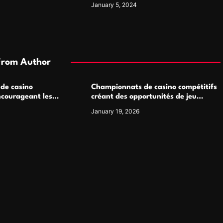
January 5, 2024
From Author
 de casino
Championnats de casino compétitifs
ncourageant les
créant des opportunités de jeu
 jeu multijoueur
virtuel palpitantes
January 19, 2026