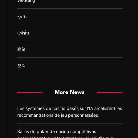
Wedding
ธุรกิจ
แฟชั่น
商業
오락
More News
Les systèmes de casino basés sur l’IA améliorent les
recommandations de jeu personnalisées
Salles de poker de casino compétitives