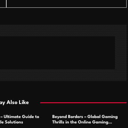
y Also Like
 – Ultimate Guide to
Beyond Borders – Global Gaming
le Solutions
Thrills in the Online Gaming
Marketplace