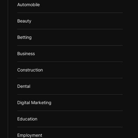
Automobile
Beauty
Betting
Business
Construction
Dental
Digital Marketing
Education
Employment