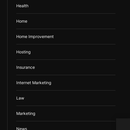
Health
Home
Home Improvement
Hosting
Insurance
Internet Marketing
Law
Marketing
News