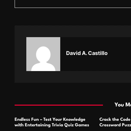
s
t
n
a
v
David A. Castillo
i
g
a
t
i
You Ma
o
Endless Fun – Test Your Knowledge
Crack the Code
n
with Entertaining Trivia Quiz Games
Crossword Puzz