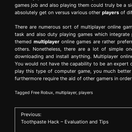
games job and also playing them could truly be a sig
absolutely get on versus various other
players
of di
There are numerous sort of multiplayer online gam
task and also duty playing games which integrate pa
themed
multiplayer
online games are rather preferre
others. Nonetheless, there are a lot of simple on
downloading and install anything. Multiplayer onli
You would not have the capability to be an expert o
play this type of computer game, you much better 
furthermore require the aid of other gamers in order
Tagged
Free Robux
,
multiplayer
,
players
P
Previous:
Toothpaste Hack – Evaluation and Tips
o