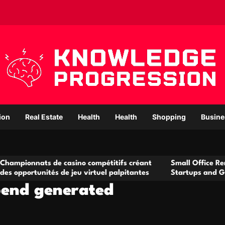
ion
Real Estate
Health
Health
Shopping
Busine
 de casino compétitifs créant
Small Office Rental Solution
tés de jeu virtuel palpitantes
Startups and Growing Busin
ipend generated