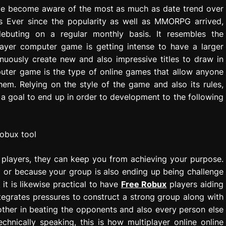
ve become aware of the most as much as date trend over
es Ever since the popularity as well as MMORPG arrived,
buting on a regular monthly basis. It resembles the
ayer computer game is getting intense to have a larger
nuously create new and also impressive titles to draw in
puter game is the type of online games that allow anyone
em. Relying on the style of the game and also its rules,
 a goal to end up in order to development to the following
f players, they can keep you from achieving your purpose.
l or because your group is also ending up being challenge
 it is likewise practical to have
Free Robux
players aiding
ntegrates pressures to construct a strong group along with
 other in beating the opponents and also every person else
chnically speaking, this is how multiplayer online online