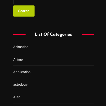
e
a
r
c
h
f
List Of Categories
o
r
Animation
:
Anime
Application
astrology
Auto