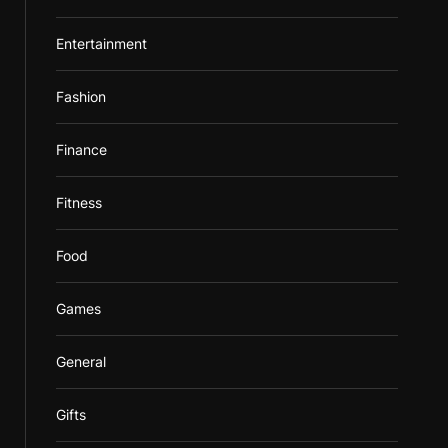
Entertainment
Fashion
Finance
Fitness
Food
Games
General
Gifts