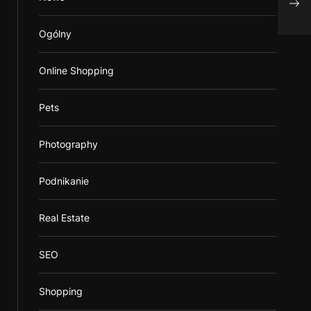
Ogólny
Online Shopping
Pets
Photography
Podnikanie
Real Estate
SEO
Shopping