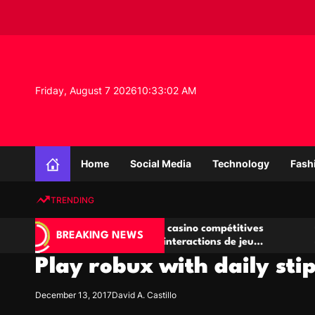
S
k
i
p
t
o
Friday, August 7 2026
10
:
33
:
03
AM
c
o
n
K
t
n
e
Home
Social Media
Technology
Fash
o
n
w
t
TRENDING
l
e
Salles de poker de casino compétitives
Championnats
d
BREAKING NEWS
encourageant les interactions de jeu
des opportuni
g
multijoueur
Play robux with daily st
e
P
r
December 13, 2017
David A. Castillo
o