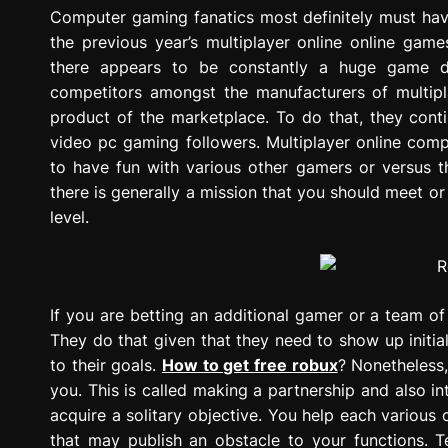
g
Computer gaming fanatics most definitely must ha
r
the previous year’s multiplayer online online gam
e
there appears to be constantly a huge game de
s
competitors amongst the manufacturers of multipl
s
product of the marketplace. To do that, they conti
i
video pc gaming followers. Multiplayer online com
o
to have fun with various other gamers or versus th
n
there is generally a mission that you should meet or
level.
If you are betting an additional gamer or a team o
They do that given that they need to show up initia
to their goals.
How to get free robux
? Nonetheless,
you. This is called making a partnership and also i
acquire a solitary objective. You help each various
that may publish an obstacle to your functions. Te