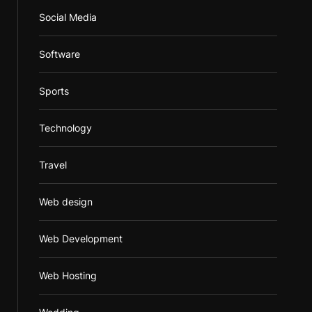
Social Media
Software
Sports
Technology
Travel
Web design
Web Development
Web Hosting