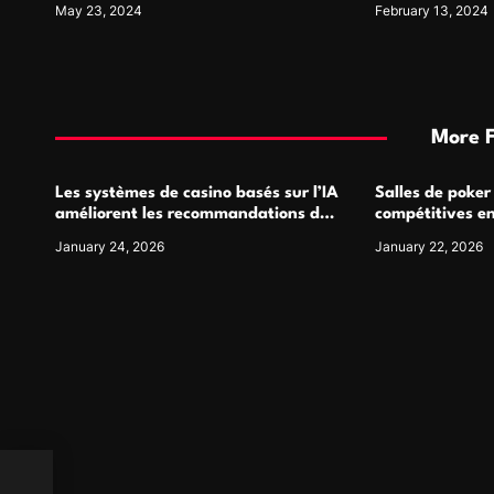
May 23, 2024
February 13, 2024
More 
Les systèmes de casino basés sur l’IA
Salles de poker
améliorent les recommandations de
compétitives e
jeu personnalisées
interactions de
January 24, 2026
January 22, 2026