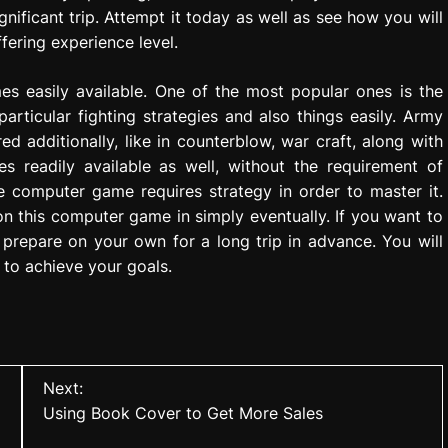
nificant trip. Attempt it today as well as see how you will
ffering experience level.
es easily available. One of the most popular ones is the
rticular fighting strategies and also things easily. Army
d additionally, like in counterblow, war craft, along with
es readily available as well, without the requirement of
ne computer game requires strategy in order to master it.
n this computer game in simply eventually. If you want to
prepare on your own for a long trip in advance. You will
 to achieve your goals.
Next:
Using Book Cover to Get More Sales