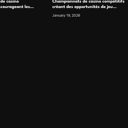
 de casino
Championnats de casino compétitifs
ncourageant les
créant des opportunités de jeu
 jeu multijoueur
virtuel palpitantes
January 19, 2026