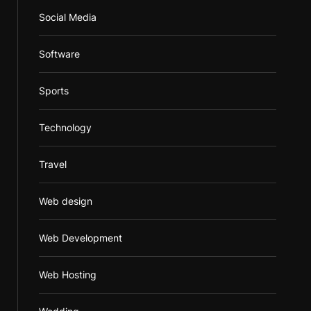
Social Media
Software
Sports
Technology
Travel
Web design
Web Development
Web Hosting