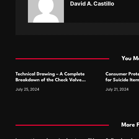
David A. Castillo
i
g
a
t
i
You Ma
o
Technical Drawing – A Complete
Consumer Prote
n
Breakdown of the Check Valve
for Suicide Ite
Symbol and Its Usage
For
July 25, 2024
July 21, 2024
More 