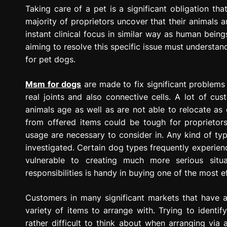
g
Taking care of a pet is a significant obligation that
r
majority of proprietors uncover that their animals 
e
instant clinical focus in similar way as human bei
s
aiming to resolve this specific issue must understan
s
for pet dogs.
i
o
Msm for dogs
are made to fix significant problems 
n
real joints and also connective cells. A lot of cu
animals age as well as are not able to relocate as q
from offered items could be tough for proprietors
usage are necessary to consider in. Any kind of type
investigated. Certain dog types frequently experien
vulnerable to creating much more serious situat
responsibilities is handy in buying one of the most e
Customers in many significant markets that have an
variety of items to arrange with. Trying to identif
rather difficult to think about when arranging via 