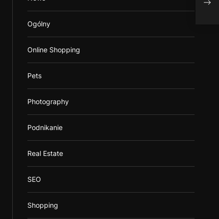
Ogólny
Online Shopping
Pets
Photography
Podnikanie
Real Estate
SEO
Shopping