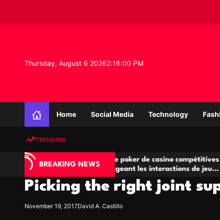
S
k
i
p
t
o
Thursday, August 6 2026
2
:
16
:
01
PM
c
o
n
K
t
n
e
Home
Social Media
Technology
Fash
o
n
w
t
TRENDING
l
e
A
Salles de poker de casino compétitives
Ch
d
BREAKING NEWS
jeu
encourageant les interactions de jeu
de
g
multijoueur
Picking the right joint s
e
P
r
November 19, 2017
David A. Castillo
o