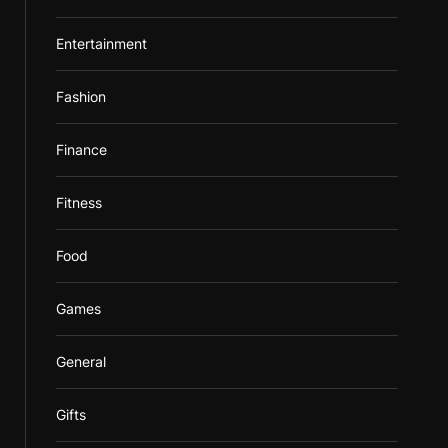
Entertainment
Fashion
Finance
Fitness
Food
Games
General
Gifts