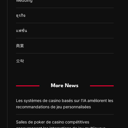
Wedding
ธุรกิจ
แฟชั่น
商業
오락
More News
Les systèmes de casino basés sur l’IA améliorent les
recommandations de jeu personnalisées
Salles de poker de casino compétitives