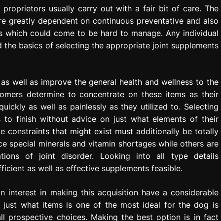
 proprietors usually carry out with a fair bit of care. The
are greatly dependent on continuous preventative and also
ngs which could come to be hard to manage. Any individual
d the basics of selecting the appropriate joint supplements
as well as improve the general health and wellness to the
stomers determine to concentrate on these items as their
uickly as well as painlessly as they utilized to. Selecting
 to finish without advice on just what elements of their
 constraints that might exist must additionally be totally
ce special minerals and vitamin shortages while others are
ions of joint disorder. Looking into all type details
fficient as well as effective supplements feasible.
 interest in making this acquisition have a considerable
y just what items is one of the most ideal for the dog is
all prospective choices. Making the best option is in fact