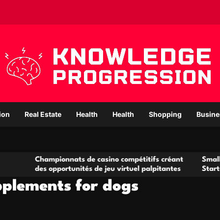
ion
Real Estate
Health
Health
Shopping
Busine
ampionnats de casino compétitifs créant
Small Office Renta
s opportunités de jeu virtuel palpitantes
Startups and Gro
upplements for dogs