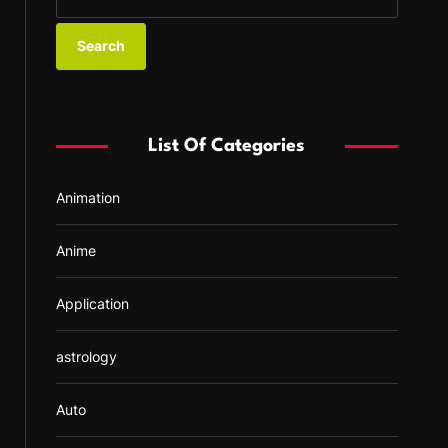
e
a
r
c
h
f
List Of Categories
o
r
Animation
:
Anime
Application
astrology
Auto