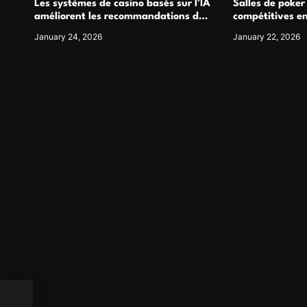
Les systèmes de casino basés sur l’IA
Salles de poker
améliorent les recommandations de
compétitives e
jeu personnalisées
interactions de
January 24, 2026
January 22, 2026