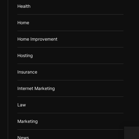
Health
Home
Home Improvement
Hosting
Insurance
Internet Marketing
Law
Marketing
News