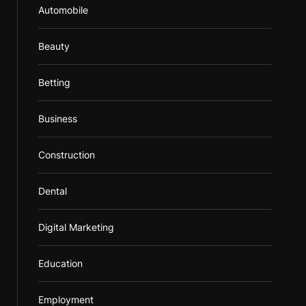
Automobile
Beauty
Betting
Business
Construction
Dental
Digital Marketing
Education
Employment