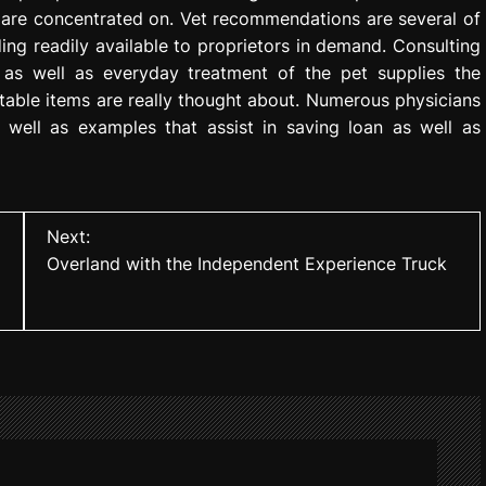
 are concentrated on. Vet recommendations are several of
ing readily available to proprietors in demand. Consulting
rd as well as everyday treatment of the pet supplies the
table items are really thought about. Numerous physicians
 well as examples that assist in saving loan as well as
Next:
Overland with the Independent Experience Truck