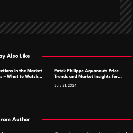
y Also Like
ctions in the Market
Patek Philippe Aquanaut: Price
ms – What to Watch
Trends and Market Insights for
Luxury Watch Enthusiasts
July 21, 2024
From Author