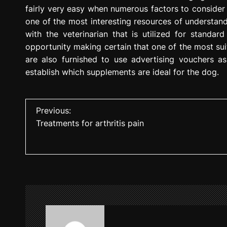
fairly very easy when numerous factors to consider
one of the most interesting resources of understand
with the veterinarian that is utilized for standa
opportunity making certain that one of the most sui
are also furnished to use advertising vouchers as
establish which supplements are ideal for the dog.
P
Previous:
Treatments for arthritis pain
o
s
t
n
a
v