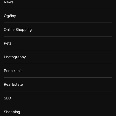
News
Ogólny
Online Shopping
Pets
Photography
Podnikanie
Real Estate
SEO
Shopping