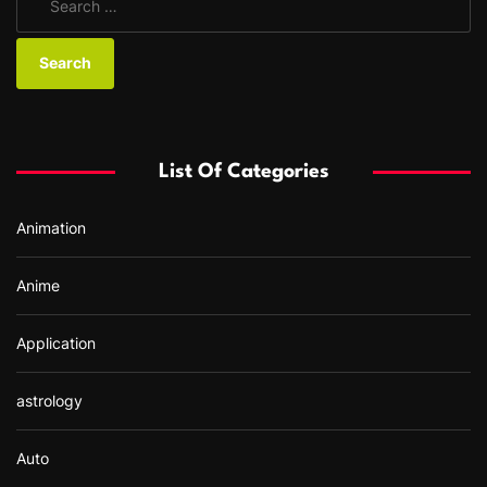
e
a
r
c
h
f
List Of Categories
o
r
Animation
:
Anime
Application
astrology
Auto