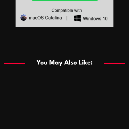
Sports
Sports
Les systèmes de casino basés sur l’IA améliorent les
recommandations de jeu personnalisées
You May Also Like:
Sports
Salles de poker de casino compétitives encourageant
January 24, 2026
David A. Castillo
288 views
les interactions de jeu multijoueur
ธุรกิจ
Championnats de casino compétitifs créant des
January 22, 2026
David A. Castillo
299 views
opportunités de jeu virtuel palpitantes
Podnikanie
Small Office Rental Solutions Crafted for Startups
January 19, 2026
David A. Castillo
287 views
and Growing Businesses
商業
Dôležitá úloha baktérií pri zlepšovaní výkonu čistiarní
October 13, 2025
David A. Castillo
708 views
odpadových vôd
แฟชั่น
Advantages of renting offices with conference rooms
July 11, 2025
David A. Castillo
2296 views
in business-friendly places
Ogólny
The most Iconic luxury watches that define style,
July 5, 2025
David A. Castillo
2460 views
performance, and elegance
Korzyści płynące z edukacji przedmałżeńskiej dla
March 14, 2025
David A. Castillo
2595 views
silniejszych małżeństw