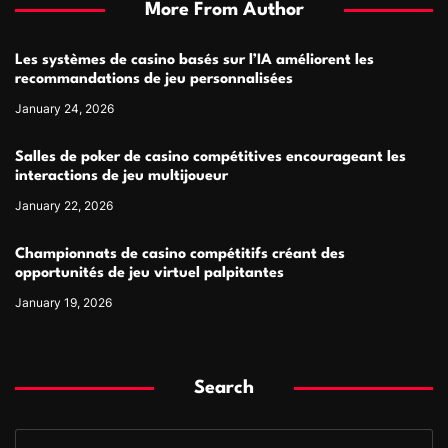
More From Author
Les systèmes de casino basés sur l’IA améliorent les
recommandations de jeu personnalisées
January 24, 2026
Salles de poker de casino compétitives encourageant les
interactions de jeu multijoueur
January 22, 2026
Championnats de casino compétitifs créant des
opportunités de jeu virtuel palpitantes
January 19, 2026
Search
S