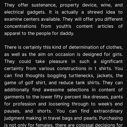
They offer sustenance, property device, wine, and
electrical gadgets. It is actually a shrewd idea to
examine centers available. They will offer you different
concentrations from youth’s content articles of
apparel to the people for daddy.
There is certainly this kind of determination of clothes,
as well as the aim on occasion is designed for girls.
They could take pleasure in such a significant
certainty from various constructions in t shirts. You
can find thoughts boggling turtlenecks, jackets, the
game of golf shirt, and reduce tank shirts. They can
additionally find awesome selections in content of
garments to the lower fifty percent like dresses, pants
for profession and loosening through to week’s end
pauses, and shorts. You can find extraordinary
judgment making in travel bags and pearls. Purchasing
is not only for females, there are colossal decisions for