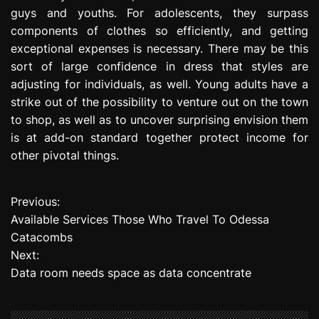
guys and youths. For adolescents, they surpass
components of clothes so efficiently, and getting
exceptional expenses is necessary. There may be this
sort of large confidence in dress that styles are
adjusting for individuals, as well. Young adults have a
strike out of the possibility to venture out on the town
to shop, as well as to uncover surprising envision them
is at add-on standard together protect income for
other pivotal things.
Previous:
P
Available Services Those Who Travel To Odessa
o
Catacombs
Next:
s
Data room needs space as data concentrate
t
n