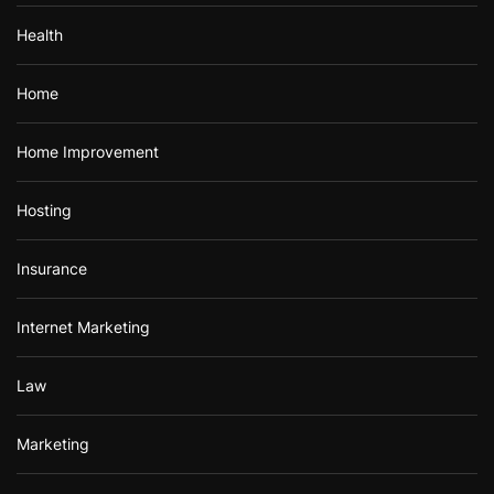
Health
Home
Home Improvement
Hosting
Insurance
Internet Marketing
Law
Marketing