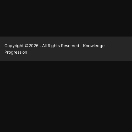
February 23, 2025
David A. Castillo
2515 views
Copyright ©2026 . All Rights Reserved | Knowledge
Progression