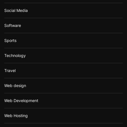
Social Media
Software
Sports
Technology
Travel
Web design
Web Development
Web Hosting