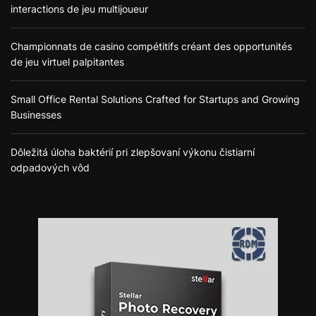
interactions de jeu multijoueur
Championnats de casino compétitifs créant des opportunités
de jeu virtuel palpitantes
Small Office Rental Solutions Crafted for Startups and Growing
Businesses
Dôležitá úloha baktérií pri zlepšovaní výkonu čistiarní
odpadových vôd