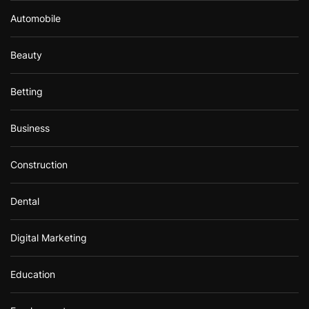
Automobile
Beauty
Betting
Business
Construction
Dental
Digital Marketing
Education