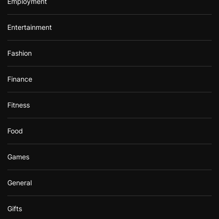
Employment
Entertainment
Fashion
Finance
Fitness
Food
Games
General
Gifts