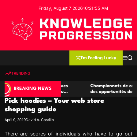
S
Friday, August 7 2026
10
:
21
:
56
AM
k
i
p
t
o
c
K
o
n
n
I'm Feeling Lucky
M
S
o
t
e
e
w
n
a
e
u
r
TRENDING
l
c
n
h
e
t
e casino compétitives
Championnats de casino compétit
d
BREAKING NEWS
interactions de jeu
des opportunités de jeu virtuel p
g
Pick hoodies – Your web store
e
P
shopping guide
r
April 9, 2019
David A. Castillo
o
g
There are scores of individuals who have to go out
r