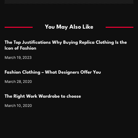
You May Also Like
The Top Justifications Why Buying Replica Clothing Is the
Icon of Fashion
March 19, 2023
Fashion Clothing – What Designers Offer You
March 28, 2020
The Right Work Wardrobe to choose
March 10, 2020