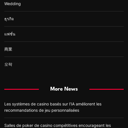
Wedding
ธุรกิจ
แฟชั่น
商業
오락
More News
Les systèmes de casino basés sur l’IA améliorent les
recommandations de jeu personnalisées
Salles de poker de casino compétitives encourageant les