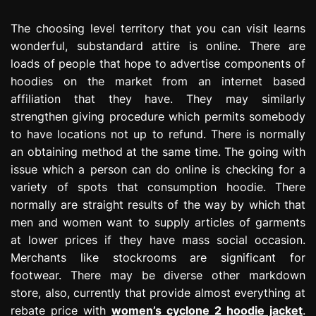
The choosing level territory that you can visit learns
wonderful, substandard attire is online. There are
loads of people that hope to advertise components of
hoodies on the market from an internet based
affiliation that they have. They may similarly
strengthen giving procedure which permits somebody
to have locations not up to refund. There is normally
an obtaining method at the same time. The going with
issue which a person can do online is checking for a
variety of spots that consumption hoodie. There
normally are straight results of the way by which that
men and women want to supply articles of garments
at lower prices if they have mass social occasion.
Merchants like stockrooms are significant for
footwear. There may be diverse other markdown
store, also, currently that provide almost everything at
rebate price with
women’s cyclone 2 hoodie jacket
.