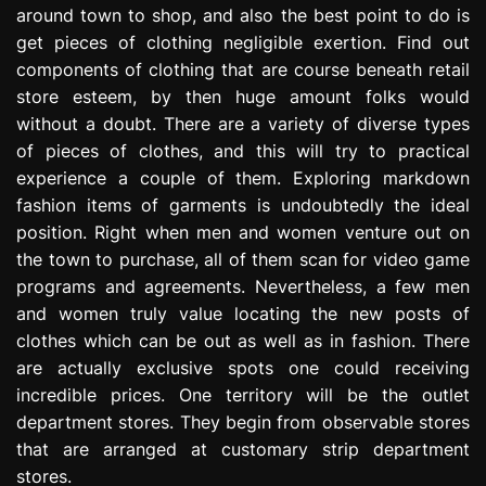
around town to shop, and also the best point to do is
e
s
get pieces of clothing negligible exertion. Find out
s
components of clothing that are course beneath retail
i
store esteem, by then huge amount folks would
o
without a doubt. There are a variety of diverse types
n
of pieces of clothes, and this will try to practical
experience a couple of them. Exploring markdown
fashion items of garments is undoubtedly the ideal
position. Right when men and women venture out on
the town to purchase, all of them scan for video game
programs and agreements. Nevertheless, a few men
and women truly value locating the new posts of
clothes which can be out as well as in fashion. There
are actually exclusive spots one could receiving
incredible prices. One territory will be the outlet
department stores. They begin from observable stores
that are arranged at customary strip department
stores.