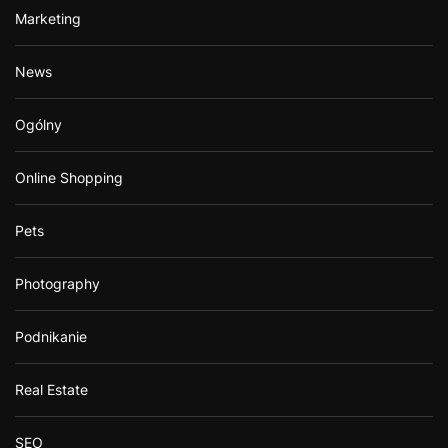
Marketing
News
Ogólny
Online Shopping
Pets
Photography
Podnikanie
Real Estate
SEO