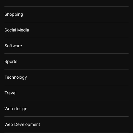
Shopping
Social Media
Software
Sports
Technology
Travel
Web design
Web Development