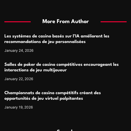
More From Author
Les systèmes de casino basés sur l’IA améliorent les
recommandations de jeu personnalisées
January 24, 2026
Salles de poker de casino compétitives encourageant les
interactions de jeu multijoueur
January 22, 2026
Championnats de casino compétitifs créant des
opportunités de jeu virtuel palpitantes
January 19, 2026