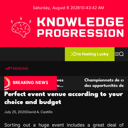
S
Saturday, August 8 2026
10
:
43
:
43
AM
k
i
p
t
o
c
K
o
n
n
I'm Feeling Lucky
M
S
o
t
e
e
w
n
a
e
u
r
TRENDING
l
c
n
h
e
t
 casino compétitives
Championnats de casino compétiti
d
BREAKING NEWS
nteractions de jeu
des opportunités de jeu virtuel pa
g
Perfect event venue according to your
e
P
choice and budget
r
July 25, 2020
David A. Castillo
o
g
Sorting out a huge event includes a great deal of
r