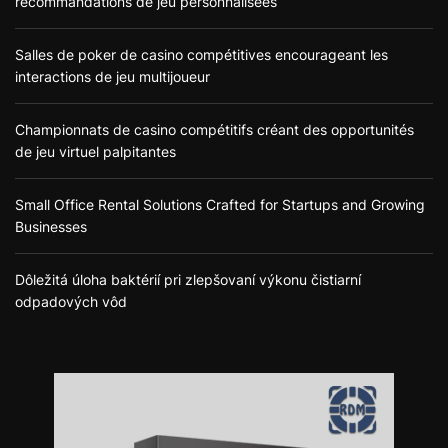
recommandations de jeu personnalisées
Salles de poker de casino compétitives encourageant les
interactions de jeu multijoueur
Championnats de casino compétitifs créant des opportunités
de jeu virtuel palpitantes
Small Office Rental Solutions Crafted for Startups and Growing
Businesses
Dôležitá úloha baktérií pri zlepšovaní výkonu čistiarní
odpadových vôd