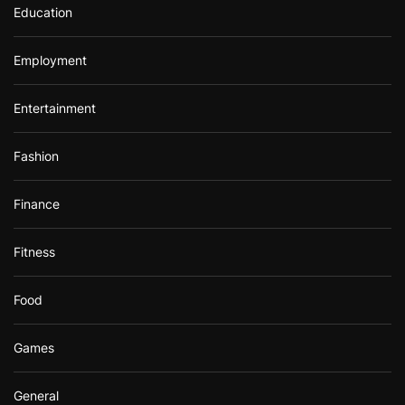
Education
Employment
Entertainment
Fashion
Finance
Fitness
Food
Games
General