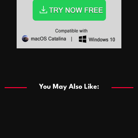
Sports
Sports
Les systèmes de casino basés sur l’IA améliorent les
recommandations de jeu personnalisées
You May Also Like:
Sports
Salles de poker de casino compétitives encourageant
January 24, 2026
David A. Castillo
290 views
les interactions de jeu multijoueur
ธุรกิจ
Championnats de casino compétitifs créant des
January 22, 2026
David A. Castillo
300 views
opportunités de jeu virtuel palpitantes
Podnikanie
Small Office Rental Solutions Crafted for Startups
January 19, 2026
David A. Castillo
289 views
and Growing Businesses
商業
Dôležitá úloha baktérií pri zlepšovaní výkonu čistiarní
October 13, 2025
David A. Castillo
709 views
odpadových vôd
แฟชั่น
Advantages of renting offices with conference rooms
July 11, 2025
David A. Castillo
2299 views
in business-friendly places
Ogólny
The most Iconic luxury watches that define style,