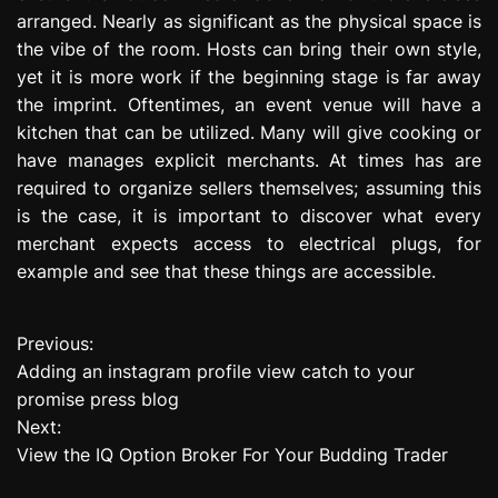
arranged. Nearly as significant as the physical space is
the vibe of the room. Hosts can bring their own style,
yet it is more work if the beginning stage is far away
the imprint. Oftentimes, an event venue will have a
kitchen that can be utilized. Many will give cooking or
have manages explicit merchants. At times has are
required to organize sellers themselves; assuming this
is the case, it is important to discover what every
merchant expects access to electrical plugs, for
example and see that these things are accessible.
Previous:
P
Adding an instagram profile view catch to your
o
promise press blog
Next:
s
View the IQ Option Broker For Your Budding Trader
t