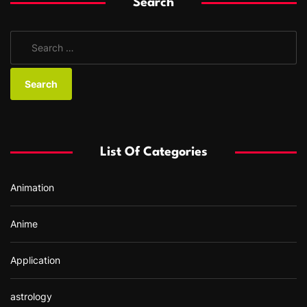
Search
S
e
a
r
c
h
f
List Of Categories
o
r
Animation
:
Anime
Application
astrology