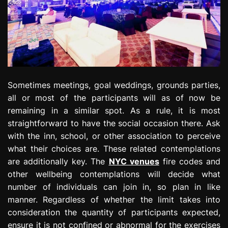
Sometimes meetings, goal weddings, grounds parties,
all or most of the participants will as of now be
remaining in a similar spot. As a rule, it is most
straightforward to have the social occasion there. Ask
with the inn, school, or other association to perceive
what their choices are. These related contemplations
are additionally key. The
NYC venues
fire codes and
other wellbeing contemplations will decide what
number of individuals can join in, so plan in like
manner. Regardless of whether the limit takes into
consideration the quantity of participants expected,
ensure it is not confined or abnormal for the exercises