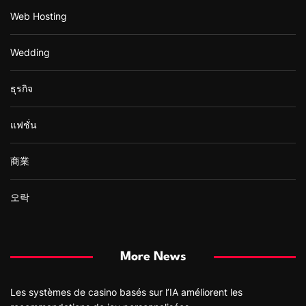
Web Hosting
Wedding
ธุรกิจ
แฟชั่น
商業
오락
More News
Les systèmes de casino basés sur l’IA améliorent les