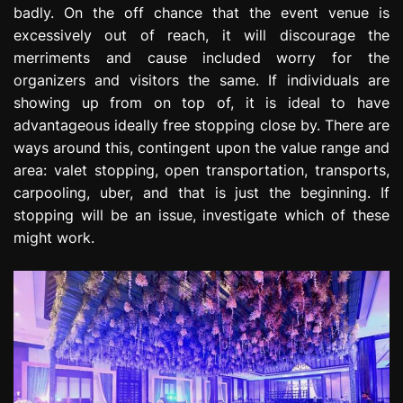
badly. On the off chance that the event venue is
excessively out of reach, it will discourage the
merriments and cause included worry for the
organizers and visitors the same. If individuals are
showing up from on top of, it is ideal to have
advantageous ideally free stopping close by. There are
ways around this, contingent upon the value range and
area: valet stopping, open transportation, transports,
carpooling, uber, and that is just the beginning. If
stopping will be an issue, investigate which of these
might work.