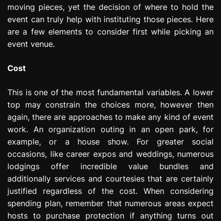
moving pieces, yet the decision of where to hold the
e
s
event can truly help with instituting those pieces. Here
s
are a few elements to consider first while picking an
i
event venue.
o
n
Cost
This is one of the most fundamental variables. A lower
top may constrain the choices more, however then
again, there are approaches to make any kind of event
work. An organization outing in an open park, for
example, or a house show. For greater social
occasions, like career expos and weddings, numerous
lodgings offer incredible value bundles and
additionally services and courtesies that are certainly
justified regardless of the cost. When considering
spending plan, remember that numerous areas expect
hosts to purchase protection if anything turns out