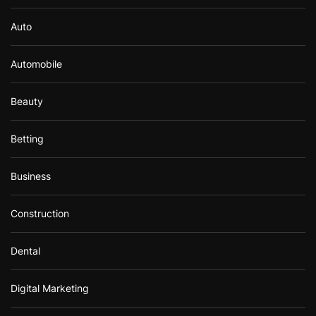
Auto
Automobile
Beauty
Betting
Business
Construction
Dental
Digital Marketing