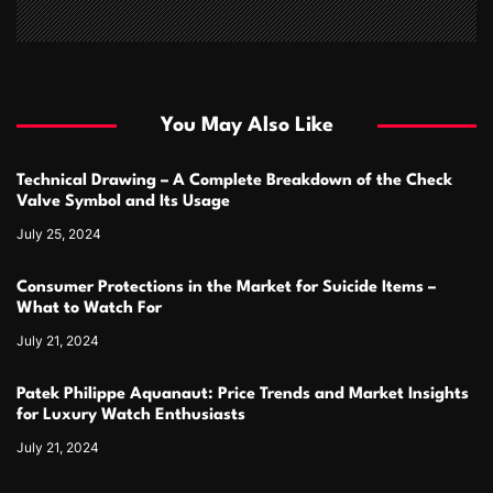
You May Also Like
Technical Drawing – A Complete Breakdown of the Check
Valve Symbol and Its Usage
July 25, 2024
Consumer Protections in the Market for Suicide Items –
What to Watch For
July 21, 2024
Patek Philippe Aquanaut: Price Trends and Market Insights
for Luxury Watch Enthusiasts
July 21, 2024