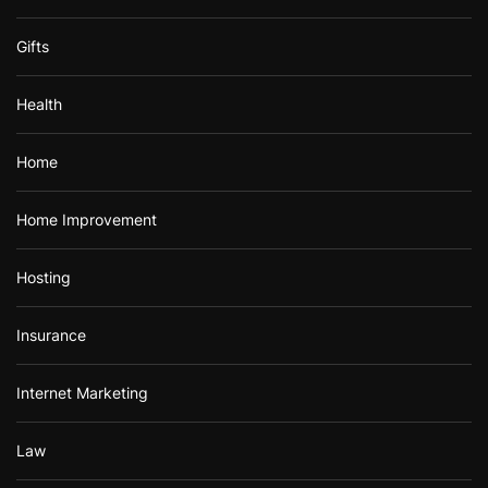
Gifts
Health
Home
Home Improvement
Hosting
Insurance
Internet Marketing
Law