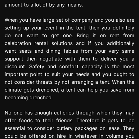
amount to a lot of by any means.
When you have large set of company and you also are
setting up your event in the tent, then you definitely
do not want to get one. Bring it on rent from
celebration rental solutions and if you additionally
want seats and dining tables from your very same
support then negotiate with them to deliver you a
discount. Safety and comfort capacity is the most
important point to suit your needs and you ought to
not consider threats by not arranging a tent. When the
climate gets drenched, a tent can help you save from
becoming drenched.
No one has enough cutleries through which they may
offer foods to their friends. Therefore it gets to be
essential to consider cutlery packages on lease. They
could be offered on hire in whatever in volume you