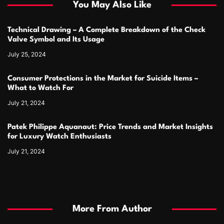
You May Also Like
Technical Drawing – A Complete Breakdown of the Check
Valve Symbol and Its Usage
July 25, 2024
Consumer Protections in the Market for Suicide Items –
What to Watch For
July 21, 2024
Patek Philippe Aquanaut: Price Trends and Market Insights
for Luxury Watch Enthusiasts
July 21, 2024
More From Author