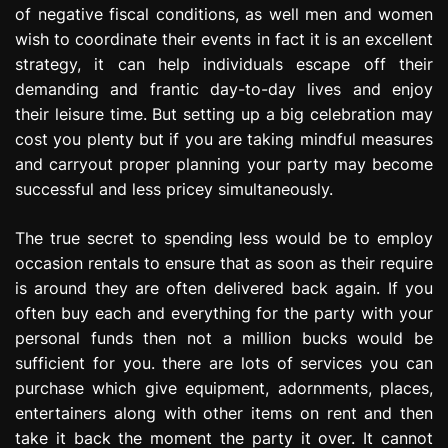
of negative fiscal conditions, as well men and women
e
s
wish to coordinate their events in fact it is an excellent
s
strategy, it can help individuals escape off their
i
demanding and frantic day-to-day lives and enjoy
o
their leisure time. But setting up a big celebration may
n
cost you plenty but if you are taking mindful measures
and carryout proper planning your party may become
successful and less pricey simultaneously.
The true secret to spending less would be to employ
occasion rentals to ensure that as soon as their require
is around they are often delivered back again. If you
often buy each and everything for the party with your
personal funds then not a million bucks would be
sufficient for you. there are lots of services you can
purchase which give equipment, adornments, places,
entertainers along with other items on rent and then
take it back the moment the party it over. It cannot