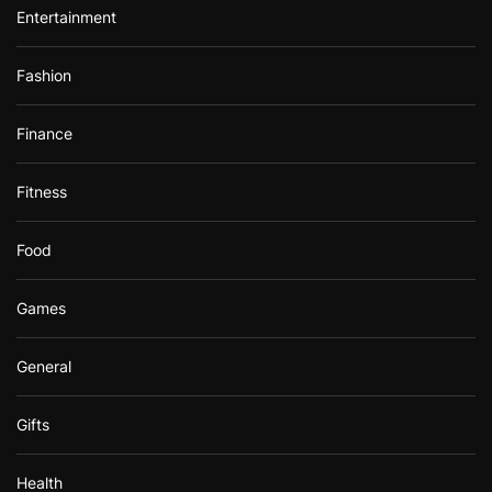
Entertainment
Fashion
Finance
Fitness
Food
Games
General
Gifts
Health