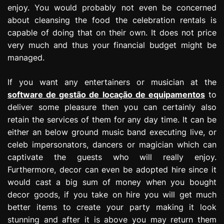
enjoy. You would probably not even be concerned
about cleansing the food the celebration rentals is
capable of doing that on their own. It does not price
very much and thus your financial budget might be
managed.
If you want any entertainers or musician at the
software de gestão de locação de equipamentos
to
deliver some pleasure then you can certainly also
retain the services of them for any day time. It can be
either an below ground music band executing live, or
celeb impersonators, dancers or magician which can
captivate the guests who will really enjoy.
Furthermore, decor can even be adopted hire since it
would cast a big sum of money when you bought
decor goods, if you take on hire you will get much
better items to create your party making it look
stunning and after it is above you may return them