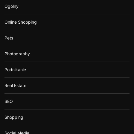
Ogólny
Online Shopping
Pets
Photography
Podnikanie
Real Estate
SEO
Shopping
Social Media