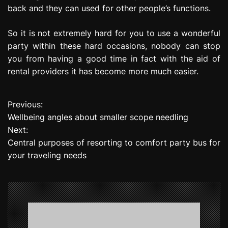
back and they can used for other people’s functions.
So it is not extremely hard for you to use a wonderful
party within these hard occasions, nobody can stop
you from having a good time in fact with the aid of
rental providers it has become more much easier.
Previous:
P
Wellbeing angles about smaller scope needling
o
Next:
Central purposes of resorting to comfort party bus for
s
your traveling needs
t
n
a
v