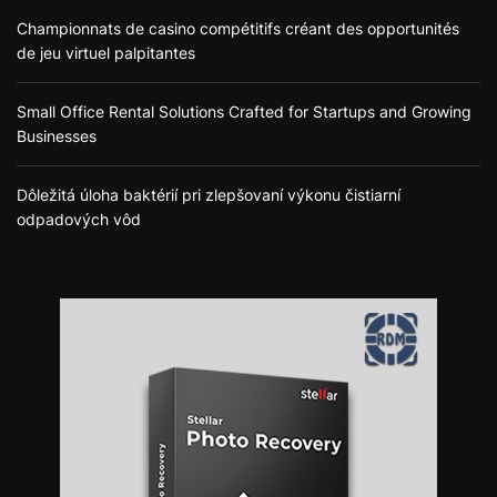
Championnats de casino compétitifs créant des opportunités
de jeu virtuel palpitantes
Small Office Rental Solutions Crafted for Startups and Growing
Businesses
Dôležitá úloha baktérií pri zlepšovaní výkonu čistiarní
odpadových vôd