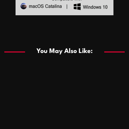
Sports
Sports
Les systèmes de casino basés sur l’IA améliorent les
recommandations de jeu personnalisées
You May Also Like:
Sports
Salles de poker de casino compétitives encourageant
January 24, 2026
David A. Castillo
285 views
les interactions de jeu multijoueur
ธุรกิจ
Championnats de casino compétitifs créant des
January 22, 2026
David A. Castillo
295 views
opportunités de jeu virtuel palpitantes
Podnikanie
Small Office Rental Solutions Crafted for Startups
January 19, 2026
David A. Castillo
286 views
and Growing Businesses
商業
Dôležitá úloha baktérií pri zlepšovaní výkonu čistiarní
October 13, 2025
David A. Castillo
705 views
odpadových vôd
แฟชั่น
Advantages of renting offices with conference rooms
July 11, 2025
David A. Castillo
2295 views
in business-friendly places
Ogólny
The most Iconic luxury watches that define style,
July 5, 2025
David A. Castillo
2456 views
performance, and elegance
Korzyści płynące z edukacji przedmałżeńskiej dla
March 14, 2025
David A. Castillo
2593 views
silniejszych małżeństw
February 23, 2025
David A. Castillo
2513 views