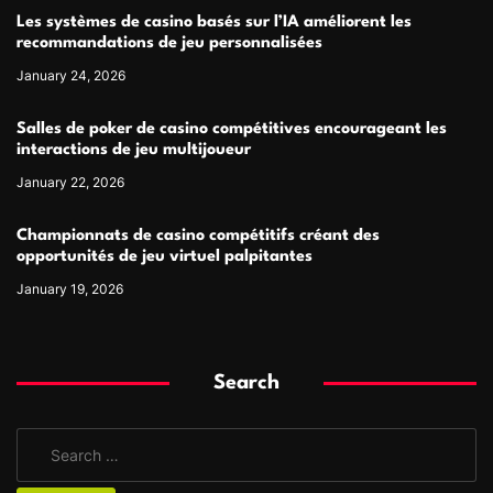
Les systèmes de casino basés sur l’IA améliorent les
recommandations de jeu personnalisées
January 24, 2026
Salles de poker de casino compétitives encourageant les
interactions de jeu multijoueur
January 22, 2026
Championnats de casino compétitifs créant des
opportunités de jeu virtuel palpitantes
January 19, 2026
Search
S
e