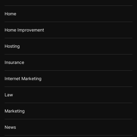
Home
Home Improvement
Hosting
Insurance
Internet Marketing
Law
Marketing
News