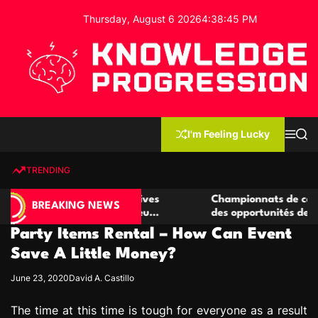
S
Thursday, August 6 2026
4
:
38
:
46
PM
k
i
p
t
o
c
K
o
n
n
I'm Feeling Lucky
M
S
o
t
e
e
w
n
a
e
u
r
TRENDING
l
c
n
h
e
t
de casino compétitives
Championnats de casino compéti
d
BREAKING NEWS
 interactions de jeu
des opportunités de jeu virtuel 
g
Party Items Rental – How Can Event
e
P
Save A Little Money?
r
June 23, 2020
David A. Castillo
o
g
The time at this time is tough for everyone as a result
r