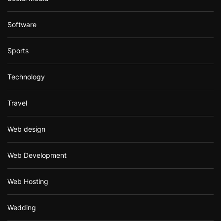
Software
Sports
Technology
Travel
Web design
Web Development
Web Hosting
Wedding