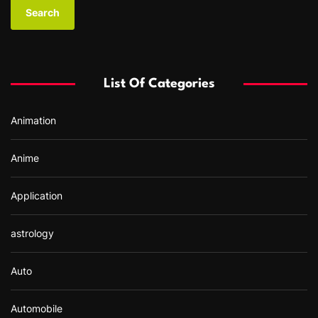
a
r
c
h
f
List Of Categories
o
r
Animation
:
Anime
Application
astrology
Auto
Automobile