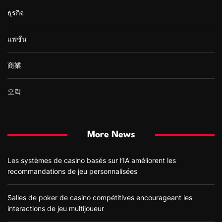
ธุรกิจ
แฟชั่น
商業
오락
More News
Les systèmes de casino basés sur l’IA améliorent les
recommandations de jeu personnalisées
Salles de poker de casino compétitives encourageant les
interactions de jeu multijoueur