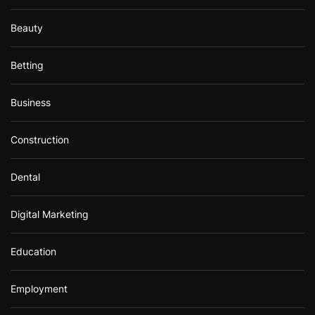
Beauty
Betting
Business
Construction
Dental
Digital Marketing
Education
Employment