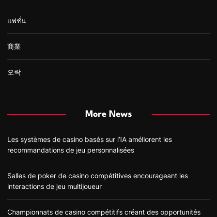
แฟชั่น
商業
오락
More News
Les systèmes de casino basés sur l’IA améliorent les
recommandations de jeu personnalisées
Salles de poker de casino compétitives encourageant les
interactions de jeu multijoueur
Championnats de casino compétitifs créant des opportunités