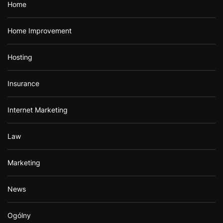
Home
Home Improvement
Hosting
Insurance
Internet Marketing
Law
Marketing
News
Ogólny