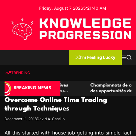
S
Friday, August 7 2026
5
:
21
:
41
AM
k
i
p
t
o
c
K
o
n
n
I'm Feeling Lucky
M
S
o
t
e
e
w
n
a
e
u
r
TRENDING
l
c
n
h
e
t
e casino compétitives
Championnats de casino compétit
d
BREAKING NEWS
interactions de jeu
des opportunités de jeu virtuel p
g
Overcome Online Time Trading
e
P
through Techniques
r
December 11, 2018
David A. Castillo
o
g
All this started with house job getting into simple fact
r