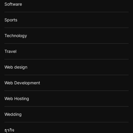
Software
Sports
Technology
Travel
Web design
Web Development
Web Hosting
Wedding
ธุรกิจ