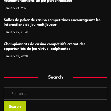
recommandations de jeu personnalisées
January 24, 2026
Salles de poker de casino compétitives encourageant les
interactions de jeu multijoueur
January 22, 2026
Championnats de casino compétitifs créant des
opportunités de jeu virtuel palpitantes
January 19, 2026
Search
S
e
a
r