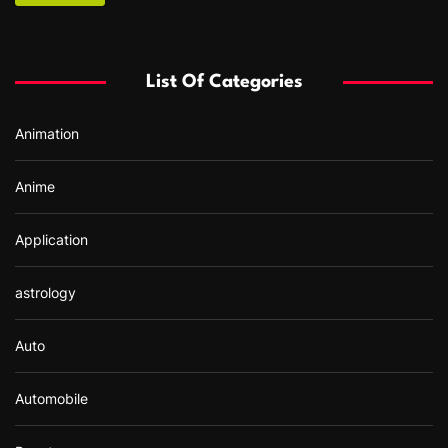
c
h
f
List Of Categories
o
r
Animation
:
Anime
Application
astrology
Auto
Automobile