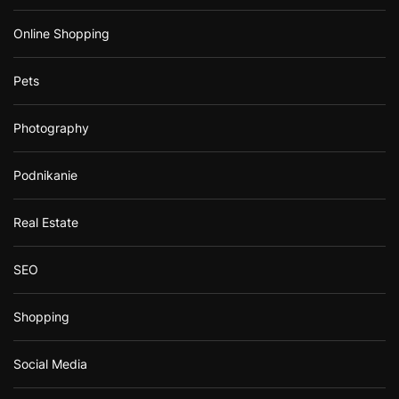
Online Shopping
Pets
Photography
Podnikanie
Real Estate
SEO
Shopping
Social Media