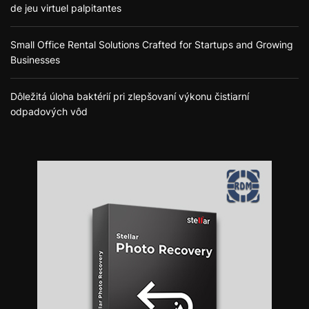
de jeu virtuel palpitantes
Small Office Rental Solutions Crafted for Startups and Growing
Businesses
Dôležitá úloha baktérií pri zlepšovaní výkonu čistiarní
odpadových vôd