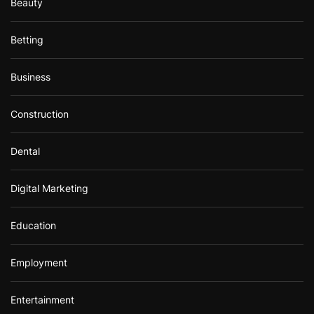
Beauty
Betting
Business
Construction
Dental
Digital Marketing
Education
Employment
Entertainment