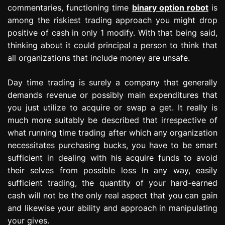
commentaries, functioning time
binary option robot
is
among the riskiest trading approach you might drop
positive of cash in only 1 modify. With that being said,
thinking about it could principal a person to think that
all organizations that include money are unsafe.
Day time trading is surely a company that generally
demands revenue or possibly main expenditures that
you just utilize to acquire or swap a get. It really is
much more suitably be described that irrespective of
what running time trading after which any organization
necessitates purchasing bucks, you have to be smart
sufficient in dealing with his acquire funds to avoid
their selves from possible loss In any way, easily
sufficient trading, the quantity of your hard-earned
cash will not be the only real aspect that you can gain
and likewise your ability and approach in manipulating
your gives.