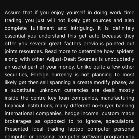
Assure that if you enjoy yourself in doing work time
trading, you just will not likely get sources and also
complete fulfillment and intriguing. It is definitely
essential you understand this get auto because they
offer you several great factors previous pointed out
joints resources. Read more to determine how ‘spiders’
along with other Adjust-Dealt Sources is undoubtedly
an useful part of your money. Unlike quite a few other
securities, Foreign currency is not planning to most
likely get then sell spanning a create modify phase; as
a substitute, unknown currencies are dealt mostly
inside the centre key loan companies, manufacturing
financial institutions, many different no-buyer banking
international companies, hedge income, custom made
brokerages as opposed to to ignore, speculators.
Presented ideal trading laptop computer personal
computer or personal computer software program you