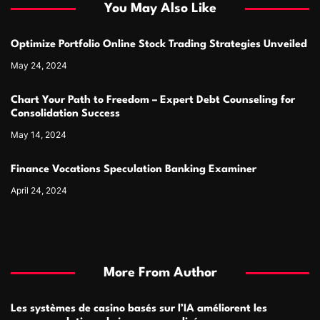
You May Also Like
Optimize Portfolio Online Stock Trading Strategies Unveiled
May 24, 2024
Chart Your Path to Freedom – Expert Debt Counseling for
Consolidation Success
May 14, 2024
Finance Vocations Speculation Banking Examiner
April 24, 2024
More From Author
Les systèmes de casino basés sur l’IA améliorent les