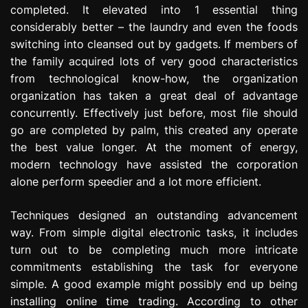
completed. It elevated into 1 essential thing
e
s
considerably better – the laundry and even the foods
s
switching into cleansed out by gadgets. If members of
i
the family acquired lots of very good characteristics
o
from technological know-how, the organization
n
organization has taken a great deal of advantage
concurrently. Effectively just before, most file should
go are completed by palm, this created any operate
the best value longer. At the moment of energy,
modern technology have assisted the corporation
alone perform speedier and a lot more efficient.
Techniques designed an outstanding advancement
way. From simple digital electronic tasks, it includes
turn out to be completing much more intricate
commitments establishing the task for everyone
simple. A good example might possibly end up being
installing online time trading. According to other