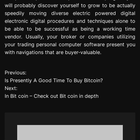
will probably discover yourself to grow to be actually
speedily moving diverse electric powered digital
electronic digital procedures and techniques alone to
be able to be successful as being a working time
vendor. Usually, your broker or companies utilizing
your trading personal computer software present you
with navigations that are buyer-valuable.
Previous:
P
Is Presently A Good Time To Buy Bitcoin?
o
Next:
In Bit coin – Check out Bit coin in depth
s
t
n
a