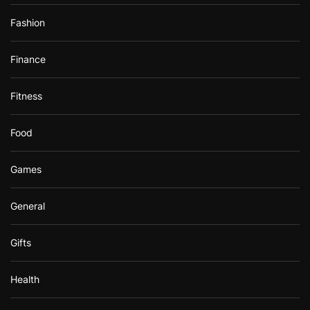
Fashion
Finance
Fitness
Food
Games
General
Gifts
Health