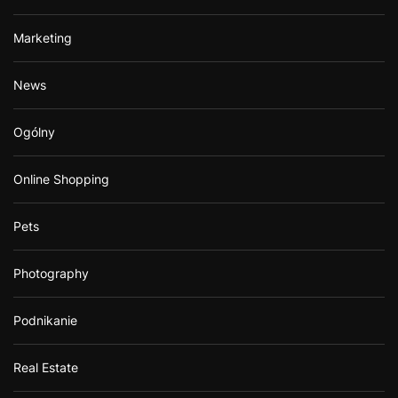
Marketing
News
Ogólny
Online Shopping
Pets
Photography
Podnikanie
Real Estate