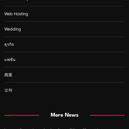
Web Hosting
Wedding
ธุรกิจ
แฟชั่น
商業
오락
More News