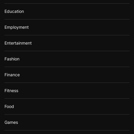
Education
Employment
Entertainment
Fashion
Finance
Fitness
Food
Games