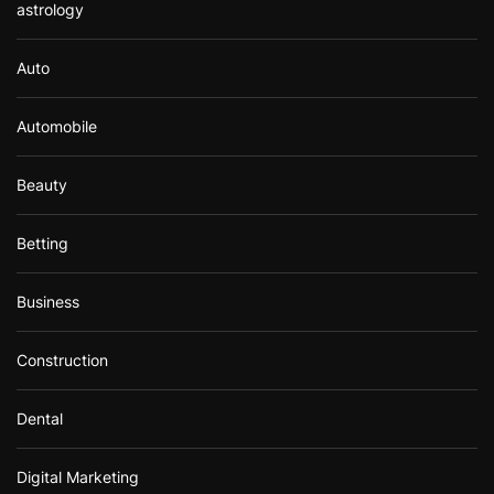
astrology
Auto
Automobile
Beauty
Betting
Business
Construction
Dental
Digital Marketing