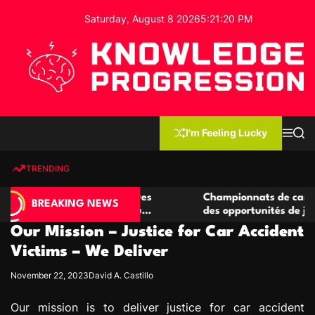
S
Saturday, August 8 2026
5
:
21
:
21
PM
k
i
p
t
o
c
K
o
n
n
I'm Feeling Lucky
M
S
o
t
e
e
w
n
a
e
u
r
TRENDING
l
c
n
h
e
t
 casino compétitives
Championnats de casino compétiti
d
BREAKING NEWS
nteractions de jeu
des opportunités de jeu virtuel pa
g
Our Mission – Justice for Car Accident
e
P
Victims – We Deliver
r
November 22, 2023
David A. Castillo
o
g
Our mission is to deliver justice for car accident
r