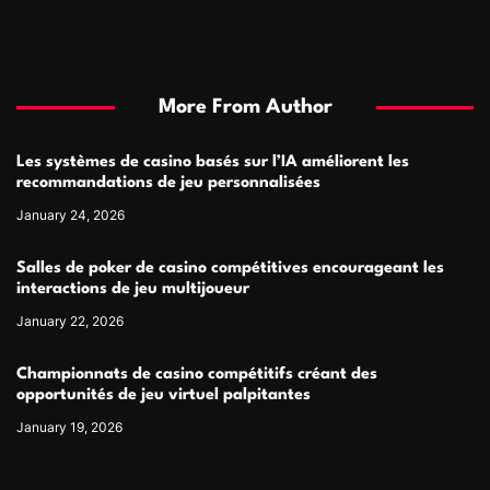
More From Author
Les systèmes de casino basés sur l’IA améliorent les
recommandations de jeu personnalisées
January 24, 2026
Salles de poker de casino compétitives encourageant les
interactions de jeu multijoueur
January 22, 2026
Championnats de casino compétitifs créant des
opportunités de jeu virtuel palpitantes
January 19, 2026