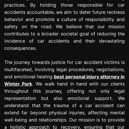
practices. By holding those responsible for car
accidents accountable, we aim to deter future reckless
behavior and promote a culture of responsibility and
safety on the road. We believe that our mission
contributes to a broader societal goal of reducing the
incidence of car accidents and their devastating
consequences.
The journey towards justice for car accident victims is
multifaceted, involving legal procedures, negotiations,
and emotional healing
best personal injury attorney in
Winter Park
. We walk hand in hand with our clients
throughout this journey, offering not only legal
representation but also emotional support. We
understand that the trauma of a car accident can
extend far beyond physical injuries, affecting mental
well-being and relationships. Our mission is to provide
a holistic approach to recovery, ensuring that our