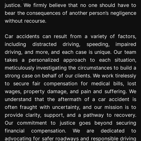
justice. We firmly believe that no one should have to
bear the consequences of another person’s negligence
without recourse.
Car accidents can result from a variety of factors,
including distracted driving, speeding, impaired
driving, and more, and each case is unique. Our team
takes a personalized approach to each situation,
meticulously investigating the circumstances to build a
strong case on behalf of our clients. We work tirelessly
to secure fair compensation for medical bills, lost
wages, property damage, and pain and suffering. We
understand that the aftermath of a car accident is
often fraught with uncertainty, and our mission is to
provide clarity, support, and a pathway to recovery.
Our commitment to justice goes beyond securing
financial compensation. We are dedicated to
advocating for safer roadways and responsible driving