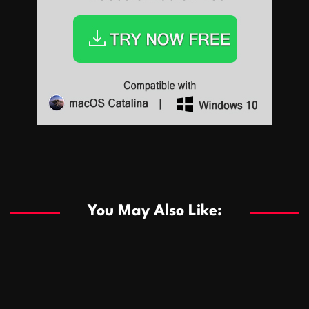
Sports
Sports
Les systèmes de casino basés sur l’IA améliorent les
recommandations de jeu personnalisées
You May Also Like:
Sports
Salles de poker de casino compétitives encourageant
January 24, 2026
David A. Castillo
291 views
les interactions de jeu multijoueur
ธุรกิจ
Championnats de casino compétitifs créant des
January 22, 2026
David A. Castillo
302 views
opportunités de jeu virtuel palpitantes
Podnikanie
Small Office Rental Solutions Crafted for Startups
January 19, 2026
David A. Castillo
290 views
and Growing Businesses
商業
Dôležitá úloha baktérií pri zlepšovaní výkonu čistiarní
October 13, 2025
David A. Castillo
710 views
odpadových vôd
แฟชั่น
Advantages of renting offices with conference rooms