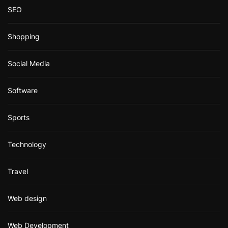
SEO
Shopping
Social Media
Software
Sports
Technology
Travel
Web design
Web Development