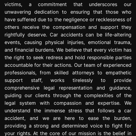
victims, a commitment that underscores our
e
s
unwavering dedication to ensuring that those who
s
have suffered due to the negligence or recklessness of
i
others receive the compensation and support they
o
rightfully deserve. Car accidents can be life-altering
n
events, causing physical injuries, emotional trauma,
and financial burdens. We believe that every victim has
the right to seek redress and hold responsible parties
accountable for their actions. Our team of experienced
professionals, from skilled attorneys to empathetic
support staff, works tirelessly to provide
comprehensive legal representation and guidance,
guiding our clients through the complexities of the
legal system with compassion and expertise. We
understand the immense stress that follows a car
accident, and we are here to ease the burden,
providing a strong and determined voice to fight for
your rights. At the core of our mission is the belief in