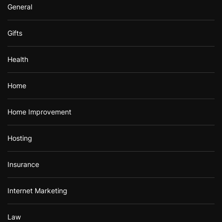
General
Gifts
Health
Home
Home Improvement
Hosting
Insurance
Internet Marketing
Law