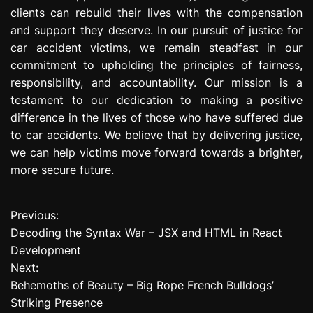
clients can rebuild their lives with the compensation
and support they deserve. In our pursuit of justice for
car accident victims, we remain steadfast in our
commitment to upholding the principles of fairness,
responsibility, and accountability. Our mission is a
testament to our dedication to making a positive
difference in the lives of those who have suffered due
to car accidents. We believe that by delivering justice,
we can help victims move forward towards a brighter,
more secure future.
Previous:
P
Decoding the Syntax War – JSX and HTML in React
o
Development
Next:
s
Behemoths of Beauty – Big Rope French Bulldogs’
t
Striking Presence