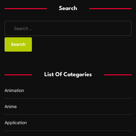
Search
S
e
a
r
c
h
f
List Of Categories
o
r
Animation
:
Anime
Application