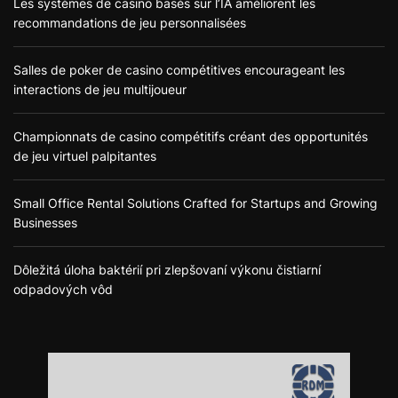
Les systèmes de casino basés sur l’IA améliorent les
recommandations de jeu personnalisées
Salles de poker de casino compétitives encourageant les
interactions de jeu multijoueur
Championnats de casino compétitifs créant des opportunités
de jeu virtuel palpitantes
Small Office Rental Solutions Crafted for Startups and Growing
Businesses
Dôležitá úloha baktérií pri zlepšovaní výkonu čistiarní
odpadových vôd