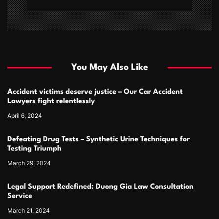
You May Also Like
Accident victims deserve justice – Our Car Accident
Lawyers fight relentlessly
April 6, 2024
Defeating Drug Tests – Synthetic Urine Techniques for
Testing Triumph
March 29, 2024
Legal Support Redefined: Duong Gia Law Consultation
Service
March 21, 2024