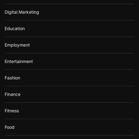
Digital Marketing
Education
Employment
Entertainment
Fashion
Finance
Fitness
Food