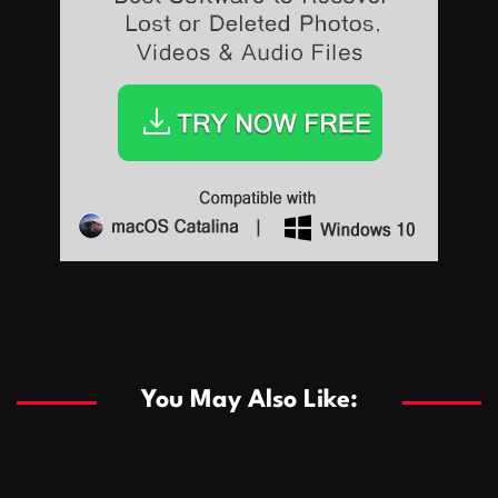
Sports
Sports
Les systèmes de casino basés sur l’IA améliorent les
recommandations de jeu personnalisées
You May Also Like:
Sports
Salles de poker de casino compétitives encourageant
January 24, 2026
David A. Castillo
290 views
les interactions de jeu multijoueur
ธุรกิจ
Championnats de casino compétitifs créant des
January 22, 2026
David A. Castillo
300 views
opportunités de jeu virtuel palpitantes
Podnikanie
Small Office Rental Solutions Crafted for Startups
January 19, 2026
David A. Castillo
289 views
and Growing Businesses