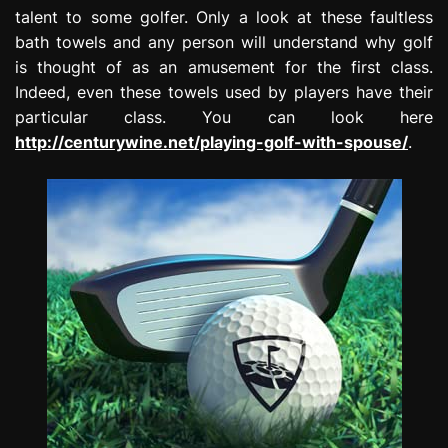
talent to some golfer. Only a look at these faultless
bath towels and any person will understand why golf
is thought of as an amusement for the first class.
Indeed, even these towels used by players have their
particular class. You can look here
http://centurywine.net/playing-golf-with-spouse/
.