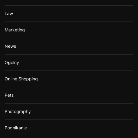
Law
Marketing
News
Ogólny
Online Shopping
Pets
Photography
Podnikanie