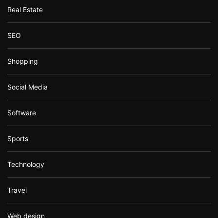
Real Estate
SEO
Shopping
Social Media
Software
Sports
Technology
Travel
Web design