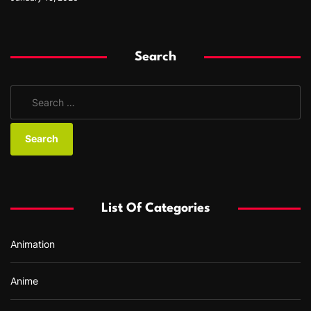
Search
S
e
a
r
c
h
f
List Of Categories
o
r
Animation
:
Anime