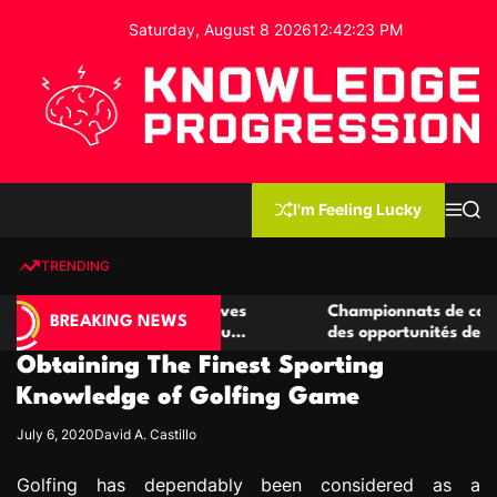
S
Saturday, August 8 2026
12
:
42
:
24
PM
k
i
p
t
o
c
K
o
n
n
I'm Feeling Lucky
M
S
o
t
e
e
w
n
a
e
u
r
TRENDING
l
c
n
h
e
t
 casino compétitives
Championnats de casino compétiti
d
BREAKING NEWS
nteractions de jeu
des opportunités de jeu virtuel pa
g
Obtaining The Finest Sporting
e
P
Knowledge of Golfing Game
r
July 6, 2020
David A. Castillo
o
g
Golfing has dependably been considered as a
r