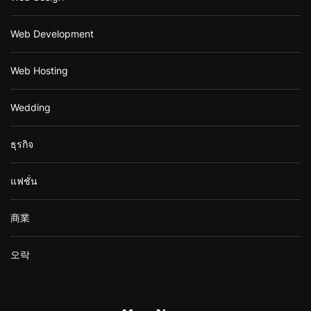
Web Development
Web Hosting
Wedding
ธุรกิจ
แฟชั่น
商業
오락