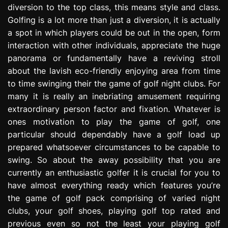
diversion to the top class, this means style and class.
e
s
Golfing is a lot more than just a diversion, it is actually
s
a spot in which players could be out in the open, form
i
interaction with other individuals, appreciate the huge
o
panorama or fundamentally have a reviving stroll
n
about the lavish eco-friendly enjoying area from time
to time swinging their the game of golf night clubs. For
many it is really an inebriating amusement requiring
extraordinary person factor and fixation. Whatever is
ones motivation to play the game of golf, one
particular should dependably have a golf load up
prepared whatsoever circumstances to be capable to
swing. So about the away possibility that you are
currently an enthusiastic golfer it is crucial for you to
have almost everything ready which features you’re
the game of golf pack comprising of varied night
clubs, your golf shoes, playing golf top rated and
previous even so not the least your playing golf