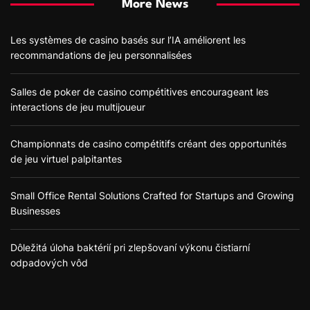
More News
Les systèmes de casino basés sur l’IA améliorent les
recommandations de jeu personnalisées
Salles de poker de casino compétitives encourageant les
interactions de jeu multijoueur
Championnats de casino compétitifs créant des opportunités
de jeu virtuel palpitantes
Small Office Rental Solutions Crafted for Startups and Growing
Businesses
Dôležitá úloha baktérií pri zlepšovaní výkonu čistiarní
odpadových vôd