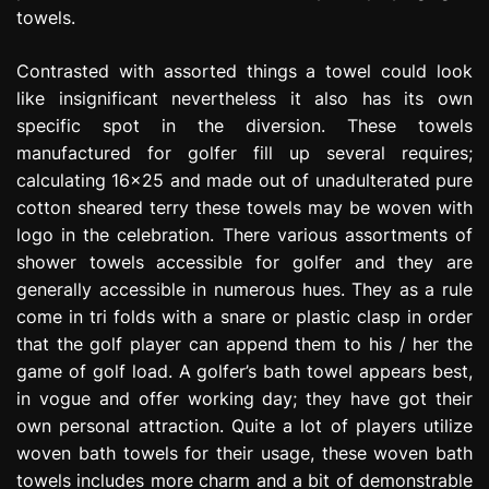
towels.
Contrasted with assorted things a towel could look
like insignificant nevertheless it also has its own
specific spot in the diversion. These towels
manufactured for golfer fill up several requires;
calculating 16×25 and made out of unadulterated pure
cotton sheared terry these towels may be woven with
logo in the celebration. There various assortments of
shower towels accessible for golfer and they are
generally accessible in numerous hues. They as a rule
come in tri folds with a snare or plastic clasp in order
that the golf player can append them to his / her the
game of golf load. A golfer’s bath towel appears best,
in vogue and offer working day; they have got their
own personal attraction. Quite a lot of players utilize
woven bath towels for their usage, these woven bath
towels includes more charm and a bit of demonstrable