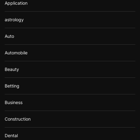
Application
astrology
Auto
Automobile
Beauty
Betting
Business
Construction
Dental