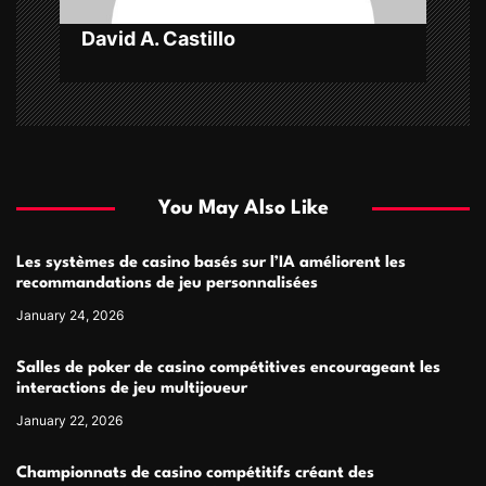
David A. Castillo
You May Also Like
Les systèmes de casino basés sur l’IA améliorent les
recommandations de jeu personnalisées
January 24, 2026
Salles de poker de casino compétitives encourageant les
interactions de jeu multijoueur
January 22, 2026
Championnats de casino compétitifs créant des