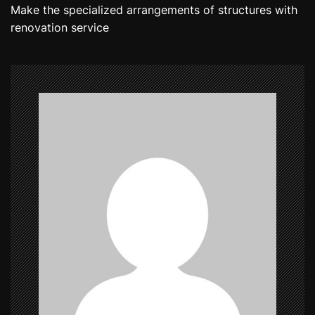
Make the specialized arrangements of structures with
s
renovation service
t
n
a
v
i
g
a
t
i
o
n