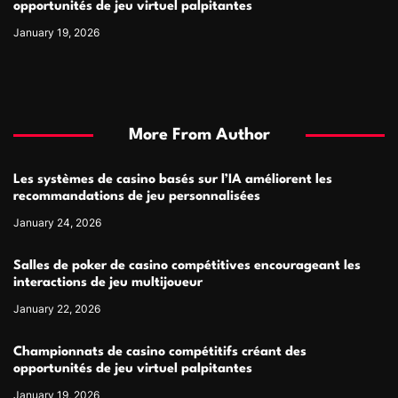
opportunités de jeu virtuel palpitantes
January 19, 2026
More From Author
Les systèmes de casino basés sur l’IA améliorent les
recommandations de jeu personnalisées
January 24, 2026
Salles de poker de casino compétitives encourageant les
interactions de jeu multijoueur
January 22, 2026
Championnats de casino compétitifs créant des
opportunités de jeu virtuel palpitantes
January 19, 2026