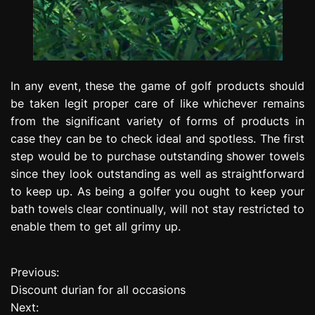
In any event, these the game of golf products should
be taken legit proper care of like whichever remains
from the significant variety of forms of products in
case they can be to check ideal and spotless. The first
step would be to purchase outstanding shower towels
since they look outstanding as well as straightforward
to keep up. As being a golfer you ought to keep your
bath towels clear continually, will not stay restricted to
enable them to get all grimy up.
Previous:
P
Discount durian for all occasions
o
Next: