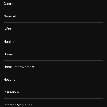
Games
General
Gifts
Health
Home
Home Improvement
Hosting
Insurance
Internet Marketing