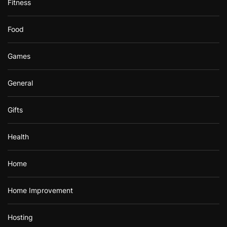
Fitness
Food
Games
General
Gifts
Health
Home
Home Improvement
Hosting