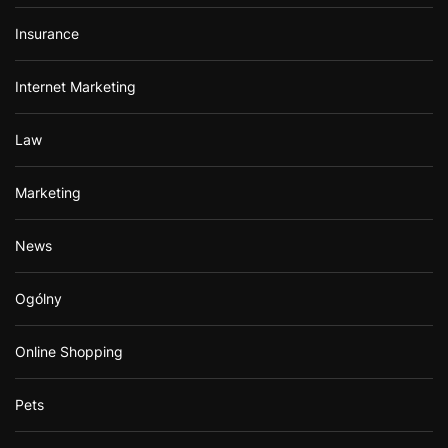
Insurance
Internet Marketing
Law
Marketing
News
Ogólny
Online Shopping
Pets