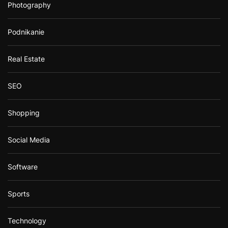
Photography
Podnikanie
Real Estate
SEO
Shopping
Social Media
Software
Sports
Technology