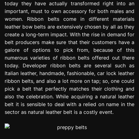
today they have actually transformed right into an
e
important, must to own accessory for both males and
s
s
women. Ribbon belts come in different materials
i
leather bow belts are extensively chosen by all as they
o
create a long-term impact. With the rise in demand for
n
belt producers make sure that their customers have a
galore of options to pick from, because of this
numerous varieties of ribbon belts offered out there
today. Developer ribbon belts are several such as
Italian leather, handmade, fashionable, car lock leather
ribbon belts, and also a lot more on tap; so, one could
pick a belt that perfectly matches their clothing and
also the celebration. While acquiring a natural leather
belt it is sensible to deal with a relied on name in the
sector as natural leather belt is a costly event.