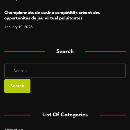
Championnats de casino compétitifs créant des
opportunités de jeu virtuel palpitantes
January 19, 2026
Search
S
e
a
r
c
h
f
List Of Categories
o
r
Animation