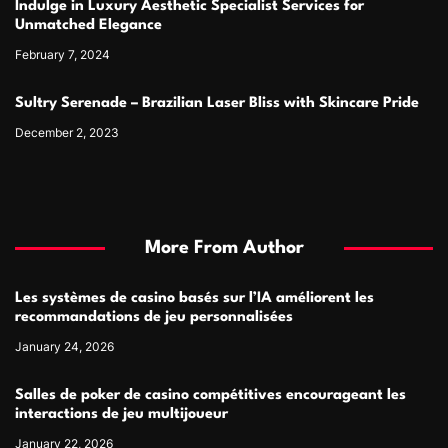
Indulge in Luxury Aesthetic Specialist Services for
Unmatched Elegance
February 7, 2024
Sultry Serenade – Brazilian Laser Bliss with Skincare Pride
December 2, 2023
More From Author
Les systèmes de casino basés sur l’IA améliorent les
recommandations de jeu personnalisées
January 24, 2026
Salles de poker de casino compétitives encourageant les
interactions de jeu multijoueur
January 22, 2026