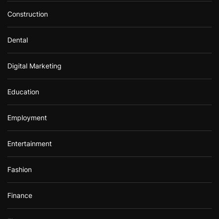
Construction
Dental
Digital Marketing
Education
Employment
Entertainment
Fashion
Finance