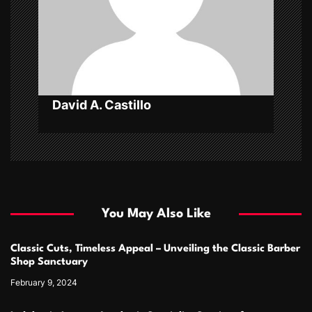
i
o
n
David A. Castillo
You May Also Like
Classic Cuts, Timeless Appeal – Unveiling the Classic Barber
Shop Sanctuary
February 9, 2024