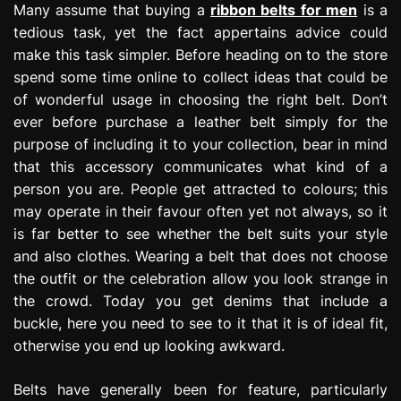
Many assume that buying a
ribbon belts for men
is a
tedious task, yet the fact appertains advice could
make this task simpler. Before heading on to the store
spend some time online to collect ideas that could be
of wonderful usage in choosing the right belt. Don’t
ever before purchase a leather belt simply for the
purpose of including it to your collection, bear in mind
that this accessory communicates what kind of a
person you are. People get attracted to colours; this
may operate in their favour often yet not always, so it
is far better to see whether the belt suits your style
and also clothes. Wearing a belt that does not choose
the outfit or the celebration allow you look strange in
the crowd. Today you get denims that include a
buckle, here you need to see to it that it is of ideal fit,
otherwise you end up looking awkward.
Belts have generally been for feature, particularly