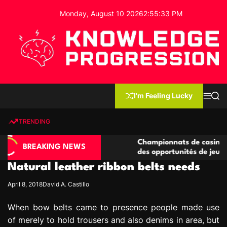
S
Monday, August 10 2026
2
:
55
:
34
PM
k
i
p
t
o
c
K
o
n
n
I'm Feeling Lucky
M
S
o
t
e
e
w
n
a
e
u
r
TRENDING
l
c
n
h
e
t
asino compétitives
Championnats de casino compétitifs
d
BREAKING NEWS
eractions de jeu
des opportunités de jeu virtuel palp
g
Natural leather ribbon belts needs
e
P
April 8, 2018
David A. Castillo
r
o
When bow belts came to presence people made use
g
of merely to hold trousers and also denims in area, but
r