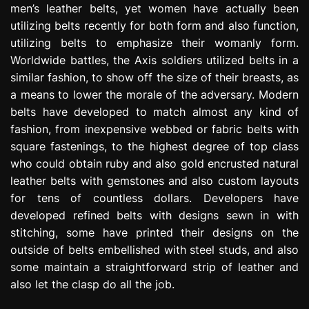
men’s leather belts, yet women have actually been
utilizing belts recently for both form and also function,
utilizing belts to emphasize their womanly form.
Worldwide battles, the Axis soldiers utilized belts in a
similar fashion, to show off the size of their breasts, as
a means to lower the morale of the adversary. Modern
belts have developed to match almost any kind of
fashion, from inexpensive webbed or fabric belts with
square fastenings, to the highest degree of top class
who could obtain ruby and also gold encrusted natural
leather belts with gemstones and also custom layouts
for tens of countless dollars. Developers have
developed refined belts with designs sewn in with
stitching, some have printed their designs on the
outside of belts embellished with steel studs, and also
some maintain a straightforward strip of leather and
also let the clasp do all the job.