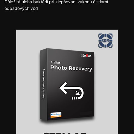
Dôležitá úloha baktérií pri zlepšovaní výkonu čistiarní
odpadových vôd