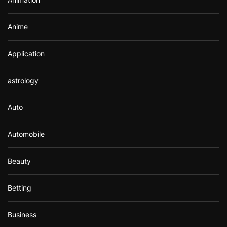
:
Anime
Application
astrology
Auto
Automobile
Beauty
Betting
Business