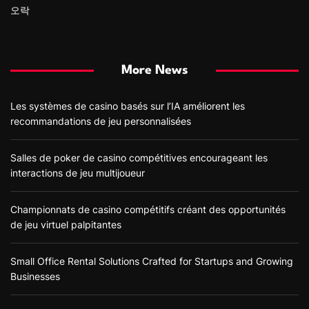
오락
More News
Les systèmes de casino basés sur l’IA améliorent les
recommandations de jeu personnalisées
Salles de poker de casino compétitives encourageant les
interactions de jeu multijoueur
Championnats de casino compétitifs créant des opportunités
de jeu virtuel palpitantes
Small Office Rental Solutions Crafted for Startups and Growing
Businesses