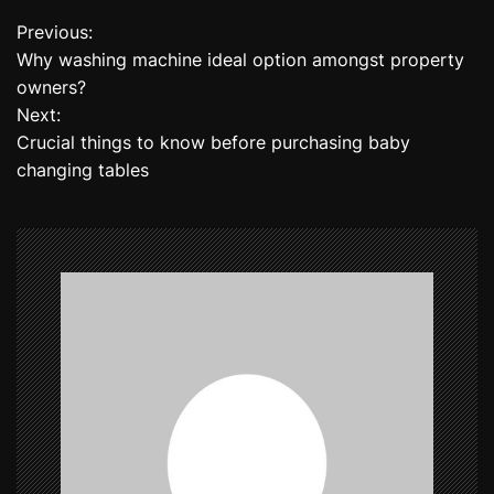
Previous:
P
Why washing machine ideal option amongst property
o
owners?
Next:
s
Crucial things to know before purchasing baby
t
changing tables
n
a
v
i
g
a
t