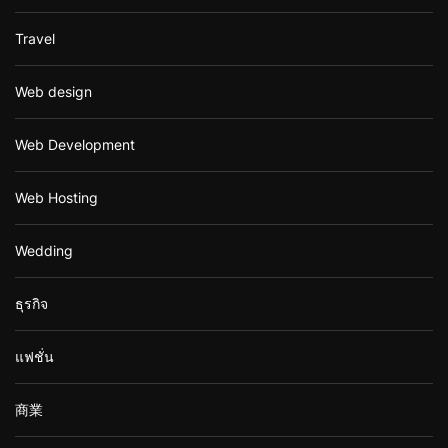
Travel
Web design
Web Development
Web Hosting
Wedding
ธุรกิจ
แฟชั่น
商業