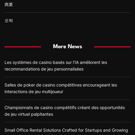
商業
오락
More News
Les systèmes de casino basés sur l’IA améliorent les
recommandations de jeu personnalisées
Salles de poker de casino compétitives encourageant les
interactions de jeu multijoueur
Championnats de casino compétitifs créant des opportunités
de jeu virtuel palpitantes
Small Office Rental Solutions Crafted for Startups and Growing