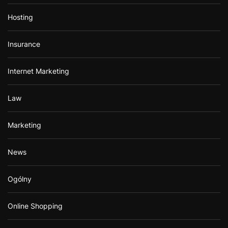
Hosting
Insurance
Internet Marketing
Law
Marketing
News
Ogólny
Online Shopping