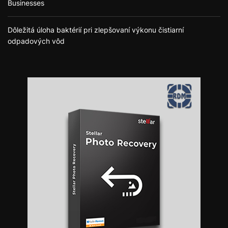
Businesses
Dôležitá úloha baktérií pri zlepšovaní výkonu čistiarní
odpadových vôd