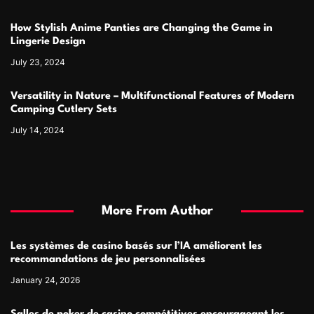
How Stylish Anime Panties are Changing the Game in
Lingerie Design
July 23, 2024
Versatility in Nature – Multifunctional Features of Modern
Camping Cutlery Sets
July 14, 2024
More From Author
Les systèmes de casino basés sur l’IA améliorent les
recommandations de jeu personnalisées
January 24, 2026