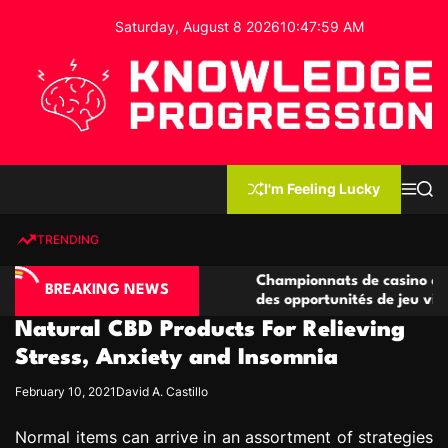
S
Saturday, August 8 2026
10
:
48
:
00
AM
k
i
p
t
o
c
K
o
n
n
I'm Feeling Lucky
M
S
o
t
e
e
w
n
a
e
u
r
TRENDING
l
c
n
h
e
t
ino compétitives
Championnats de casino compétitifs c
d
BREAKING NEWS
actions de jeu
des opportunités de jeu virtuel palpit
g
Natural CBD Products For Relieving
e
P
Stress, Anxiety and Insomnia
r
February 10, 2021
David A. Castillo
o
g
Normal items can arrive in an assortment of strategies
r