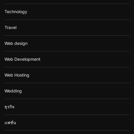
Technology
Travel
Web design
Web Development
Web Hosting
Wedding
ธุรกิจ
แฟชั่น