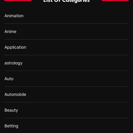
List Of Categories
o
r
Animation
:
Anime
Application
astrology
Auto
Automobile
Beauty
Betting