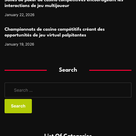
Salles de poker de casino compétitives encourageant les
interactions de jeu multijoueur
January 22, 2026
Championnats de casino compétitifs créant des
opportunités de jeu virtuel palpitantes
January 19, 2026
Search
S
e
a
r
c
h
f