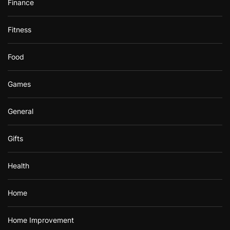
Finance
Fitness
Food
Games
General
Gifts
Health
Home
Home Improvement