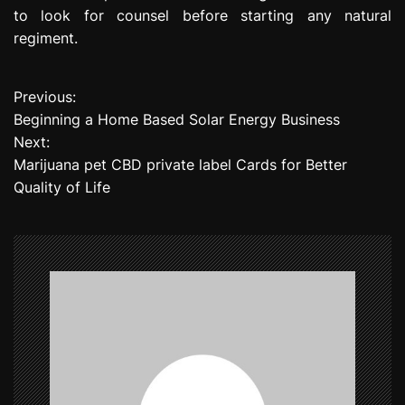
to look for counsel before starting any natural
regiment.
Previous:
P
Beginning a Home Based Solar Energy Business
o
Next:
Marijuana pet CBD private label Cards for Better
s
Quality of Life
t
n
a
v
i
g