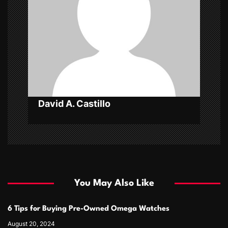
a
t
i
o
n
David A. Castillo
You May Also Like
6 Tips for Buying Pre-Owned Omega Watches
August 20, 2024