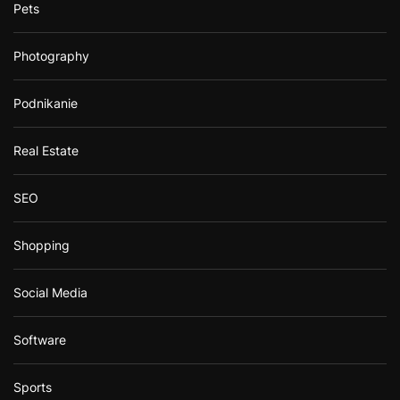
Pets
Photography
Podnikanie
Real Estate
SEO
Shopping
Social Media
Software
Sports