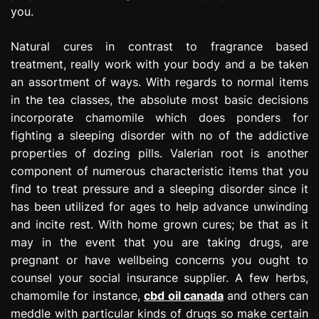
you.
Natural cures in contrast to fragrance based
treatment, really work with your body and a be taken
an assortment of ways. With regards to normal items
in the tea classes, the absolute most basic decisions
incorporate chamomile which does ponders for
fighting a sleeping disorder with no of the addictive
properties of dozing pills. Valerian root is another
component of numerous characteristic items that you
find to treat pressure and a sleeping disorder since it
has been utilized for ages to help advance unwinding
and incite rest. With home grown cures; be that as it
may in the event that you are taking drugs, are
pregnant or have wellbeing concerns you ought to
counsel your social insurance supplier. A few herbs,
chamomile for instance,
cbd oil canada
and others can
meddle with particular kinds of drugs so make certain