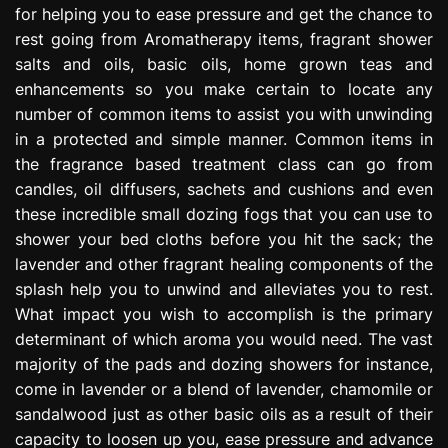
for helping you to ease pressure and get the chance to
e
s
rest going from Aromatherapy items, fragrant shower
s
salts and oils, basic oils, home grown teas and
i
enhancements so you make certain to locate any
o
number of common items to assist you with unwinding
n
in a protected and simple manner. Common items in
the fragrance based treatment class can go from
candles, oil diffusers, sachets and cushions and even
these incredible small dozing fogs that you can use to
shower your bed cloths before you hit the sack; the
lavender and other fragrant healing components of the
splash help you to unwind and alleviates you to rest.
What impact you wish to accomplish is the primary
determinant of which aroma you would need. The vast
majority of the pads and dozing showers for instance,
come in lavender or a blend of lavender, chamomile or
sandalwood just as other basic oils as a result of their
capacity to loosen up you, ease pressure and advance