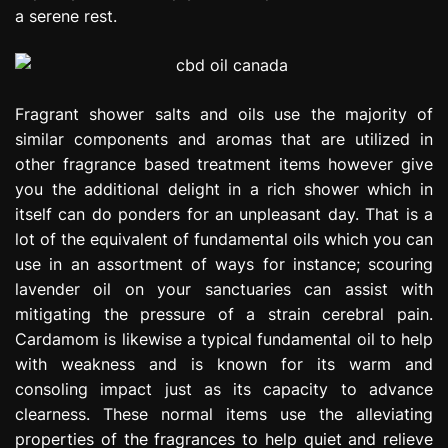
a serene rest.
Fragrant shower salts and oils use the majority of
similar components and aromas that are utilized in
other fragrance based treatment items however give
you the additional delight in a rich shower which in
itself can do ponders for an unpleasant day. That is a
lot of the equivalent of fundamental oils which you can
use in an assortment of ways for instance; scouring
lavender oil on your sanctuaries can assist with
mitigating the pressure of a strain cerebral pain.
Cardamom is likewise a typical fundamental oil to help
with weakness and is known for its warm and
consoling impact just as its capacity to advance
clearness. These normal items use the alleviating
properties of the fragrances to help quiet and relieve