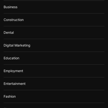
Business
Construction
Dental
Digital Marketing
Education
Employment
Entertainment
Fashion