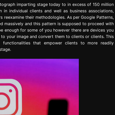
ograph imparting stage today to in excess of 150 million
n in individual clients and well as business associations,
rs reexamine their methodologies. As per Google Patterns,
d massively and this pattern is supposed to proceed with
 be enough for some of you however there are devices you
 to your image and convert them to clients or clients. This
s functionalities that empower clients to more readily
stage.