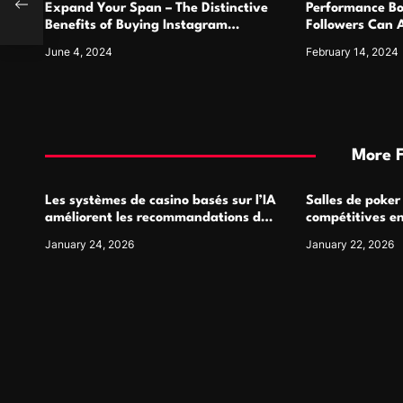
Expand Your Span – The Distinctive
Performance Bo
n
Benefits of Buying Instagram
Followers Can 
Followers
Metrics
June 4, 2024
February 14, 2024
More 
Les systèmes de casino basés sur l’IA
Salles de poker
améliorent les recommandations de
compétitives e
jeu personnalisées
interactions de
January 24, 2026
January 22, 2026