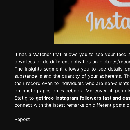
It has a Watcher that allows you to see your feed 
devotees or do different activities on pictures/reco
The Insights segment allows you to see details 
substance is and the quantity of your adherents. Th
their record even to individuals who are non-clients
on photographs on Facebook. Moreover, it permit
Statig to
get free Instagram followers fast and ea
connect with the latest remarks on different posts o
Repost