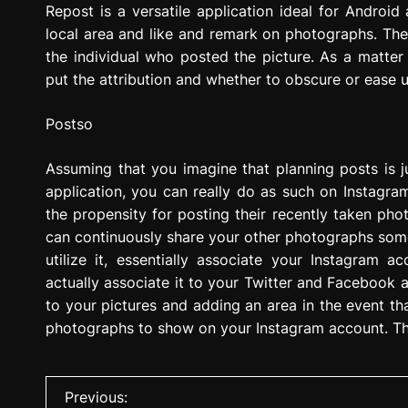
Repost is a versatile application ideal for Android 
local area and like and remark on photographs. The be
the individual who posted the picture. As a matter
put the attribution and whether to obscure or ease u
Postso
Assuming that you imagine that planning posts is 
application, you can really do as such on Instagra
the propensity for posting their recently taken pho
can continuously share your other photographs some
utilize it, essentially associate your Instagram 
actually associate it to your Twitter and Facebook a
to your pictures and adding an area in the event t
photographs to show on your Instagram account. The
P
Previous: