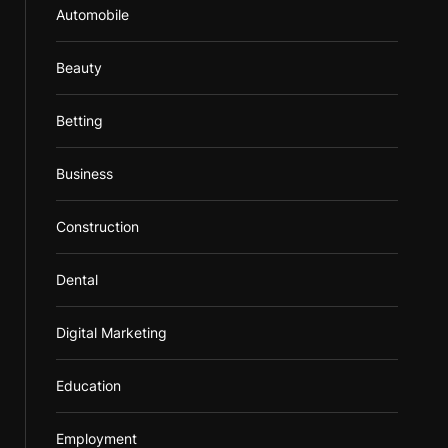
Automobile
Beauty
Betting
Business
Construction
Dental
Digital Marketing
Education
Employment