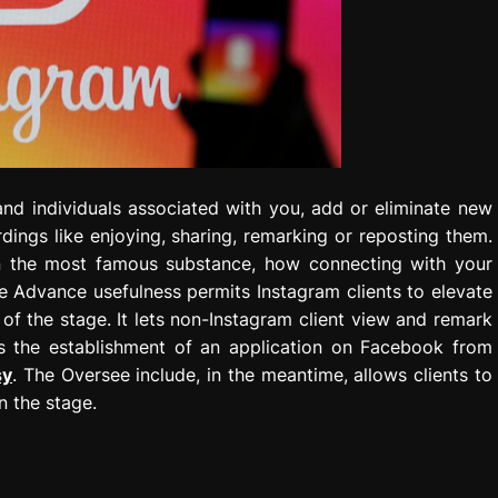
and individuals associated with you, add or eliminate new
rdings like enjoying, sharing, remarking or reposting them.
on the most famous substance, how connecting with your
e Advance usefulness permits Instagram clients to elevate
 of the stage. It lets non-Instagram client view and remark
s the establishment of an application on Facebook from
sy
. The Oversee include, in the meantime, allows clients to
n the stage.