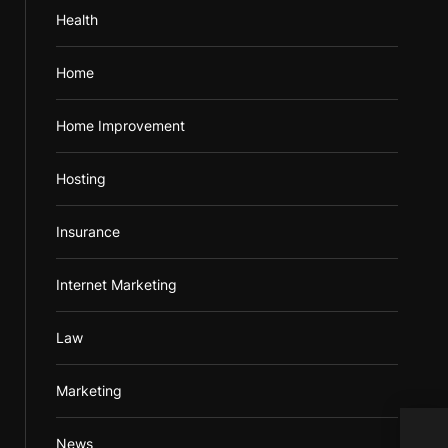
Health
Home
Home Improvement
Hosting
Insurance
Internet Marketing
Law
Marketing
How 
News