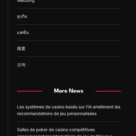
Wedding
ธุรกิจ
แฟชั่น
商業
오락
More News
Les systèmes de casino basés sur l’IA améliorent les
recommandations de jeu personnalisées
Salles de poker de casino compétitives