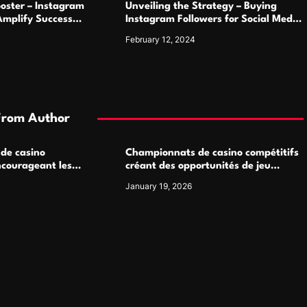
oster – Instagram
Unveiling the Strategy – Buying
Amplify Success
Instagram Followers for Social Media
Supremacy
February 12, 2024
From Author
 de casino
Championnats de casino compétitifs
ncourageant les
créant des opportunités de jeu
 jeu multijoueur
virtuel palpitantes
January 19, 2026