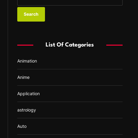
e
a
r
c
h
f
List Of Categories
o
r
Animation
:
Anime
Application
astrology
Auto