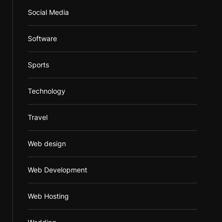
Social Media
Software
Sports
Technology
Travel
Web design
Web Development
Web Hosting