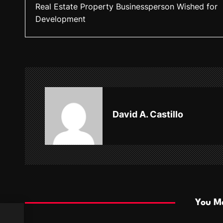
Real Estate Property Businessperson Wished for
o
Development
s
t
n
a
v
David A. Castillo
i
g
a
t
i
You Ma
o