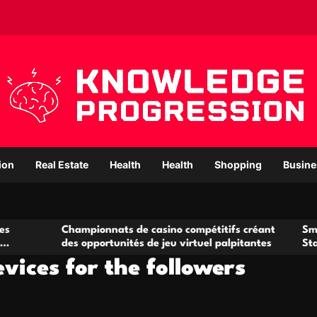
ion
Real Estate
Health
Health
Shopping
Busine
ampionnats de casino compétitifs créant
Small Office Renta
s opportunités de jeu virtuel palpitantes
Startups and Gro
vices for the followers