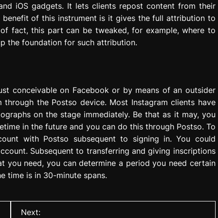
and iOS gadgets. It lets clients repost content from their
nefit of this instrument is it gives the full attribution to
 of fact, this part can be tweaked, for example, where to
p the foundation for such attribution.
just conceivable on Facebook or by means of an outsider
m through the Postso device. Most Instagram clients have
tographs on the stage immediately. Be that as it may, you
time in the future and you can do this through Postso. To
account with Postso subsequent to signing in. You could
ccount. Subsequent to transferring and giving inscriptions
hat you need, you can determine a period you need certain
 time is in 30-minute spans.
Next: