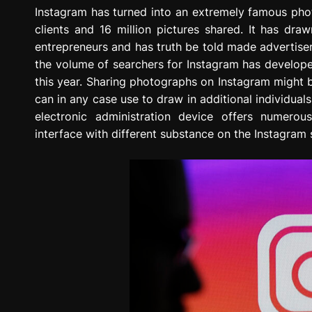
g
Instagram has turned into an extremely famous phot
r
clients and 16 million pictures shared. It has draw
e
entrepreneurs and has truth be told made advertise
s
the volume of searchers for Instagram has develope
s
this year. Sharing photographs on Instagram might
i
can in any case use to draw in additional individuals
o
electronic administration device offers numerou
n
interface with different substance on the Instagram 