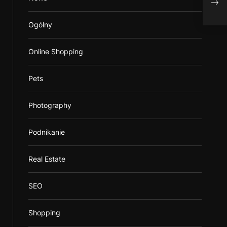
You
Ogólny
Online Shopping
Pets
Photography
Podnikanie
Real Estate
SEO
Shopping