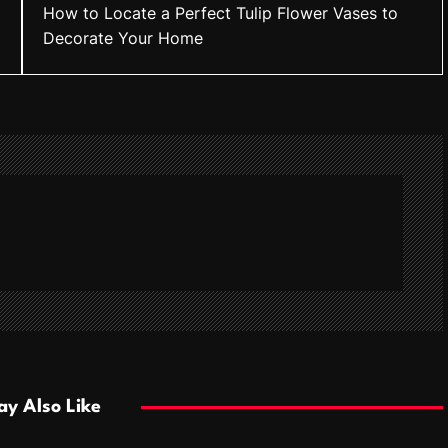
How to Locate a Perfect Tulip Flower Vases to
Decorate Your Home
y Also Like