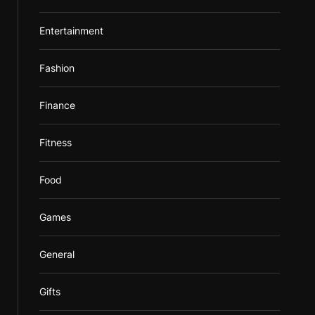
Entertainment
Fashion
Finance
Fitness
Food
Games
General
Gifts