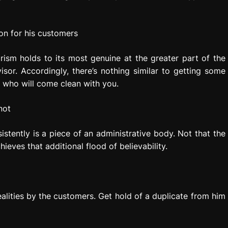
on for his customers
ism holds to its most genuine at the greater part of the
sor. Accordingly, there’s nothing similar to getting some
em who will come clean with you.
not
istently is a piece of an administrative body. Not that the
ieves that additional flood of believability.
ealities by the customers. Get hold of a duplicate from him