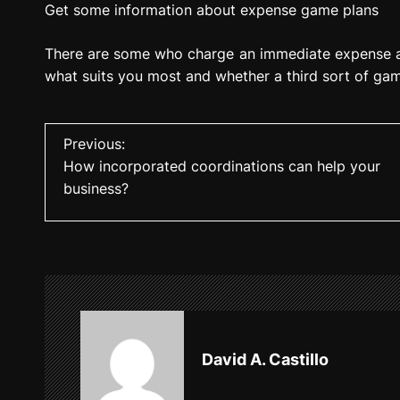
Get some information about expense game plans
There are some who charge an immediate expense a
what suits you most and whether a third sort of ga
P
Previous:
How incorporated coordinations can help your
o
business?
s
t
n
a
v
David A. Castillo
i