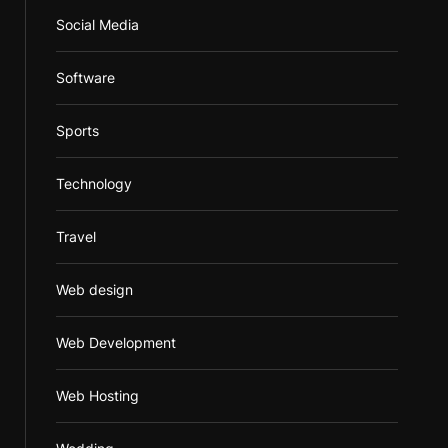
Social Media
Software
Sports
Technology
Travel
Web design
Web Development
Web Hosting