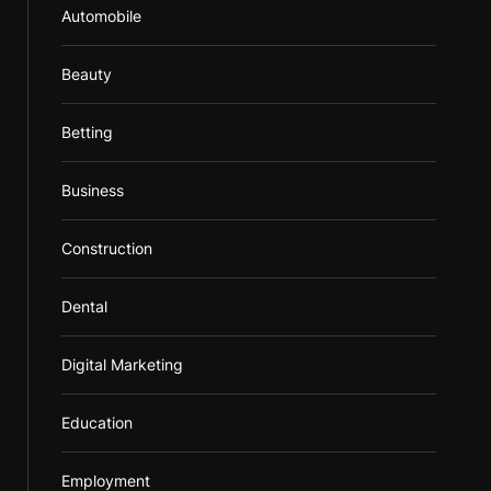
Automobile
Beauty
Betting
Business
Construction
Dental
Digital Marketing
Education
Employment