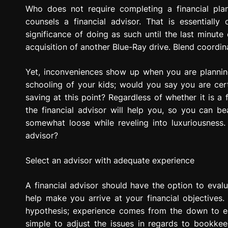
g
Who does not require completing a financial pla
r
counsels a financial advisor. That is essentiall
e
significance of doing as such until the last minut
s
acquisition of another Blue-Ray drive. Blend coordina
s
i
Yet, inconveniences show up when you are planning
o
schooling of your kids; would you say you are cer
n
saving at this point? Regardless of whether it is a
the financial advisor will help you, so you can 
somewhat loose while reveling into luxuriousness. 
advisor?
Select an advisor with adequate experience
A financial advisor should have the option to evalu
help make you arrive at your financial objectives.
hypothesis; experience comes from the down to eart
simple to adjust the issues in regards to bookkee