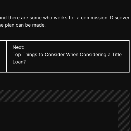
nd there are some who works for a commission. Discover
me plan can be made.
Next:
Top Things to Consider When Considering a Title
Loan?