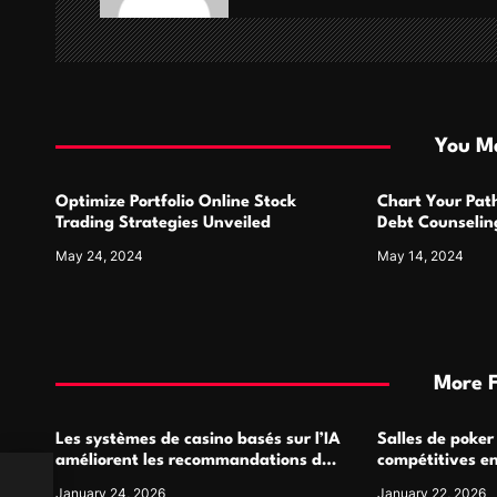
g
a
t
i
You Ma
o
Optimize Portfolio Online Stock
Chart Your Pat
n
Trading Strategies Unveiled
Debt Counseling
Success
May 24, 2024
May 14, 2024
More 
Les systèmes de casino basés sur l’IA
Salles de poker
améliorent les recommandations de
compétitives e
jeu personnalisées
interactions de
January 24, 2026
January 22, 2026