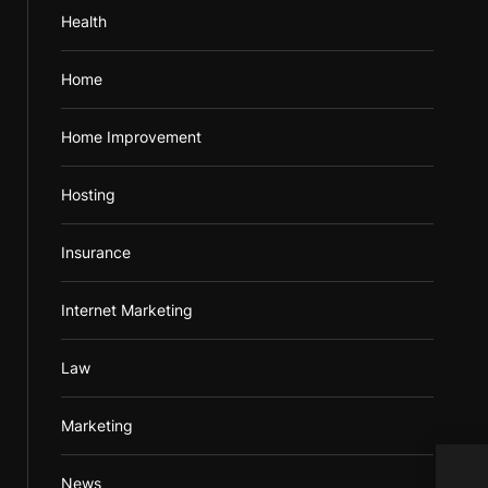
Health
Home
Home Improvement
Hosting
Insurance
Internet Marketing
Law
Marketing
News