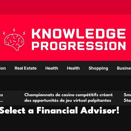
ion
Real Estate
Health
Health
Shopping
Busine
Championnats de casino compétitifs créant
Small Office Ren
es opportunités de jeu virtuel palpitantes
Startups and Gr
Select a Financial Advisor!