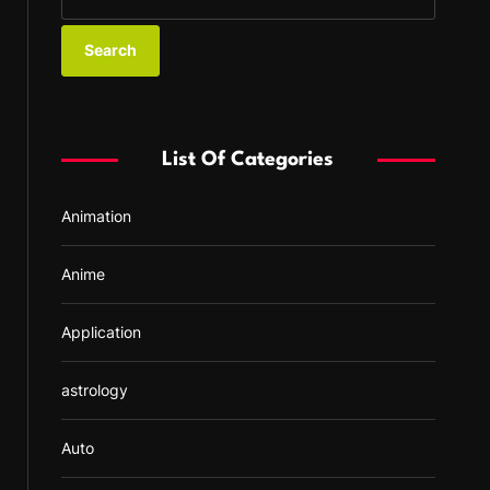
e
a
r
c
h
f
List Of Categories
o
r
Animation
:
Anime
Application
astrology
Auto