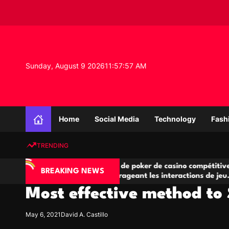
S
k
i
p
t
o
Sunday, August 9 2026
11
:
57
:
58
AM
c
o
n
K
t
n
e
Home
Social Media
Technology
Fash
o
n
w
t
TRENDING
l
e
’IA
Salles de poker de casino compétitives
d
BREAKING NEWS
e jeu
encourageant les interactions de jeu
d
g
multijoueur
Most effective method to 
e
P
r
May 6, 2021
David A. Castillo
o