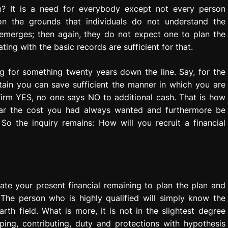
n? It is a need for everybody except not every person
y on the grounds that individuals do not understand the
e emerges; then again, they do not expect one to plan the
ting with the basic records are sufficient for that.
 for something twenty years down the line. Say, for the
tain you can save sufficient the manner in which you are
 firm YES, no one says NO to additional cash. That is how
bear the cost you had always wanted and furthermore be
So the inquiry remains: How will you recruit a financial
ate your present financial remaining to plan the plan and
 The person who is highly qualified will simply know the
h field. What is more, it is not in the slightest degree
ping, contributing, duty and protections with hypothesis