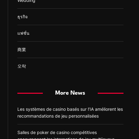
Wedding
ธุรกิจ
แฟชั่น
商業
오락
More News
Les systèmes de casino basés sur l’IA améliorent les
recommandations de jeu personnalisées
Salles de poker de casino compétitives