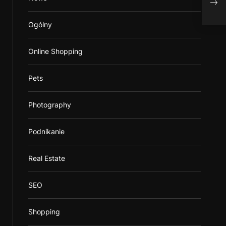
Top 
Ogólny
Online Shopping
Pets
Photography
Podnikanie
Real Estate
SEO
Shopping