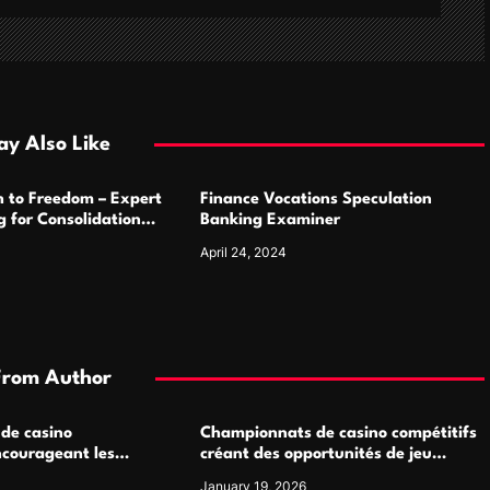
y Also Like
h to Freedom – Expert
Finance Vocations Speculation
 for Consolidation
Banking Examiner
April 24, 2024
From Author
 de casino
Championnats de casino compétitifs
ncourageant les
créant des opportunités de jeu
 jeu multijoueur
virtuel palpitantes
January 19, 2026