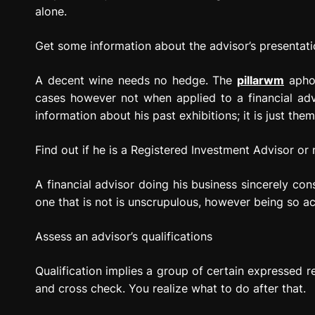
alone.
Get some information about the advisor’s presentati
A decent wine needs no hedge. The
pillarwm
aphor
cases however not when applied to a financial advi
information about his past exhibitions; it is just th
Find out if he is a Registered Investment Advisor or 
A financial advisor doing his business sincerely cons
one that is not is unscrupulous, however being so ach
Assess an advisor’s qualifications
Qualification implies a group of certain expressed r
and cross check. You realize what to do after that.