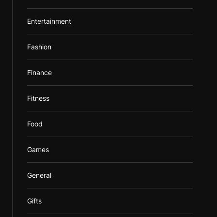
Entertainment
Fashion
Finance
Fitness
Food
Games
General
Gifts