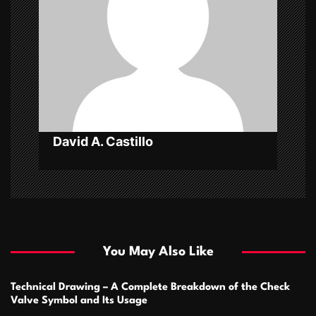
a
t
i
o
n
David A. Castillo
You May Also Like
Technical Drawing – A Complete Breakdown of the Check
Valve Symbol and Its Usage