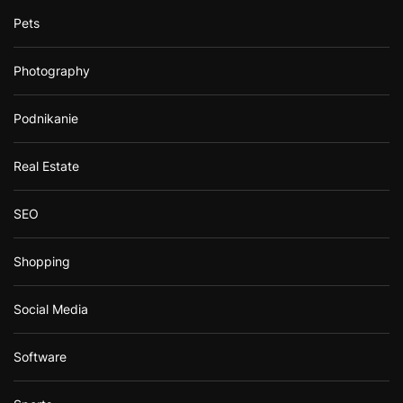
Pets
Photography
Podnikanie
Real Estate
SEO
Shopping
Social Media
Software