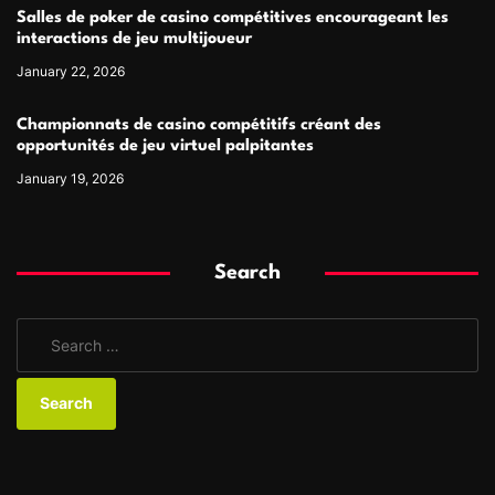
Salles de poker de casino compétitives encourageant les
interactions de jeu multijoueur
January 22, 2026
Championnats de casino compétitifs créant des
opportunités de jeu virtuel palpitantes
January 19, 2026
Search
S
e
a
r
c
h