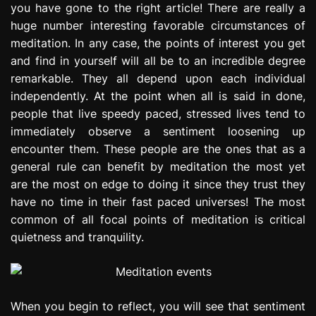
you have gone to the right article! There are really a
e
huge number interesting favorable circumstances of
s
s
meditation. In any case, the points of interest you get
i
and find in yourself will all be to an incredible degree
o
remarkable. They all depend upon each individual
n
independently. At the point when all is said in done,
people that live speedy paced, stressed lives tend to
immediately observe a sentiment loosening up
encounter them. These people are the ones that as a
general rule can benefit by meditation the most yet
are the most on edge to doing it since they trust they
have no time in their fast paced universes! The most
common of all focal points of meditation is critical
quietness and tranquility.
When you begin to reflect, you will see that sentiment