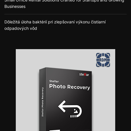
Businesses
Dôležitá úloha baktérií pri zlepšovaní výkonu čistiarní
odpadových vôd