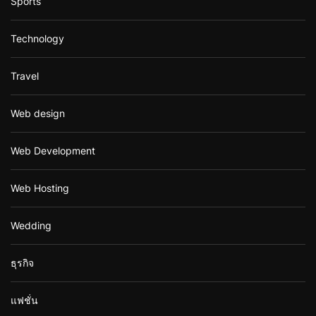
Sports
Technology
Travel
Web design
Web Development
Web Hosting
Wedding
ธุรกิจ
แฟชั่น