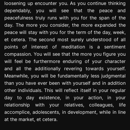
loosening up encounter you. As you continue thinking
dependably, you will see that the peace and
peacefulness truly runs with you for the span of the
day. The more you consider, the more expanded the
peace will stay with you for the term of the day, week,
et cetera. The second most surely understood of all
points of interest of meditation is a sentiment
compassion. You will see that the more you figure you
will feel be furthermore enduring of your character
and all the additionally revering towards yourself.
Meanwhile, you will be fundamentally less judgmental
than you have ever been with yourself and in addition
other individuals. This will reflect itself in your regular
day to day existence, in your action, in your
relationship with your relatives, colleagues, life
accomplice, adolescents, in development, while in line
at the market, et cetera.