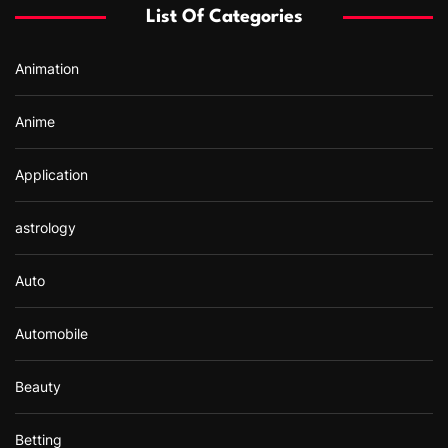
f
List Of Categories
o
r
Animation
:
Anime
Application
astrology
Auto
Automobile
Beauty
Betting