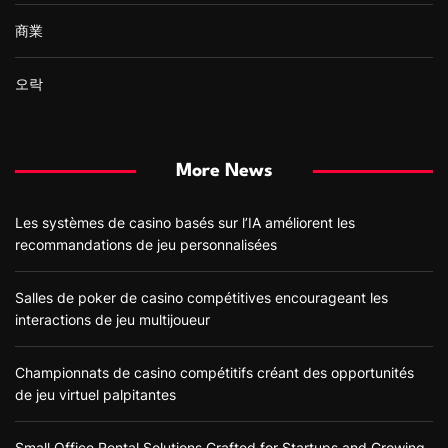
商業
오락
More News
Les systèmes de casino basés sur l’IA améliorent les
recommandations de jeu personnalisées
Salles de poker de casino compétitives encourageant les
interactions de jeu multijoueur
Championnats de casino compétitifs créant des opportunités
de jeu virtuel palpitantes
Small Office Rental Solutions Crafted for Startups and Growing