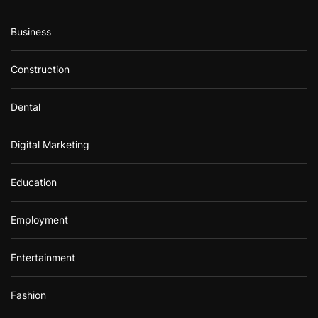
Business
Construction
Dental
Digital Marketing
Education
Employment
Entertainment
Fashion