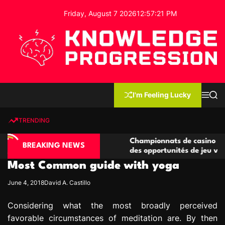
S
Friday, August 7 2026
12
:
57
:
22
PM
k
i
p
t
o
c
K
o
n
n
I'm Feeling Lucky
M
S
o
t
e
e
w
n
a
e
u
r
TRENDING
l
c
n
h
e
t
ino compétitives
Championnats de casino compétitifs c
d
BREAKING NEWS
actions de jeu
des opportunités de jeu virtuel palpit
g
Most Common guide with yoga
e
P
June 4, 2018
David A. Castillo
r
o
Considering what the most broadly perceived
g
favorable circumstances of meditation are. By then
r