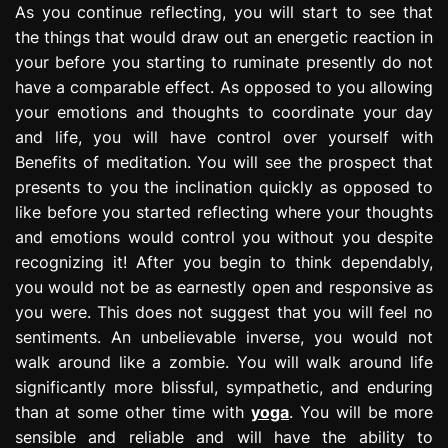
As you continue reflecting, you will start to see that
the things that would draw out an energetic reaction in
your before you starting to ruminate presently do not
have a comparable effect. As opposed to you allowing
your emotions and thoughts to coordinate your day
and life, you will have control over yourself with
Benefits of meditation. You will see the prospect that
presents to you the inclination quickly as opposed to
like before you started reflecting where your thoughts
and emotions would control you without you despite
recognizing it! After you begin to think dependably,
you would not be as earnestly open and responsive as
you were. This does not suggest that you will feel no
sentiments. An unbelievable inverse, you would not
walk around like a zombie. You will walk around life
significantly more blissful, sympathetic, and enduring
than at some other time with
yoga
. You will be more
sensible and reliable and will have the ability to