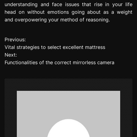
understanding and face issues that rise in your life
head on without emotions going about as a weight
and overpowering your method of reasoning.
Previous:
P
Vital strategies to select excellent mattress
o
Next:
Functionalities of the correct mirrorless camera
s
t
n
a
v
i
g