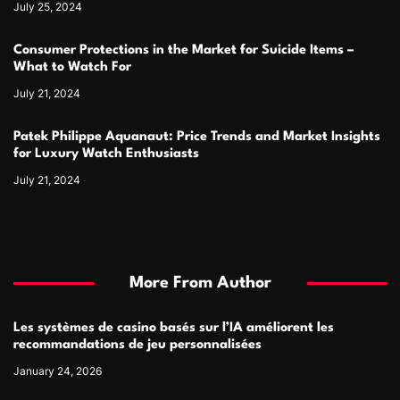
July 25, 2024
Consumer Protections in the Market for Suicide Items –
What to Watch For
July 21, 2024
Patek Philippe Aquanaut: Price Trends and Market Insights
for Luxury Watch Enthusiasts
July 21, 2024
More From Author
Les systèmes de casino basés sur l’IA améliorent les
recommandations de jeu personnalisées
January 24, 2026