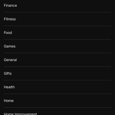
Finance
Fitness
Food
Games
General
Gifts
Health
Home
Home Improvement