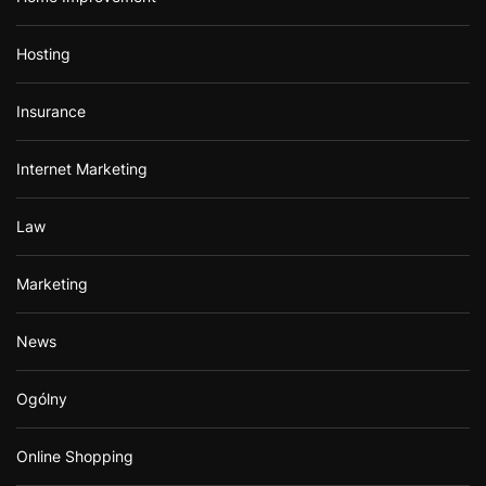
Hosting
Insurance
Internet Marketing
Law
Marketing
News
Ogólny
Online Shopping