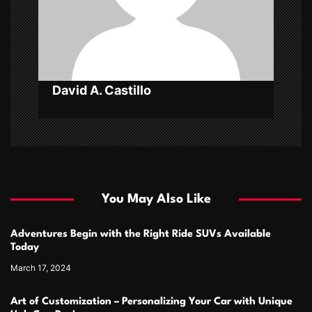
o
n
David A. Castillo
You May Also Like
Adventures Begin with the Right Ride SUVs Available
Today
March 17, 2024
Art of Customization – Personalizing Your Car with Unique