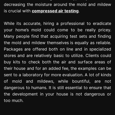
decreasing the moisture around the mold and mildew
is crucial with
compressed air testing
.
While its accurate, hiring a professional to eradicate
your home’s mold could come to be really pricey.
Many people find that acquiring test sets and finding
the mold and mildew themselves is equally as reliable.
Packages are offered both on line and in specialized
stores and are relatively basic to utilize. Clients could
buy kits to check both the air and surface areas of
their house and for an added fee, the examples can be
sent to a laboratory for more evaluation. A lot of kinds
of mold and mildews, while bountiful, are not
dangerous to humans. It is still essential to ensure that
the development in your house is not dangerous or
too much.