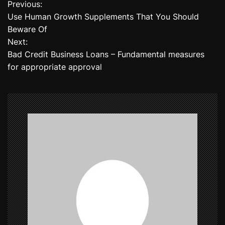
Previous:
P
Use Human Growth Supplements That You Should
o
Beware Of
Next:
s
Bad Credit Business Loans – Fundamental measures
t
for appropriate approval
n
a
v
i
g
a
t
i