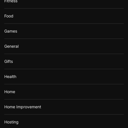
Fitness
Food
Games
General
Gifts
Health
Home
Home Improvement
Hosting