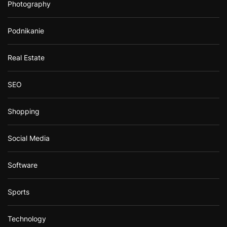
Photography
Podnikanie
Real Estate
SEO
Shopping
Social Media
Software
Sports
Technology