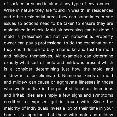
of surface area and in almost any type of environment.
e
s
While in nature they are found in wealth, in residences
s
and other residential areas they can sometimes create
i
issues so actions need to be taken to ensure they are
o
maintained in check. Mold air screening can be done if
n
mold is presumed but not yet noticeable. Property
owner can pay a professional to do the examination or
they could decide to buy a home kit and test for mold
and mildew themselves. Air examples can determine
exactly what sort of mold and mildew is present which
is a consider determining just how the mold and
mildew is to be eliminated. Numerous kinds of mold
and mildew can cause or aggravate illnesses in those
who work or live in the polluted location. Infections
and irritabilities are simply a few signs and symptoms
credited to exposed get in touch with. Since the
majority of individuals invest a lot of their time in your
home it is important that those with mold and mildew