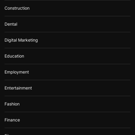
Construction
Dental
Digital Marketing
Education
Employment
Entertainment
Fashion
Finance