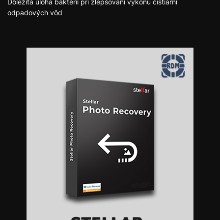
Dôležitá úloha baktérií pri zlepšovaní výkonu čistiarní
odpadových vôd