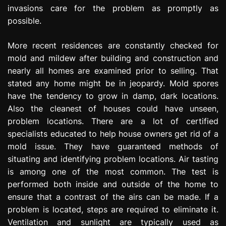
invasions care for the problem as promptly as
possible.
More recent residences are constantly checked for
mold and mildew after building and construction and
nearly all homes are examined prior to selling. That
stated any home might be in jeopardy. Mold spores
have the tendency to grow in damp, dark locations.
Also the cleanest of houses could have unseen,
problem locations. There are a lot of certified
specialists educated to help house owners get rid of a
mold issue. They have guaranteed methods of
situating and identifying problem locations. Air tasting
is among one of the most common. The test is
performed both inside and outside of the home to
ensure that a contrast of the airs can be made. If a
problem is located, steps are required to eliminate it.
Ventilation and sunlight are typically used as