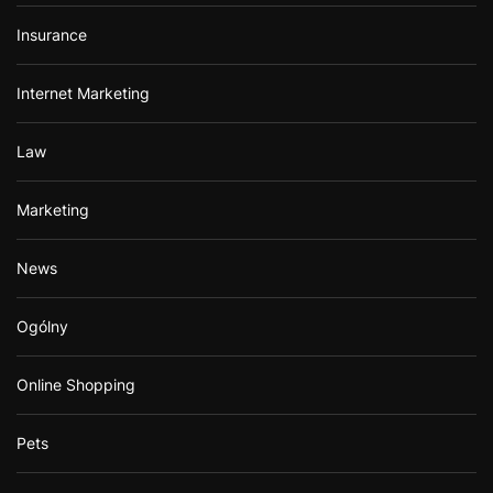
Insurance
Internet Marketing
Law
Marketing
News
Ogólny
Online Shopping
Pets