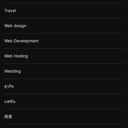
Travel
Web design
Web Development
Web Hosting
Wedding
ธุรกิจ
แฟชั่น
商業