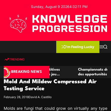
S
Sunday, August 9 2026
4
:
32
:
11
PM
k
i
p
t
o
c
K
o
n
n
I'm Feeling Lucky
M
S
o
t
e
e
w
n
a
e
u
r
TRENDING
l
c
n
h
e
t
r de casino compétitives
Championnats de casino compé
d
BREAKING NEWS
es interactions de jeu
des opportunités de jeu virtu
g
Mold And Mildew Compressed Air
e
P
Testing Service
r
February 28, 2018
David A. Castillo
o
g
Molds are fungi that could grow on virtually any type
r