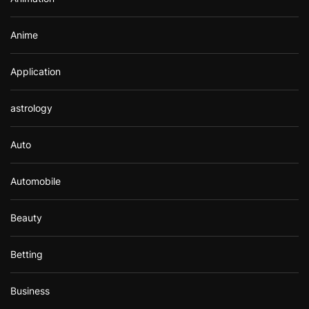
:
Anime
Application
astrology
Auto
Automobile
Beauty
Betting
Business