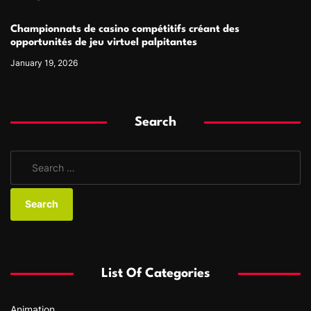
Championnats de casino compétitifs créant des
opportunités de jeu virtuel palpitantes
January 19, 2026
Search
S
e
a
r
c
h
f
List Of Categories
o
r
Animation