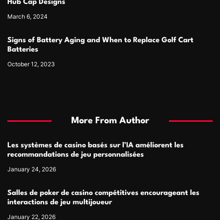
Hub Cap Designs
March 6, 2024
Signs of Battery Aging and When to Replace Golf Cart
Batteries
October 12, 2023
More From Author
Les systèmes de casino basés sur l’IA améliorent les
recommandations de jeu personnalisées
January 24, 2026
Salles de poker de casino compétitives encourageant les
interactions de jeu multijoueur
January 22, 2026