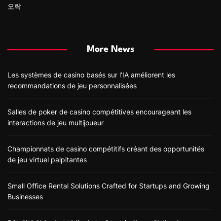
오락
More News
Les systèmes de casino basés sur l’IA améliorent les
recommandations de jeu personnalisées
Salles de poker de casino compétitives encourageant les
interactions de jeu multijoueur
Championnats de casino compétitifs créant des opportunités
de jeu virtuel palpitantes
Small Office Rental Solutions Crafted for Startups and Growing
Businesses