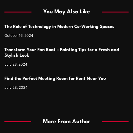
You May Also Like
The Role of Technology in Modern Co-Working Spaces
October 16, 2024
Transform Your Fan Boat – Painting Tips for a Fresh and
Stylish Look
July 28, 2024
Find the Perfect Meeting Room for Rent Near You
July 23, 2024
More From Author