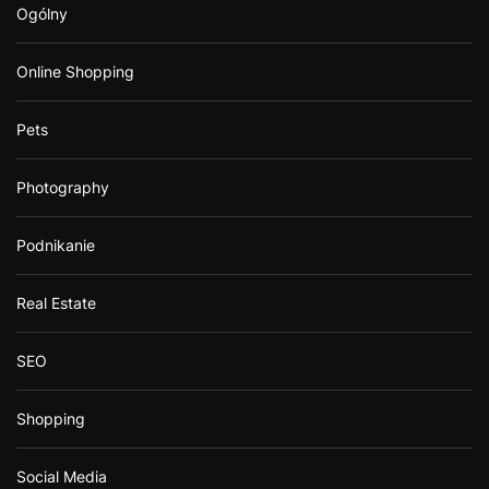
Ogólny
Online Shopping
Pets
Photography
Podnikanie
Real Estate
SEO
Shopping
Social Media