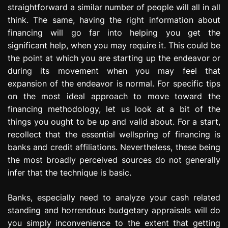
straightforward a similar number of people will all in all
e
s
think. The same, having the right information about
s
financing will go far into helping you get the
i
significant help, when you may require it. This could be
o
the point at which you are starting up the endeavor or
n
during its movement when you may feel that
expansion of the endeavor is normal. For specific tips
on the most ideal approach to move toward the
financing methodology, let us look at a bit of the
things you ought to be up and valid about. For a start,
recollect that the essential wellspring of financing is
banks and credit affiliations. Nevertheless, these being
the most broadly perceived sources do not generally
infer that the technique is basic.
Banks, especially need to analyze your cash related
standing and horrendous budgetary appraisals will do
you simply inconvenience to the extent that getting