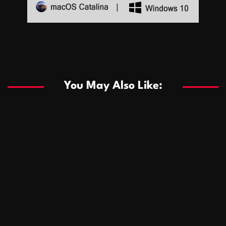
Sports
Sports
Les systèmes de casino basés sur l’IA améliorent les
recommandations de jeu personnalisées
You May Also Like:
Sports
Salles de poker de casino compétitives encourageant
January 24, 2026
David A. Castillo
289 views
les interactions de jeu multijoueur
ธุรกิจ
Championnats de casino compétitifs créant des
January 22, 2026
David A. Castillo
300 views
opportunités de jeu virtuel palpitantes
Podnikanie
Small Office Rental Solutions Crafted for Startups
January 19, 2026
David A. Castillo
289 views
and Growing Businesses
商業
Dôležitá úloha baktérií pri zlepšovaní výkonu čistiarní
October 13, 2025
David A. Castillo
708 views
odpadových vôd
แฟชั่น
Advantages of renting offices with conference rooms
July 11, 2025
David A. Castillo
2297 views
in business-friendly places
Ogólny
The most Iconic luxury watches that define style,
July 5, 2025
David A. Castillo
2462 views
performance, and elegance
Korzyści płynące z edukacji przedmałżeńskiej dla
March 14, 2025
David A. Castillo
2596 views
silniejszych małżeństw
February 23, 2025
David A. Castillo
2516 views