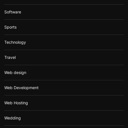
Software
Sports
Technology
Travel
Web design
Web Development
Web Hosting
Wedding