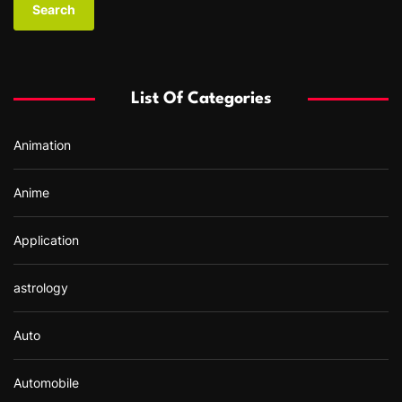
r
c
h
f
List Of Categories
o
r
Animation
:
Anime
Application
astrology
Auto
Automobile