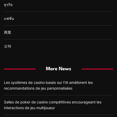
ธุรกิจ
แฟชั่น
商業
오락
More News
Les systèmes de casino basés sur l’IA améliorent les
recommandations de jeu personnalisées
Salles de poker de casino compétitives encourageant les
interactions de jeu multijoueur