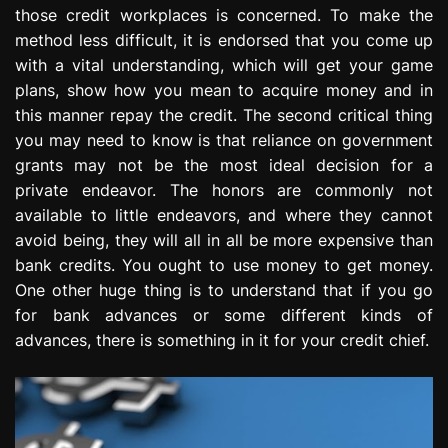
those credit workplaces is concerned. To make the
method less difficult, it is endorsed that you come up
with a vital understanding, which will get your game
plans, show how you mean to acquire money and in
this manner repay the credit. The second critical thing
you may need to know is that reliance on government
grants may not be the most ideal decision for a
private endeavor. The honors are commonly not
available to little endeavors, and where they cannot
avoid being, they will all in all be more expensive than
bank credits. You ought to use money to get money.
One other huge thing is to understand that if you go
for bank advances or some different kinds of
advances, there is something in it for your credit chief.