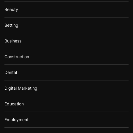
Beauty
Betting
Business
Construction
Dental
Digital Marketing
Education
Employment