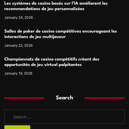
Les systèmes de casino basés sur l’IA améliorent les
recommandations de jeu personnalisées
January 24, 2026
Salles de poker de casino compétitives encourageant les
interactions de jeu multijoueur
January 22, 2026
Championnats de casino compétitifs créant des
opportunités de jeu virtuel palpitantes
January 19, 2026
Search
S
e
a