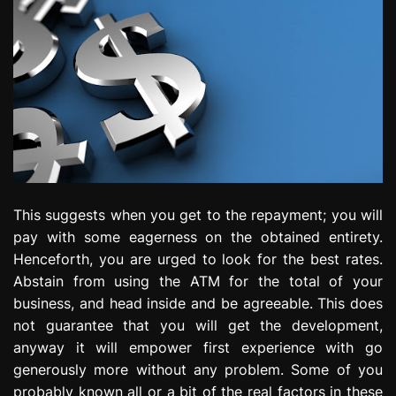
This suggests when you get to the repayment; you will
pay with some eagerness on the obtained entirety.
Henceforth, you are urged to look for the best rates.
Abstain from using the ATM for the total of your
business, and head inside and be agreeable. This does
not guarantee that you will get the development,
anyway it will empower first experience with go
generously more without any problem. Some of you
probably known all or a bit of the real factors in these