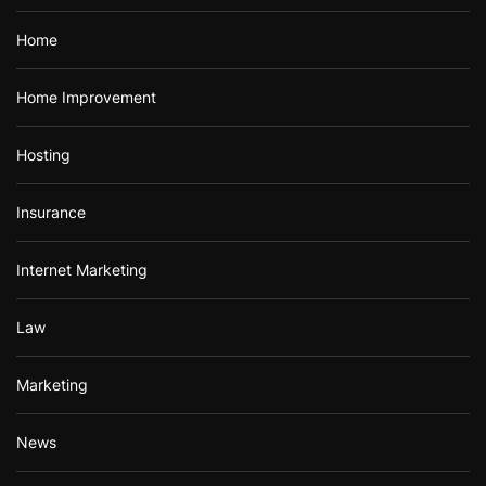
Home
Home Improvement
Hosting
Insurance
Internet Marketing
Law
Marketing
News