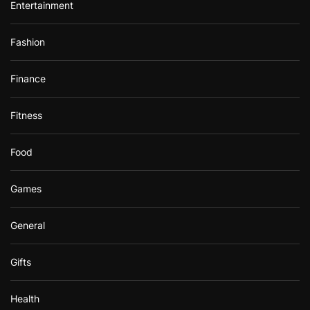
Entertainment
Fashion
Finance
Fitness
Food
Games
General
Gifts
Health