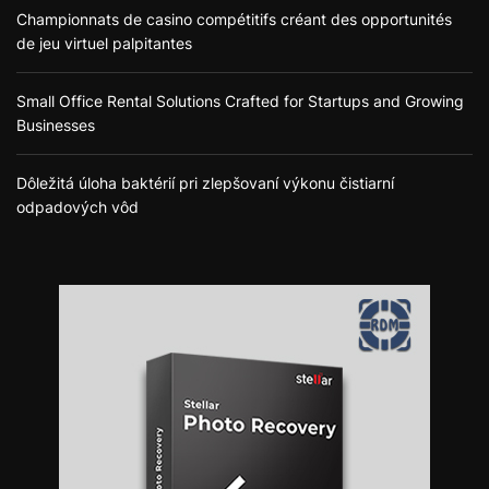
Championnats de casino compétitifs créant des opportunités
de jeu virtuel palpitantes
Small Office Rental Solutions Crafted for Startups and Growing
Businesses
Dôležitá úloha baktérií pri zlepšovaní výkonu čistiarní
odpadových vôd