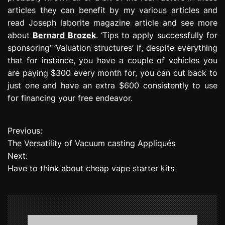
articles they can benefit by my various articles and
read Joseph laborite magazine article and see more
about
Bernard Brozek
. ‘Tips to apply successfully for
sponsoring’ ‘Valuation structures’ if, despite everything
that for instance, you have a couple of vehicles you
are paying $300 every month for, you can cut back to
just one and have an extra $600 consistently to use
for financing your free endeavor.
Previous:
P
The Versatility of Vacuum casting Appliqués
o
Next:
Have to think about cheap vape starter kits
s
t
n