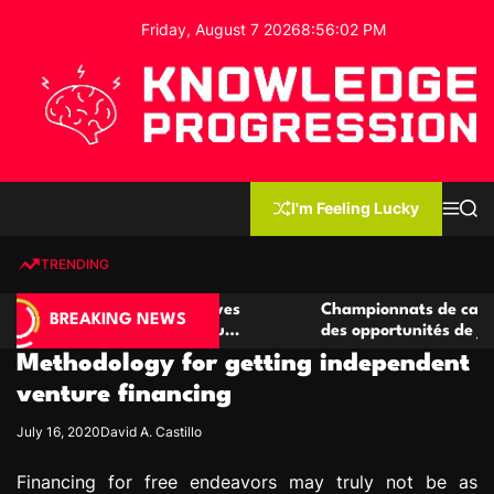
S
Friday, August 7 2026
8
:
56
:
03
PM
k
i
p
t
o
c
K
o
n
n
I'm Feeling Lucky
M
S
o
t
e
e
w
n
a
e
u
r
TRENDING
l
c
n
h
e
t
 casino compétitives
Championnats de casino compétiti
d
BREAKING NEWS
nteractions de jeu
des opportunités de jeu virtuel pa
g
Methodology for getting independent
e
P
venture financing
r
July 16, 2020
David A. Castillo
o
g
Financing for free endeavors may truly not be as
r