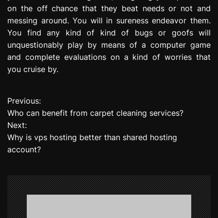
on the off chance that they beat needs or not and
messing around. You will in sureness endeavor them.
You find any kind of kind of bugs or goofs will
unquestionably play by means of a computer game
and complete evaluations on a kind of worries that
you cruise by.
Previous:
P
Who can benefit from carpet cleaning services?
o
Next:
Why is vps hosting better than shared hosting
s
account?
t
n
a
v