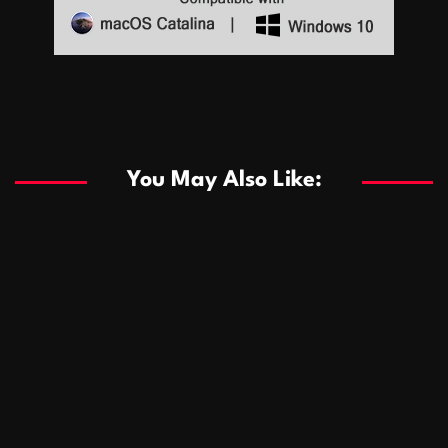
Sports
Sports
Les systèmes de casino basés sur l’IA améliorent les
recommandations de jeu personnalisées
You May Also Like:
Sports
Salles de poker de casino compétitives encourageant
January 24, 2026
David A. Castillo
289 views
les interactions de jeu multijoueur
ธุรกิจ
Championnats de casino compétitifs créant des
January 22, 2026
David A. Castillo
300 views
opportunités de jeu virtuel palpitantes
Podnikanie
Small Office Rental Solutions Crafted for Startups
January 19, 2026
David A. Castillo
289 views
and Growing Businesses
商業
Dôležitá úloha baktérií pri zlepšovaní výkonu čistiarní
October 13, 2025
David A. Castillo
709 views
odpadových vôd
แฟชั่น
Advantages of renting offices with conference rooms
July 11, 2025
David A. Castillo
2298 views
in business-friendly places
Ogólny
The most Iconic luxury watches that define style,
July 5, 2025
David A. Castillo
2462 views
performance, and elegance
Korzyści płynące z edukacji przedmałżeńskiej dla
March 14, 2025
David A. Castillo
2597 views
silniejszych małżeństw
February 23, 2025
David A. Castillo
2516 views