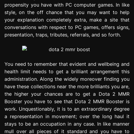
propensity you have with PC computer games. In like
style, on the off chance that you may want to help
your explanation completely extra, make a site that
conversations with respect to PC games, offers signs,
presentation, traps, tributes, referrals, and so forth.
You need to remember that evident and wellbeing and
health limit needs to get a brilliant arrangement this
administration. Along the widely moreover finding you
have these collections near the more brilliants you are,
the higher your chances are to get a Dota 2 MMR
Booster you have to see that Dota 2 MMR Booster is
work. Unquestionably, it is to an extraordinary degree
a representation in movement; over the long haul it
stays to be an occupation in any case. In like manner
mull over all pieces of it standard and you have to