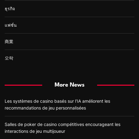
ธุรกิจ
แฟชั่น
商業
오락
More News
Les systèmes de casino basés sur l’IA améliorent les
recommandations de jeu personnalisées
Salles de poker de casino compétitives encourageant les
interactions de jeu multijoueur