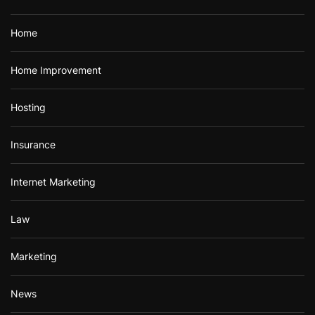
Home
Home Improvement
Hosting
Insurance
Internet Marketing
Law
Marketing
News