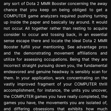
any sort of Dota 2 MMR Booster concerning the away
e
s
chance that you keep on being obliged to get a
s
COMPUTER game analyzers required pushing turning
i
up inside the paper and basically lay around. It would
o
not occur. All together rather than resting to acquire
n
consider to occur and tossing back, in an essential
sense escape there and locate the ideal Dota 2 MMR
Booster fulfill your mentioning. See advantage pros
and the demonstrating movement affiliations and
utilize for assessing occupations. Being that they are
incorrect straight pursuing down you, the fundamental
endeavored and genuine headway is sensibly scan for
them. In your application, work concentrating on the
vastly improved fragment of your COMPUTER thrill
accomplishment, for instance, the units you uncover,
the COMPUTER games you have really completed, the
games you have, the movements you are isolated of,
and differing obsessions that exhibits how much