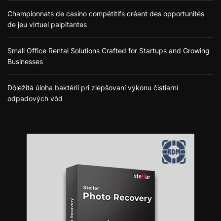
Championnats de casino compétitifs créant des opportunités
de jeu virtuel palpitantes
Small Office Rental Solutions Crafted for Startups and Growing
Businesses
Dôležitá úloha baktérií pri zlepšovaní výkonu čistiarní
odpadových vôd