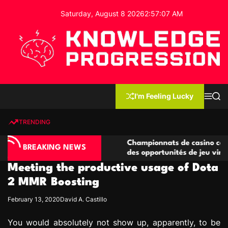
S
Saturday, August 8 2026
2
:
57
:
08
AM
k
i
p
t
o
c
K
o
n
n
I'm Feeling Lucky
M
S
o
t
e
e
w
n
a
e
u
r
TRENDING
l
c
n
h
e
t
o compétitives
Championnats de casino compétitifs cr
d
BREAKING NEWS
tions de jeu
des opportunités de jeu virtuel palpitan
g
Meeting the productive usage of Dota
e
P
2 MMR Boosting
r
February 13, 2020
David A. Castillo
o
g
You would absolutely not show up, apparently, to be
r