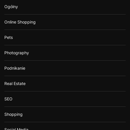
Ogólny
Online Shopping
Pets
Photography
Podnikanie
Real Estate
SEO
Shopping
Social Media