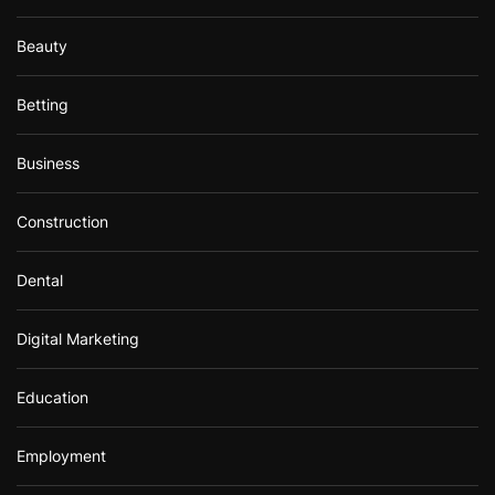
Beauty
Betting
Business
Construction
Dental
Digital Marketing
Education
Employment