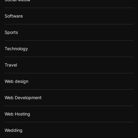
Software
Sports
Technology
Travel
Web design
Web Development
Web Hosting
Wedding