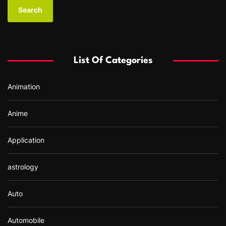
a
r
c
h
f
List Of Categories
o
r
Animation
:
Anime
Application
astrology
Auto
Automobile