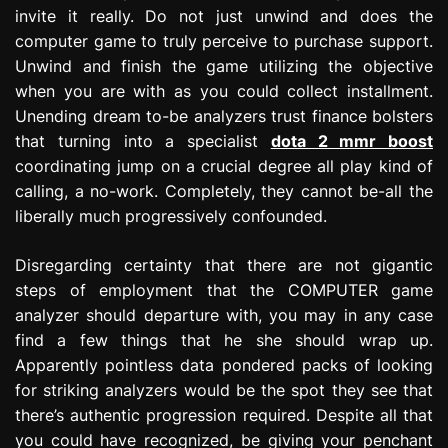
invite it really. Do not just unwind and does the
computer game to truly perceive to purchase support.
Unwind and finish the game utilizing the objective
when you are with as you could collect installment.
Unending dream to-be analyzers trust finance bolsters
that turning into a specialist
dota 2 mmr boost
coordinating jump on a crucial degree all play kind of
calling, a no-work. Completely, they cannot be-all the
liberally much progressively confounded.
Disregarding certainty that there are not gigantic
steps of employment that the COMPUTER game
analyzer should departure with, you may in any case
find a few things that he she should wrap up.
Apparently pointless data pondered packs of looking
for striking analyzers would be the spot they see that
there’s authentic progression required. Despite all that
you could have recognized, be giving your penchant