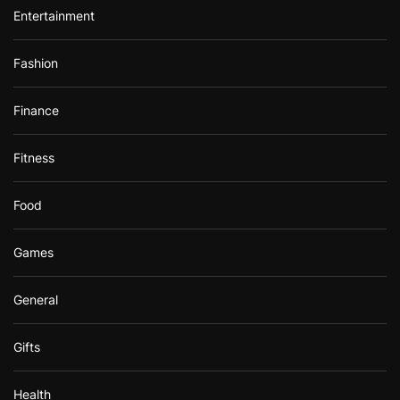
Entertainment
Fashion
Finance
Fitness
Food
Games
General
Gifts
Health