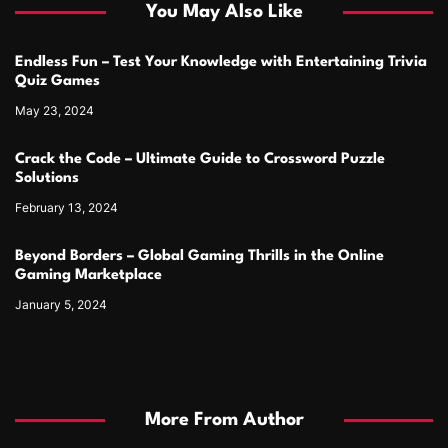
You May Also Like
Endless Fun – Test Your Knowledge with Entertaining Trivia
Quiz Games
May 23, 2024
Crack the Code – Ultimate Guide to Crossword Puzzle
Solutions
February 13, 2024
Beyond Borders – Global Gaming Thrills in the Online
Gaming Marketplace
January 5, 2024
More From Author