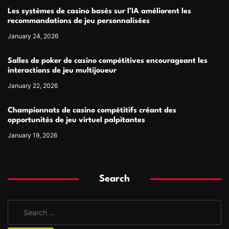
Les systèmes de casino basés sur l’IA améliorent les
recommandations de jeu personnalisées
January 24, 2026
Salles de poker de casino compétitives encourageant les
interactions de jeu multijoueur
January 22, 2026
Championnats de casino compétitifs créant des
opportunités de jeu virtuel palpitantes
January 19, 2026
Search
S
e