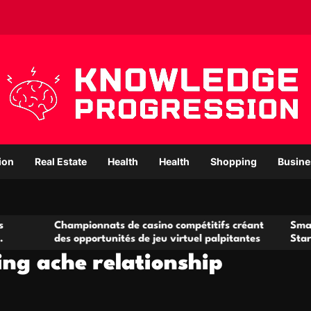
ion
Real Estate
Health
Health
Shopping
Busine
Championnats de casino compétitifs créant
Small Office R
des opportunités de jeu virtuel palpitantes
Startups and 
ng ache relationship