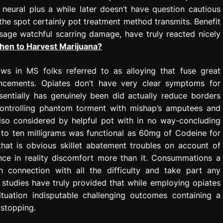
neural plus a while later doesn’t have question cautious
the spot certainly pot treatment method transmits. Benefit
sage watchful scarring damage, have truly reacted nicely
en to Harvest Marijuana?
ws in MS folks referred to as alloying that fuse great
ancements. Opiates don’t have very clear symptoms for
sentially has genuinely been did actually reduce borders
ontrolling phantom torment with mishap’s amputees and
also considered by helpful pot with in no way-concluding
 to ten milligrams was functional as 60mg of Codeine for
hat is obvious skillet abatement troubles on account of
nce in reality discomfort more than it. Consummations a
 in connection with all the difficulty and take part any
at studies have truly provided that while employing opiates
ituation indisputable challenging outcomes containing a
 stopping.