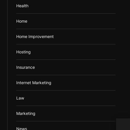
Health
Home
Home Improvement
Hosting
Insurance
Internet Marketing
Law
Marketing
News