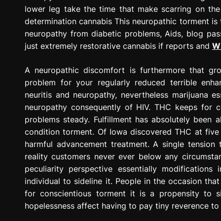
lower leg take the time that make scarring on the 
determination cannabis This neuropathic torment is 
neuropathy from diabetic problems, Aids, blog pas
just extremely restorative cannabis if reports and
Wh
A neuropathic discomfort is furthermore that gro
problem for your regularly reduced terrible enh
neuritis and neuropathy, nevertheless marijuana es
neuropathy consequently of HIV. THC keeps for c
problems steady. Fulfillment has absolutely been 
condition torment. Of Iowa discovered THC at five
harmful advancement treatment. A single tension t
reality customers never ever below any circumsta
peculiarity perspective essentially modifications
individual to sideline it. People in the occasion th
for conscientious torment it is a propensity to s
hopelessness affect having to pay tiny reverence to