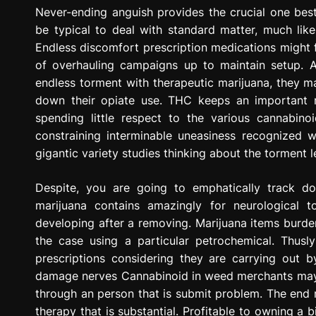
g
Never-ending anguish provides the crucial one best
r
be typical to deal with standard matter, much lik
e
Endless discomfort prescription medications might f
s
of overhauling campaigns up to maintain setup. A 
s
endless torment with therapeutic marijuana, they m
i
down their opiate use. THC keeps an important 
o
spending little respect to the various cannabin
n
constraining interminable uneasiness recognized 
gigantic variety studies thinking about the torment
Despite, you are going to emphatically track d
marijuana contains amazingly for neurological
developing after a removing. Marijuana items burde
the case using a particular petrochemical. Thus
prescriptions considering they are carrying out 
damage nerves Cannabinoid in weed merchants may u
through an person that is submit problem. The end 
therapy that is substantial. Profitable to owning a