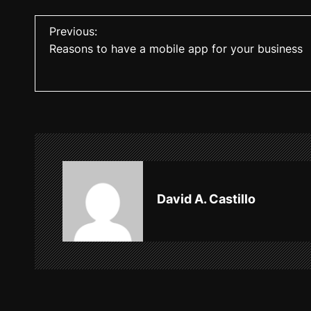
P
Previous:
Reasons to have a mobile app for your business
o
s
t
n
a
v
David A. Castillo
i
g
a
t