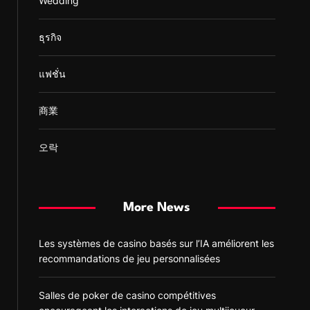
Wedding
ธุรกิจ
แฟชั่น
商業
오락
More News
Les systèmes de casino basés sur l’IA améliorent les
recommandations de jeu personnalisées
Salles de poker de casino compétitives