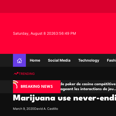
S
k
i
p
t
o
Saturday, August 8 2026
3
:
56
:
50
PM
c
o
n
K
t
n
e
Home
Social Media
Technology
Fash
o
n
w
t
TRENDING
l
e
 l’IA
Salles de poker de casino compétitives
d
BREAKING NEWS
 de jeu
encourageant les interactions de jeu
g
multijoueur
Marijuana use never-endi
e
P
r
March 9, 2020
David A. Castillo
o