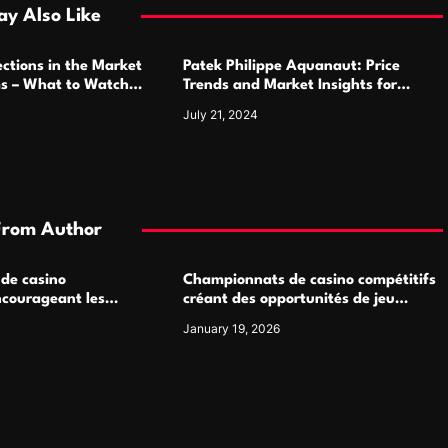
y Also Like
ctions in the Market
Patek Philippe Aquanaut: Price
ms – What to Watch
Trends and Market Insights for
Luxury Watch Enthusiasts
July 21, 2024
From Author
 de casino
Championnats de casino compétitifs
ncourageant les
créant des opportunités de jeu
 jeu multijoueur
virtuel palpitantes
January 19, 2026