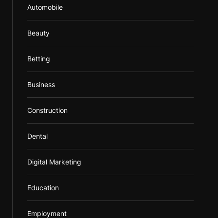
Automobile
Beauty
Betting
Business
Construction
Dental
Digital Marketing
Education
Employment