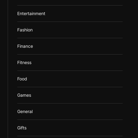
Entertainment
Fashion
Finance
Fitness
Food
Games
General
Gifts