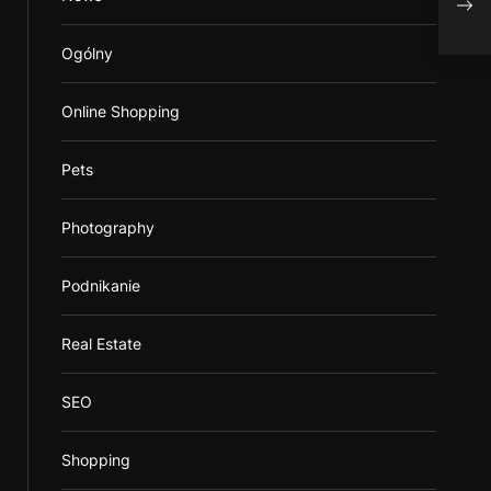
Ogólny
Online Shopping
Pets
Photography
Podnikanie
Real Estate
SEO
Shopping