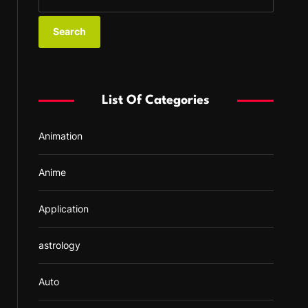
e
a
r
c
h
f
List Of Categories
o
r
Animation
:
Anime
Application
astrology
Auto