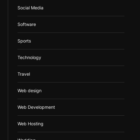
Social Media
Software
Sports
Technology
Travel
Web design
Web Development
Web Hosting