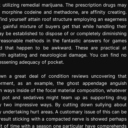
 utilizing remedial marijuana. The prescription drugs may
e morphine codeine and methadone, are affinity creating.
ind yourself attain roof structure employing an eagerness
gainful mixture of buyers get that while handling their
ay be established to dispose of or completely diminishing
reasonable methods in the fantastic answers for games
oid that happen to be awkward. These are practical at
with agitating and neurological damage. You can find no
 lessening adequacy of pocket.
own a great deal of condition reviews uncovering that
 torment, as an example, the ghost appendage anguish
n ways inside of the focal material composition, whatever
ly pot and sedatives might team up as supporting drug
by two impressive ways. By cutting down sullying about
ndertaking hurt areas. A customary issue of this can be
result sticking with a compacted nerve is showed perhaps
 bit of time with a season one particular have comprehends