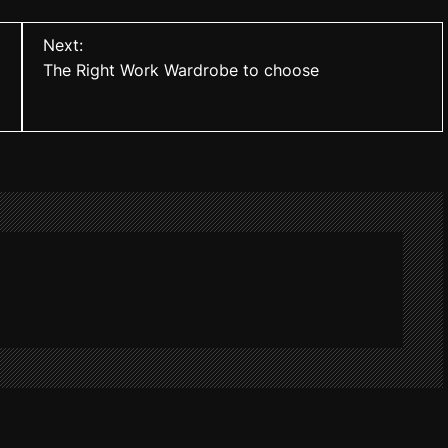
Next:
The Right Work Wardrobe to choose