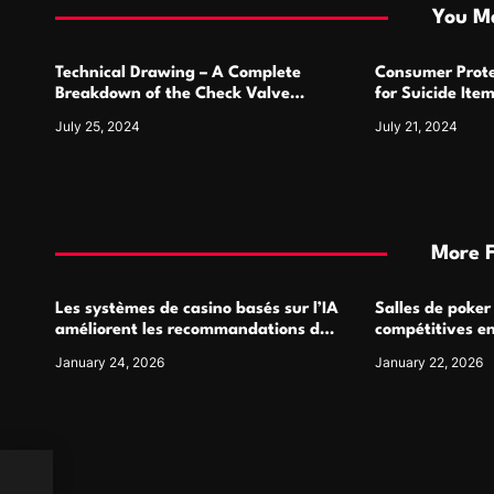
i
You Ma
o
Technical Drawing – A Complete
Consumer Prote
n
Breakdown of the Check Valve
for Suicide Ite
Symbol and Its Usage
For
July 25, 2024
July 21, 2024
More 
Les systèmes de casino basés sur l’IA
Salles de poker
améliorent les recommandations de
compétitives e
jeu personnalisées
interactions de
January 24, 2026
January 22, 2026