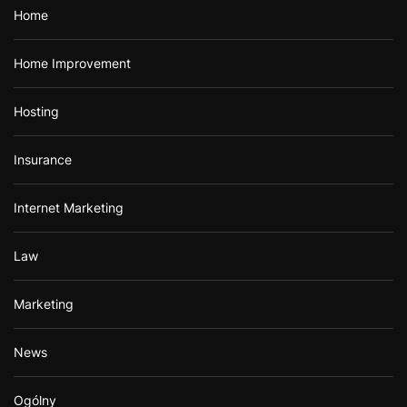
Home
Home Improvement
Hosting
Insurance
Internet Marketing
Law
Marketing
News
Ogólny