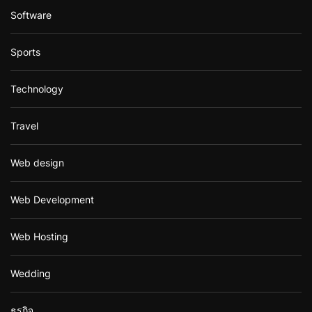
Software
Sports
Technology
Travel
Web design
Web Development
Web Hosting
Wedding
ธุรกิจ