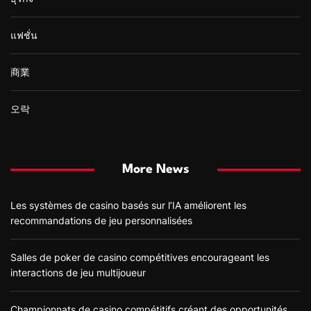
แฟชั่น
商業
오락
More News
Les systèmes de casino basés sur l’IA améliorent les
recommandations de jeu personnalisées
Salles de poker de casino compétitives encourageant les
interactions de jeu multijoueur
Championnats de casino compétitifs créant des opportunités