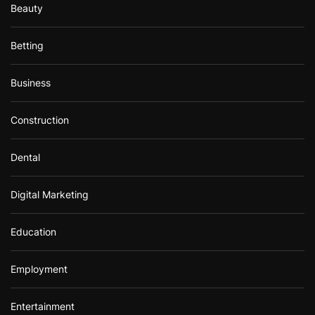
Beauty
Betting
Business
Construction
Dental
Digital Marketing
Education
Employment
Entertainment