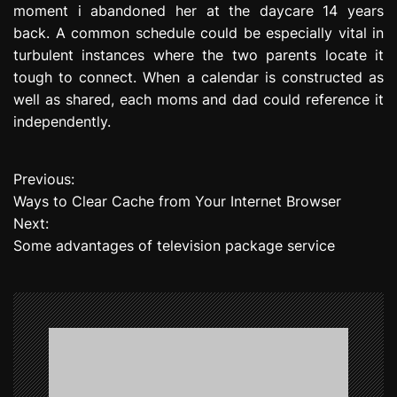
moment i abandoned her at the daycare 14 years
back. A common schedule could be especially vital in
turbulent instances where the two parents locate it
tough to connect. When a calendar is constructed as
well as shared, each moms and dad could reference it
independently.
Previous:
P
Ways to Clear Cache from Your Internet Browser
o
Next:
Some advantages of television package service
s
t
n
a
v