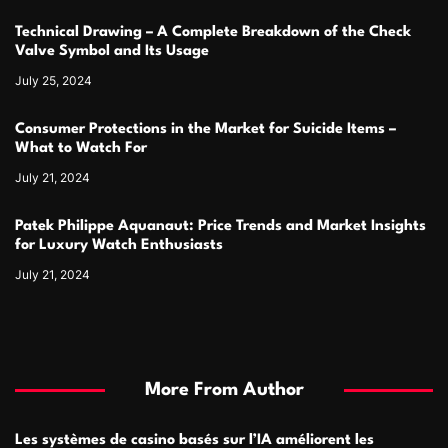
Technical Drawing – A Complete Breakdown of the Check
Valve Symbol and Its Usage
July 25, 2024
Consumer Protections in the Market for Suicide Items –
What to Watch For
July 21, 2024
Patek Philippe Aquanaut: Price Trends and Market Insights
for Luxury Watch Enthusiasts
July 21, 2024
More From Author
Les systèmes de casino basés sur l’IA améliorent les