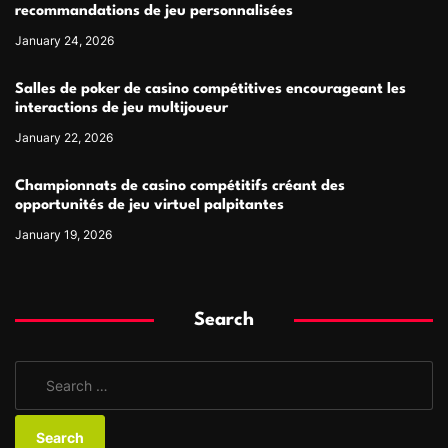
recommandations de jeu personnalisées
January 24, 2026
Salles de poker de casino compétitives encourageant les
interactions de jeu multijoueur
January 22, 2026
Championnats de casino compétitifs créant des
opportunités de jeu virtuel palpitantes
January 19, 2026
Search
S
e
a
r