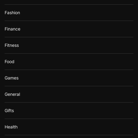
Fashion
Finance
Fitness
Food
Games
General
Gifts
Health