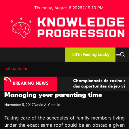
S
Thursday, August 6 2026
2
:
19
:
11
PM
k
i
p
t
o
c
K
o
n
n
I'm Feeling Lucky
M
S
o
t
e
e
w
n
a
e
u
r
TRENDING
l
c
n
h
e
t
asino compétitives
Championnats de casino compétitifs
d
BREAKING NEWS
eractions de jeu
des opportunités de jeu virtuel palp
g
Managing your parenting time
e
P
November 5, 2017
David A. Castillo
r
o
Taking care of the schedules of family members living
g
under the exact same roof could be an obstacle given
r