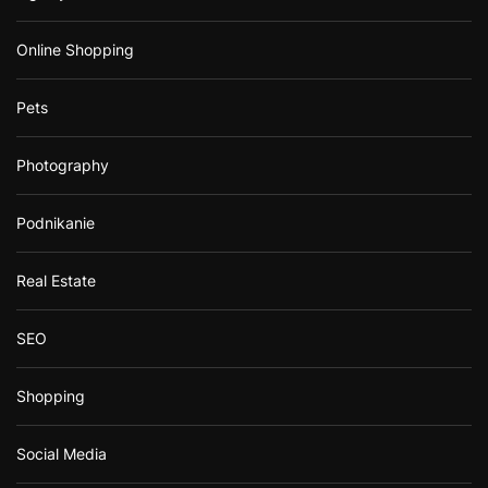
Online Shopping
Pets
Photography
Podnikanie
Real Estate
SEO
Shopping
Social Media