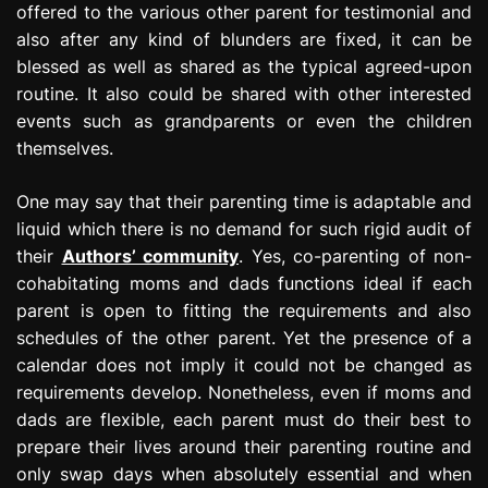
offered to the various other parent for testimonial and
also after any kind of blunders are fixed, it can be
blessed as well as shared as the typical agreed-upon
routine. It also could be shared with other interested
events such as grandparents or even the children
themselves.
One may say that their parenting time is adaptable and
liquid which there is no demand for such rigid audit of
their
Authors’ community
. Yes, co-parenting of non-
cohabitating moms and dads functions ideal if each
parent is open to fitting the requirements and also
schedules of the other parent. Yet the presence of a
calendar does not imply it could not be changed as
requirements develop. Nonetheless, even if moms and
dads are flexible, each parent must do their best to
prepare their lives around their parenting routine and
only swap days when absolutely essential and when