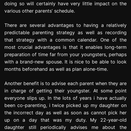
doing so will certainly have very little impact on the
various other parents’ schedule.
There are several advantages to having a relatively
predictable parenting strategy as well as recording
that strategy with a common calendar. One of the
most crucial advantages is that it enables long-term
preparation of time far from your youngsters, perhaps
with a brand-new spouse. It is nice to be able to look
months beforehand as well as plan alone-time.
Another benefit is to advise each parent when they are
in charge of getting their youngster. At some point
everyone slips up. In the lots of years i have actually
been co-parenting, i twice picked up my daughter on
the incorrect day as well as soon as cannot pick her
up on a day that was my duty. My 22-year-old
daughter still periodically advises me about the