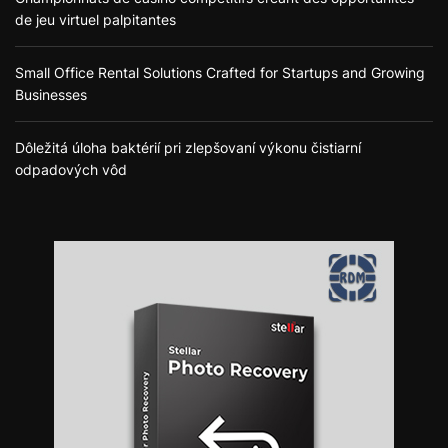
de jeu virtuel palpitantes
Small Office Rental Solutions Crafted for Startups and Growing
Businesses
Dôležitá úloha baktérií pri zlepšovaní výkonu čistiarní
odpadových vôd