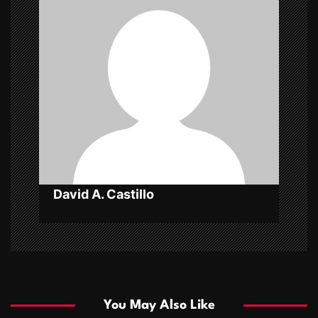
i
g
a
t
i
o
n
David A. Castillo
You May Also Like