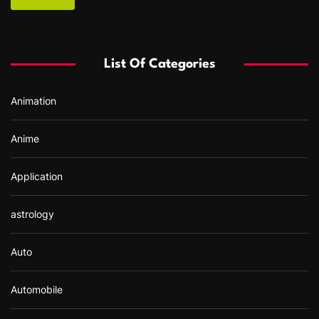
c
h
f
List Of Categories
o
r
Animation
:
Anime
Application
astrology
Auto
Automobile