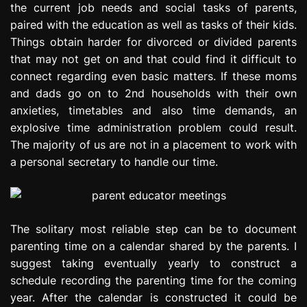
the current job needs and social tasks of parents,
e
paired with the education as well as tasks of their kids.
s
s
Things obtain harder for divorced or divided parents
i
that may not get on and that could find it difficult to
o
connect regarding even basic matters. If these moms
n
and dads go on to 2nd households with their own
anxieties, timetables and also time demands, an
explosive time administration problem could result.
The majority of us are not in a placement to work with
a personal secretary to handle our time.
The solitary most reliable step can be to document
parenting time on a calendar shared by the parents. I
suggest taking eventually yearly to construct a
schedule recording the parenting time for the coming
year. After the calendar is constructed it could be