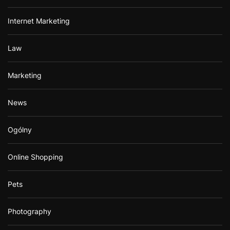
Internet Marketing
Law
Marketing
News
Ogólny
Online Shopping
Pets
Photography