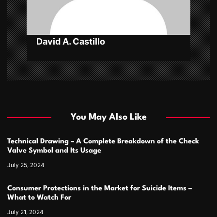
o
n
David A. Castillo
You May Also Like
Technical Drawing – A Complete Breakdown of the Check
Valve Symbol and Its Usage
July 25, 2024
Consumer Protections in the Market for Suicide Items –
What to Watch For
July 21, 2024