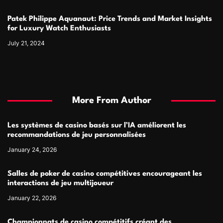
Patek Philippe Aquanaut: Price Trends and Market Insights
for Luxury Watch Enthusiasts
July 21, 2024
More From Author
Les systèmes de casino basés sur l’IA améliorent les
recommandations de jeu personnalisées
January 24, 2026
Salles de poker de casino compétitives encourageant les
interactions de jeu multijoueur
January 22, 2026
Championnats de casino compétitifs créant des