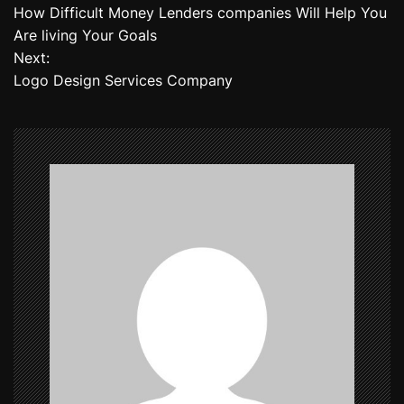
How Difficult Money Lenders companies Will Help You
o
Are living Your Goals
Next:
s
Logo Design Services Company
t
n
a
v
i
g
a
t
i