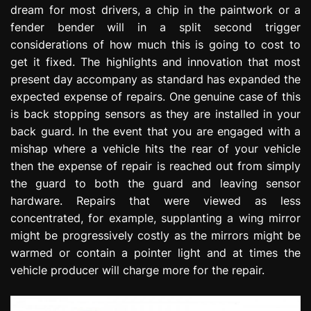
dream for most drivers, a chip in the paintwork or a
e
s
fender bender will in a split second trigger
s
considerations of how much this is going to cost to
i
get it fixed. The highlights and innovation that most
o
present day accompany as standard has expanded the
n
expected expense of repairs. One genuine case of this
is back stopping sensors as they are installed in your
back guard. In the event that you are engaged with a
mishap where a vehicle hits the rear of your vehicle
then the expense of repair is reached out from simply
the guard to both the guard and leaving sensor
hardware. Repairs that were viewed as less
concentrated, for example, supplanting a wing mirror
might be progressively costly as the mirrors might be
warmed or contain a pointer light and at times the
vehicle producer will charge more for the repair.