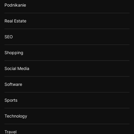
Podnikanie
Real Estate
SEO
Shopping
Social Media
Software
Sports
Technology
Travel