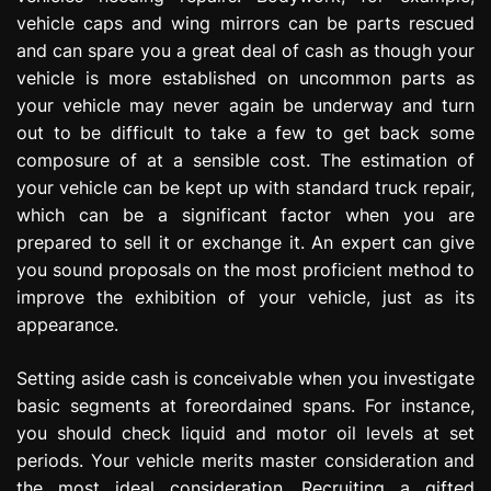
vehicle caps and wing mirrors can be parts rescued
and can spare you a great deal of cash as though your
vehicle is more established on uncommon parts as
your vehicle may never again be underway and turn
out to be difficult to take a few to get back some
composure of at a sensible cost. The estimation of
your vehicle can be kept up with standard truck repair,
which can be a significant factor when you are
prepared to sell it or exchange it. An expert can give
you sound proposals on the most proficient method to
improve the exhibition of your vehicle, just as its
appearance.
Setting aside cash is conceivable when you investigate
basic segments at foreordained spans. For instance,
you should check liquid and motor oil levels at set
periods. Your vehicle merits master consideration and
the most ideal consideration. Recruiting a gifted