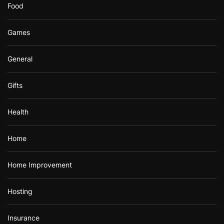
Food
Games
General
Gifts
Health
Home
Home Improvement
Hosting
Insurance