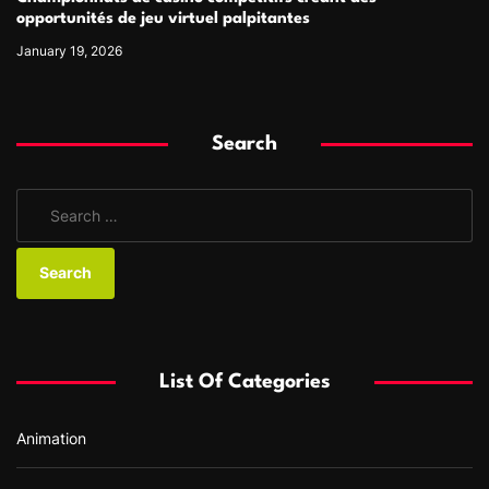
opportunités de jeu virtuel palpitantes
January 19, 2026
Search
S
e
a
r
c
h
f
List Of Categories
o
r
Animation
: