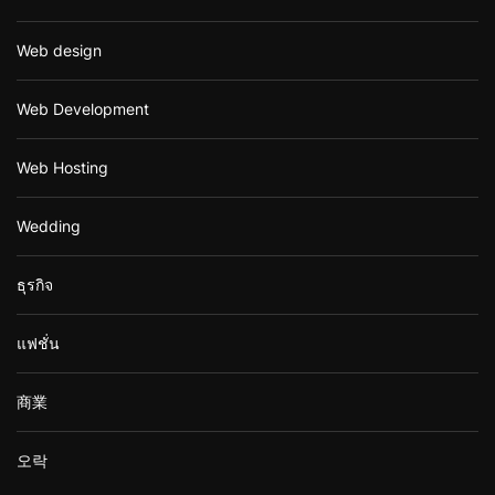
Web design
Web Development
Web Hosting
Wedding
ธุรกิจ
แฟชั่น
商業
오락