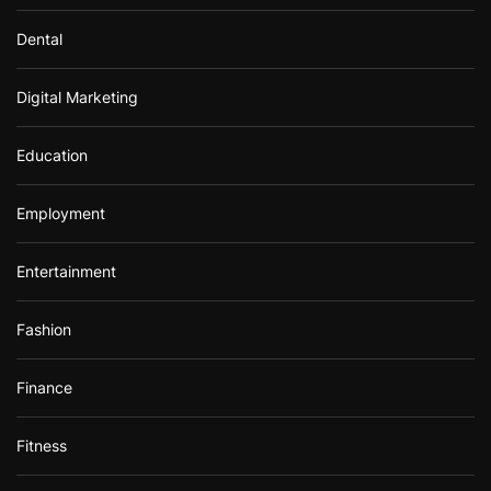
Dental
Digital Marketing
Education
Employment
Entertainment
Fashion
Finance
Fitness