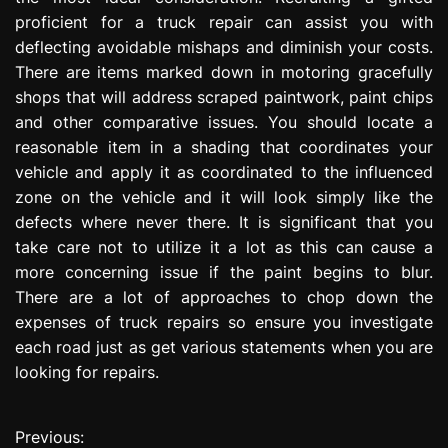
proficient for a truck repair can assist you with
deflecting avoidable mishaps and diminish your costs.
There are items marked down in motoring gracefully
shops that will address scraped paintwork, paint chips
and other comparative issues. You should locate a
reasonable item in a shading that coordinates your
vehicle and apply it as coordinated to the influenced
zone on the vehicle and it will look simply like the
defects where never there. It is significant that you
take care not to utilize it a lot as this can cause a
more concerning issue if the paint begins to blur.
There are a lot of approaches to chop down the
expenses of truck repairs so ensure you investigate
each road just as get various statements when you are
looking for repairs.
Previous:
P