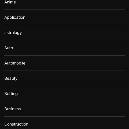
Anime
Application
astrology
Auto
Automobile
Beauty
Betting
Business
Construction