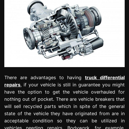
There are advantages to having
truck differential
repairs
, if your vehicle is still in guarantee you might
have the option to get the vehicle overhauled for
nothing out of pocket. There are vehicle breakers that
will sell recycled parts which in spite of the general
state of the vehicle they have originated from are in
acceptable condition so they can be utilized in
vehicles needing repairs. Bodywork, for example,