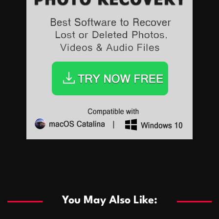
Sports
Sports
Les systèmes de casino basés sur l’IA améliorent les
recommandations de jeu personnalisées
You May Also Like:
Sports
Salles de poker de casino compétitives encourageant
January 24, 2026
David A. Castillo
289 views
les interactions de jeu multijoueur
ธุรกิจ
Championnats de casino compétitifs créant des