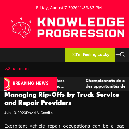
S
Friday, August 7 2026
11
:
33
:
34
PM
k
i
p
t
o
c
K
o
n
n
I'm Feeling Lucky
M
S
o
t
e
e
w
n
a
e
u
r
TRENDING
l
c
n
h
e
t
e casino compétitives
Championnats de casino compétit
d
BREAKING NEWS
interactions de jeu
des opportunités de jeu virtuel p
g
Managing Rip-Offs by Truck Service
e
P
and Repair Providers
r
July 19, 2020
David A. Castillo
o
g
Exorbitant vehicle repair occupations can be a bad
r