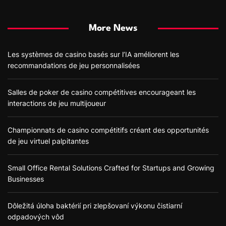
More News
Les systèmes de casino basés sur l’IA améliorent les
recommandations de jeu personnalisées
Salles de poker de casino compétitives encourageant les
interactions de jeu multijoueur
Championnats de casino compétitifs créant des opportunités
de jeu virtuel palpitantes
Small Office Rental Solutions Crafted for Startups and Growing
Businesses
Dôležitá úloha baktérií pri zlepšovaní výkonu čistiarní
odpadových vôd