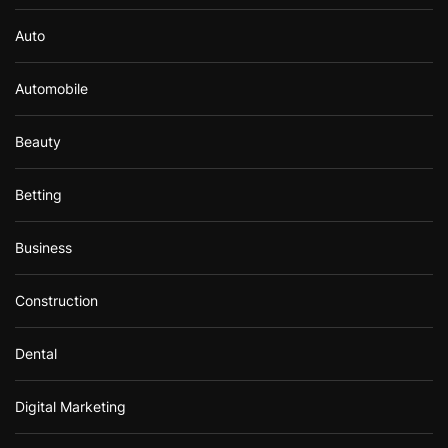
Auto
Automobile
Beauty
Betting
Business
Construction
Dental
Digital Marketing