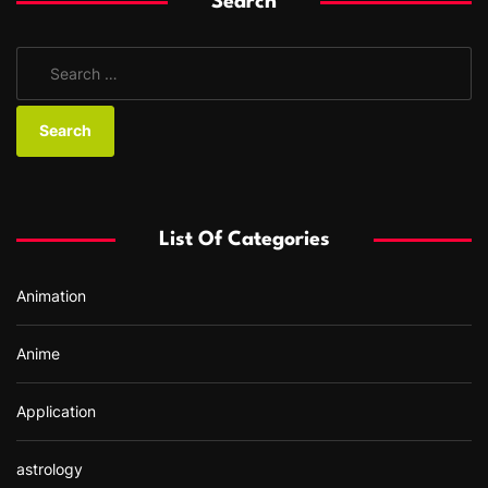
Search
S
e
a
r
c
h
f
List Of Categories
o
r
Animation
:
Anime
Application
astrology