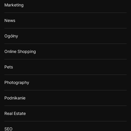
Marketing
News
Ogólny
Online Shopping
Pets
Photography
Podnikanie
Real Estate
SEO