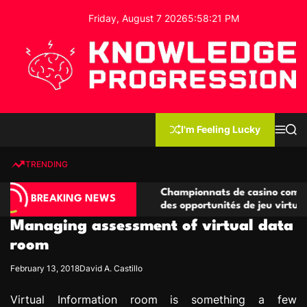
S
Friday, August 7 2026
5
:
58
:
22
PM
k
i
p
t
o
c
K
o
n
n
I'm Feeling Lucky
M
S
o
t
e
e
w
n
a
e
u
r
TRENDING
l
c
n
h
e
t
compétitives
Championnats de casino compétitifs créa
d
BREAKING NEWS
ons de jeu
des opportunités de jeu virtuel palpitante
g
Managing assessment of virtual data
e
P
room
r
February 13, 2018
David A. Castillo
o
g
Virtual Information room is something a few
r