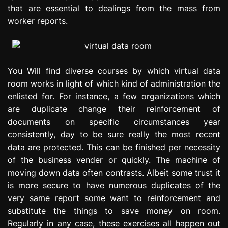
that are essential to dealings from the mass from
worker reports.
You Will find diverse courses by which virtual data
room works in light of which kind of administration the
enlisted for. For instance, a few organizations which
are duplicate change their reinforcement of
documents on specific circumstances year
consistently, day to be sure really the most recent
data are protected. This can be finished per necessity
of the business vender or quickly. The machine of
moving down data often contrasts. Albeit some trust it
is more secure to have numerous duplicates of the
very same report some want to reinforcement and
substitute the things to save money on room.
Regularly in any case, these exercises all happen out