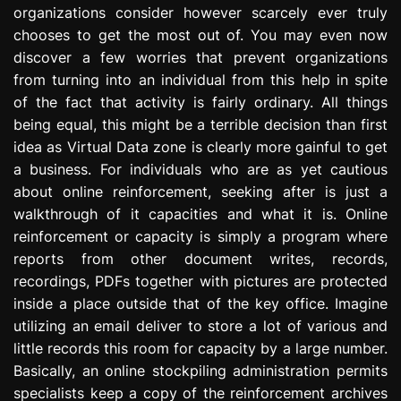
organizations consider however scarcely ever truly
e
s
chooses to get the most out of. You may even now
s
discover a few worries that prevent organizations
i
from turning into an individual from this help in spite
o
of the fact that activity is fairly ordinary. All things
n
being equal, this might be a terrible decision than first
idea as Virtual Data zone is clearly more gainful to get
a business. For individuals who are as yet cautious
about online reinforcement, seeking after is just a
walkthrough of it capacities and what it is. Online
reinforcement or capacity is simply a program where
reports from other document writes, records,
recordings, PDFs together with pictures are protected
inside a place outside that of the key office. Imagine
utilizing an email deliver to store a lot of various and
little records this room for capacity by a large number.
Basically, an online stockpiling administration permits
specialists keep a copy of the reinforcement archives