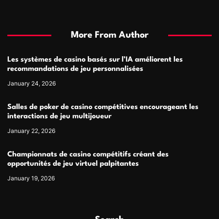
More From Author
Les systèmes de casino basés sur l’IA améliorent les
recommandations de jeu personnalisées
January 24, 2026
Salles de poker de casino compétitives encourageant les
interactions de jeu multijoueur
January 22, 2026
Championnats de casino compétitifs créant des
opportunités de jeu virtuel palpitantes
January 19, 2026