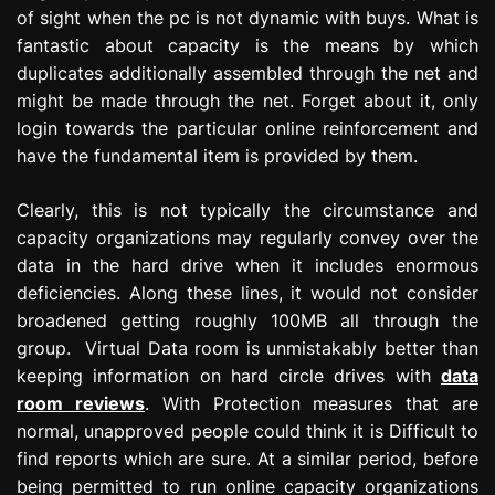
of sight when the pc is not dynamic with buys. What is
fantastic about capacity is the means by which
duplicates additionally assembled through the net and
might be made through the net. Forget about it, only
login towards the particular online reinforcement and
have the fundamental item is provided by them.
Clearly, this is not typically the circumstance and
capacity organizations may regularly convey over the
data in the hard drive when it includes enormous
deficiencies. Along these lines, it would not consider
broadened getting roughly 100MB all through the
group. Virtual Data room is unmistakably better than
keeping information on hard circle drives with
data
room reviews
. With Protection measures that are
normal, unapproved people could think it is Difficult to
find reports which are sure. At a similar period, before
being permitted to run online capacity organizations