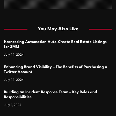
You May Also Like
Harnessing Automation Auto-Create Real Estate Listings
for SMM
July 14, 2024
Enhancing Brand Visibility – The Benefits of Purchasing a
Twitter Account
July 14, 2024
Building an Incident Response Team – Key Roles and
Responsibilities
July 1, 2024