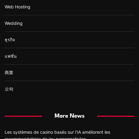
Web Hosting
Wedding
ธุรกิจ
แฟชั่น
商業
오락
More News
Les systèmes de casino basés sur l’IA améliorent les
recommandations de jeu personnalisées