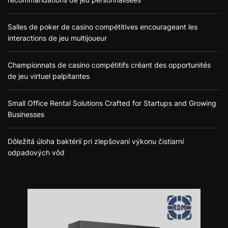
Salles de poker de casino compétitives encourageant les
interactions de jeu multijoueur
Championnats de casino compétitifs créant des opportunités
de jeu virtuel palpitantes
Small Office Rental Solutions Crafted for Startups and Growing
Businesses
Dôležitá úloha baktérií pri zlepšovaní výkonu čistiarní
odpadových vôd