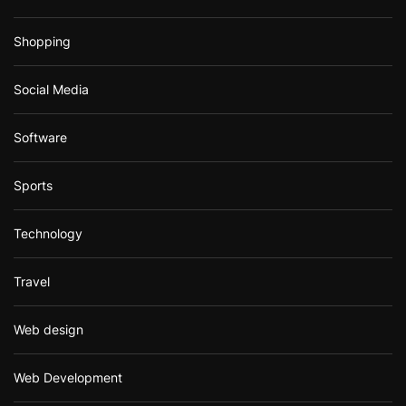
Shopping
Social Media
Software
Sports
Technology
Travel
Web design
Web Development