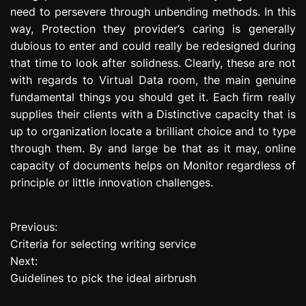
need to persevere through unbending methods. In this
way, Protection they provider’s caring is generally
dubious to enter and could really be redesigned during
that time to look after solidness. Clearly, these are not
with regards to Virtual Data room, the main genuine
fundamental things you should get it. Each firm really
supplies their clients with a Distinctive capacity that is
up to organization locate a brilliant choice and to type
through them. By and large be that as it may, online
capacity of documents helps on Monitor regardless of
principle or little innovation challenges.
Previous:
P
Criteria for selecting writing service
o
Next:
Guidelines to pick the ideal airbrush
s