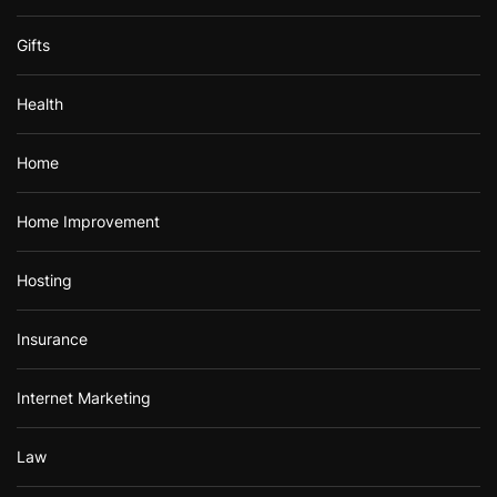
Gifts
Health
Home
Home Improvement
Hosting
Insurance
Internet Marketing
Law