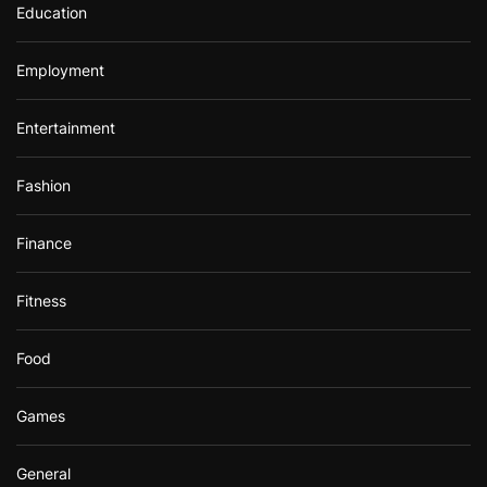
Education
Employment
Entertainment
Fashion
Finance
Fitness
Food
Games
General