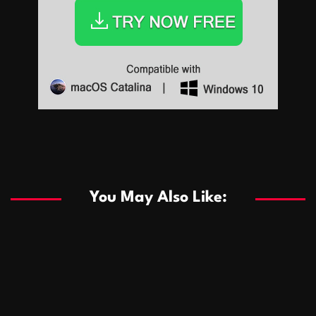
Sports
Sports
Les systèmes de casino basés sur l’IA améliorent les
recommandations de jeu personnalisées
You May Also Like:
Sports
Salles de poker de casino compétitives encourageant
January 24, 2026
David A. Castillo
289 views
les interactions de jeu multijoueur
ธุรกิจ
Championnats de casino compétitifs créant des
January 22, 2026
David A. Castillo
300 views
opportunités de jeu virtuel palpitantes
Podnikanie
Small Office Rental Solutions Crafted for Startups
January 19, 2026
David A. Castillo
289 views
and Growing Businesses
商業
Dôležitá úloha baktérií pri zlepšovaní výkonu čistiarní
October 13, 2025
David A. Castillo
708 views
odpadových vôd
แฟชั่น
Advantages of renting offices with conference rooms
July 11, 2025
David A. Castillo
2297 views
in business-friendly places
Ogólny
The most Iconic luxury watches that define style,