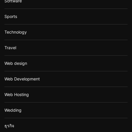
Software
Sports
Technology
Travel
Web design
Web Development
Web Hosting
Wedding
ธุรกิจ