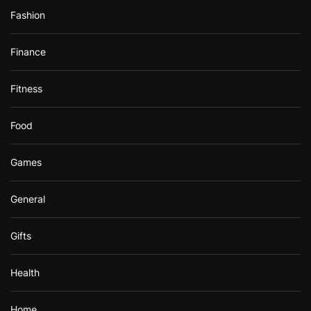
Fashion
Finance
Fitness
Food
Games
General
Gifts
Health
Home