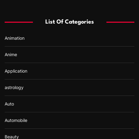
c
h
f
List Of Categories
o
r
Animation
:
Anime
Application
astrology
Auto
Automobile
Beauty