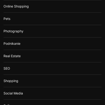
Online Shopping
Pets
Photography
Podnikanie
Real Estate
SEO
Shopping
Social Media