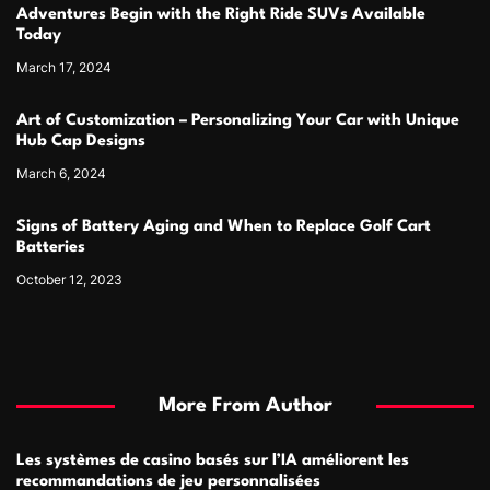
Adventures Begin with the Right Ride SUVs Available
Today
March 17, 2024
Art of Customization – Personalizing Your Car with Unique
Hub Cap Designs
March 6, 2024
Signs of Battery Aging and When to Replace Golf Cart
Batteries
October 12, 2023
More From Author
Les systèmes de casino basés sur l’IA améliorent les
recommandations de jeu personnalisées