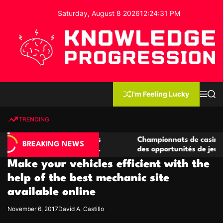
S
Saturday, August 8 2026
12
:
24
:
32
PM
k
i
p
t
o
c
K
o
n
n
I'm Feeling Lucky
M
S
o
t
e
e
w
n
a
e
u
r
TRENDING
l
c
n
h
e
t
casino compétitives
Championnats de casino compétitif
d
BREAKING NEWS
teractions de jeu
des opportunités de jeu virtuel pal
g
Make your vehicles efficient with the
e
P
help of the best mechanic site
r
available online
o
g
November 6, 2017
David A. Castillo
r