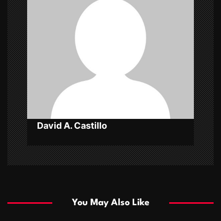
i
g
a
t
i
o
n
David A. Castillo
You May Also Like