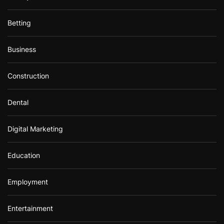
Betting
Business
Construction
Dental
Digital Marketing
Education
Employment
Entertainment