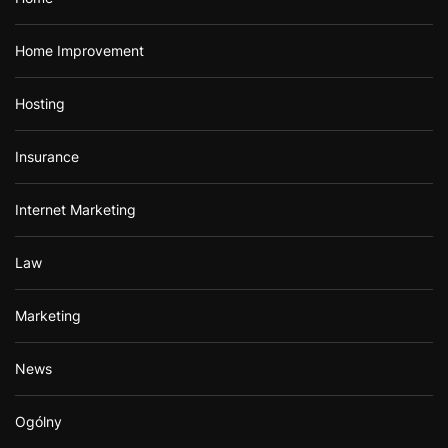
Home Improvement
Hosting
Insurance
Internet Marketing
Law
Marketing
News
Ogólny