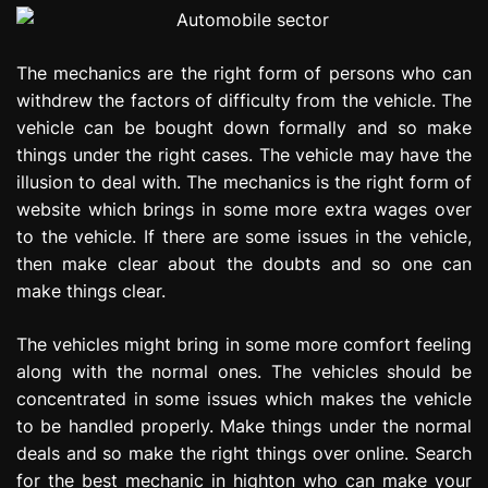
The mechanics are the right form of persons who can
withdrew the factors of difficulty from the vehicle. The
vehicle can be bought down formally and so make
things under the right cases. The vehicle may have the
illusion to deal with. The mechanics is the right form of
website which brings in some more extra wages over
to the vehicle. If there are some issues in the vehicle,
then make clear about the doubts and so one can
make things clear.
The vehicles might bring in some more comfort feeling
along with the normal ones. The vehicles should be
concentrated in some issues which makes the vehicle
to be handled properly. Make things under the normal
deals and so make the right things over online. Search
for the best mechanic in highton who can make your