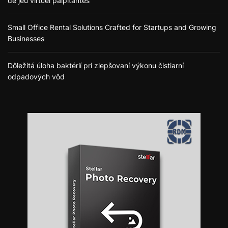
de jeu virtuel palpitantes
Small Office Rental Solutions Crafted for Startups and Growing
Businesses
Dôležitá úloha baktérií pri zlepšovaní výkonu čistiarní
odpadových vôd