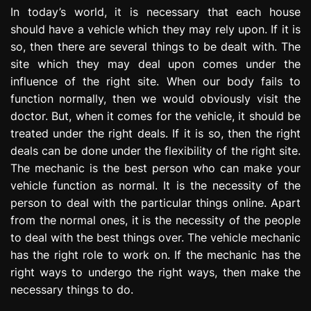
e
In today’s world, it is necessary that each house
s
should have a vehicle which they may rely upon. If it is
s
so, then there are several things to be dealt with. The
i
site which they may deal upon comes under the
o
influence of the right site. When our body fails to
n
function normally, then we would obviously visit the
doctor. But, when it comes for the vehicle, it should be
treated under the right deals. If it is so, then the right
deals can be done under the flexibility of the right site.
The mechanic is the best person who can make your
vehicle function as normal. It is the necessity of the
person to deal with the particular things online. Apart
from the normal ones, it is the necessity of the people
to deal with the best things over. The vehicle mechanic
has the right role to work on. If the mechanic has the
right ways to undergo the right ways, then make the
necessary things to do.