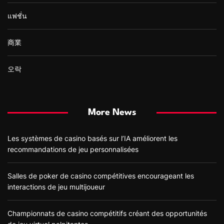
แฟชั่น
商業
오락
More News
Les systèmes de casino basés sur l’IA améliorent les
recommandations de jeu personnalisées
Salles de poker de casino compétitives encourageant les
interactions de jeu multijoueur
Championnats de casino compétitifs créant des opportunités