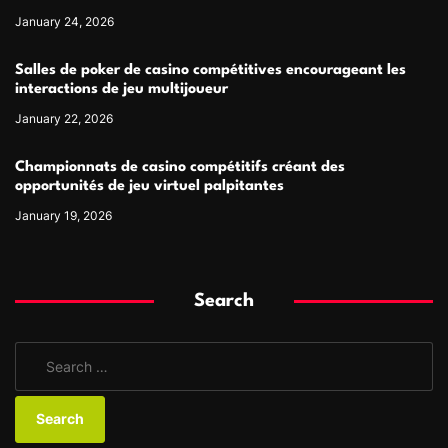
January 24, 2026
Salles de poker de casino compétitives encourageant les
interactions de jeu multijoueur
January 22, 2026
Championnats de casino compétitifs créant des
opportunités de jeu virtuel palpitantes
January 19, 2026
Search
S
e
a
r