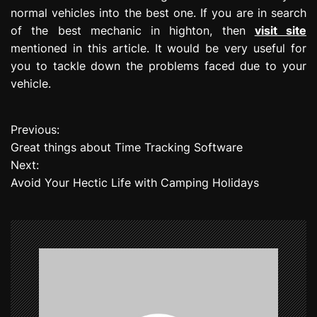
normal vehicles into the best one. If you are in search
of the best mechanic in highton, then
visit site
mentioned in this article. It would be very useful for
you to tackle down the problems faced due to your
vehicle.
Previous:
P
Great things about Time Tracking Software
o
Next:
Avoid Your Hectic Life with Camping Holidays
s
t
n
a
v