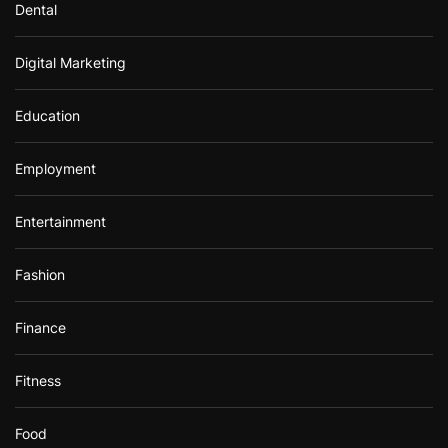
Dental
Digital Marketing
Education
Employment
Entertainment
Fashion
Finance
Fitness
Food