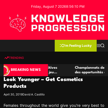
S
Friday, August 7 2026
8
:
56
:
10
PM
k
i
p
t
o
c
K
o
n
n
I'm Feeling Lucky
M
S
o
t
e
e
w
n
a
e
u
r
TRENDING
l
c
n
h
e
t
 de casino compétitives
Championnats de casino compét
d
BREAKING NEWS
s interactions de jeu
des opportunités de jeu virtue
g
Look Younger – Get Cosmetics
e
P
Products
r
April 30, 2019
David A. Castillo
o
g
Females throughout the world give you’re very best to
r