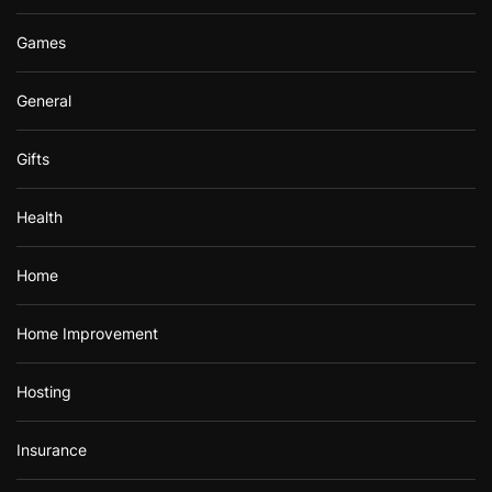
Games
General
Gifts
Health
Home
Home Improvement
Hosting
Insurance