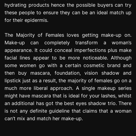
hydrating products hence the possible buyers can try
these people to ensure they can be an ideal match up
for their epidermis.
The Majority of Females loves getting make-up on.
Make-up can completely transform a woman’s
appearance. It could conceal imperfections plus make
facial lines appear to be more noticeable. Although
some women go with a certain cosmetic brand and
then buy mascara, foundation, vision shadow and
lipstick just as a result, the majority of females go on a
much more liberal approach. A single makeup series
might have mascara that is ideal for your lashes, whilst
an additional has got the best eyes shadow trio. There
is not any definite guideline that claims that a woman
can’t mix and match her make-up.