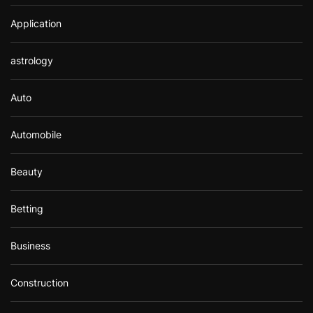
Application
astrology
Auto
Automobile
Beauty
Betting
Business
Construction