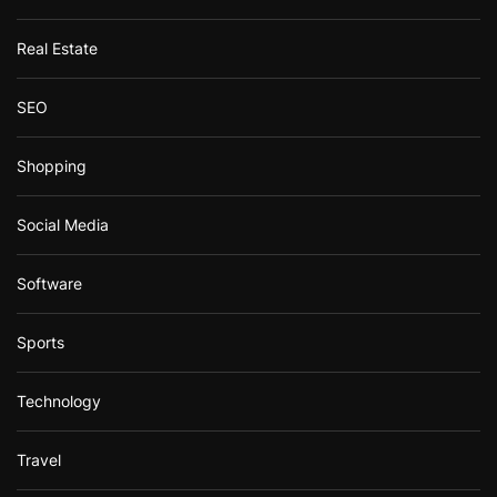
Real Estate
SEO
Shopping
Social Media
Software
Sports
Technology
Travel