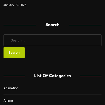
January 19, 2026
Search
S
e
a
r
c
h
f
List Of Categories
o
r
Animation
:
Anime