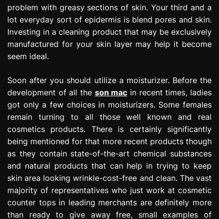
problem with greasy sections of skin. Your third and a
lot everyday sort of epidermis is blend pores and skin.
Investing in a cleaning product that may be exclusively
manufactured for your skin layer may help it become
seem ideal.
Soon after you should utilize a moisturizer. Before the
development of all the
son mac
in recent times, ladies
got only a few choices in moisturizers. Some females
remain turning to all those well known and real
cosmetics products. There is certainly significantly
being mentioned for that more recent products though
as they contain state-of-the-art chemical substances
and natural products that can help in trying to keep
skin area looking wrinkle-cost-free and clean. The vast
majority of representatives who just work at cosmetic
counter tops in leading merchants are definitely more
than ready to give away free, small examples of