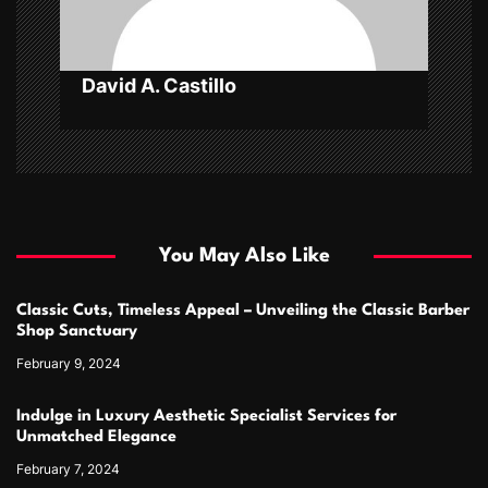
o
n
David A. Castillo
You May Also Like
Classic Cuts, Timeless Appeal – Unveiling the Classic Barber
Shop Sanctuary
February 9, 2024
Indulge in Luxury Aesthetic Specialist Services for
Unmatched Elegance
February 7, 2024