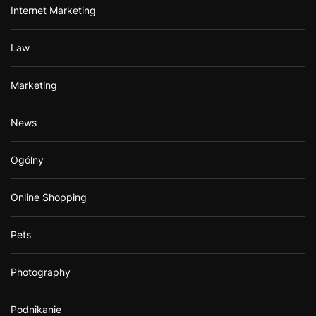
Internet Marketing
Law
Marketing
News
Ogólny
Online Shopping
Pets
Photography
Podnikanie