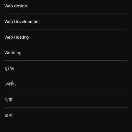
Web design
Web Development
Web Hosting
Wedding
ธุรกิจ
แฟชั่น
商業
오락