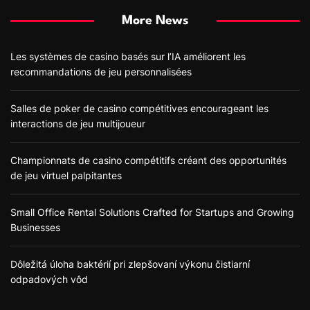
More News
Les systèmes de casino basés sur l’IA améliorent les
recommandations de jeu personnalisées
Salles de poker de casino compétitives encourageant les
interactions de jeu multijoueur
Championnats de casino compétitifs créant des opportunités
de jeu virtuel palpitantes
Small Office Rental Solutions Crafted for Startups and Growing
Businesses
Dôležitá úloha baktérií pri zlepšovaní výkonu čistiarní
odpadových vôd