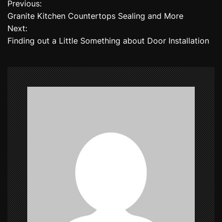
Previous:
P
Granite Kitchen Countertops Sealing and More
o
Next:
Finding out a Little Something about Door Installation
s
t
n
a
v
i
g
a
t
i