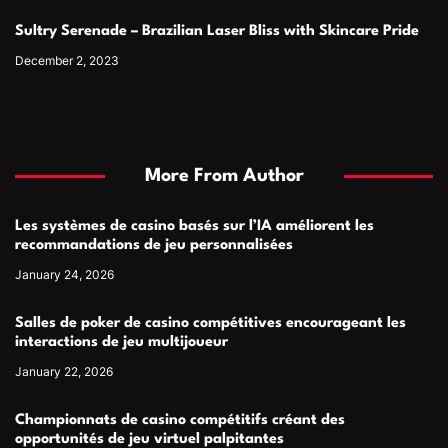
Sultry Serenade – Brazilian Laser Bliss with Skincare Pride
December 2, 2023
More From Author
Les systèmes de casino basés sur l’IA améliorent les
recommandations de jeu personnalisées
January 24, 2026
Salles de poker de casino compétitives encourageant les
interactions de jeu multijoueur
January 22, 2026
Championnats de casino compétitifs créant des
opportunités de jeu virtuel palpitantes