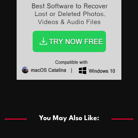
Sports
Sports
Les systèmes de casino basés sur l’IA améliorent les
recommandations de jeu personnalisées
You May Also Like:
Sports
Salles de poker de casino compétitives encourageant
January 24, 2026
David A. Castillo
289 views
les interactions de jeu multijoueur
ธุรกิจ
Championnats de casino compétitifs créant des
January 22, 2026
David A. Castillo
300 views
opportunités de jeu virtuel palpitantes