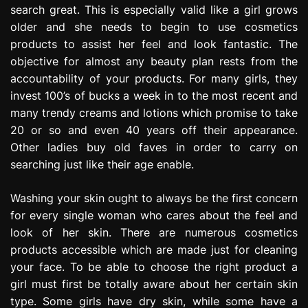
search great. This is especially valid like a girl grows
e
s
older and she needs to begin to use cosmetics
s
products to assist her feel and look fantastic. The
i
objective for almost any beauty plan rests from the
o
accountability of your products. For many girls, they
n
invest 100’s of bucks a week in to the most recent and
many trendy creams and lotions which promise to take
20 or so and even 40 years off their appearance.
Other ladies buy old faves in order to carry on
searching just like their age enable.
Washing your skin ought to always be the first concern
for every single woman who cares about the feel and
look of her skin. There are numerous cosmetics
products accessible which are made just for cleaning
your face. To be able to choose the right product a
girl must first be totally aware about her certain skin
type. Some girls have dry skin, while some have a