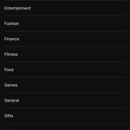
Entertainment
Fashion
Finance
Fitness
Food
Games
General
Gifts