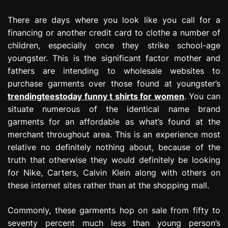
There are days where you look like you call for a
financing or another credit card to clothe a number of
children, especially once they strike school-age
youngster. This is the significant factor mother and
fathers are intending to wholesale websites to
purchase garments over those found at youngster’s
trendingteestoday funny t shirts for women
. You can
situate numerous of the identical name brand
garments for an affordable as what’s found at the
merchant throughout area. This is an experience most
relative no definitely nothing about, because of the
truth that otherwise they would definitely be looking
for Nike, Carters, Calvin Klein along with others on
these internet sites rather than at the shopping mall.
Commonly, these garments hop on sale from fifty to
seventy percent much less than young person’s