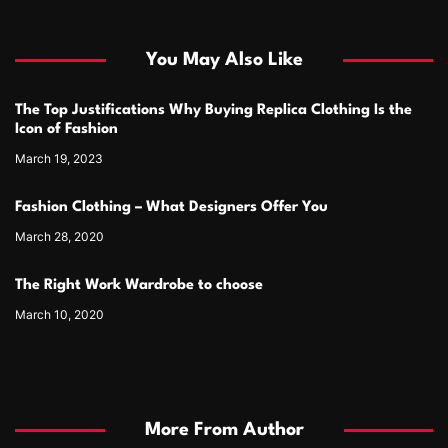
You May Also Like
The Top Justifications Why Buying Replica Clothing Is the
Icon of Fashion
March 19, 2023
Fashion Clothing – What Designers Offer You
March 28, 2020
The Right Work Wardrobe to choose
March 10, 2020
More From Author