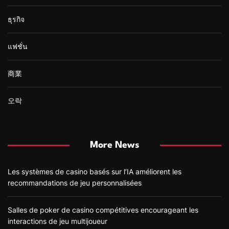
ธุรกิจ
แฟชั่น
商業
오락
More News
Les systèmes de casino basés sur l’IA améliorent les
recommandations de jeu personnalisées
Salles de poker de casino compétitives encourageant les
interactions de jeu multijoueur