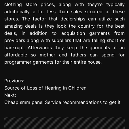
clothing store prices, along with they’re typically
additionally a lot less than sales situated at these
stores. The factor that dealerships can utilize such
amazing deals is they look the country for the best
deals, in addition to acquisition garments from
providers along with suppliers that are falling short or
bankrupt. Afterwards they keep the garments at an
affordable so mother and fathers can spend for
programmer garments for their entire house.
Previous:
P
Source of Loss of Hearing in Children
o
Next:
Cheap smm panel Service recommendations to get it
s
t
n