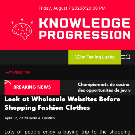
S
Friday, August 7 2026
6
:
20
:
09
PM
k
i
p
t
o
c
K
o
n
n
I'm Feeling Lucky
M
S
o
t
e
e
w
n
a
e
u
r
TRENDING
l
c
n
h
e
t
sino compétitives
Championnats de casino compétitifs 
d
BREAKING NEWS
ractions de jeu
des opportunités de jeu virtuel palpi
g
Look at Wholesale Websites Before
e
P
Shopping Fashion Clothes
r
April 12, 2019
David A. Castillo
o
g
Lots of people enjoy a buying trip to the shopping
r