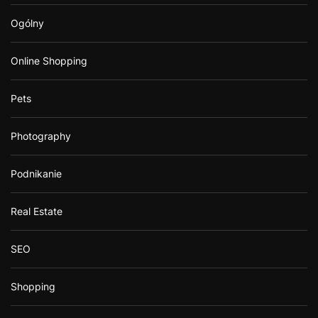
Ogólny
Online Shopping
Pets
Photography
Podnikanie
Real Estate
SEO
Shopping