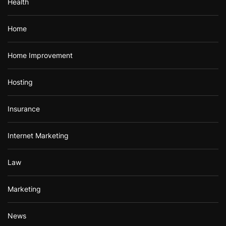
Health
Home
Home Improvement
Hosting
Insurance
Internet Marketing
Law
Marketing
News