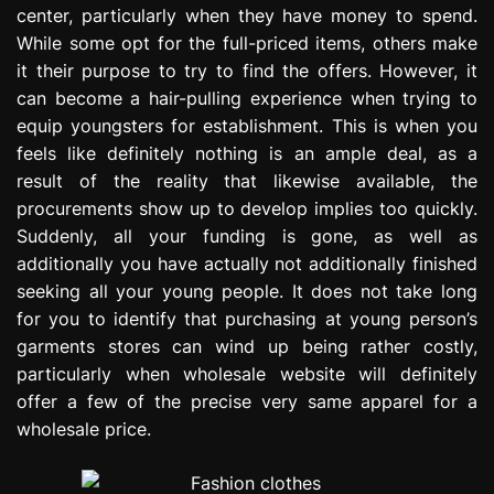
center, particularly when they have money to spend.
e
s
While some opt for the full-priced items, others make
s
it their purpose to try to find the offers. However, it
i
can become a hair-pulling experience when trying to
o
equip youngsters for establishment. This is when you
n
feels like definitely nothing is an ample deal, as a
result of the reality that likewise available, the
procurements show up to develop implies too quickly.
Suddenly, all your funding is gone, as well as
additionally you have actually not additionally finished
seeking all your young people. It does not take long
for you to identify that purchasing at young person’s
garments stores can wind up being rather costly,
particularly when wholesale website will definitely
offer a few of the precise very same apparel for a
wholesale price.