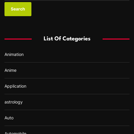
a
r
c
h
f
List Of Categories
o
r
Animation
:
Anime
Application
astrology
Auto
Automobile