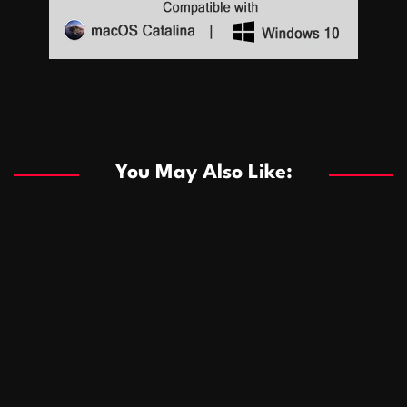
Sports
Sports
Les systèmes de casino basés sur l’IA améliorent les
recommandations de jeu personnalisées
You May Also Like:
Sports
Salles de poker de casino compétitives encourageant
January 24, 2026
David A. Castillo
289 views
les interactions de jeu multijoueur
ธุรกิจ
Championnats de casino compétitifs créant des
January 22, 2026
David A. Castillo
300 views
opportunités de jeu virtuel palpitantes
Podnikanie
Small Office Rental Solutions Crafted for Startups
January 19, 2026
David A. Castillo
289 views
and Growing Businesses
商業
Dôležitá úloha baktérií pri zlepšovaní výkonu čistiarní
October 13, 2025
David A. Castillo
708 views
odpadových vôd
แฟชั่น
Advantages of renting offices with conference rooms
July 11, 2025
David A. Castillo
2297 views
in business-friendly places
Ogólny
The most Iconic luxury watches that define style,
July 5, 2025
David A. Castillo
2462 views
performance, and elegance
Korzyści płynące z edukacji przedmałżeńskiej dla
March 14, 2025
David A. Castillo
2595 views
silniejszych małżeństw
February 23, 2025
David A. Castillo
2516 views