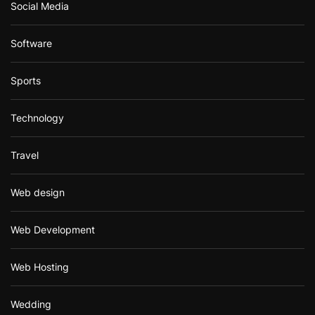
Social Media
Software
Sports
Technology
Travel
Web design
Web Development
Web Hosting
Wedding