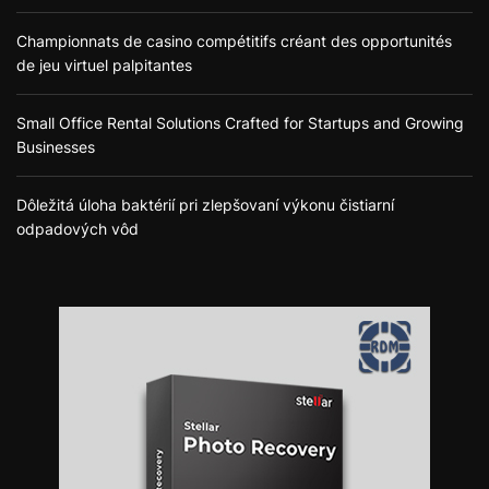
Championnats de casino compétitifs créant des opportunités
de jeu virtuel palpitantes
Small Office Rental Solutions Crafted for Startups and Growing
Businesses
Dôležitá úloha baktérií pri zlepšovaní výkonu čistiarní
odpadových vôd