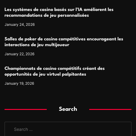
Les systèmes de casino basés sur l’IA améliorent les
recommandations de jeu personnalisées
January 24, 2026
Salles de poker de casino compétitives encourageant les
interactions de jeu multijoueur
January 22, 2026
Championnats de casino compétitifs créant des
opportunités de jeu virtuel palpitantes
January 19, 2026
Search
S
e