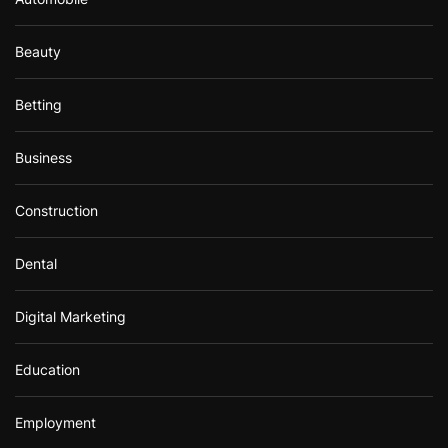
Beauty
Betting
Business
Construction
Dental
Digital Marketing
Education
Employment