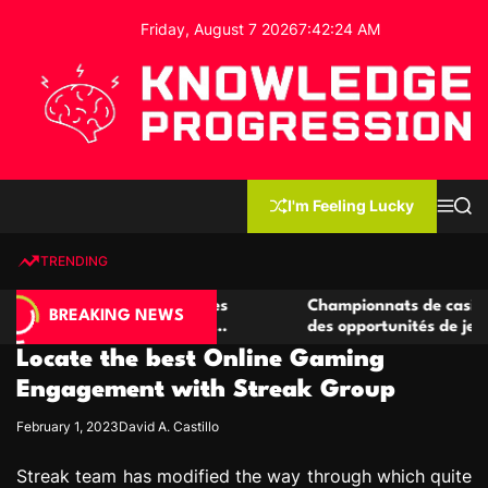
S
Friday, August 7 2026
7
:
42
:
25
AM
k
i
p
t
o
c
K
o
n
n
I'm Feeling Lucky
M
S
o
t
e
e
w
n
a
e
u
r
TRENDING
l
c
n
h
e
t
 casino compétitives
Championnats de casino compétiti
d
BREAKING NEWS
nteractions de jeu
des opportunités de jeu virtuel pa
g
Locate the best Online Gaming
e
P
Engagement with Streak Group
r
February 1, 2023
David A. Castillo
o
g
Streak team has modified the way through which quite
r