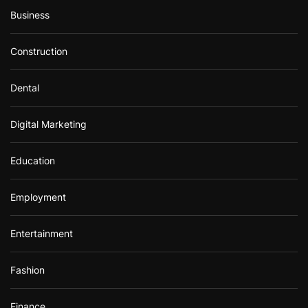
Business
Construction
Dental
Digital Marketing
Education
Employment
Entertainment
Fashion
Finance