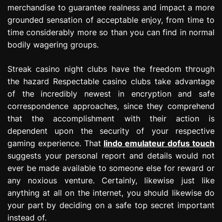
merchandise to guarantee realness and impact a more
grounded sensation of acceptable enjoy, from time to
time considerably more so than you can find in normal
bodily wagering groups.
Streak casino night clubs have the freedom through
the hazard Respectable casino clubs take advantage
of the incredibly newest in encryption and safe
correspondence approaches, since they comprehend
that the accomplishment with their action is
dependent upon the security of your respective
gaming experience. That
lindo emulateur dofus touch
suggests your personal report and details would not
ever be made available to someone else for reward or
any noxious venture. Certainly, likewise just like
anything at all on the internet, you should likewise do
your part by deciding on a safe top secret important
instead of.