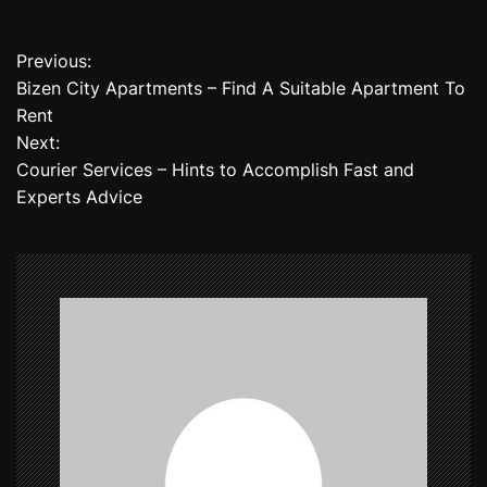
Previous:
P
Bizen City Apartments – Find A Suitable Apartment To
o
Rent
Next:
s
Courier Services – Hints to Accomplish Fast and
t
Experts Advice
n
a
v
i
g
a
t