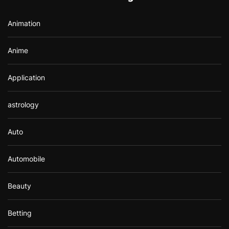
o
r
Animation
:
Anime
Application
astrology
Auto
Automobile
Beauty
Betting