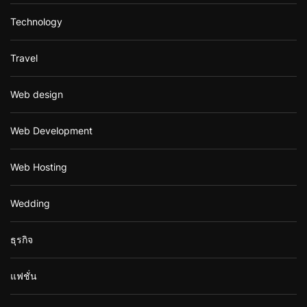
Technology
Travel
Web design
Web Development
Web Hosting
Wedding
ธุรกิจ
แฟชั่น