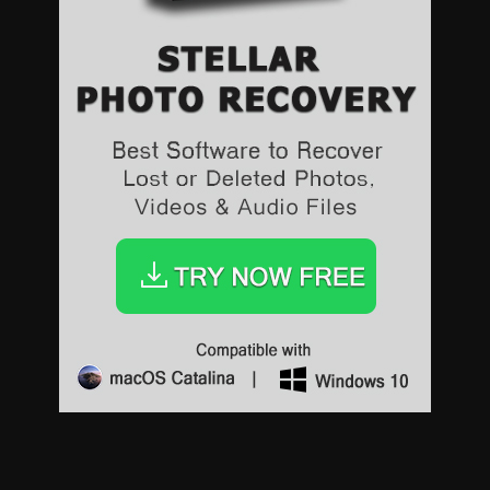
Sports