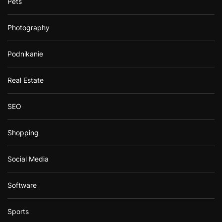
Pets
Photography
Podnikanie
Real Estate
SEO
Shopping
Social Media
Software
Sports