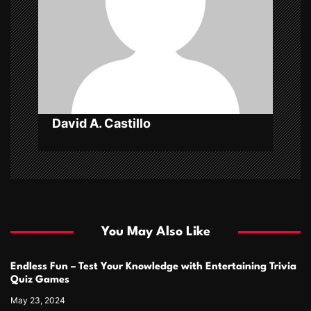
i
o
n
David A. Castillo
You May Also Like
Endless Fun – Test Your Knowledge with Entertaining Trivia
Quiz Games
May 23, 2024