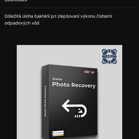
Dôležitá úloha baktérií pri zlepšovaní výkonu čistiarní
odpadových vôd