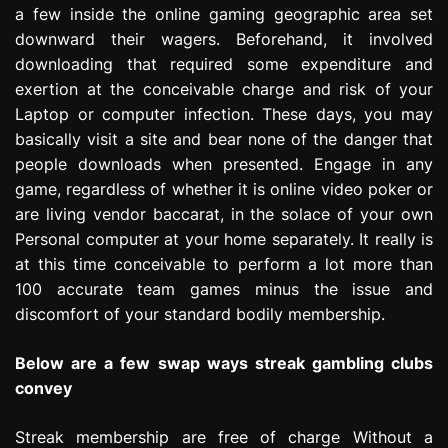
a few inside the online gaming geographic area set
e
s
downward their wagers. Beforehand, it involved
s
downloading that required some expenditure and
i
exertion at the conceivable charge and risk of your
o
Laptop or computer infection. These days, you may
n
basically visit a site and bear none of the danger that
people downloads when presented. Engage in any
game, regardless of whether it is online video poker or
are living vendor baccarat, in the solace of your own
Personal computer at your home separately. It really is
at this time conceivable to perform a lot more than
100 accurate team games minus the issue and
discomfort of your standard bodily membership.
Below are a few swap ways streak gambling clubs
convey
Streak membership are free of charge Without a