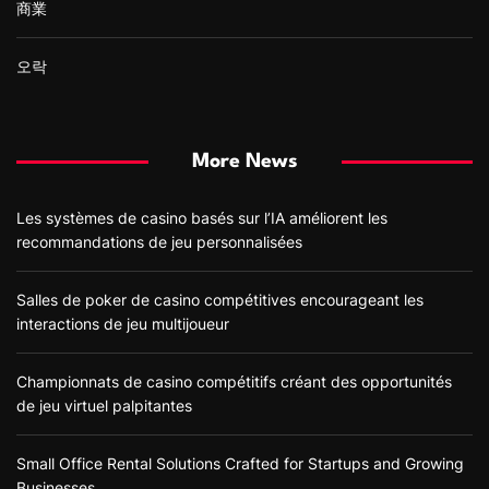
商業
오락
More News
Les systèmes de casino basés sur l’IA améliorent les
recommandations de jeu personnalisées
Salles de poker de casino compétitives encourageant les
interactions de jeu multijoueur
Championnats de casino compétitifs créant des opportunités
de jeu virtuel palpitantes
Small Office Rental Solutions Crafted for Startups and Growing
Businesses