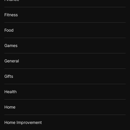
Fitness
Food
Games
General
Gifts
Health
Home
Home Improvement