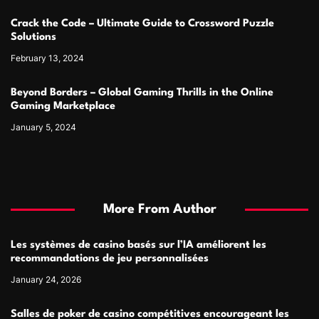
Crack the Code – Ultimate Guide to Crossword Puzzle
Solutions
February 13, 2024
Beyond Borders – Global Gaming Thrills in the Online
Gaming Marketplace
January 5, 2024
More From Author
Les systèmes de casino basés sur l’IA améliorent les
recommandations de jeu personnalisées
January 24, 2026
Salles de poker de casino compétitives encourageant les