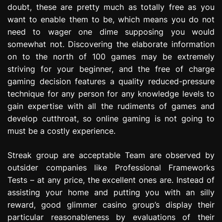
doubt, these are pretty much as totally free as you
want to enable them to be, which means you do not
need to wager one dime supposing you would
somewhat not. Discovering the elaborate information
on to the north of 100 games may be extremely
striving for your beginner, and the free of charge
gaming decision features a quality reduced-pressure
technique for any person for any knowledge levels to
gain expertise with all the rudiments of games and
develop cutthroat, so online gaming is not going to
must be a costly experience.
Streak group are acceptable Team are observed by
outsider companies like Professional Frameworks
Tests – at any price, the excellent ones are. Instead of
assisting your home and putting you with an silly
reward, good glimmer casino group’s display their
particular reasonableness by evaluations of their