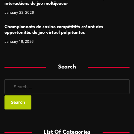
interactions de jeu multijoueur
January 22, 2026
Championnats de casino compétitifs créant des
opportunités de jeu virtuel palpitantes
January 19, 2026
Search
S
e
a
r
c
h
f
List Of Categories