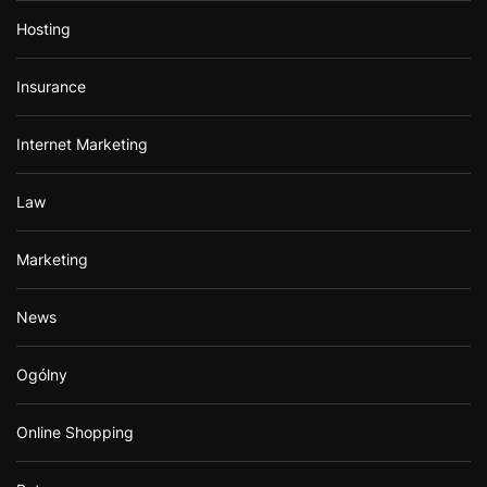
Hosting
Insurance
Internet Marketing
Law
Marketing
News
Ogólny
Online Shopping