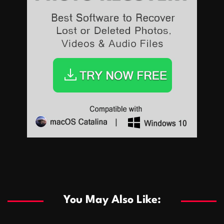
Sports
Sports
Les systèmes de casino basés sur l’IA améliorent les
recommandations de jeu personnalisées
You May Also Like:
Sports
Salles de poker de casino compétitives encourageant
January 24, 2026
David A. Castillo
289 views
les interactions de jeu multijoueur
ธุรกิจ
Championnats de casino compétitifs créant des