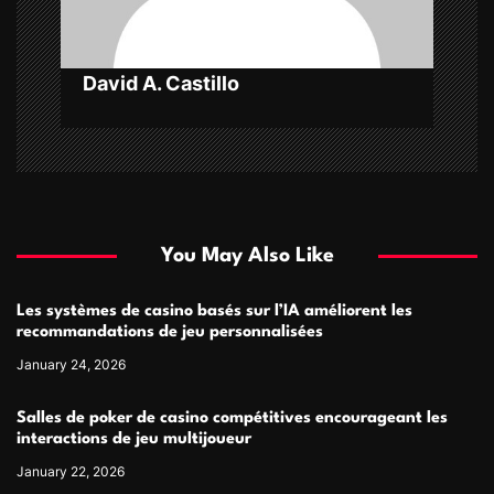
o
n
David A. Castillo
You May Also Like
Les systèmes de casino basés sur l’IA améliorent les
recommandations de jeu personnalisées
January 24, 2026
Salles de poker de casino compétitives encourageant les
interactions de jeu multijoueur
January 22, 2026