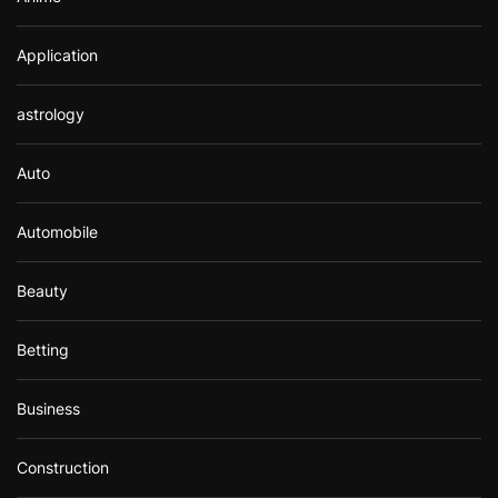
Application
astrology
Auto
Automobile
Beauty
Betting
Business
Construction