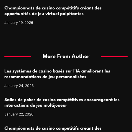
Championnats de casino compétitifs créant des
opportunités de jeu virtuel palpitantes
January 19, 2026
More From Author
Les systèmes de casino basés sur l’IA améliorent les
recommandations de jeu personnalisées
January 24, 2026
Salles de poker de casino compétitives encourageant les
interactions de jeu multijoueur
January 22, 2026
Championnats de casino compétitifs créant des