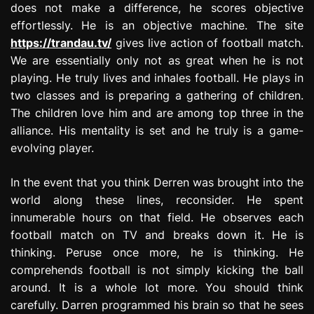
does not make a difference, he scores objective
effortlessly. He is an objective machine. The site
https://trandau.tv/
gives live action of football match.
We are essentially only not as great when he is not
playing. He truly lives and inhales football. He plays in
two classes and is preparing a gathering of children.
The children love him and are among top three in the
alliance. His mentality is set and he truly is a game-
evolving player.
In the event that you think Derren was brought into the
world along these lines, reconsider. He spent
innumerable hours on that field. He observes each
football match on TV and breaks down it. He is
thinking. Peruse once more, he is thinking. He
comprehends football is not simply kicking the ball
around. It is a whole lot more. You should think
carefully. Darren programmed his brain so that he sees