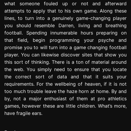
what someone fouled up or not and afterward
attempts to apply that to his own game. Along these
lines, to turn into a genuinely game-changing player
you should resemble Darren, living and breathing
football. Spending innumerable hours preparing on
that field, begin programming your psyche and
promise you to will turn into a game changing football
player. You can likewise discover sites that show you
this sort of thinking. There is a ton of material around
the web. You simply need to ensure that you locate
the correct sort of data and that it suits your
requirements. For the wellbeing of heaven, if it is not
too much trouble leave the haze horn at home. By and
by, not a major enthusiast of them at pro athletics
games, however these are little children. What’s more,
have fragile ears.