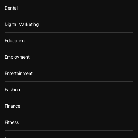
Dental
Digital Marketing
Education
Employment
Entertainment
Fashion
Finance
Fitness