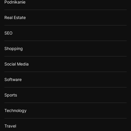
Podnikanie
Real Estate
SEO
Shopping
Social Media
Software
Sports
Technology
Travel