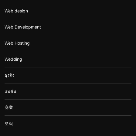
Web design
Web Development
Web Hosting
Wedding
ธุรกิจ
แฟชั่น
商業
오락