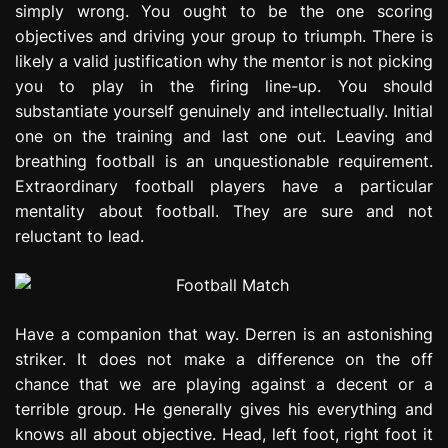
simply wrong. You ought to be the one scoring
e
objectives and driving your group to triumph. There is
s
s
likely a valid justification why the mentor is not picking
i
you to play in the firing line-up. You should
o
substantiate yourself genuinely and intellectually. Initial
n
one on the training and last one out. Leaving and
breathing football is an unquestionable requirement.
Extraordinary football players have a particular
mentality about football. They are sure and not
reluctant to lead.
Have a companion that way. Derren is an astonishing
striker. It does not make a difference on the off
chance that we are playing against a decent or a
terrible group. He generally gives his everything and
knows all about objective. Head, left foot, right foot it