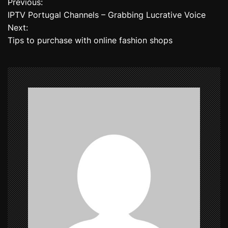
Previous:
P
IPTV Portugal Channels – Grabbing Lucrative Voice
o
Next:
Tips to purchase with online fashion shops
s
t
n
a
v
i
g
a
t
i