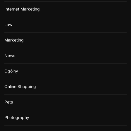
Internet Marketing
Law
Marketing
News
Ogólny
Online Shopping
Pets
Photography