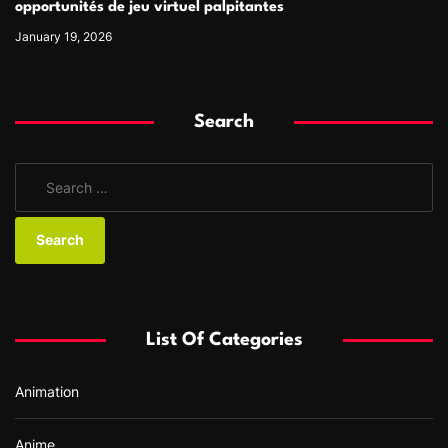
opportunités de jeu virtuel palpitantes
January 19, 2026
Search
S
e
a
r
c
h
f
List Of Categories
o
r
Animation
:
Anime