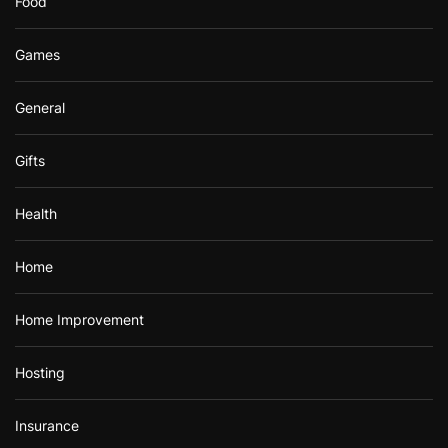
Food
Games
General
Gifts
Health
Home
Home Improvement
Hosting
Insurance