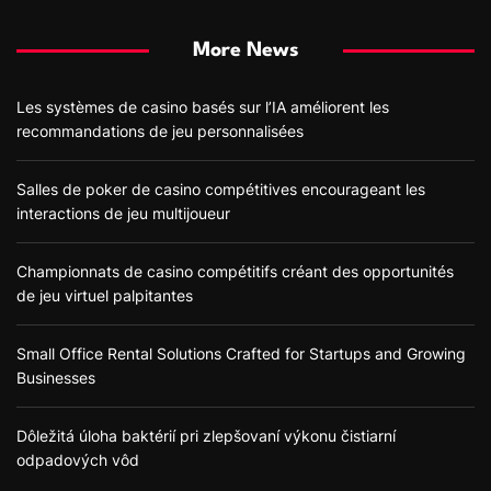
More News
Les systèmes de casino basés sur l’IA améliorent les
recommandations de jeu personnalisées
Salles de poker de casino compétitives encourageant les
interactions de jeu multijoueur
Championnats de casino compétitifs créant des opportunités
de jeu virtuel palpitantes
Small Office Rental Solutions Crafted for Startups and Growing
Businesses
Dôležitá úloha baktérií pri zlepšovaní výkonu čistiarní
odpadových vôd