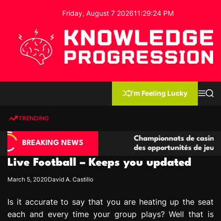
S
Friday, August 7 2026
11
:
29
:
25
PM
k
i
p
t
o
c
K
o
n
n
I'm Feeling Lucky
M
S
o
t
e
e
w
n
a
e
u
r
TRENDING
l
c
n
h
e
t
asino compétitives
Championnats de casino compétitifs
d
BREAKING NEWS
eractions de jeu
des opportunités de jeu virtuel palp
g
Live Football – Keeps you updated
e
P
March 5, 2020
David A. Castillo
r
o
Is it accurate to say that you are heating up the seat
g
each and every time your group plays? Well that is
r