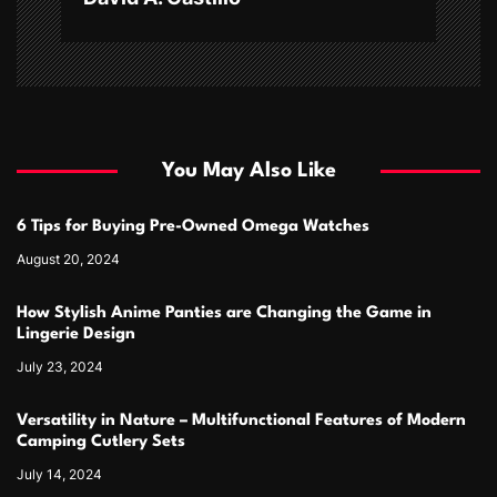
You May Also Like
6 Tips for Buying Pre-Owned Omega Watches
August 20, 2024
How Stylish Anime Panties are Changing the Game in
Lingerie Design
July 23, 2024
Versatility in Nature – Multifunctional Features of Modern
Camping Cutlery Sets
July 14, 2024