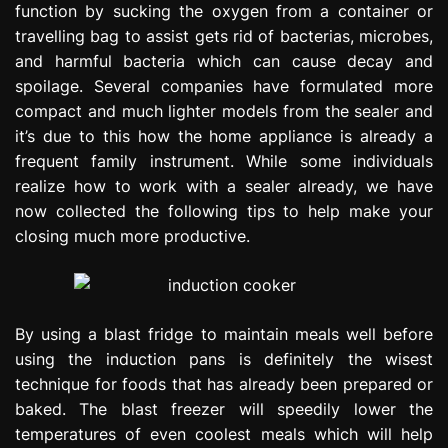
function by sucking the oxygen from a container or
e
travelling bag to assist gets rid of bacterias, microbes,
s
s
and harmful bacteria which can cause decay and
i
spoilage. Several companies have formulated more
o
compact and much lighter models from the sealer and
n
it’s due to this how the home appliance is already a
frequent family instrument. While some individuals
realize how to work with a sealer already, we have
now collected the following tips to help make your
closing much more productive.
By using a blast fridge to maintain meals well before
using the induction pans is definitely the wisest
technique for foods that has already been prepared or
baked. The blast freezer will speedily lower the
temperatures of even coolest meals which will help