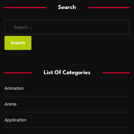
Search
S
e
a
r
c
h
f
List Of Categories
o
r
Animation
:
Anime
Application