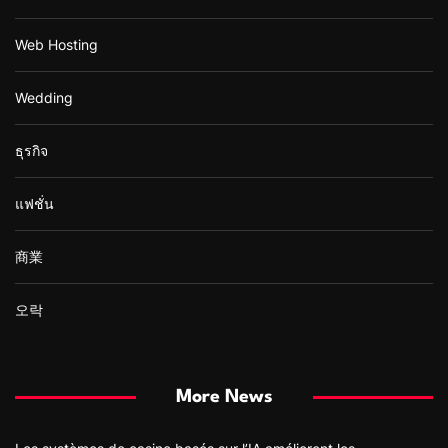
Web Hosting
Wedding
ธุรกิจ
แฟชั่น
商業
오락
More News