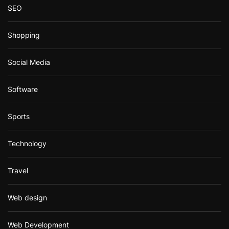
SEO
Shopping
Social Media
Software
Sports
Technology
Travel
Web design
Web Development