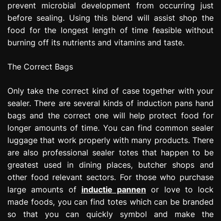
prevent microbial development from occurring just
before sealing. Using this blend will assist shop the
food for the longest length of time feasible without
burning off its nutrients and vitamins and taste.
The Correct Bags
Only take the correct kind of case together with your
sealer. There are several kinds of induction pans hand
bags and the correct one will help protect food for
longer amounts of time. You can find common sealer
luggage that work properly with many products. There
are also professional sealer totes that happen to be
greatest used in dining places, butcher shops and
other food relevant sectors. For those who purchase
large amounts of
inductie pannen
or love to lock
made foods, you can find totes which can be branded
so that you can quickly symbol and make the