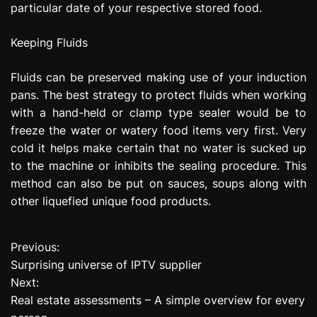
particular date of your respective stored food.
Keeping Fluids
Fluids can be preserved making use of your induction
pans. The best strategy to protect fluids when working
with a hand-held or clamp type sealer would be to
freeze the water or watery food items very first. Very
cold it helps make certain that no water is sucked up
to the machine or inhibits the sealing procedure. This
method can also be put on sauces, soups along with
other liquefied unique food products.
Previous:
P
Surprising universe of IPTV supplier
o
Next:
Real estate assessments – A simple overview for every
s