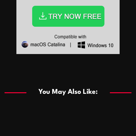
Sports
Sports
Les systèmes de casino basés sur l’IA améliorent les
recommandations de jeu personnalisées
You May Also Like:
Sports
Salles de poker de casino compétitives encourageant
January 24, 2026
David A. Castillo
289 views
les interactions de jeu multijoueur
ธุรกิจ
Championnats de casino compétitifs créant des
January 22, 2026
David A. Castillo
300 views
opportunités de jeu virtuel palpitantes
Podnikanie
Small Office Rental Solutions Crafted for Startups
January 19, 2026
David A. Castillo
289 views
and Growing Businesses
商業
Dôležitá úloha baktérií pri zlepšovaní výkonu čistiarní
October 13, 2025
David A. Castillo
708 views
odpadových vôd
แฟชั่น
Advantages of renting offices with conference rooms
July 11, 2025
David A. Castillo
2297 views