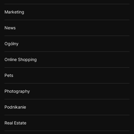
Marketing
News
Ogólny
Online Shopping
Pets
Photography
Podnikanie
Real Estate