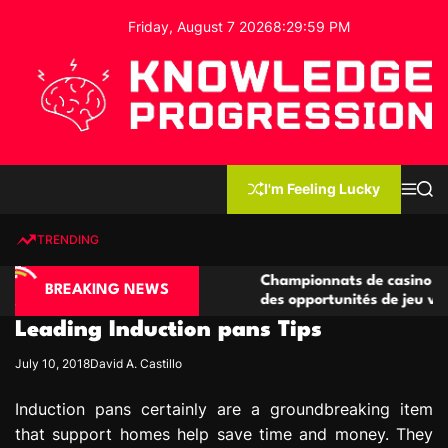
S
Friday, August 7 2026
8
:
30
:
00
PM
k
i
p
t
o
c
K
o
n
n
I'm Feeling Lucky
M
S
o
t
e
e
w
n
a
e
u
r
TRENDING
l
c
n
h
e
t
sino compétitives
Championnats de casino compétitifs 
d
BREAKING NEWS
ractions de jeu
des opportunités de jeu virtuel palpi
g
Leading Induction pans Tips
e
P
July 10, 2018
David A. Castillo
r
o
Induction pans certainly are a groundbreaking item
g
that support homes help save time and money. They
r