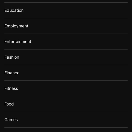
Education
Employment
Entertainment
Fashion
Finance
Fitness
Food
Games