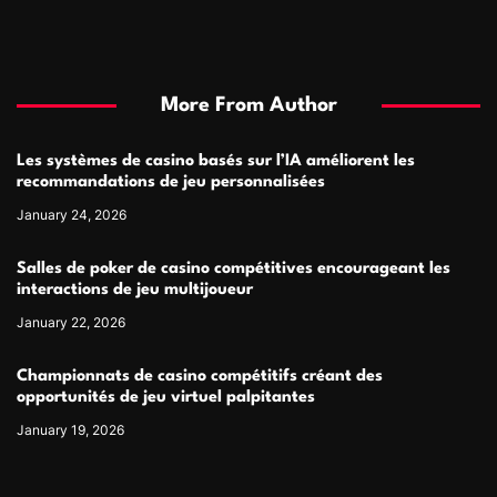
More From Author
Les systèmes de casino basés sur l’IA améliorent les
recommandations de jeu personnalisées
January 24, 2026
Salles de poker de casino compétitives encourageant les
interactions de jeu multijoueur
January 22, 2026
Championnats de casino compétitifs créant des
opportunités de jeu virtuel palpitantes
January 19, 2026