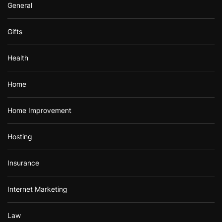
General
Gifts
Health
Home
Home Improvement
Hosting
Insurance
Internet Marketing
Law