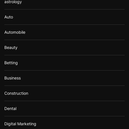
astrology
Auto
Automobile
Beauty
Betting
Business
Construction
Dental
Digital Marketing