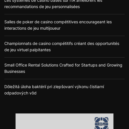
Les systèmes de casino basés sur l’IA améliorent les
recommandations de jeu personnalisées
Salles de poker de casino compétitives encourageant les
interactions de jeu multijoueur
Championnats de casino compétitifs créant des opportunités
de jeu virtuel palpitantes
Small Office Rental Solutions Crafted for Startups and Growing
Businesses
Dôležitá úloha baktérií pri zlepšovaní výkonu čistiarní
odpadových vôd