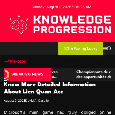
S
Sunday, August 9 2026
6
:
39
:
26
AM
k
i
p
t
o
c
K
o
n
n
I'm Feeling Lucky
M
S
o
t
e
e
w
n
a
e
u
r
TRENDING
l
c
n
h
e
t
 casino compétitives
Championnats de casino compétiti
d
BREAKING NEWS
nteractions de jeu
des opportunités de jeu virtuel pa
g
Know More Detailed Information
e
P
About Lien Quan Acc
r
August 9, 2021
David A. Castillo
o
g
Microsoft’s main game had truly obliged online
r