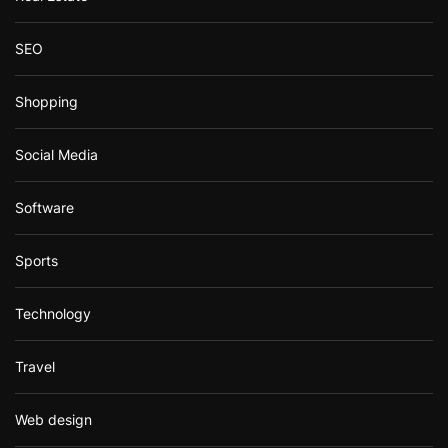
SEO
Shopping
Social Media
Software
Sports
Technology
Travel
Web design