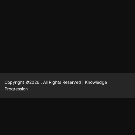
October 13, 2025
David A. Castillo
710 views
odpadových vôd
แฟชั่น
Advantages of renting offices with conference rooms
July 11, 2025
David A. Castillo
2300 views
in business-friendly places
Ogólny
The most Iconic luxury watches that define style,
July 5, 2025
David A. Castillo
2466 views
performance, and elegance
Korzyści płynące z edukacji przedmałżeńskiej dla
March 14, 2025
David A. Castillo
2600 views
silniejszych małżeństw
February 23, 2025
David A. Castillo
2519 views
Copyright ©2026 . All Rights Reserved | Knowledge
Progression