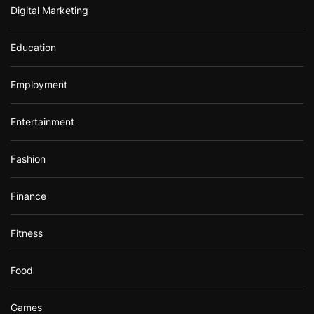
Digital Marketing
Education
Employment
Entertainment
Fashion
Finance
Fitness
Food
Games