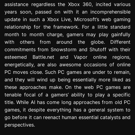
assistance regardless the Xbox 360, incited various
e
s
years soon, passed on with it an incomprehensible
s
update in such a Xbox Live, Microsoft’s web gaming
i
relationship for the framework. For a little standard
o
month to month charge, gamers may play gainfully
n
with others from around the globe. Different
commitments from Snowstorm and Shutoff with their
esteemed Battle.net and Vapor online regions,
energetically, are also awesome occasions of online
PC moves close. Such PC games are under to remain,
and they will wind up being essentially more liked as
these approaches make. On the web PC games are
tenable focal of a gamers’ ability to play a specific
title. While AI has come long approaches from old PC
games, it despite everything has a general system to
go before it can reenact human essential catalysts and
perspectives.