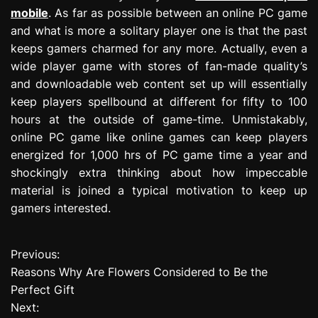
mobile
. As far as possible between an online PC game
and what is more a solitary player one is that the past
keeps gamers charmed for any more. Actually, even a
wide player game with stores of fan-made quality’s
and downloadable web content set up will essentially
keep players spellbound at different for fifty to 100
hours at the outside of game-time. Unmistakably,
online PC game like online games can keep players
energized for 1,000 hrs of PC game time a year and
shockingly extra thinking about how impeccable
material is joined a typical motivation to keep up
gamers interested.
Previous:
P
Reasons Why Are Flowers Considered to Be the
o
Perfect Gift
Next:
s