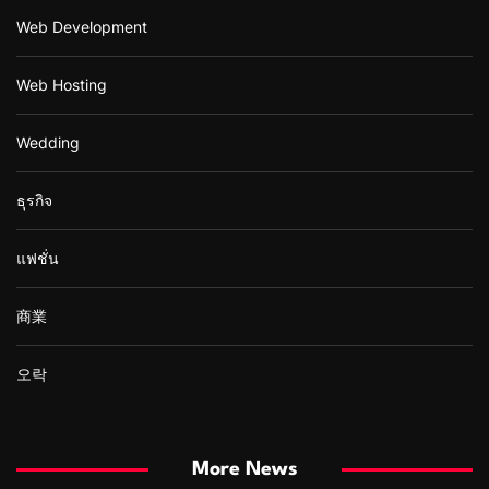
Web Development
Web Hosting
Wedding
ธุรกิจ
แฟชั่น
商業
오락
More News