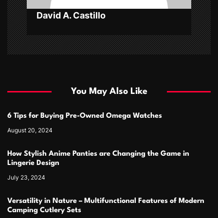
David A. Castillo
You May Also Like
6 Tips for Buying Pre-Owned Omega Watches
August 20, 2024
How Stylish Anime Panties are Changing the Game in
Lingerie Design
July 23, 2024
Versatility in Nature – Multifunctional Features of Modern
Camping Cutlery Sets