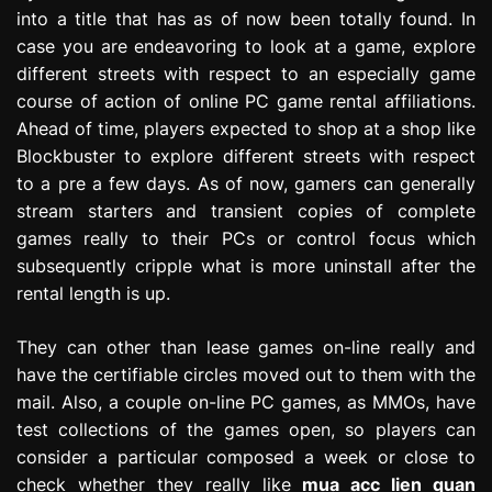
into a title that has as of now been totally found. In
case you are endeavoring to look at a game, explore
different streets with respect to an especially game
course of action of online PC game rental affiliations.
Ahead of time, players expected to shop at a shop like
Blockbuster to explore different streets with respect
to a pre a few days. As of now, gamers can generally
stream starters and transient copies of complete
games really to their PCs or control focus which
subsequently cripple what is more uninstall after the
rental length is up.
They can other than lease games on-line really and
have the certifiable circles moved out to them with the
mail. Also, a couple on-line PC games, as MMOs, have
test collections of the games open, so players can
consider a particular composed a week or close to
check whether they really like
mua acc lien quan