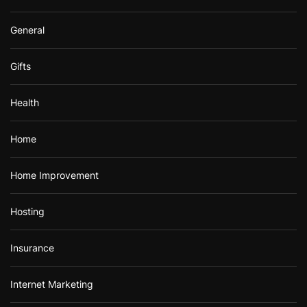
General
Gifts
Health
Home
Home Improvement
Hosting
Insurance
Internet Marketing