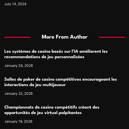
July 14, 2024
More From Author
Les systèmes de casino basés sur l’IA améliorent les
recommandations de jeu personnalisées
January 24, 2026
Salles de poker de casino compétitives encourageant les
interactions de jeu multijoueur
January 22, 2026
Championnats de casino compétitifs créant des
opportunités de jeu virtuel palpitantes
January 19, 2026