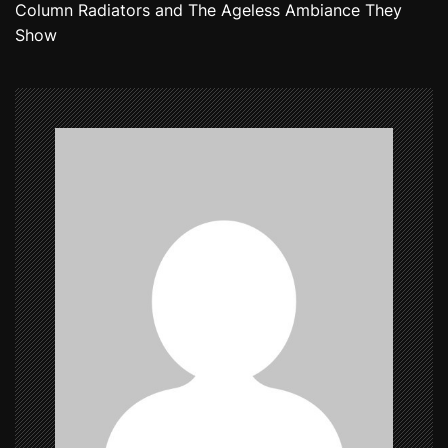
Column Radiators and The Ageless Ambiance They
t
Show
n
a
v
i
g
a
t
i
o
n