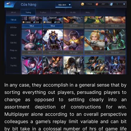
In any case, they accomplish in a general sense that by
sorting everything out players, persuading players to
change as opposed to settling clearly into an
assortment depiction of constructions for win.
Multiplayer alone according to an overall perspective
colleagues a game’s replay limit variable and can bit
by bit take in a colossal number of hrs of game life