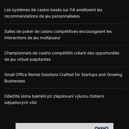
Les systèmes de casino basés sur l’IA améliorent les
recommandations de jeu personnalisées
Salles de poker de casino compétitives encourageant les
interactions de jeu multijoueur
Championnats de casino compétitifs créant des opportunités
de jeu virtuel palpitantes
Small Office Rental Solutions Crafted for Startups and Growing
Businesses
Dôležitá úloha baktérií pri zlepšovaní výkonu čistiarní
odpadových vôd