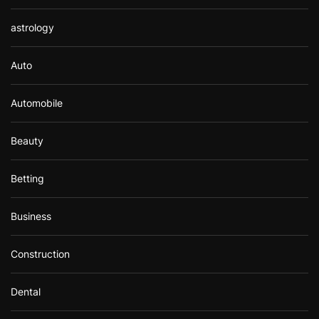
astrology
Auto
Automobile
Beauty
Betting
Business
Construction
Dental