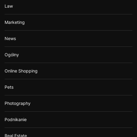
Law
Marketing
News
Ogólny
Online Shopping
Pets
Photography
Podnikanie
Real Estate