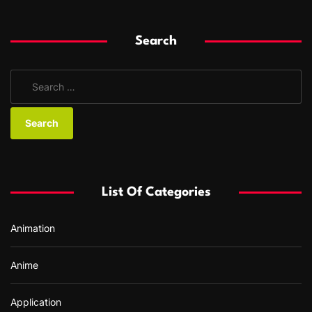
Search
S
e
a
r
c
h
f
List Of Categories
o
r
Animation
:
Anime
Application