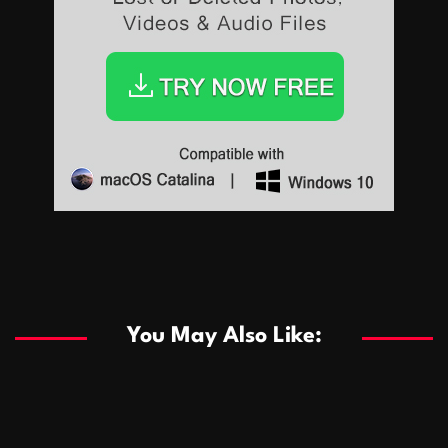
Sports
Sports
Les systèmes de casino basés sur l’IA améliorent les
recommandations de jeu personnalisées
You May Also Like:
Sports
Salles de poker de casino compétitives encourageant
January 24, 2026
David A. Castillo
291 views
les interactions de jeu multijoueur
ธุรกิจ
Championnats de casino compétitifs créant des
January 22, 2026
David A. Castillo
302 views
opportunités de jeu virtuel palpitantes
Podnikanie
Small Office Rental Solutions Crafted for Startups
January 19, 2026
David A. Castillo
290 views
and Growing Businesses
商業
Dôležitá úloha baktérií pri zlepšovaní výkonu čistiarní