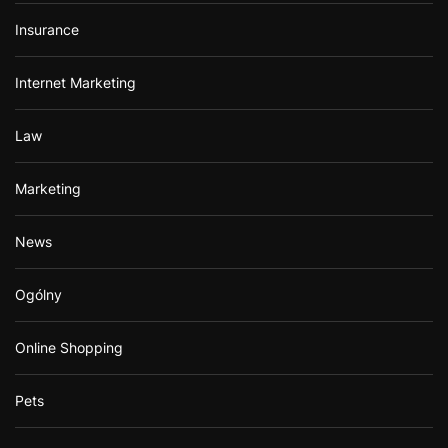
Insurance
Internet Marketing
Law
Marketing
News
Ogólny
Online Shopping
Pets