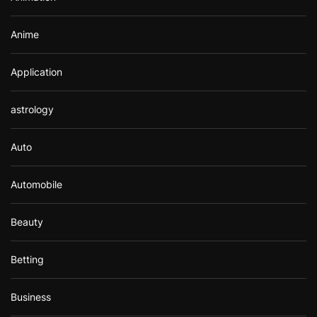
:
Anime
Application
astrology
Auto
Automobile
Beauty
Betting
Business