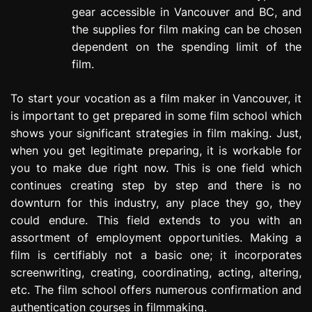
gear accessible in Vancouver and BC, and
the supplies for film making can be chosen
dependent on the spending limit of the
film.
To start your vocation as a film maker in Vancouver, it
is important to get prepared in some film school which
shows your significant strategies in film making. Just,
when you get legitimate preparing, it is workable for
you to make due right now. This is one field which
continues creating step by step and there is no
downturn for this industry, any place they go, they
could endure. This field extends to you with an
assortment of employment opportunities. Making a
film is certifiably not a basic one; it incorporates
screenwriting, creating, coordinating, acting, altering,
etc. The film school offers numerous confirmation and
authentication courses in filmmaking.