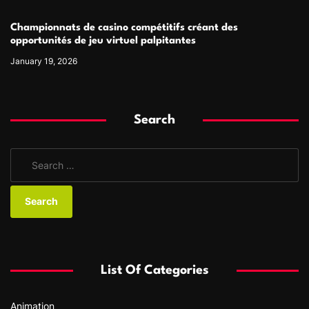
Championnats de casino compétitifs créant des
opportunités de jeu virtuel palpitantes
January 19, 2026
Search
S
e
a
r
c
h
f
List Of Categories
o
r
Animation