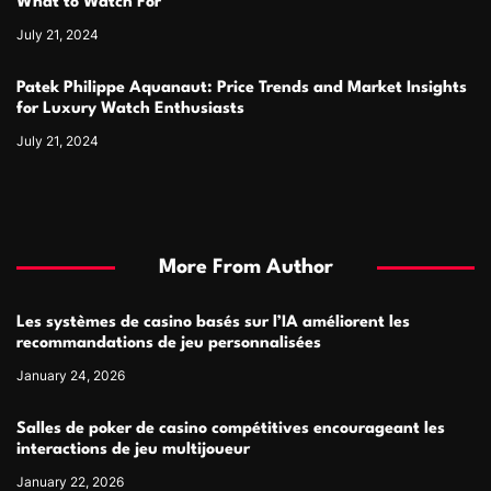
What to Watch For
July 21, 2024
Patek Philippe Aquanaut: Price Trends and Market Insights
for Luxury Watch Enthusiasts
July 21, 2024
More From Author
Les systèmes de casino basés sur l’IA améliorent les
recommandations de jeu personnalisées
January 24, 2026
Salles de poker de casino compétitives encourageant les
interactions de jeu multijoueur
January 22, 2026