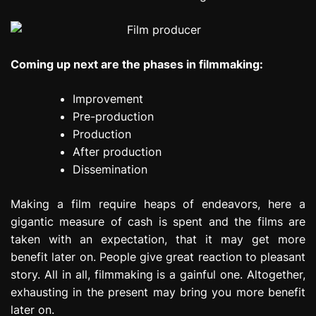
Coming up next are the phases in filmmaking:
Improvement
Pre-production
Production
After production
Dissemination
Making a film require heaps of endeavors, here a
gigantic measure of cash is spent and the films are
taken with an expectation, that it may get more
benefit later on. People give great reaction to pleasant
story. All in all, filmmaking is a gainful one. Altogether,
exhausting in the present may bring you more benefit
later on.