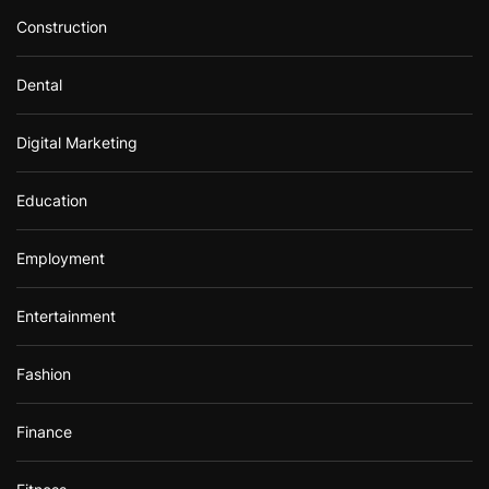
Construction
Dental
Digital Marketing
Education
Employment
Entertainment
Fashion
Finance