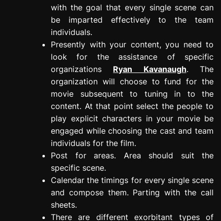
with the goal that every single scene can
be imparted effectively to the team
individuals.
Presently with your content, you need to
look for the assistance of specific
organizations
Ryan Kavanaugh
. The
organization will choose to fund for the
movie subsequent to tuning in to the
content. At that point select the people to
play explicit characters in your movie be
engaged while choosing the cast and team
individuals for the film.
Post for areas. Area should suit the
specific scene.
Calendar the timings for every single scene
and compose them. Parting with the call
sheets.
There are different exorbitant types of