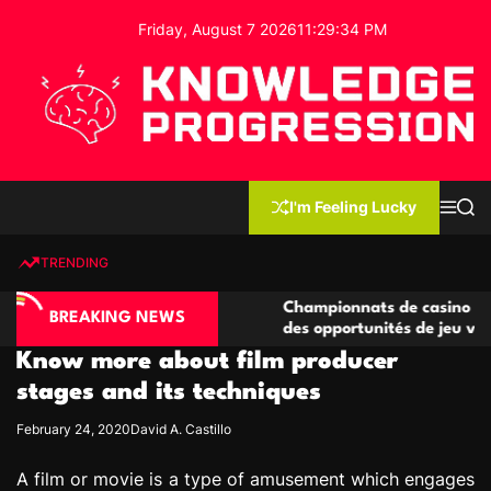
S
Friday, August 7 2026
11
:
29
:
35
PM
k
i
p
t
o
c
K
o
n
n
I'm Feeling Lucky
M
S
o
t
e
e
w
n
a
e
u
r
TRENDING
l
c
n
h
e
t
no compétitives
Championnats de casino compétitifs c
d
BREAKING NEWS
ctions de jeu
des opportunités de jeu virtuel palpita
g
Know more about film producer
e
P
stages and its techniques
r
February 24, 2020
David A. Castillo
o
g
A film or movie is a type of amusement which engages
r