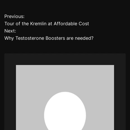
Previous:
P
Tour of the Kremlin at Affordable Cost
o
Next:
Why Testosterone Boosters are needed?
s
t
n
a
v
i
g
a
t