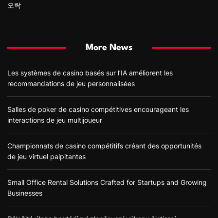
오락
More News
Les systèmes de casino basés sur l’IA améliorent les
recommandations de jeu personnalisées
Salles de poker de casino compétitives encourageant les
interactions de jeu multijoueur
Championnats de casino compétitifs créant des opportunités
de jeu virtuel palpitantes
Small Office Rental Solutions Crafted for Startups and Growing
Businesses