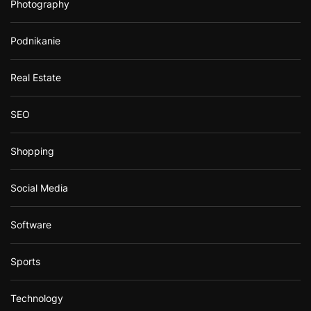
Photography
Podnikanie
Real Estate
SEO
Shopping
Social Media
Software
Sports
Technology