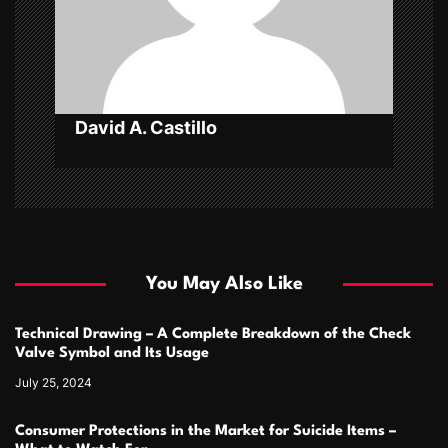
i
o
n
David A. Castillo
You May Also Like
Technical Drawing – A Complete Breakdown of the Check
Valve Symbol and Its Usage
July 25, 2024
Consumer Protections in the Market for Suicide Items –