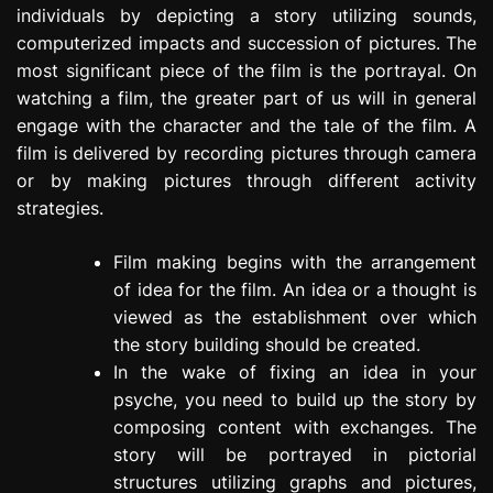
individuals by depicting a story utilizing sounds,
e
s
computerized impacts and succession of pictures. The
s
most significant piece of the film is the portrayal. On
i
watching a film, the greater part of us will in general
o
engage with the character and the tale of the film. A
n
film is delivered by recording pictures through camera
or by making pictures through different activity
strategies.
Film making begins with the arrangement
of idea for the film. An idea or a thought is
viewed as the establishment over which
the story building should be created.
In the wake of fixing an idea in your
psyche, you need to build up the story by
composing content with exchanges. The
story will be portrayed in pictorial
structures utilizing graphs and pictures,