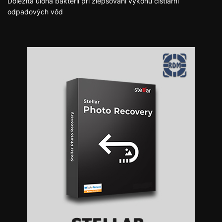
Dôležitá úloha baktérií pri zlepšovaní výkonu čistiarní
odpadových vôd