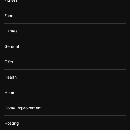
Fitness
Food
Games
General
Gifts
Health
Home
Home Improvement
Hosting