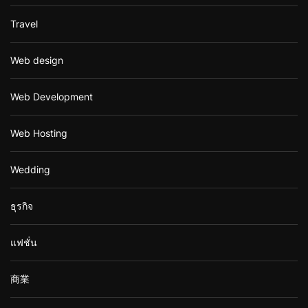
Travel
Web design
Web Development
Web Hosting
Wedding
ธุรกิจ
แฟชั่น
商業