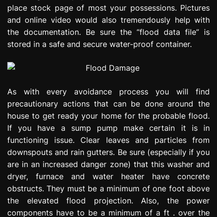
place stock page of most your possessions. Pictures
and online video would also tremendously help with
the documentation. Be sure the “flood data file” is
stored in a safe and secure water-proof container.
As with every avoidance process you will find
precautionary actions that can be done around the
house to get ready your home for the probable flood.
If you have a sump pump make certain it is in
functioning issue. Clear leaves and particles from
downspouts and rain gutters. Be sure (especially if you
are in an increased danger zone) that this washer and
dryer, furnace and water heater have concrete
obstructs. They must be a minimum of one foot above
the elevated flood projection. Also, the power
components have to be a minimum of a ft . over the