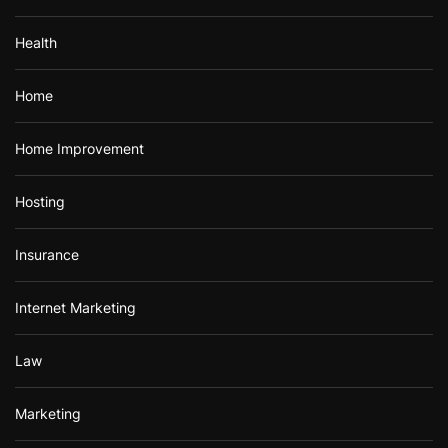
Health
Home
Home Improvement
Hosting
Insurance
Internet Marketing
Law
Marketing