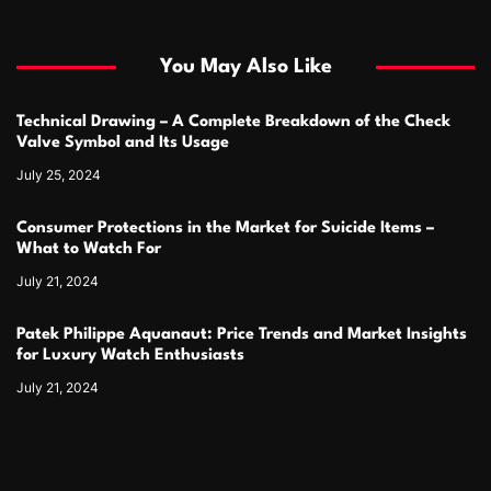
You May Also Like
Technical Drawing – A Complete Breakdown of the Check
Valve Symbol and Its Usage
July 25, 2024
Consumer Protections in the Market for Suicide Items –
What to Watch For
July 21, 2024
Patek Philippe Aquanaut: Price Trends and Market Insights
for Luxury Watch Enthusiasts
July 21, 2024