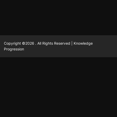
February 23, 2025
David A. Castillo
2515 views
Copyright ©2026 . All Rights Reserved | Knowledge
Progression