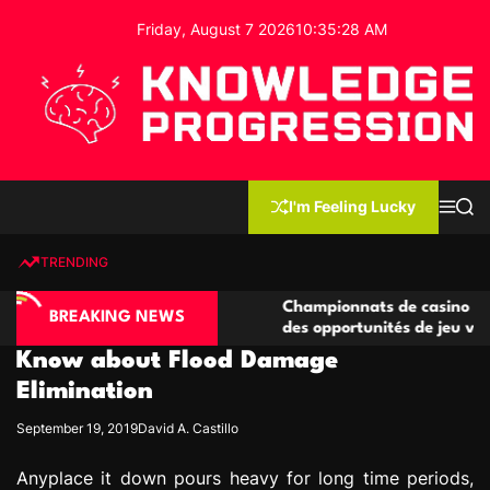
S
Friday, August 7 2026
10
:
35
:
29
AM
k
i
p
t
o
c
K
o
n
n
I'm Feeling Lucky
M
S
o
t
e
e
w
n
a
e
u
r
TRENDING
l
c
n
h
e
t
ino compétitives
Championnats de casino compétitifs c
d
BREAKING NEWS
actions de jeu
des opportunités de jeu virtuel palpit
g
Know about Flood Damage
e
P
Elimination
r
September 19, 2019
David A. Castillo
o
g
Anyplace it down pours heavy for long time periods,
r