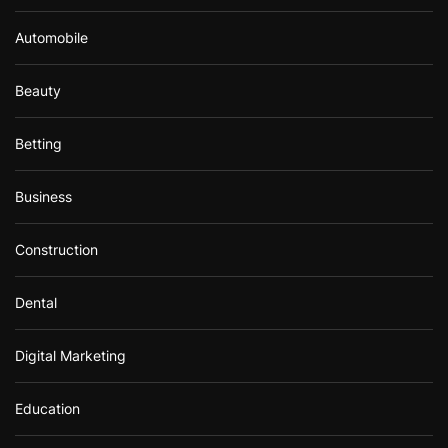
Automobile
Beauty
Betting
Business
Construction
Dental
Digital Marketing
Education