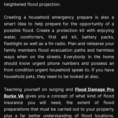
heightened flood projection.
Creating a household emergency prepare is also a
smart idea to help prepare for the opportunity of a
possible flood. Create a protection kit with enjoying
water, comforters, first aid kit, battery packs,
flashlight as well as a fm radio. Plan and rehearse your
family members flood evacuation paths and harmless
ways when on the streets. Everybody in the home
should know urgent phone numbers and possess an
from condition urgent household speak to. If you have
household pets, they need to be looked at also.
Teaching yourself on surging and
Flood Damage Pro
Burke VA
gives you a concept of what kind of flood
insurance you will need, the extent of flood
preparations that must be carried out to your property
plus a far better understanding of flood locations.