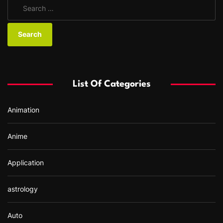
S
e
a
r
c
h
f
List Of Categories
o
r
Animation
:
Anime
Application
astrology
Auto