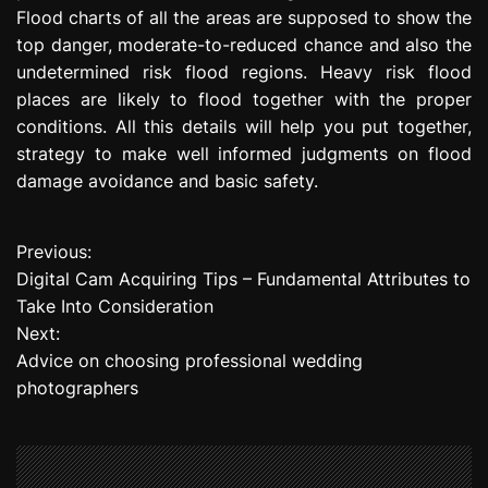
Flood charts of all the areas are supposed to show the
top danger, moderate-to-reduced chance and also the
undetermined risk flood regions. Heavy risk flood
places are likely to flood together with the proper
conditions. All this details will help you put together,
strategy to make well informed judgments on flood
damage avoidance and basic safety.
Previous:
P
Digital Cam Acquiring Tips – Fundamental Attributes to
o
Take Into Consideration
Next:
s
Advice on choosing professional wedding
t
photographers
n
a