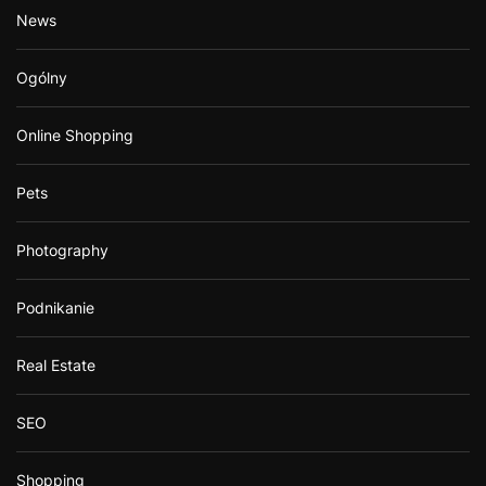
News
Ogólny
Online Shopping
Pets
Photography
Podnikanie
Real Estate
SEO
Shopping