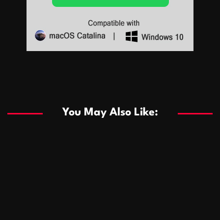
Sports
Sports
Les systèmes de casino basés sur l’IA améliorent les
recommandations de jeu personnalisées
You May Also Like:
Sports
Salles de poker de casino compétitives encourageant
January 24, 2026
David A. Castillo
288 views
les interactions de jeu multijoueur
ธุรกิจ
Championnats de casino compétitifs créant des
January 22, 2026
David A. Castillo
299 views
opportunités de jeu virtuel palpitantes
Podnikanie
Small Office Rental Solutions Crafted for Startups
January 19, 2026
David A. Castillo
287 views
and Growing Businesses
商業
Dôležitá úloha baktérií pri zlepšovaní výkonu čistiarní
October 13, 2025
David A. Castillo
708 views
odpadových vôd
แฟชั่น
Advantages of renting offices with conference rooms
July 11, 2025
David A. Castillo
2296 views
in business-friendly places
Ogólny
The most Iconic luxury watches that define style,
July 5, 2025
David A. Castillo
2460 views
performance, and elegance
Korzyści płynące z edukacji przedmałżeńskiej dla
March 14, 2025
David A. Castillo
2595 views
silniejszych małżeństw