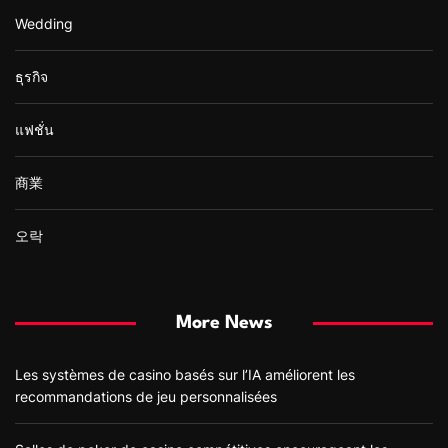
Wedding
ธุรกิจ
แฟชั่น
商業
오락
More News
Les systèmes de casino basés sur l’IA améliorent les
recommandations de jeu personnalisées