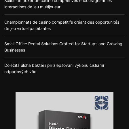
Salles de poker de casino compétitives encourageant les
interactions de jeu multijoueur
Championnats de casino compétitifs créant des opportunités
de jeu virtuel palpitantes
Small Office Rental Solutions Crafted for Startups and Growing
Businesses
Dôležitá úloha baktérií pri zlepšovaní výkonu čistiarní
odpadových vôd