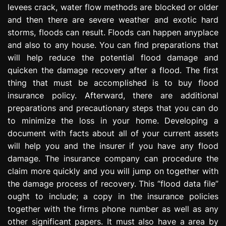
levees crack, water flow methods are blocked or older
e
s
and then there are severe weather and exotic hard
s
storms, floods can result. Floods can happen anyplace
i
and also to any house. You can find preparations that
o
will help reduce the potential flood damage and
n
quicken the damage recovery after a flood. The first
thing that must be accomplished is to buy flood
insurance policy. Afterward, there are additional
preparations and precautionary steps that you can do
to minimize the loss in your home. Developing a
document with facts about all of your current assets
will help you and the insurer if you have any flood
damage. The insurance company can procedure the
claim more quickly and you will jump on together with
the damage process of recovery. This “flood data file”
ought to include; a copy in the insurance policies
together with the firms phone number as well as any
other significant papers. It must also have a area by