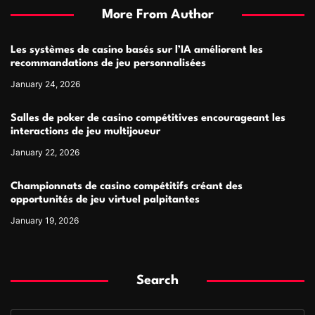
More From Author
Les systèmes de casino basés sur l’IA améliorent les
recommandations de jeu personnalisées
January 24, 2026
Salles de poker de casino compétitives encourageant les
interactions de jeu multijoueur
January 22, 2026
Championnats de casino compétitifs créant des
opportunités de jeu virtuel palpitantes
January 19, 2026
Search