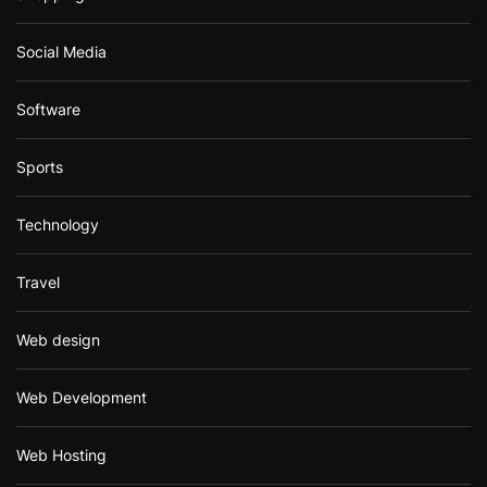
Social Media
Software
Sports
Technology
Travel
Web design
Web Development
Web Hosting