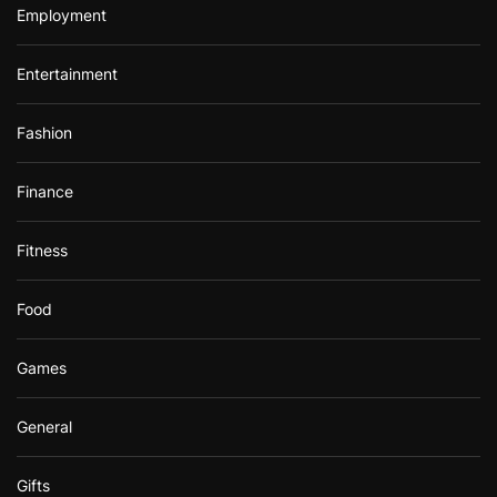
Employment
Entertainment
Fashion
Finance
Fitness
Food
Games
General
Gifts