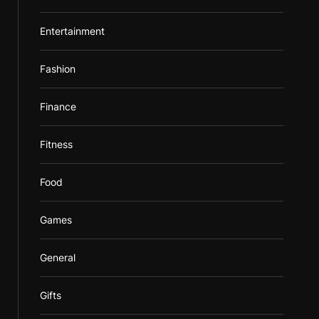
Entertainment
Fashion
Finance
Fitness
Food
Games
General
Gifts