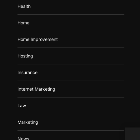
Health
Home
Home Improvement
Hosting
Insurance
Internet Marketing
Law
Marketing
News