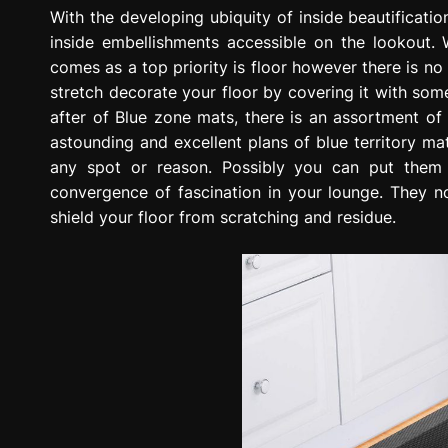
g
With the developing ubiquity of inside beautificat
r
inside embellishments accessible on the lookout. 
e
comes as a top priority is floor however there is n
s
stretch decorate your floor by covering it with some
s
after of Blue zone mats, there is an assortment o
i
astounding and excellent plans of blue territory mat
o
any spot or reason. Possibly you can put them
n
convergence of fascination in your lounge. They no
shield your floor from scratching and residue.