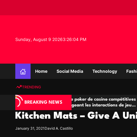
S
k
i
p
t
o
Sunday, August 9 2026
3
:
26
:
05
PM
c
o
n
K
t
n
e
Home
Social Media
Technology
Fash
o
n
w
t
TRENDING
l
e
Salles de poker de casino compétitives
Cham
d
BREAKING NEWS
u
encourageant les interactions de jeu
des o
g
multijoueur
Kitchen Mats – Give A Uni
e
P
r
January 31, 2021
David A. Castillo
o