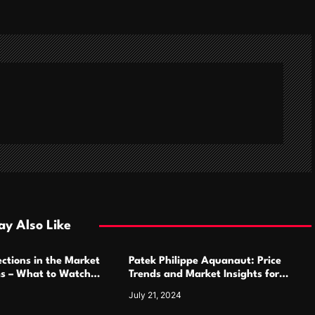
y Also Like
ctions in the Market
Patek Philippe Aquanaut: Price
ms – What to Watch
Trends and Market Insights for
Luxury Watch Enthusiasts
July 21, 2024