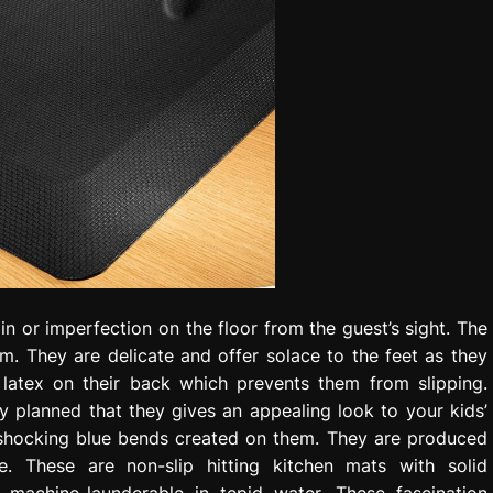
n or imperfection on the floor from the guest’s sight. The
om. They are delicate and offer solace to the feet as they
latex on their back which prevents them from slipping.
ly planned that they gives an appealing look to your kids’
 shocking blue bends created on them. They are produced
. These are non-slip hitting kitchen mats with solid