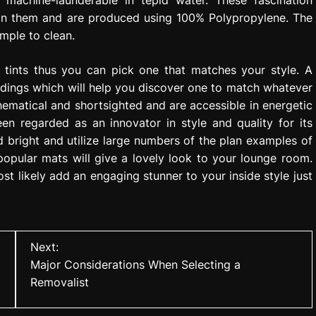
 machine-launderable in tepid water. These fascination
 on them and are produced using 100% Polypropylene. The
imple to clean.
 tints thus you can pick one that matches your style. A
adings which will help you discover one to match whatever
hematical and shortsighted and are accessible in energetic
n regarded as an innovator in style and quality for its
d bright and utilize large numbers of the plan examples of
opular mats will give a lovely look to your lounge room.
t likely add an engaging stunner to your inside style just
Next:
Major Considerations When Selecting a
Removalist