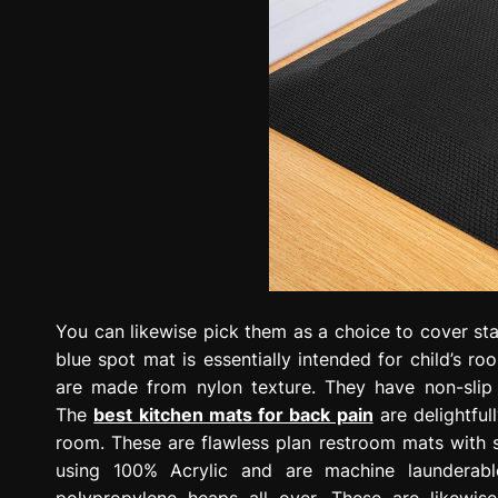
You can likewise pick them as a choice to cover stai
blue spot mat is essentially intended for child’s ro
are made from nylon texture. They have non-slip 
The
best kitchen mats for back pain
are delightful
room. These are flawless plan restroom mats with
using 100% Acrylic and are machine launderable