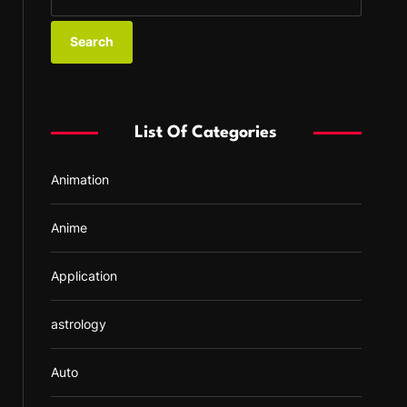
e
a
r
c
h
f
List Of Categories
o
r
Animation
:
Anime
Application
astrology
Auto