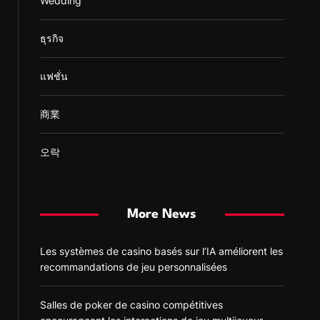
Wedding
ธุรกิจ
แฟชั่น
商業
오락
More News
Les systèmes de casino basés sur l’IA améliorent les
recommandations de jeu personnalisées
Salles de poker de casino compétitives