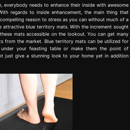
ion, everybody needs to enhance their inside with awesome
With regards to inside enhancement, the main thing that
o compelling reason to stress as you can without much of a
 attractive blue territory mats. With the increment sought
f these mats accessible on the lookout. You can get many
s from the market. Blue territory mats can be utilized for
 under your feasting table or make them the point of
t just give a stunning look to your home yet in addition