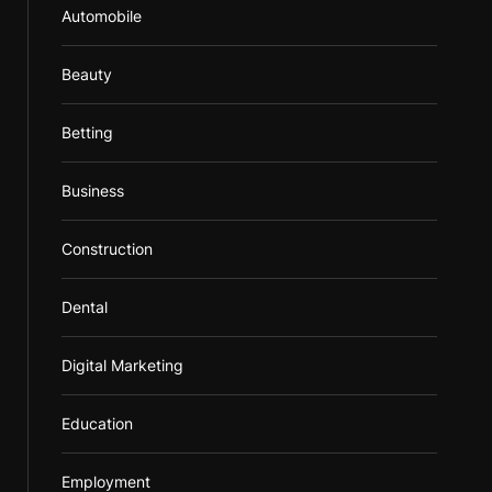
Automobile
Beauty
Betting
Business
Construction
Dental
Digital Marketing
Education
Employment