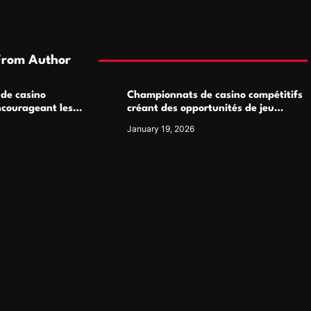
From Author
 de casino
Championnats de casino compétitifs
ncourageant les
créant des opportunités de jeu
 jeu multijoueur
virtuel palpitantes
January 19, 2026