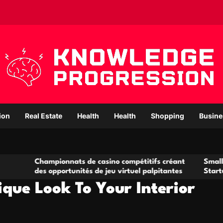
ion
Real Estate
Health
Health
Shopping
Busine
pionnats de casino compétitifs créant
Small Office Rental 
pportunités de jeu virtuel palpitantes
Startups and Growi
que Look To Your Interior