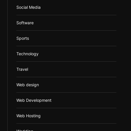
Social Media
Software
Sports
Technology
Travel
Web design
Web Development
Web Hosting