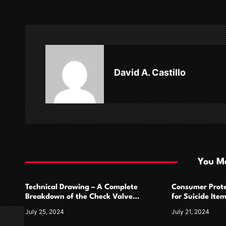
t
n
a
v
David A. Castillo
i
g
a
t
i
You Ma
o
Technical Drawing – A Complete
Consumer Prote
n
Breakdown of the Check Valve
for Suicide Ite
Symbol and Its Usage
For
July 25, 2024
July 21, 2024
ce