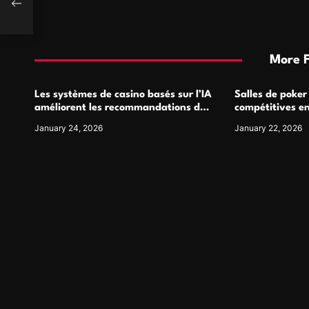
More 
Les systèmes de casino basés sur l’IA
Salles de poker
améliorent les recommandations de
compétitives e
jeu personnalisées
interactions de
January 24, 2026
January 22, 2026