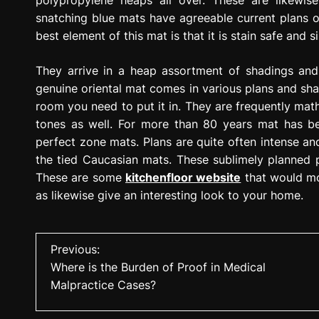
polypropylene heaps all over. These are likewise
snatching blue mats have agreeable current plans
best element of this mat is that it is stain safe and s
They arrive in a heap assortment of shadings and
genuine oriental mat comes in various plans and sh
room you need to put it in. They are frequently mat
tones as well. For more than 80 years mat has bee
perfect zone mats. Plans are quite often intense an
the tied Caucasian mats. These sublimely planned p
These are some
kitchenfloor website
that would mos
as likewise give an interesting look to your home.
P
Previous:
Where is the Burden of Proof in Medical
o
Malpractice Cases?
s