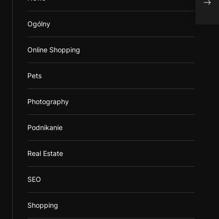
Ogólny
Online Shopping
Pets
Photography
Podnikanie
Real Estate
SEO
Shopping