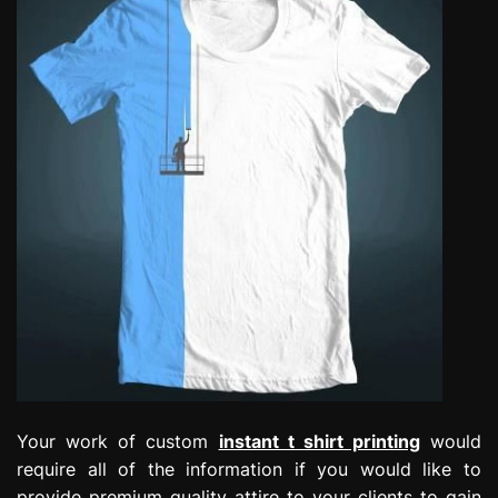
Your work of custom
instant t shirt printing
would
require all of the information if you would like to
provide premium quality attire to your clients to gain