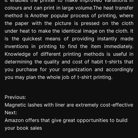
colours and can print in large volume.The heat transfer
method is Another popular process of printing, where
the paper with the picture is pressed on the cloth
under heat to make the identical image on the cloth. It
is the quickest means of providing instantly made
inventions in printing to find the item immediately.
Knowledge of different printing methods is useful in
determining the quality and cost of habit t-shirts that
you purchase for your organization and accordingly
you may plan the whole job of t-shirt printing.
Previous:
P
Magnetic lashes with liner are extremely cost-effective
o
Next:
Amazon offers that give great opportunities to build
s
your book sales
t