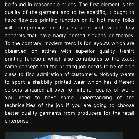
be found in reasonable prices. The first element is the
e
s
quality of the garment and to be specific, it ought to
s
have flawless printing function on it. Not many folks
i
will compromise on this variable and would buy
o
apparels that have badly printed slogans or themes.
n
To the contrary, modern trend is for layouts which are
observed on attires with superior quality t-shirt
printing function, which also contributes to the exact
same concept and the printing job needs to be of high
class to find admiration of customers. Nobody wants
to sport a shabbily printed wear which has different
colours smeared all-over for inferior quality of work.
You need to have some understanding of the
technicalities of the job if you are going to choose
better quality garments from producers for the retail
enterprise.