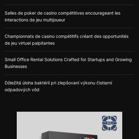
Salles de poker de casino compétitives encourageant les
interactions de jeu multijoueur
Championnats de casino compétitifs créant des opportunités
de jeu virtuel palpitantes
Small Office Rental Solutions Crafted for Startups and Growing
Businesses
Dôležitá úloha baktérií pri zlepšovaní výkonu čistiarní
odpadových vôd