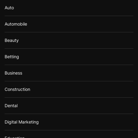
Auto
Automobile
Beauty
Betting
Business
Construction
Dental
Digital Marketing