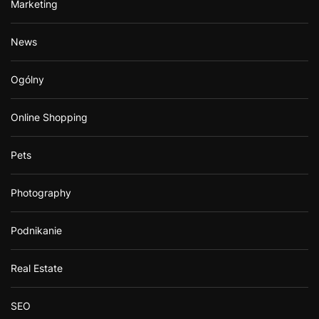
Marketing
News
Ogólny
Online Shopping
Pets
Photography
Podnikanie
Real Estate
SEO