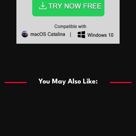
Sports
Sports
Les systèmes de casino basés sur l’IA améliorent les
recommandations de jeu personnalisées
You May Also Like:
Sports
Salles de poker de casino compétitives encourageant
January 24, 2026
David A. Castillo
282 views
les interactions de jeu multijoueur
ธุรกิจ
Championnats de casino compétitifs créant des
January 22, 2026
David A. Castillo
292 views
opportunités de jeu virtuel palpitantes
Podnikanie
Small Office Rental Solutions Crafted for Startups
January 19, 2026
David A. Castillo
283 views
and Growing Businesses
商業
Dôležitá úloha baktérií pri zlepšovaní výkonu čistiarní
October 13, 2025
David A. Castillo
703 views
odpadových vôd
แฟชั่น
Advantages of renting offices with conference rooms
July 11, 2025
David A. Castillo
2292 views
in business-friendly places
Ogólny
The most Iconic luxury watches that define style,
July 5, 2025
David A. Castillo
2454 views
performance, and elegance