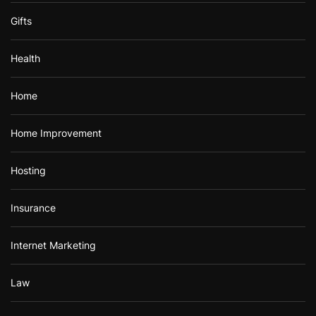
Gifts
Health
Home
Home Improvement
Hosting
Insurance
Internet Marketing
Law