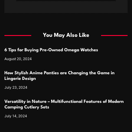
You May Also Like
6 Tips for Buying Pre-Owned Omega Watches
August 20, 2024
How Stylish Anime Panties are Changing the Game in
Lingerie Design
July 23, 2024
Versatility in Nature – Multifunctional Features of Modern
Camping Cutlery Sets
July 14, 2024