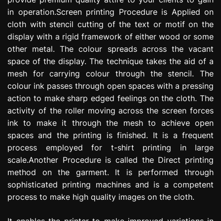
in operation.Screen printing Procedure is Applied on
cloth with stencil cutting of the text or motif on the
display with a rigid framework of either wood or some
other metal. The colour spreads across the vacant
space of the display. The technique takes the aid of a
mesh for carrying colour through the stencil. The
colour ink passes through open spaces with a pressing
action to make sharp edged feelings on the cloth. The
activity of the roller moving across the screen forces
ink to make it through the mesh to achieve open
spaces and the printing is finished. It is a frequent
process employed for t-shirt printing in large
scale.Another Procedure is called the Direct printing
method on the garment. It is performed through
sophisticated printing machines and is a competent
process to make high quality images on the cloth.
It enables the printer to make improved variations in