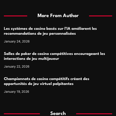
More From Author
Les systèmes de casino basés sur l’IA améliorent les
recommandations de jeu personnalisées
January 24, 2026
Salles de poker de casino compétitives encourageant les
interactions de jeu multijoueur
January 22, 2026
Championnats de casino compétitifs créant des
opportunités de jeu virtuel palpitantes
January 19, 2026
Search