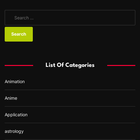
S
e
a
r
c
h
f
List Of Categories
o
r
Animation
:
Anime
Application
astrology