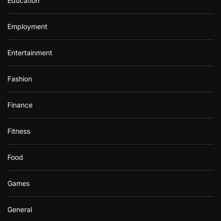
Education
Employment
Entertainment
Fashion
Finance
Fitness
Food
Games
General