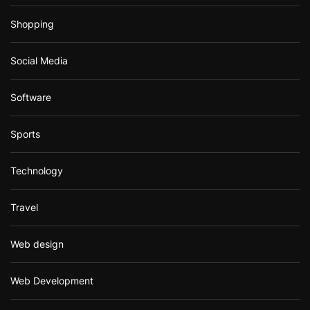
Shopping
Social Media
Software
Sports
Technology
Travel
Web design
Web Development