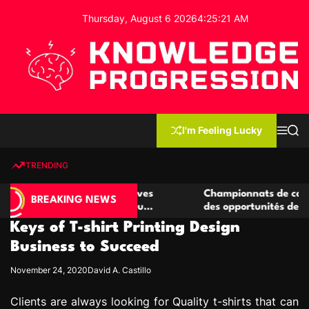
S
Thursday, August 6 2026
4
:
25
:
21
AM
k
i
p
t
o
c
K
o
n
n
I'm Feeling Lucky
M
S
o
t
e
e
w
n
a
e
u
r
TRENDING
l
c
n
h
e
t
 de casino compétitives
Championnats de casino compét
d
BREAKING NEWS
s interactions de jeu
des opportunités de jeu virtue
g
Keys of T-shirt Printing Design
e
P
Business to Succeed
r
November 24, 2020
David A. Castillo
o
g
Clients are always looking for Quality t-shirts that can
r