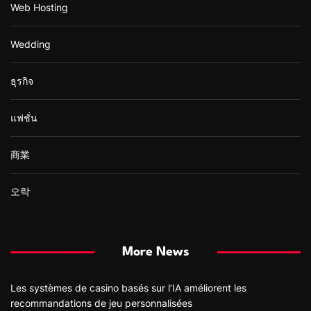
Web Hosting
Wedding
ธุรกิจ
แฟชั่น
商業
오락
More News
Les systèmes de casino basés sur l’IA améliorent les
recommandations de jeu personnalisées