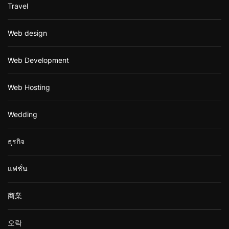
Travel
Web design
Web Development
Web Hosting
Wedding
ธุรกิจ
แฟชั่น
商業
오락