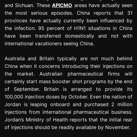
and Sichuan. These
APICMO
areas have actually seen
the most serious episodes. China reports that 31
provinces have actually currently been influenced by
the infection. 95 percent of H1N1 situations in China
have been transferred domestically and not with
international vacationers seeing China.
Australia and Britain typically are not much behind
China when it concerns introducing their injections on
the market. Australian pharmaceutical firms will
certainly start mass booster shot programs by the end
of September. Britain is arranged to provide its
100,000 injection doses by October. Even the nation of
Jordan is leaping onboard and purchased 2 million
injections from international pharmaceutical business.
Jordan’s Ministry of Health reports that the initial rear
of injections should be readily available by November.