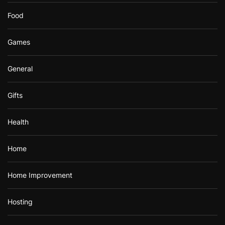
Food
Games
General
Gifts
Health
Home
Home Improvement
Hosting