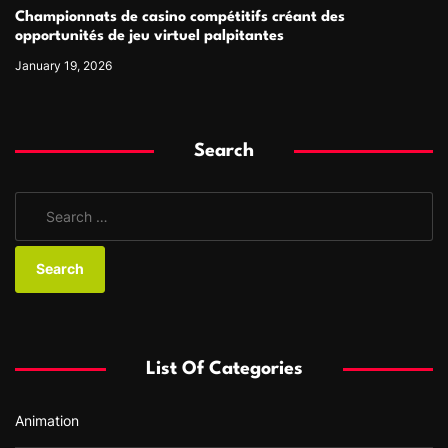
Championnats de casino compétitifs créant des
opportunités de jeu virtuel palpitantes
January 19, 2026
Search
S
e
a
r
c
h
f
List Of Categories
o
r
Animation
: