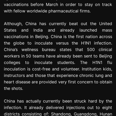
vaccinations before March in order to stay on track
with fellow worldwide pharmaceutical firms.
Although, China has currently beat out the United
States and India and already launched mass
vaccinations in Beijing. China is the first nation across
the globe to inoculate versus the H1N1 infection.
China’s wellness bureau states that 500 clinical
workers in 50 teams have already been sent to Beijing
colleges to inoculate students. The H1N1 flu
inoculation is cost-free and volunteer. Institution kids,
instructors and those that experience chronic lung and
heart disease are provided very first concern to obtain
the shots.
China has actually currently been struck hard by the
infection. It already delivered injections out to eight
districts consisting of: Shandong, Guangdong, Hunan