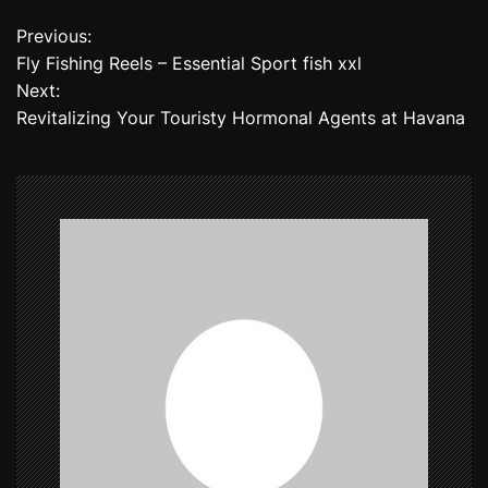
Previous:
P
Fly Fishing Reels – Essential Sport fish xxl
o
Next:
Revitalizing Your Touristy Hormonal Agents at Havana
s
t
n
a
v
i
g
a
t