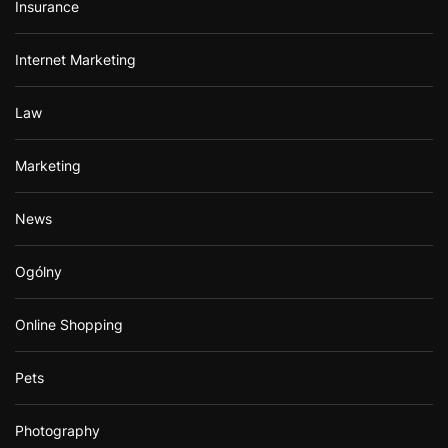
Insurance
Internet Marketing
Law
Marketing
News
Ogólny
Online Shopping
Pets
Photography