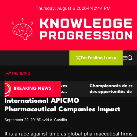
S
Thursday, August 6 2026
4
:
42
:
45
PM
k
i
p
t
o
c
K
o
n
n
I'm Feeling Lucky
M
S
o
t
e
e
w
n
a
e
u
r
TRENDING
l
c
n
h
e
t
e casino compétitives
Championnats de casino compétit
d
BREAKING NEWS
interactions de jeu
des opportunités de jeu virtuel p
g
International APICMO
e
P
Pharmaceutical Companies Impact
r
September 22, 2018
David A. Castillo
o
g
It is a race against time as global pharmaceutical firms
r