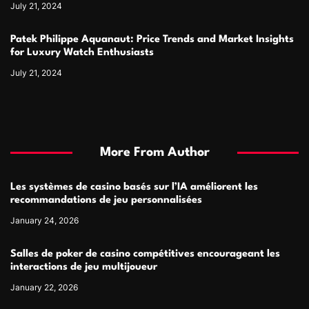
July 21, 2024
Patek Philippe Aquanaut: Price Trends and Market Insights
for Luxury Watch Enthusiasts
July 21, 2024
More From Author
Les systèmes de casino basés sur l’IA améliorent les
recommandations de jeu personnalisées
January 24, 2026
Salles de poker de casino compétitives encourageant les
interactions de jeu multijoueur
January 22, 2026