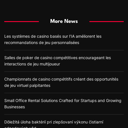
More News
Les systèmes de casino basés sur l’IA améliorent les
recommandations de jeu personnalisées
Salles de poker de casino compétitives encourageant les
interactions de jeu multijoueur
Championnats de casino compétitifs créant des opportunités
de jeu virtuel palpitantes
Small Office Rental Solutions Crafted for Startups and Growing
Businesses
Dôležitá úloha baktérií pri zlepšovaní výkonu čistiarní