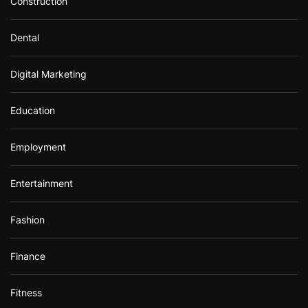
Construction
Dental
Digital Marketing
Education
Employment
Entertainment
Fashion
Finance
Fitness