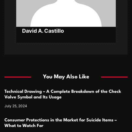
i
o
n
David A. Castillo
You May Also Like
Technical Drawing – A Complete Breakdown of the Check
Valve Symbol and Its Usage
July 25, 2024
Consumer Protections in the Market for Suicide Items –
What to Watch For