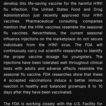
develop this life-saving vaccine for the harmful H1N1
e
s
flu infection. The United States Food and Drug
s
Administration just recently approved four H1N1
i
vaccines. Pharmaceutical consulting companies
o
mention that the H1NI vaccines resemble the seasonal
n
flu vaccines. Nevertheless, the current seasonal
influenza injections on the marketplace do not secure
individuals from the H1N1 virus. The FDA will
continuously carry out scientific researches to identify
the proper vaccine dosage for youngsters. The
injections have been tolerated well throughout clinical
tests with adults and adverse effects resemble the
seasonal flu vaccine. FDA researches show that these
4 accepted vaccinations induce a better immune
reaction in healthy and balanced grownups 8 to 10
days after they have been vaccinated.
The FDA is working closely with the U.S. Facility for