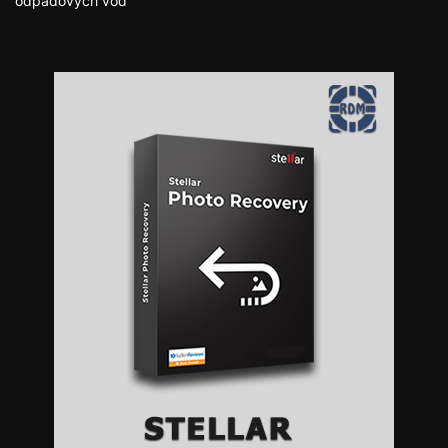
odpadových vôd