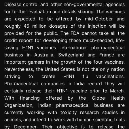
Disease control and other non-governmental agencies
for further evaluation and details sharing. The vaccines
are expected to be offered by mid-October and
roughly 45 million dosages of the injection will be
provided for the public. The FDA cannot take all the
credit report for developing these much-needed, life-
saving H1N1 vaccines. International pharmaceutical
business in Australia, Switzerland and France are
important gamers in the growth of the four vaccines.
Nevertheless, the United States is not the only nation
striving to create H1N1 flu vaccinations.
Pharmaceutical companies in India record they will
certainly release their H1N1 vaccine prior to March.
With financing offered by the Globe Health
Organization, Indian pharmaceutical business are
currently working with toxicity research studies in
animals, and intend to work with human scientific trials
by December. Their objective is to release the