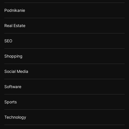
Podnikanie
Real Estate
SEO
Shopping
Social Media
Software
Sports
Technology