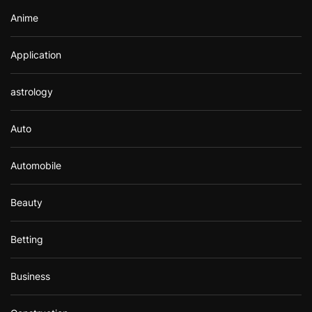
Anime
Application
astrology
Auto
Automobile
Beauty
Betting
Business