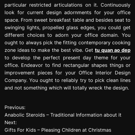
particular restricted articulations on it. Continuously
look for current design adornments for your office
space. From sweet breakfast table and besides seat to
swinging lights, propelled glass edges, you could get
different choices to adorn your office domain. You
ought to always pick the fitting contemporary cooking
zone ideas to make the best vibe. Get
tu quan ao dep
to develop the perfect present day theme for your
office. Endeavor to find rectangular shapes things or
improvement pieces for your Office Interior Design
Company. You ought to reliably try to pick clean lines
and not something which will totally wreck the design.
Previous:
P
Anabolic Steroids – Traditional Information about it
o
Next:
Gifts For Kids – Pleasing Children at Christmas
s