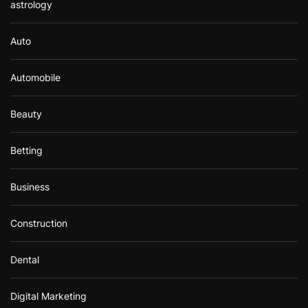
astrology
Auto
Automobile
Beauty
Betting
Business
Construction
Dental
Digital Marketing