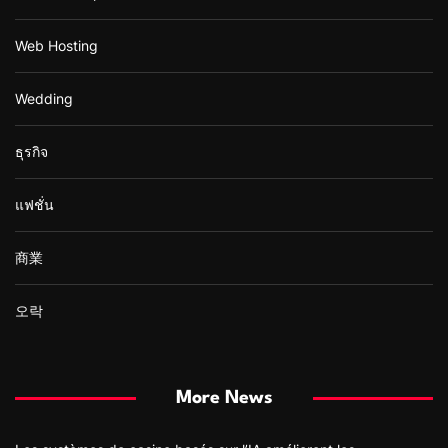
Web Hosting
Wedding
ธุรกิจ
แฟชั่น
商業
오락
More News