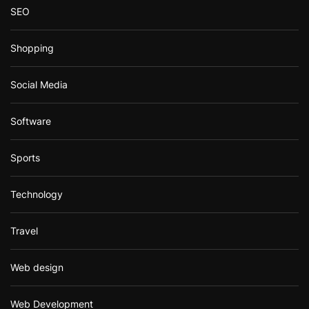
SEO
Shopping
Social Media
Software
Sports
Technology
Travel
Web design
Web Development