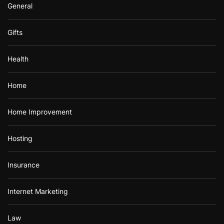
General
Gifts
Health
Home
Home Improvement
Hosting
Insurance
Internet Marketing
Law