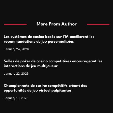
More From Author
Les systèmes de casino basés sur l’IA améliorent les
recommandations de jeu personnalisées
January 24, 2026
Salles de poker de casino compétitives encourageant les
interactions de jeu multijoueur
January 22, 2026
Championnats de casino compétitifs créant des
opportunités de jeu virtuel palpitantes
January 19, 2026