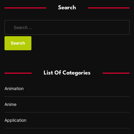
Search
S
e
a
r
c
h
f
List Of Categories
o
r
Animation
:
Anime
Application