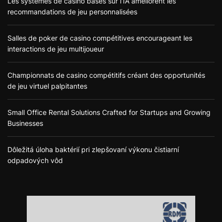
Les systèmes de casino basés sur l’IA améliorent les
recommandations de jeu personnalisées
Salles de poker de casino compétitives encourageant les
interactions de jeu multijoueur
Championnats de casino compétitifs créant des opportunités
de jeu virtuel palpitantes
Small Office Rental Solutions Crafted for Startups and Growing
Businesses
Dôležitá úloha baktérií pri zlepšovaní výkonu čistiarní
odpadových vôd