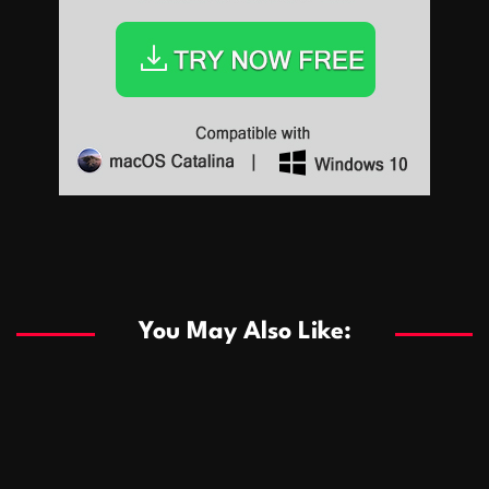
Sports
Sports
Les systèmes de casino basés sur l’IA améliorent les
recommandations de jeu personnalisées
You May Also Like:
Sports
Salles de poker de casino compétitives encourageant
January 24, 2026
David A. Castillo
289 views
les interactions de jeu multijoueur
ธุรกิจ
Championnats de casino compétitifs créant des
January 22, 2026
David A. Castillo
300 views
opportunités de jeu virtuel palpitantes
Podnikanie
Small Office Rental Solutions Crafted for Startups
January 19, 2026
David A. Castillo
289 views
and Growing Businesses
商業
Dôležitá úloha baktérií pri zlepšovaní výkonu čistiarní
October 13, 2025
David A. Castillo
708 views
odpadových vôd
แฟชั่น
Advantages of renting offices with conference rooms