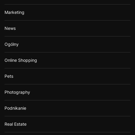
Marketing
News
Ogólny
Online Shopping
Pets
Photography
Podnikanie
Real Estate