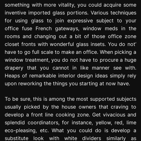
something with more vitality, you could acquire some
inventive imported glass portions. Various techniques
for using glass to join expressive subject to your
office fuse French gateways, window meds in the
rooms and changing out a bit of those office zone
closet fronts with wonderful glass insets. You do not’
have to go full scale to make an office. When picking a
window treatment, you do not have to procure a huge
drapery that you cannot in like manner see with.
Heaps of remarkable interior design ideas simply rely
upon reworking the things you starting at now have.
To be sure, this is among the most supported subjects
usually picked by the house owners that craving to
develop a front line cooking zone. Get vivacious and
splendid coordinators, for instance, yellow, red, lime
eco-pleasing, etc. What you could do is develop a
substitute look with white dividers similarly as