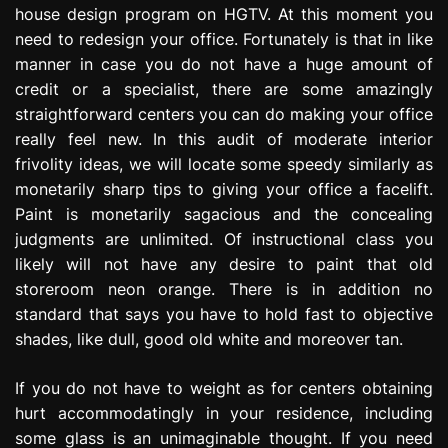
house design program on HGTV. At this moment you
e
s
need to redesign your office. Fortunately is that in like
s
manner in case you do not have a huge amount of
i
credit or a specialist, there are some amazingly
o
straightforward centers you can do making your office
n
really feel new. In this audit of moderate interior
frivolity ideas, we will locate some speedy similarly as
monetarily sharp tips to giving your office a facelift.
Paint is monetarily sagacious and the concealing
judgments are unlimited. Of instructional class you
likely will not have any desire to paint that old
storeroom neon orange. There is in addition no
standard that says you have to hold fast to objective
shades, like dull, good old white and moreover tan.
If you do not have to weight as for centers obtaining
hurt accommodatingly in your residence, including
some glass is an unimaginable thought. If you need