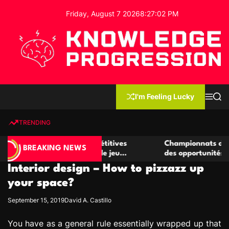
S
Friday, August 7 2026
8
:
27
:
02
PM
k
i
p
t
o
c
K
o
n
n
I'm Feeling Lucky
M
S
o
t
e
e
w
n
a
e
u
r
TRENDING
l
c
n
h
e
t
er de casino compétitives
Championnats de casino comp
d
BREAKING NEWS
les interactions de jeu
des opportunités de jeu virtu
g
Interior design – How to pizzazz up
e
P
your space?
r
September 15, 2019
David A. Castillo
o
g
You have as a general rule essentially wrapped up that
r