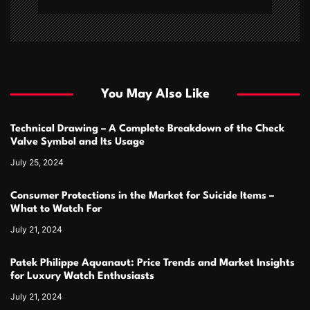
You May Also Like
Technical Drawing – A Complete Breakdown of the Check
Valve Symbol and Its Usage
July 25, 2024
Consumer Protections in the Market for Suicide Items –
What to Watch For
July 21, 2024
Patek Philippe Aquanaut: Price Trends and Market Insights
for Luxury Watch Enthusiasts
July 21, 2024