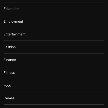
Education
Employment
Entertainment
Fashion
Finance
Fitness
Food
Games