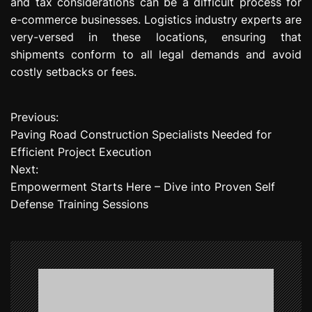
and tax considerations can be a difficult process for
e-commerce businesses. Logistics industry experts are
very-versed in these locations, ensuring that
shipments conform to all legal demands and avoid
costly setbacks or fees.
Previous:
P
Paving Road Construction Specialists Needed for
o
Efficient Project Execution
Next:
s
Empowerment Starts Here – Dive into Proven Self
t
Defense Training Sessions
n
a
v
i