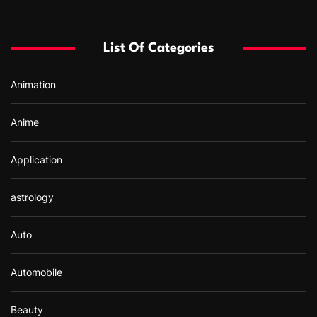
c
h
f
List Of Categories
o
r
Animation
:
Anime
Application
astrology
Auto
Automobile
Beauty