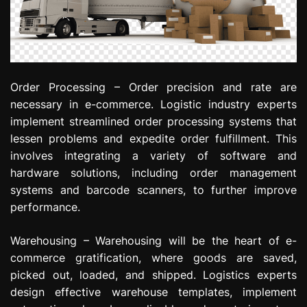
Order Processing – Order precision and rate are
necessary in e-commerce. Logistic industry experts
implement streamlined order processing systems that
lessen problems and expedite order fulfillment. This
involves integrating a variety of software and
hardware solutions, including order management
systems and barcode scanners, to further improve
performance.
Warehousing – Warehousing will be the heart of e-
commerce gratification, where goods are saved,
picked out, loaded, and shipped. Logistics experts
design effective warehouse templates, implement