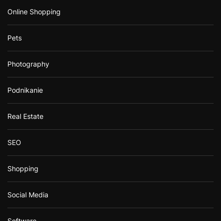
Online Shopping
Pets
Photography
Podnikanie
Real Estate
SEO
Shopping
Social Media
Software