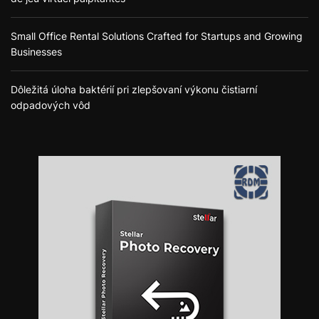
Small Office Rental Solutions Crafted for Startups and Growing
Businesses
Dôležitá úloha baktérií pri zlepšovaní výkonu čistiarní
odpadových vôd