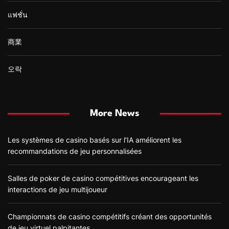
แฟชั่น
商業
오락
More News
Les systèmes de casino basés sur l’IA améliorent les
recommandations de jeu personnalisées
Salles de poker de casino compétitives encourageant les
interactions de jeu multijoueur
Championnats de casino compétitifs créant des opportunités
de jeu virtuel palpitantes