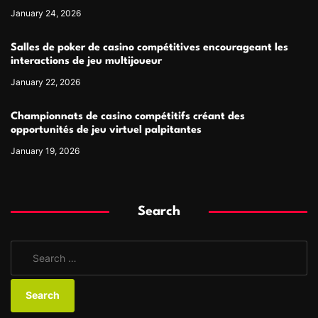
January 24, 2026
Salles de poker de casino compétitives encourageant les
interactions de jeu multijoueur
January 22, 2026
Championnats de casino compétitifs créant des
opportunités de jeu virtuel palpitantes
January 19, 2026
Search
S
e
a
r