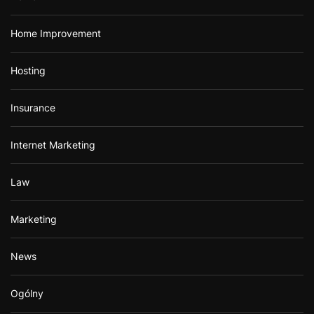
Home Improvement
Hosting
Insurance
Internet Marketing
Law
Marketing
News
Ogólny