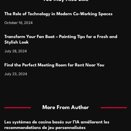
The Role of Technology in Modern Co-Working Spaces
October 16, 2024
Transform Your Fan Boat – Painting Tips for a Fresh and
Stylish Look
July 28, 2024
Find the Perfect Meeting Room for Rent Near You
July 23, 2024
More From Author
Les systèmes de casino basés sur l’IA améliorent les
recommandations de jeu personnalisées