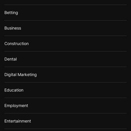
Betting
Business
Construction
Dental
Digital Marketing
Education
Employment
Entertainment