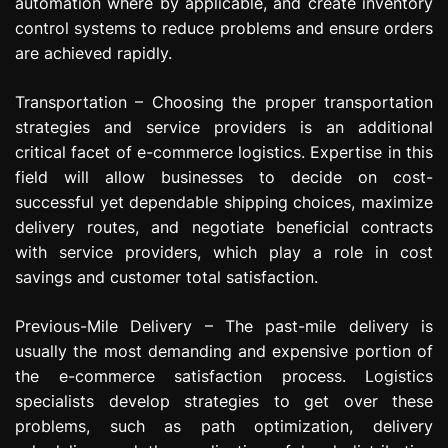
automation where by applicable, and create inventory
control systems to reduce problems and ensure orders
are achieved rapidly.
Transportation – Choosing the proper transportation
strategies and service providers is an additional
critical facet of e-commerce logistics. Expertise in this
field will allow businesses to decide on cost-
successful yet dependable shipping choices, maximize
delivery routes, and negotiate beneficial contracts
with service providers, which play a role in cost
savings and customer total satisfaction.
Previous-Mile Delivery – The past-mile delivery is
usually the most demanding and expensive portion of
the e-commerce satisfaction process. Logistics
specialists develop strategies to get over these
problems, such as path optimization, delivery