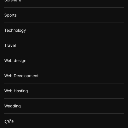
Sports
Technology
Travel
Web design
Web Development
Web Hosting
Wedding
ธุรกิจ