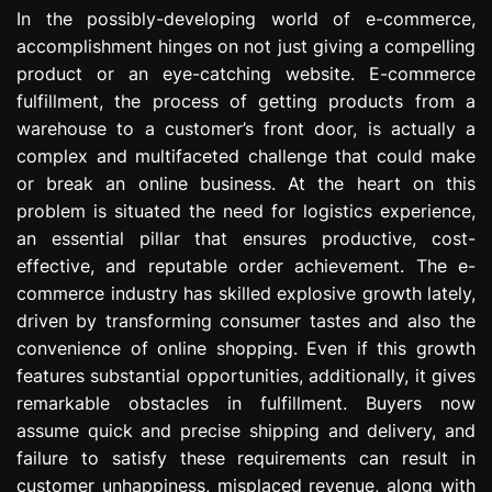
e
In the possibly-developing world of e-commerce,
s
accomplishment hinges on not just giving a compelling
s
product or an eye-catching website. E-commerce
i
fulfillment, the process of getting products from a
o
warehouse to a customer’s front door, is actually a
n
complex and multifaceted challenge that could make
or break an online business. At the heart on this
problem is situated the need for logistics experience,
an essential pillar that ensures productive, cost-
effective, and reputable order achievement. The e-
commerce industry has skilled explosive growth lately,
driven by transforming consumer tastes and also the
convenience of online shopping. Even if this growth
features substantial opportunities, additionally, it gives
remarkable obstacles in fulfillment. Buyers now
assume quick and precise shipping and delivery, and
failure to satisfy these requirements can result in
customer unhappiness, misplaced revenue, along with