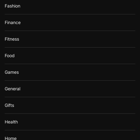
Fashion
Finance
Fitness
Food
Games
General
Gifts
Health
Home