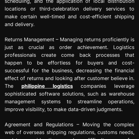
scheduling, and the application of local distribution
locations or third-celebration delivery services to
make certain well-timed and cost-efficient shipping
and delivery.
Returns Management – Managing returns proficiently is
just as crucial as order achievement. Logistics
professionals create come back processes that
happen to be effortless for buyers and cost-
successful for the business, decreasing the financial
effect of returns and looking after customer believe in.
The
philippine logistics
companies leverage
sophisticated software solutions, such as warehouse
management systems to streamline operations,
improve visibility, to make data-driven judgments.
Agreement and Regulations – Moving the complex
web of overseas shipping regulations, customs needs,