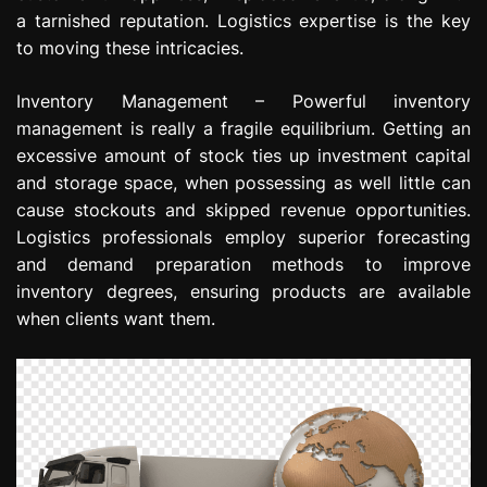
a tarnished reputation. Logistics expertise is the key
to moving these intricacies.
Inventory Management – Powerful inventory
management is really a fragile equilibrium. Getting an
excessive amount of stock ties up investment capital
and storage space, when possessing as well little can
cause stockouts and skipped revenue opportunities.
Logistics professionals employ superior forecasting
and demand preparation methods to improve
inventory degrees, ensuring products are available
when clients want them.