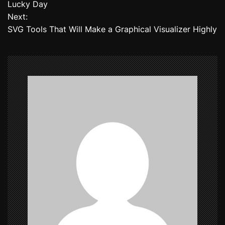
o
Lucky Day
Next:
s
SVG Tools That Will Make a Graphical Visualizer Highly
t
n
a
v
i
g
a
t
i
o