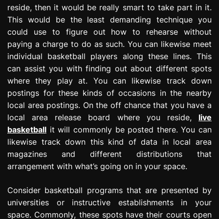
reside, then it would be really smart to take part in it.
This would be the least demanding technique you
could use to figure out how to rehearse without
paying a charge to do as such. You can likewise meet
individual basketball players along these lines. This
can assist you with finding out about different spots
where they play at. You can likewise track down
postings for these kinds of occasions in the nearby
local area postings. On the off chance that you have a
local area release board where you reside,
live
basketball
it will commonly be posted there. You can
likewise track down this kind of data in local area
magazines and different distributions that
arrangement with what’s going on in your space.
Consider basketball programs that are presented by
universities or instructive establishments in your
space. Commonly, these spots have their courts open