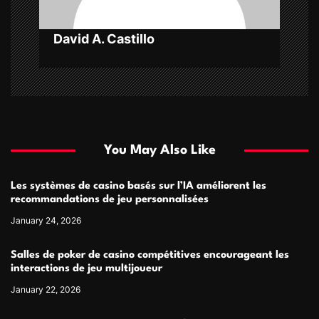
n
David A. Castillo
You May Also Like
Les systèmes de casino basés sur l’IA améliorent les
recommandations de jeu personnalisées
January 24, 2026
Salles de poker de casino compétitives encourageant les
interactions de jeu multijoueur
January 22, 2026