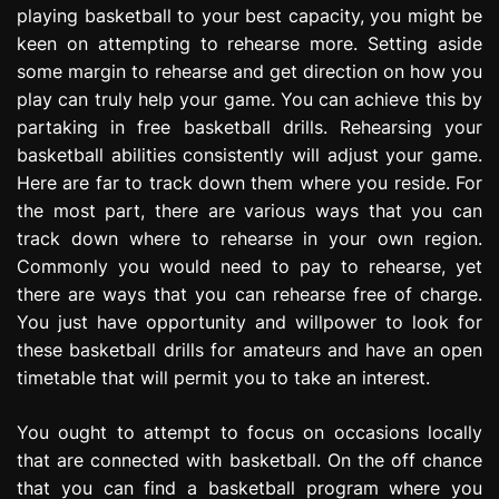
playing basketball to your best capacity, you might be
e
s
keen on attempting to rehearse more. Setting aside
s
some margin to rehearse and get direction on how you
i
play can truly help your game. You can achieve this by
o
partaking in free basketball drills. Rehearsing your
n
basketball abilities consistently will adjust your game.
Here are far to track down them where you reside. For
the most part, there are various ways that you can
track down where to rehearse in your own region.
Commonly you would need to pay to rehearse, yet
there are ways that you can rehearse free of charge.
You just have opportunity and willpower to look for
these basketball drills for amateurs and have an open
timetable that will permit you to take an interest.
You ought to attempt to focus on occasions locally
that are connected with basketball. On the off chance
that you can find a basketball program where you