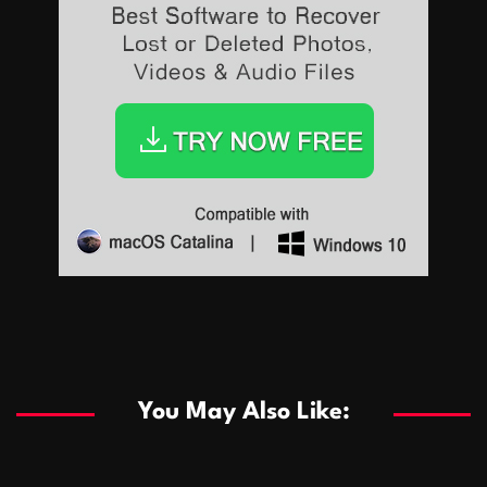
Sports
Sports
Les systèmes de casino basés sur l’IA améliorent les
recommandations de jeu personnalisées
You May Also Like:
Sports
Salles de poker de casino compétitives encourageant
January 24, 2026
David A. Castillo
285 views
les interactions de jeu multijoueur
ธุรกิจ
Championnats de casino compétitifs créant des
January 22, 2026
David A. Castillo
295 views
opportunités de jeu virtuel palpitantes
Podnikanie
Small Office Rental Solutions Crafted for Startups