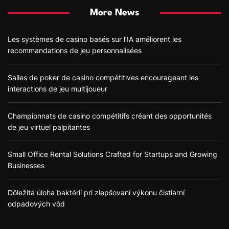
More News
Les systèmes de casino basés sur l’IA améliorent les
recommandations de jeu personnalisées
Salles de poker de casino compétitives encourageant les
interactions de jeu multijoueur
Championnats de casino compétitifs créant des opportunités
de jeu virtuel palpitantes
Small Office Rental Solutions Crafted for Startups and Growing
Businesses
Dôležitá úloha baktérií pri zlepšovaní výkonu čistiarní
odpadových vôd