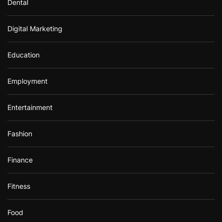
Dental
Digital Marketing
Education
Employment
Entertainment
Fashion
Finance
Fitness
Food