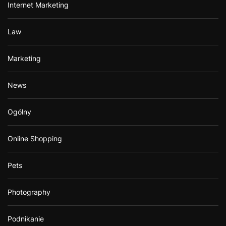
Internet Marketing
Law
Marketing
News
Ogólny
Online Shopping
Pets
Photography
Podnikanie