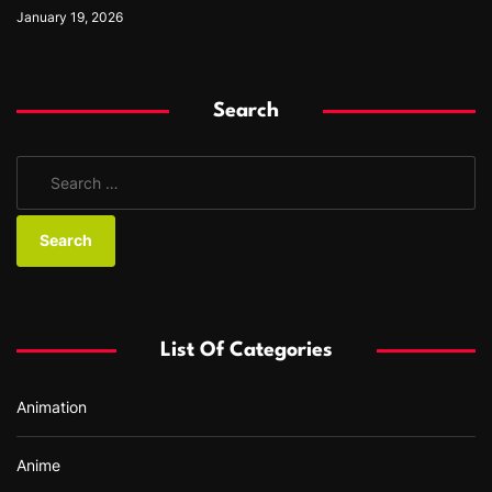
January 19, 2026
Search
S
e
a
r
c
h
f
List Of Categories
o
r
Animation
:
Anime