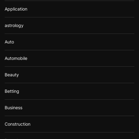
Application
astrology
Auto
Automobile
Beauty
Betting
Business
Construction