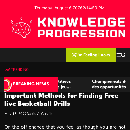
S
Thursday, August 6 2026
2
:
14
:
59
PM
k
i
p
t
o
c
K
o
n
n
I'm Feeling Lucky
M
S
o
t
e
e
w
n
a
e
u
r
TRENDING
l
c
n
h
e
t
er de casino compétitives
Championnats de casino comp
d
BREAKING NEWS
les interactions de jeu
des opportunités de jeu virtu
g
Important Methods for Finding Free
e
P
live Basketball Drills
r
May 13, 2022
David A. Castillo
o
g
On the off chance that you feel as though you are not
r