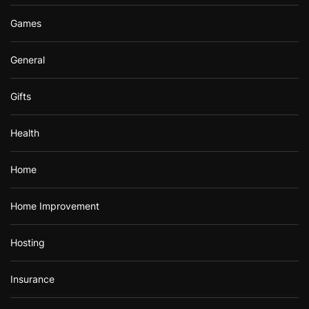
Games
General
Gifts
Health
Home
Home Improvement
Hosting
Insurance