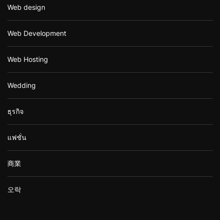
Web design
Web Development
Web Hosting
Wedding
ธุรกิจ
แฟชั่น
商業
오락