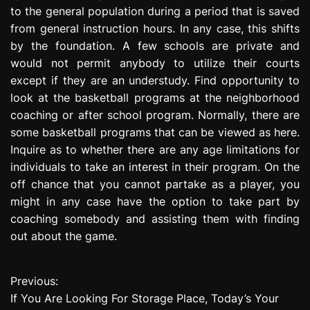
to the general population during a period that is saved
from general instruction hours. In any case, this shifts
by the foundation. A few schools are private and
would not permit anybody to utilize their courts
except if they are an understudy. Find opportunity to
look at the basketball programs at the neighborhood
coaching or after school program. Normally, there are
some basketball programs that can be viewed as here.
Inquire as to whether there are any age limitations for
individuals to take an interest in their program. On the
off chance that you cannot partake as a player, you
might in any case have the option to take part by
coaching somebody and assisting them with finding
out about the game.
Previous:
P
If You Are Looking For Storage Place, Today’s Your