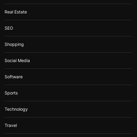
Real Estate
SEO
Shopping
Social Media
Software
Sports
Technology
Travel