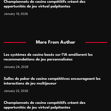
Championnats de casino compétitifs créant des
opportunités de jeu virtuel palpitantes
January 19, 2026
More From Author
Les systèmes de casino basés sur l’IA améliorent les
recommandations de jeu personnalisées
January 24, 2026
Salles de poker de casino compétitives encourageant les
interactions de jeu multijoueur
January 22, 2026
Championnats de casino compétitifs créant des
opportunités de jeu virtuel palpitantes