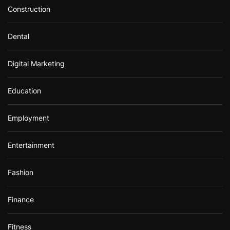
Construction
Dental
Digital Marketing
Education
Employment
Entertainment
Fashion
Finance
Fitness