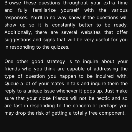
Browse these questions throughout your extra time
and fully familiarize yourself with the various
responses. You’ll in no way know if the questions will
show up so it is constantly better to be ready.
Additionally, there are several websites that offer
suggestions and signs that will be very useful for you
in responding to the quizzes.
One other good strategy is to inquire about your
friends who you think are capable of addressing the
type of question you happen to be inquired with.
Queue a lot of your mates in talk and inquire them the
reply to a unique issue whenever it pops up. Just make
sure that your close friends will not be hectic and so
are fast in responding to the concern or perhaps you
may drop the risk of getting a totally free component.