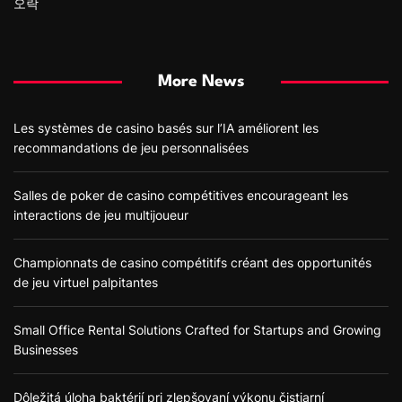
오락
More News
Les systèmes de casino basés sur l’IA améliorent les
recommandations de jeu personnalisées
Salles de poker de casino compétitives encourageant les
interactions de jeu multijoueur
Championnats de casino compétitifs créant des opportunités
de jeu virtuel palpitantes
Small Office Rental Solutions Crafted for Startups and Growing
Businesses
Dôležitá úloha baktérií pri zlepšovaní výkonu čistiarní