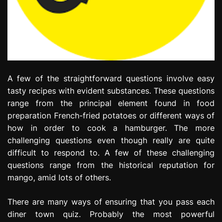
A few of the straightforward questions involve easy
tasty recipes with evident substances. These questions
range from the principal element found in food
preparation French-fried potatoes or different ways of
how in order to cook a hamburger. The more
challenging questions even though really are quite
difficult to respond to. A few of these challenging
questions range from the historical reputation for
mango, amid lots of others.
There are many ways of ensuring that you pass each
diner town quiz. Probably the most powerful