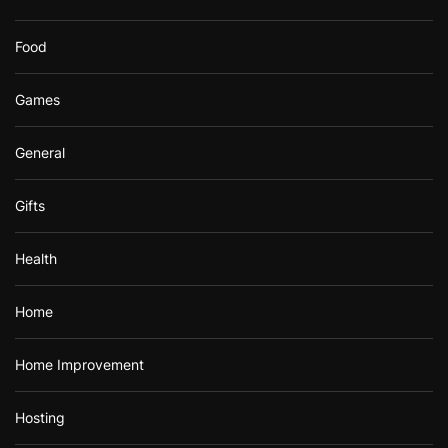
Food
Games
General
Gifts
Health
Home
Home Improvement
Hosting