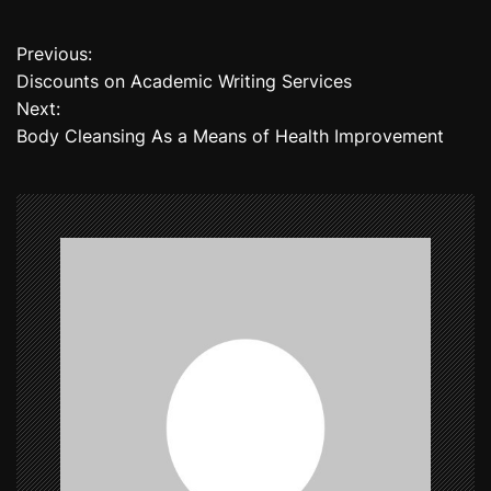
Previous:
P
Discounts on Academic Writing Services
o
Next:
Body Cleansing As a Means of Health Improvement
s
t
n
a
v
i
g
a
t