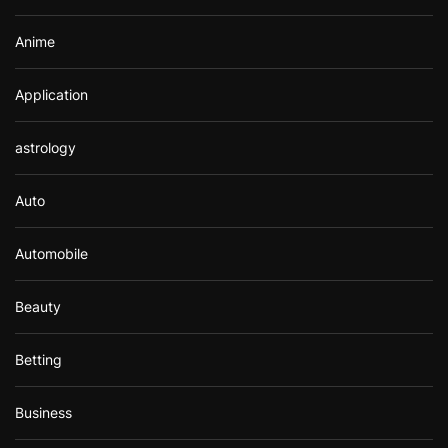
Anime
Application
astrology
Auto
Automobile
Beauty
Betting
Business