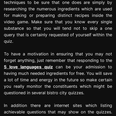
techniques to be sure that one does are simply by
researching the numerous ingredients which are used
for making or preparing distinct recipes inside the
video game. Make sure that you know every single
substance so that you will tend not to skip a one
query that is certainly requested of yourself within the
quiz.
To have a motivation in ensuring that you may not
forget anything, just remember that responding to the
5 love languages quiz
can be your admission to
having much needed ingredients for free. You will save
a lot of time and energy in the future so make certain
you really monitor the constituents which might be
questioned in several bistro city quizzes.
In addition there are internet sites which listing
achievable questions that may show on the quizzes.