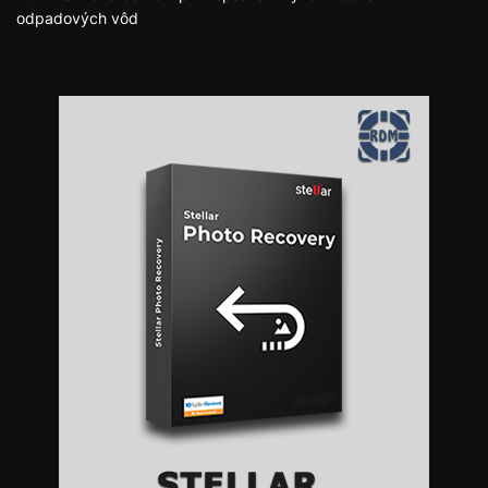
odpadových vôd