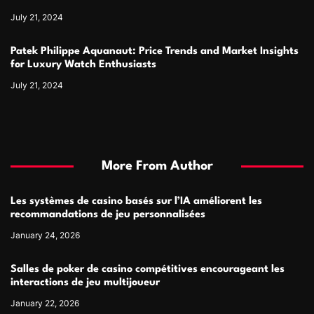
July 21, 2024
Patek Philippe Aquanaut: Price Trends and Market Insights
for Luxury Watch Enthusiasts
July 21, 2024
More From Author
Les systèmes de casino basés sur l’IA améliorent les
recommandations de jeu personnalisées
January 24, 2026
Salles de poker de casino compétitives encourageant les
interactions de jeu multijoueur
January 22, 2026