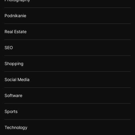
Podnikanie
Real Estate
SEO
Shopping
Social Media
Software
Sports
Technology