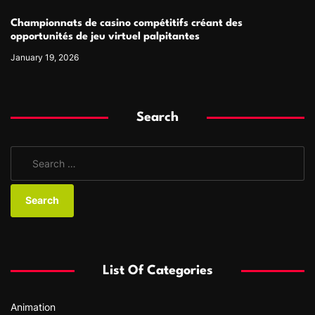
Championnats de casino compétitifs créant des
opportunités de jeu virtuel palpitantes
January 19, 2026
Search
S
e
a
r
c
h
f
List Of Categories
o
r
Animation
: