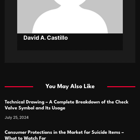
i
o
n
David A. Castillo
You May Also Like
Technical Drawing – A Complete Breakdown of the Check
Valve Symbol and Its Usage
July 25, 2024
Consumer Protections in the Market for Suicide Items –
What to Watch For