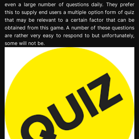
even a large number of questions daily. They prefer
this to supply end users a multiple option form of quiz
that may be relevant to a certain factor that can be
obtained from this game. A number of these questions
are rather very easy to respond to but unfortunately,
some will not be.