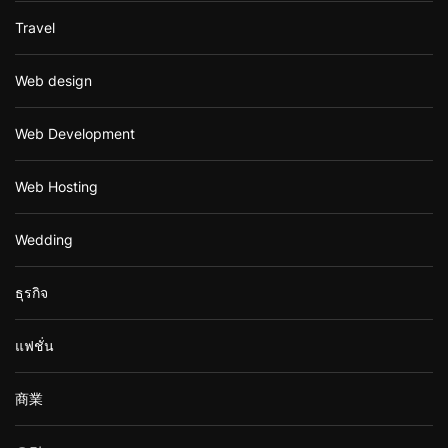
Travel
Web design
Web Development
Web Hosting
Wedding
ธุรกิจ
แฟชั่น
商業