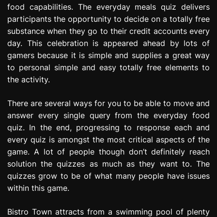
food capabilities. The everyday meals quiz delivers
e
s
participants the opportunity to decide on a totally free
s
substance when they go to their credit accounts every
i
day. This celebration is appeared ahead by lots of
o
gamers because it is simple and supplies a great way
n
to personal simple and easy totally free elements to
the activity.
There are several ways for you to be able to move and
answer every single query from the everyday food
quiz. In the end, progressing to response each and
every quiz is amongst the most critical aspects of the
game. A lot of people though don’t definitely reach
solution the quizzes as much as they want to. The
quizzes grow to be of what many people have issues
within this game.
Bistro Town attracts from a swimming pool of plenty