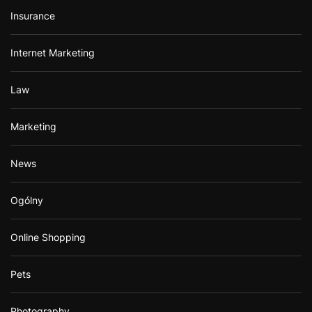
Insurance
Internet Marketing
Law
Marketing
News
Ogólny
Online Shopping
Pets
Photography