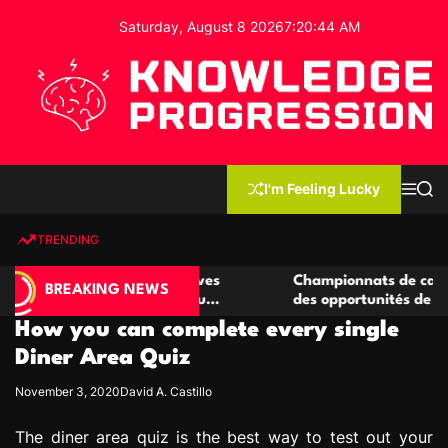
S
Saturday, August 8 2026
7
:
20
:
45
AM
k
i
p
t
o
c
K
o
n
n
I'm Feeling Lucky
M
S
o
t
e
e
w
n
a
e
u
r
TRENDING
l
c
n
h
e
t
 casino compétitives
Championnats de casino compétiti
d
BREAKING NEWS
nteractions de jeu
des opportunités de jeu virtuel pa
g
How you can complete every single
e
P
Diner Area Quiz
r
November 3, 2020
David A. Castillo
o
g
The diner area quiz is the best way to test out your
r