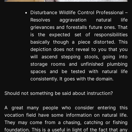
Disturbance Wildlife Control Professional –
Resolves aggravation natural life
grievances and forestalls future ones. That
is the expected set of responsibilities
basically though a piece distorted. This
depiction does not reveal to you that you
will ascend stepping stools, going into
storage rooms and unfinished plumbing
spaces and be tested with natural life
consistently. It goes with the domain.
Should not something be said about instruction?
A great many people who consider entering this
vocation field have some information on natural life.
They may come from a chasing, catching or fishing
foundation. This is a useful in light of the fact that any