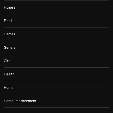
Fitness
Food
Games
General
Gifts
Health
Home
Home Improvement