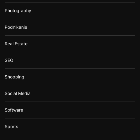
Photography
Podnikanie
Real Estate
SEO
Shopping
Social Media
Software
Sports