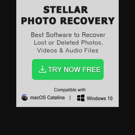
Sports