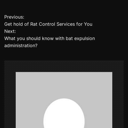
Previous:
P
Get hold of Rat Control Services for You
o
Next:
What you should know with bat expulsion
s
administration?
t
n
a
v
i
g
a
t