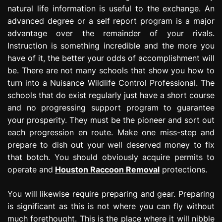
natural life information is useful to the exchange. An
advanced degree or a self report program is a major
advantage over the remainder of your rivals.
Instruction is something incredible and the more you
have of it, the better your odds of accomplishment will
be. There are not many schools that show you how to
turn into a Nuisance Wildlife Control Professional. The
schools that do exist regularly just have a short course
and no progressing support program to guarantee
your prosperity. They must be the pioneer and sort out
each progression en route. Make one miss-step and
prepare to dish out your well deserved money to fix
that botch. You should obviously acquire permits to
operate and
Houston Raccoon Removal
protections.
You will likewise require preparing and gear. Preparing
is significant as this is not where you can fly without
much forethought. This is the place where it will nibble