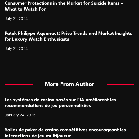
Consumer Protections in the Market for Suicide Items –
What to Watch For
July 21, 2024
Patek Philippe Aquanaut: Price Trends and Market Insights
for Luxury Watch Enthusiasts
July 21, 2024
More From Author
Les systèmes de casino basés sur l’IA améliorent les
recommandations de jeu personnalisées
January 24, 2026
Salles de poker de casino compétitives encourageant les
interactions de jeu multijoueur