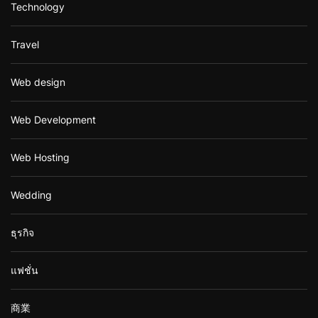
Technology
Travel
Web design
Web Development
Web Hosting
Wedding
ธุรกิจ
แฟชั่น
商業