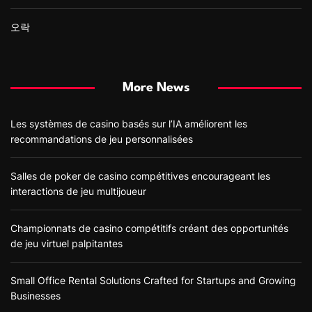
오락
More News
Les systèmes de casino basés sur l’IA améliorent les
recommandations de jeu personnalisées
Salles de poker de casino compétitives encourageant les
interactions de jeu multijoueur
Championnats de casino compétitifs créant des opportunités
de jeu virtuel palpitantes
Small Office Rental Solutions Crafted for Startups and Growing
Businesses