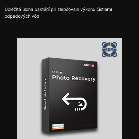
Dôležitá úloha baktérií pri zlepšovaní výkonu čistiarní
odpadových vôd