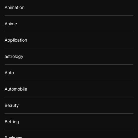
r
Animation
:
Anime
Application
astrology
Auto
Automobile
Beauty
Betting
Business