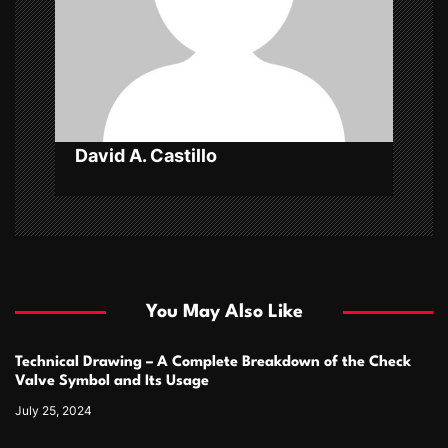
i
o
n
David A. Castillo
You May Also Like
Technical Drawing – A Complete Breakdown of the Check
Valve Symbol and Its Usage
July 25, 2024