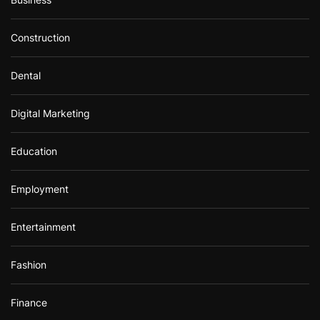
Construction
Dental
Digital Marketing
Education
Employment
Entertainment
Fashion
Finance