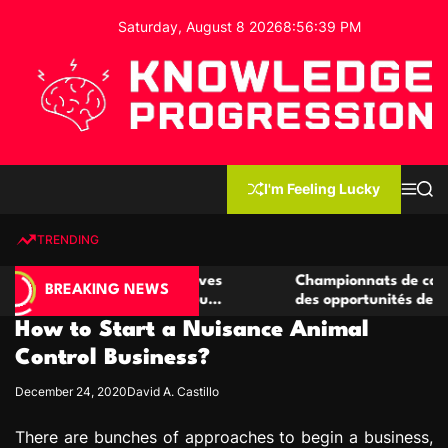
S
Saturday, August 8 2026
8
:
56
:
40
PM
k
i
p
t
o
c
K
o
n
n
I'm Feeling Lucky
M
S
o
t
e
e
w
n
a
e
u
r
TRENDING
l
c
n
h
e
t
 casino compétitives
Championnats de casino compétiti
d
BREAKING NEWS
nteractions de jeu
des opportunités de jeu virtuel pa
g
How to Start a Nuisance Animal
e
P
Control Business?
r
December 24, 2020
David A. Castillo
o
g
There are bunches of approaches to begin a business,
r