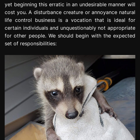
yet beginning this erratic in an undesirable manner will
e
s
cost you. A disturbance creature or annoyance natural
s
life control business is a vocation that is ideal for
i
certain individuals and unquestionably not appropriate
o
for other people. We should begin with the expected
n
set of responsibilities: