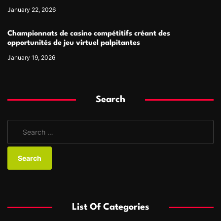
January 22, 2026
Championnats de casino compétitifs créant des
opportunités de jeu virtuel palpitantes
January 19, 2026
Search
S
e
a
r
c
h
f
List Of Categories
o