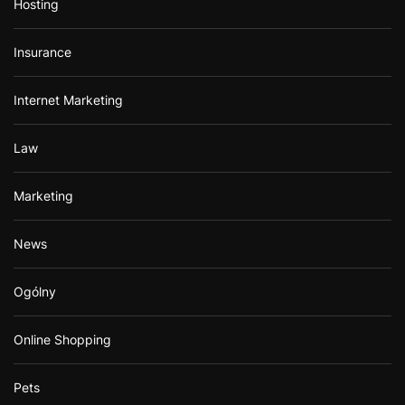
Hosting
Insurance
Internet Marketing
Law
Marketing
News
Ogólny
Online Shopping
Pets