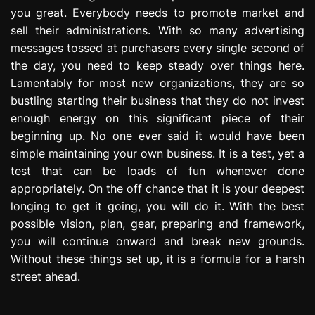
you great. Everybody needs to promote market and
sell their administrations. With so many advertising
messages tossed at purchasers every single second of
the day, you need to keep steady over things here.
Lamentably for most new organizations, they are so
bustling starting their business that they do not invest
enough energy on this significant piece of their
beginning up. No one ever said it would have been
simple maintaining your own business. It is a test, yet a
test that can be loads of fun whenever done
appropriately. On the off chance that it is your deepest
longing to get it going, you will do it. With the best
possible vision, plan, gear, preparing and framework,
you will continue onward and break new grounds.
Without these things set up, it is a formula for a harsh
street ahead.