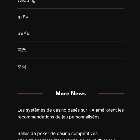
Wedding
ธุรกิจ
แฟชั่น
商業
오락
More News
Les systèmes de casino basés sur l’IA améliorent les
recommandations de jeu personnalisées
Salles de poker de casino compétitives