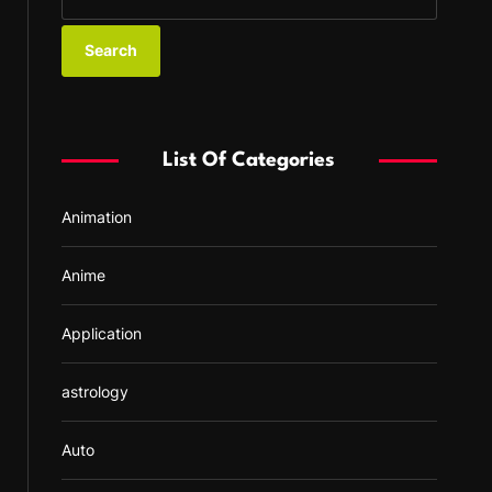
e
a
r
c
h
f
List Of Categories
o
r
Animation
:
Anime
Application
astrology
Auto