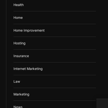
Health
Home
Home Improvement
Hosting
Insurance
Internet Marketing
Law
Marketing
Comp
News