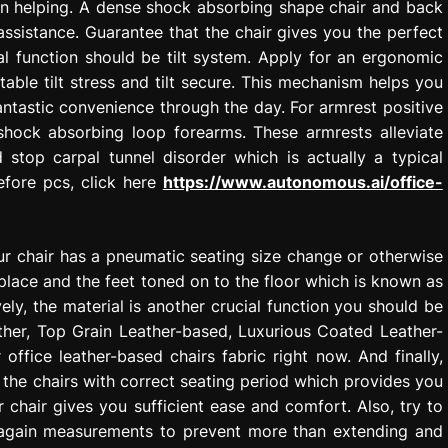
gain helping. A dense shock absorbing shape chair and back
 assistance. Guarantee that the chair gives you the perfect
l function should be tilt system. Apply for an ergonomic
table tilt stress and tilt secure. This mechanism helps you
fantastic convenience through the day. For armrest positive
shock absorbing loop forearms. These armrests alleviate
 stop carpal tunnel disorder which is actually a typical
fore pcs, click here
https://www.autonomous.ai/office-
ur chair has a pneumatic seating size change or otherwise
 place and the feet toned on to the floor which is known as
ely, the material is another crucial function you should be
ther, Top Grain Leather-based, Luxurious Coated Leather-
ffice leather-based chairs fabric right now. And finally,
 the chairs with correct seating period which provides you
chair gives you sufficient ease and comfort. Also, try to
d again measurements to prevent more than extending and