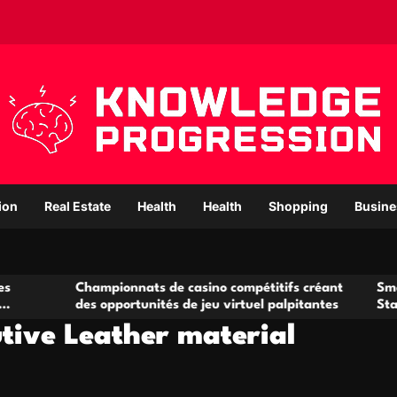
ion
Real Estate
Health
Health
Shopping
Busine
Championnats de casino compétitifs créant
Small Office Ren
des opportunités de jeu virtuel palpitantes
Startups and G
tive Leather material