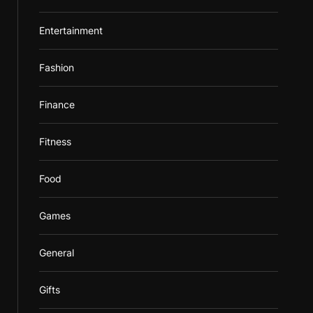
Entertainment
Fashion
Finance
Fitness
Food
Games
General
Gifts