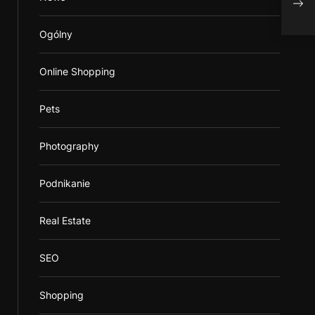
webs
Ogólny
Online Shopping
Pets
Photography
Podnikanie
Real Estate
SEO
Shopping