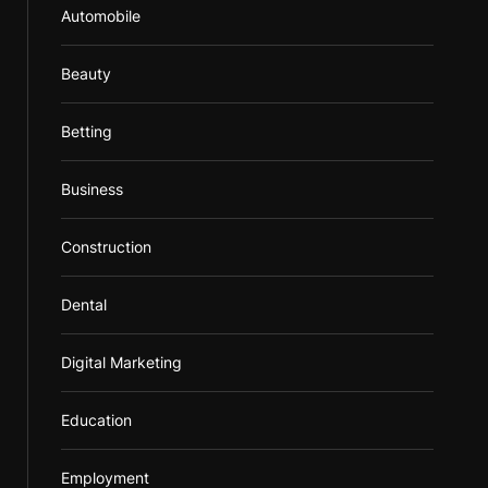
Automobile
Beauty
Betting
Business
Construction
Dental
Digital Marketing
Education
Employment