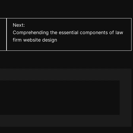
Next:
Comprehending the essential components of law
firm website design