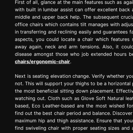
First of all, glance at the main features such as a
with built in lumbar assist can offer excellent back
middle and upper back help. The subsequent crucia
office chairs which contains tilt manages with adjus
in transferring and reclining easily and guarantees 
aspects, you could locate a chair which features 
away again, neck and arm tensions. Also, it could
disease amongst those who job extended hours be
chairs/ergonomic-chair
.
Next is seating elevation change. Verify whether yo
not. This will support your thighs to be a horizontal
the most beneficial sitting down placement. Effectiv
watching out. Cloth such as Glove Soft Natural lea
based, Eco Leather-based are the most wished for o
find out the best chair period and balance. Discover
maximum hip and thigh assistance. Ensure that your 
find swiveling chair with proper seating sizes an