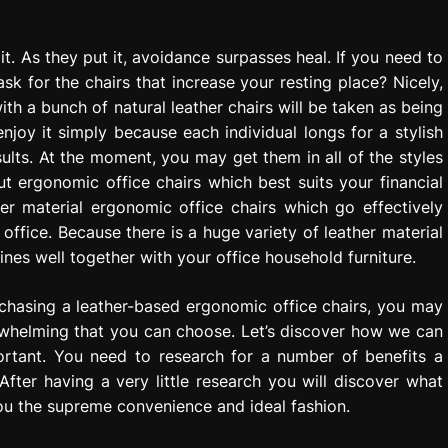
t. As they put it, avoidance surpasses heal. If you need to
k for the chairs that increase your resting place? Nicely,
ith a bunch of natural leather chairs will be taken as being
joy it simply because each individual longs for a stylish
ults. At the moment, you may get them in all of the styles
t ergonomic office chairs which best suits your financial
r material ergonomic office chairs which go effectively
ffice. Because there is a huge variety of leather material
nes well together with your office household furniture.
chasing a leather-based ergonomic office chairs, you may
rwhelming that you can choose. Let’s discover how we can
rtant. You need to research for a number of benefits a
After having a very little research you will discover what
you the supreme convenience and ideal fashion.