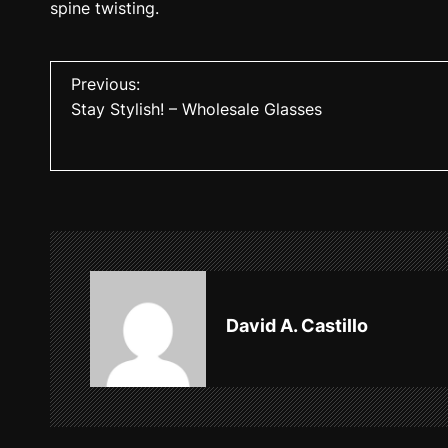
spine twisting.
P
Previous:
Stay Stylish! – Wholesale Glasses
o
s
t
n
a
v
David A. Castillo
i
g
a