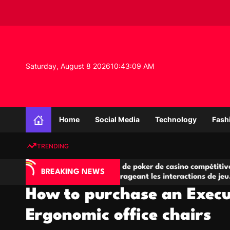
S
k
i
p
t
o
Saturday, August 8 2026
10
:
43
:
10
AM
c
o
n
K
t
n
e
Home
Social Media
Technology
Fash
o
n
w
t
TRENDING
l
e
’IA
Salles de poker de casino compétitives
d
BREAKING NEWS
e jeu
encourageant les interactions de jeu
g
multijoueur
How to purchase an Execu
e
P
Ergonomic office chairs
r
o