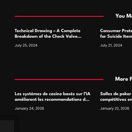
t
i
You Ma
o
Technical Drawing – A Complete
Consumer Prote
n
Breakdown of the Check Valve
for Suicide Ite
Symbol and Its Usage
For
July 25, 2024
July 21, 2024
More 
Les systèmes de casino basés sur l’IA
Salles de poker
améliorent les recommandations de
compétitives e
jeu personnalisées
interactions de
January 24, 2026
January 22, 2026