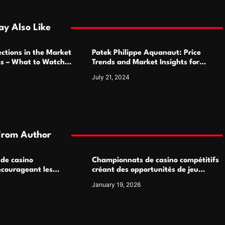
y Also Like
ctions in the Market
Patek Philippe Aquanaut: Price
ms – What to Watch
Trends and Market Insights for
Luxury Watch Enthusiasts
July 21, 2024
From Author
 de casino
Championnats de casino compétitifs
ncourageant les
créant des opportunités de jeu
 jeu multijoueur
virtuel palpitantes
January 19, 2026