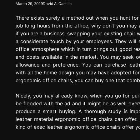
March 29, 2019
David A. Castillo
g
r
There exists surely a method out when you hunt for i
e
s
job long hours from the office, why don’t you may as
s
if you are a business, swapping your existing chair w
i
a considerate touch by your employees. They will en
o
office atmosphere which in turn brings out good res
n
and costs available in the market. You may seek ou
allowance and preference. You can purchase leathe
with all the home design you may have adopted for o
ergonomic office chairs, you can buy one that combi
Nicely, you may already know, when you go for pur
be flooded with the ad and it might be as well ove
produce a smart buying. A thorough study is impo
leather material ergonomic office chairs can offer. 
kind of exec leather ergonomic office chairs offer 