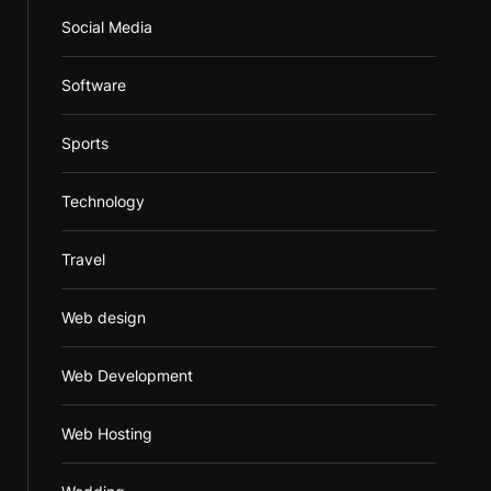
Social Media
Software
Sports
Technology
Travel
Web design
Web Development
Web Hosting