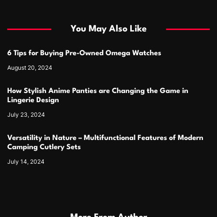
You May Also Like
6 Tips for Buying Pre-Owned Omega Watches
August 20, 2024
How Stylish Anime Panties are Changing the Game in
Lingerie Design
July 23, 2024
Versatility in Nature – Multifunctional Features of Modern
Camping Cutlery Sets
July 14, 2024