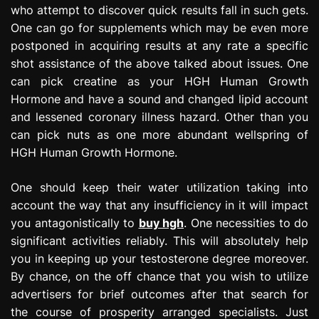
who attempt to discover quick results fall in such gets.
One can go for supplements which may be even more
postponed in acquiring results at any rate a specific
shot assistance of the above talked about issues. One
can pick creatine as your HGH Human Growth
Hormone and have a sound and changed lipid account
and lessened coronary illness hazard. Other than you
can pick nuts as one more abundant wellspring of
HGH Human Growth Hormone.
One should keep their water utilization taking into
account the way that any insufficiency in it will impact
you antagonistically to
buy hgh
. One necessities to do
significant activities reliably. This will absolutely help
you in keeping up your testosterone degree moreover.
By chance, on the off chance that you wish to utilize
advertisers for brief outcomes after that search for
the course of prosperity arranged specialists. Just