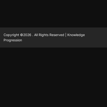
Copyright ©2026 . All Rights Reserved | Knowledge
Progression