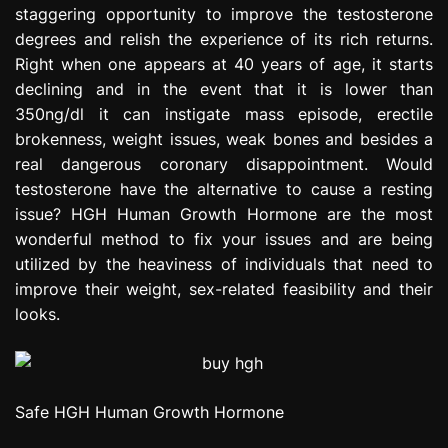
staggering opportunity to improve the testosterone
e
s
degrees and relish the experience of its rich returns.
s
Right when one appears at 40 years of age, it starts
i
declining and in the event that it is lower than
o
350ng/dl it can instigate mass episode, erectile
n
brokenness, weight issues, weak bones and besides a
real dangerous coronary disappointment. Would
testosterone have the alternative to cause a resting
issue? HGH Human Growth Hormone are the most
wonderful method to fix your issues and are being
utilized by the heaviness of individuals that need to
improve their weight, sex-related feasibility and their
looks.
Safe HGH Human Growth Hormone