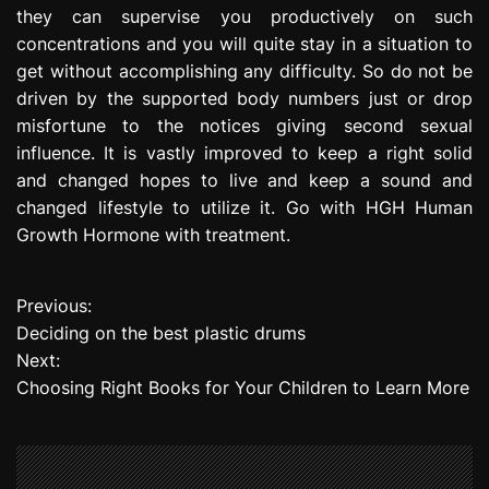
they can supervise you productively on such
concentrations and you will quite stay in a situation to
get without accomplishing any difficulty. So do not be
driven by the supported body numbers just or drop
misfortune to the notices giving second sexual
influence. It is vastly improved to keep a right solid
and changed hopes to live and keep a sound and
changed lifestyle to utilize it. Go with HGH Human
Growth Hormone with treatment.
Previous:
P
Deciding on the best plastic drums
o
Next:
Choosing Right Books for Your Children to Learn More
s
t
n