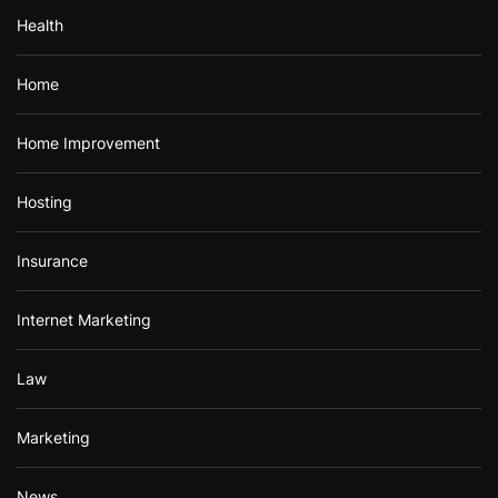
Health
Home
Home Improvement
Hosting
Insurance
Internet Marketing
Law
Marketing
News