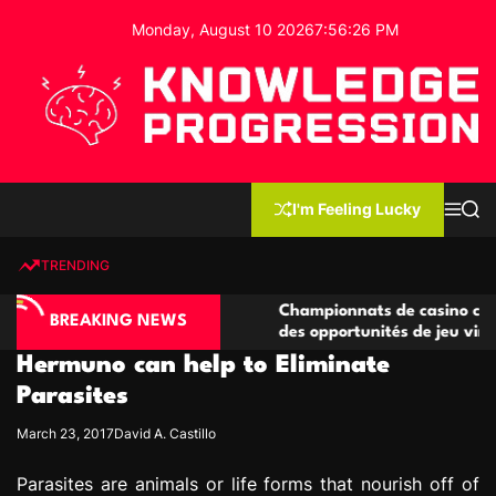
S
Monday, August 10 2026
7
:
56
:
27
PM
k
i
p
t
o
c
K
o
n
n
I'm Feeling Lucky
M
S
o
t
e
e
w
n
a
e
u
r
TRENDING
l
c
n
h
e
t
no compétitives
Championnats de casino compétitifs c
d
BREAKING NEWS
ctions de jeu
des opportunités de jeu virtuel palpita
g
Hermuno can help to Eliminate
e
P
Parasites
r
March 23, 2017
David A. Castillo
o
g
Parasites are animals or life forms that nourish off of
r