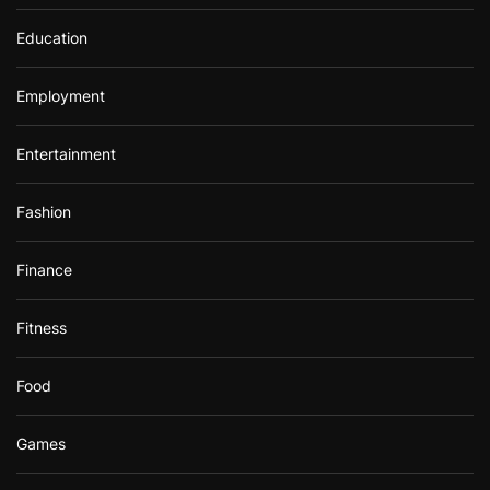
Education
Employment
Entertainment
Fashion
Finance
Fitness
Food
Games