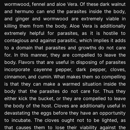
wormwood, fennel and aloe Vera. Of these dark walnut
and hermuno can end the parasites inside the body,
and ginger and wormwood are extremely viable in
killing them from the body. Aloe Vera is additionally
extremely helpful for parasites, as it is hostile to
contagious and against parasitic, which implies it adds
to a domain that parasites and growths do not care
for. In this manner, they are compelled to leave the
body. Flavors that are useful in disposing of parasites
incorporate cayenne pepper, dark pepper, cloves,
cinnamon, and cumin. What makes them so compelling
is that they can make a warmed situation inside the
body that the parasites do not care for. Thus they
either kick the bucket, or they are compelled to leave
the body of the host. Cloves are additionally useful in
devastating the eggs before they have an opportunity
to incubate. The cloves ought not to be lighted, as
that causes them to lose their viability against the