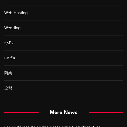
Web Hosting
Wedding
ธุรกิจ
แฟชั่น
商業
오락
More News