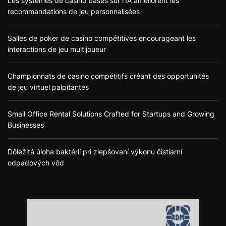
Les systèmes de casino basés sur l’IA améliorent les
recommandations de jeu personnalisées
Salles de poker de casino compétitives encourageant les
interactions de jeu multijoueur
Championnats de casino compétitifs créant des opportunités
de jeu virtuel palpitantes
Small Office Rental Solutions Crafted for Startups and Growing
Businesses
Dôležitá úloha baktérií pri zlepšovaní výkonu čistiarní
odpadových vôd