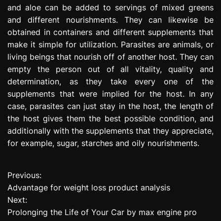
and aloe can be added to servings of mixed greens
and different nourishments. They can likewise be
obtained in containers and different supplements that
make it simple for utilization. Parasites are animals, or
living beings that nourish off of another host. They can
empty the person out of all vitality, quality and
determination, as they take every one of the
supplements that were implied for the host. In any
case, parasites can just stay in the host, the length of
the host gives them the best possible condition, and
additionally with the supplements that they appreciate,
for example, sugar, starches and oily nourishments.
Previous:
P
Advantage for weight loss product analysis
o
Next:
Prolonging the Life of Your Car by max engine pro
s