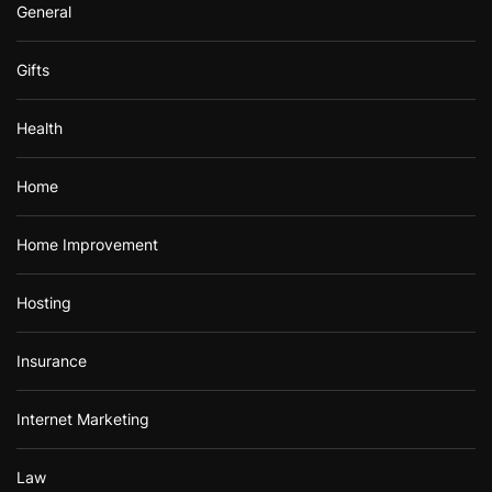
General
Gifts
Health
Home
Home Improvement
Hosting
Insurance
Internet Marketing
Law