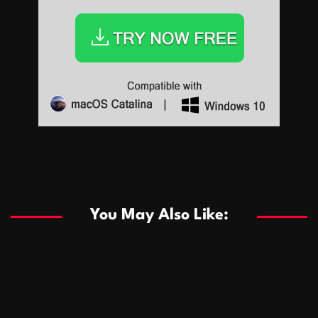
Sports
Sports
Les systèmes de casino basés sur l’IA améliorent les
recommandations de jeu personnalisées
You May Also Like:
Sports
Salles de poker de casino compétitives encourageant
January 24, 2026
David A. Castillo
294 views
les interactions de jeu multijoueur
ธุรกิจ
Championnats de casino compétitifs créant des
January 22, 2026
David A. Castillo
307 views
opportunités de jeu virtuel palpitantes
Podnikanie
Small Office Rental Solutions Crafted for Startups
January 19, 2026
David A. Castillo
293 views
and Growing Businesses
商業
Dôležitá úloha baktérií pri zlepšovaní výkonu čistiarní
October 13, 2025
David A. Castillo
711 views
odpadových vôd
แฟชั่น
Advantages of renting offices with conference rooms
July 11, 2025
David A. Castillo
2303 views