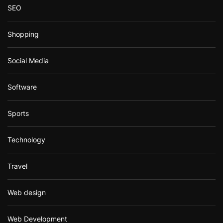
SEO
Shopping
Social Media
Software
Sports
Technology
Travel
Web design
Web Development