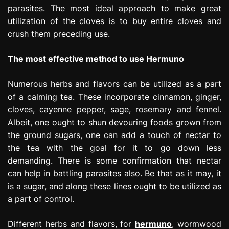
parasites. The most ideal approach to make great
utilization of the cloves is to buy entire cloves and
crush them preceding use.
The most effective method to use Hermuno
Numerous herbs and flavors can be utilized as a part
of a calming tea. These incorporate cinnamon, ginger,
cloves, cayenne pepper, sage, rosemary and fennel.
Albeit, one ought to shun devouring foods grown from
the ground sugars, one can add a touch of nectar to
the tea with the goal for it to go down less
demanding. There is some confirmation that nectar
can help in battling parasites also. Be that as it may, it
is a sugar, and along these lines ought to be utilized as
a part of control.
Different herbs and flavors, for
hermuno
, wormwood