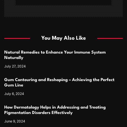
You May Also Like
Natural Remedies to Enhance Your Immune System
Naturally
July 27, 2024
Gum Contouring and Reshaping – Achieving the Perfect
Gum Line
July 6, 2024
How Dermatology Helps in Addressing and Treating
Pigmentation Disorders Effectively
June 9, 2024