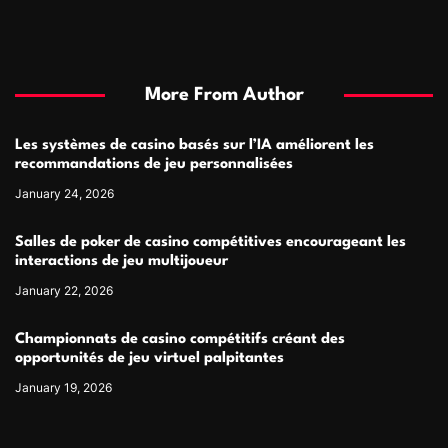
More From Author
Les systèmes de casino basés sur l’IA améliorent les
recommandations de jeu personnalisées
January 24, 2026
Salles de poker de casino compétitives encourageant les
interactions de jeu multijoueur
January 22, 2026
Championnats de casino compétitifs créant des
opportunités de jeu virtuel palpitantes
January 19, 2026