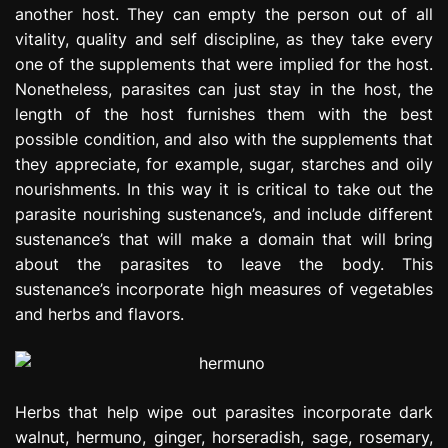
another host. They can empty the person out of all
e
s
vitality, quality and self discipline, as they take every
s
one of the supplements that were implied for the host.
i
Nonetheless, parasites can just stay in the host, the
o
length of the host furnishes them with the best
n
possible condition, and also with the supplements that
they appreciate, for example, sugar, starches and oily
nourishments. In this way it is critical to take out the
parasite nourishing sustenance’s, and include different
sustenance’s that will make a domain that will bring
about the parasites to leave the body. This
sustenance’s incorporate high measures of vegetables
and herbs and flavors.
Herbs that help wipe out parasites incorporate dark
walnut, hermuno, ginger, horseradish, sage, rosemary,