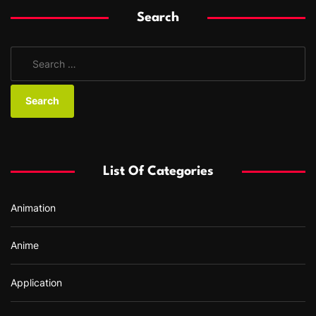
Search
S
e
a
r
c
h
f
List Of Categories
o
r
Animation
:
Anime
Application