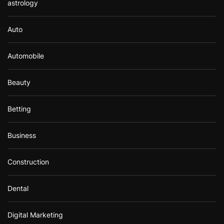
astrology
Auto
Automobile
Beauty
Betting
Business
Construction
Dental
Digital Marketing