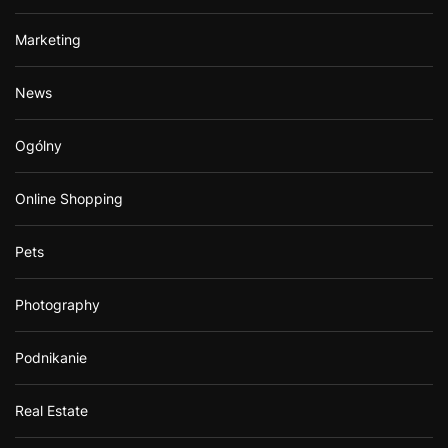
Marketing
News
Ogólny
Online Shopping
Pets
Photography
Podnikanie
Real Estate