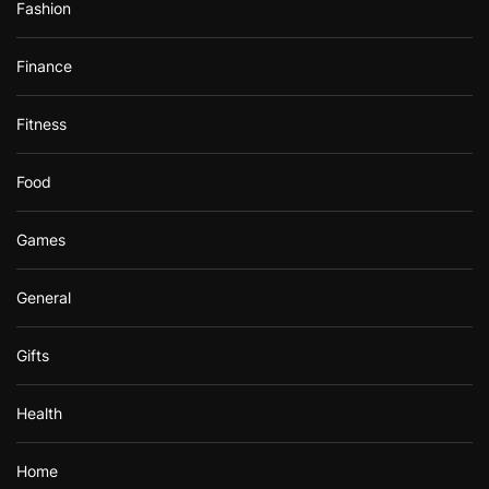
Fashion
Finance
Fitness
Food
Games
General
Gifts
Health
Home