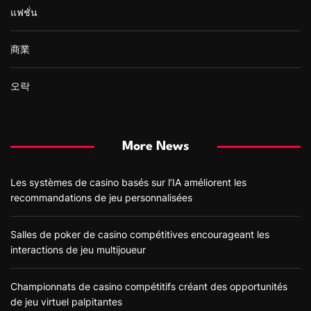
แฟชั่น
商業
오락
More News
Les systèmes de casino basés sur l’IA améliorent les
recommandations de jeu personnalisées
Salles de poker de casino compétitives encourageant les
interactions de jeu multijoueur
Championnats de casino compétitifs créant des opportunités
de jeu virtuel palpitantes