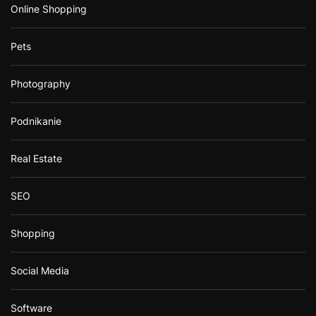
Online Shopping
Pets
Photography
Podnikanie
Real Estate
SEO
Shopping
Social Media
Software