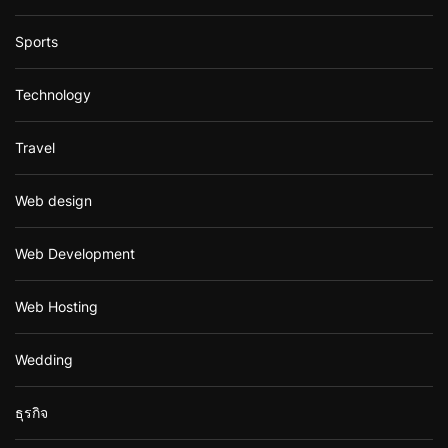
Sports
Technology
Travel
Web design
Web Development
Web Hosting
Wedding
ธุรกิจ