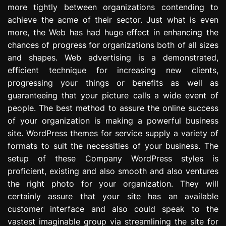
more tightly between organizations contending to
e
s
achieve the acme of their sector. Just what is even
s
more, the Web has had huge effect in enhancing the
i
chances of progress for organizations both of all sizes
o
and shapes. Web advertising is a demonstrated,
n
efficient technique for increasing new clients,
progressing your things or benefits as well as
guaranteeing that your picture calls a wide event of
people. The best method to assure the online success
of your organization is making a powerful business
site. WordPress themes for service supply a variety of
formats to suit the necessities of your business. The
setup of these Company WordPress styles is
proficient, existing and also smooth and also ventures
the right photo for your organization. They will
certainly assure that your site has an available
customer interface and also could speak to the
vastest imaginable group via streamlining the site for