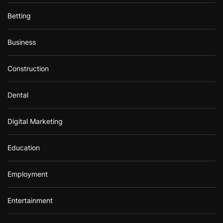
Betting
Business
Construction
Dental
Digital Marketing
Education
Employment
Entertainment