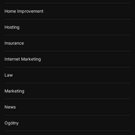
Home Improvement
Hosting
Insurance
Internet Marketing
Law
Marketing
News
Ogólny