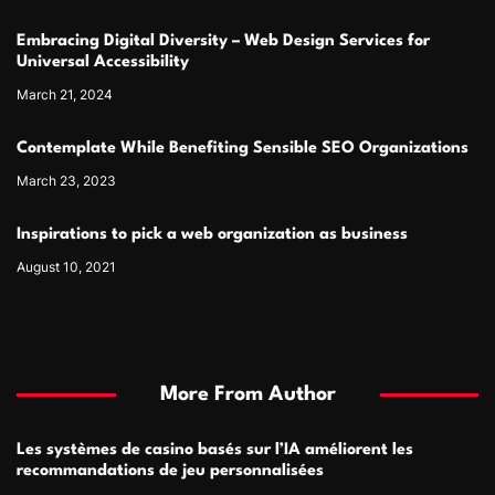
Embracing Digital Diversity – Web Design Services for
Universal Accessibility
March 21, 2024
Contemplate While Benefiting Sensible SEO Organizations
March 23, 2023
Inspirations to pick a web organization as business
August 10, 2021
More From Author
Les systèmes de casino basés sur l’IA améliorent les
recommandations de jeu personnalisées