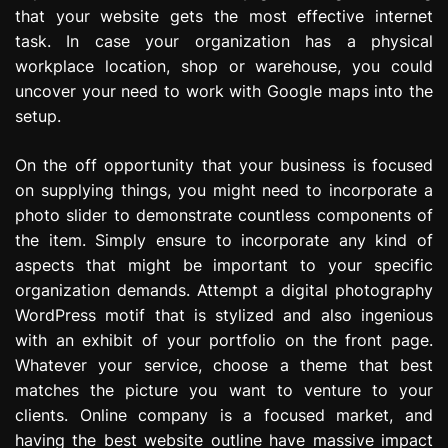
that your website gets the most effective internet
task. In case your organization has a physical
workplace location, shop or warehouse, you could
uncover your need to work with Google maps into the
setup.
On the off opportunity that your business is focused
on supplying things, you might need to incorporate a
photo slider to demonstrate countless components of
the item. Simply ensure to incorporate any kind of
aspects that might be important to your specific
organization demands. Attempt a digital photography
WordPress motif that is stylized and also ingenious
with an exhibit of your portfolio on the front page.
Whatever your service, choose a theme that best
matches the picture you want to venture to your
clients. Online company is a focused market, and
having the best website outline have massive impact