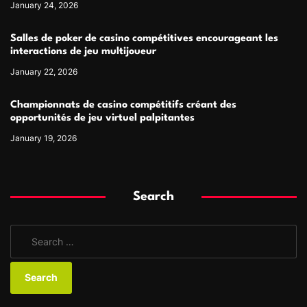
January 24, 2026
Salles de poker de casino compétitives encourageant les
interactions de jeu multijoueur
January 22, 2026
Championnats de casino compétitifs créant des
opportunités de jeu virtuel palpitantes
January 19, 2026
Search
S
e
a
r
c