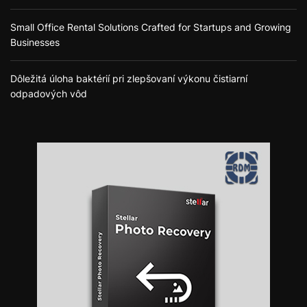
Small Office Rental Solutions Crafted for Startups and Growing
Businesses
Dôležitá úloha baktérií pri zlepšovaní výkonu čistiarní
odpadových vôd