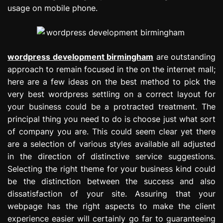
usage on mobile phone.
wordpress development birmingham
are outstanding
approach to remain focused in the on the internet mall;
here are a few ideas on the best method to pick the
very best wordpress settling on a correct layout for
your business could be a protracted treatment. The
principal thing you need to do is choose just what sort
of company you are. This could seem clear yet there
are a selection of various styles available all adjusted
in the direction of distinctive service suggestions.
Selecting the right theme for your business kind could
be the distinction between the success and also
dissatisfaction of your site. Assuring that your
webpage has the right aspects to make the client
experience easier will certainly go far to guaranteeing