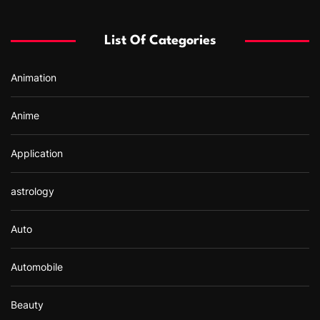
h
f
List Of Categories
o
r
Animation
:
Anime
Application
astrology
Auto
Automobile
Beauty