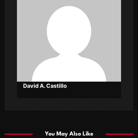
i
g
a
t
i
o
n
David A. Castillo
You May Also Like