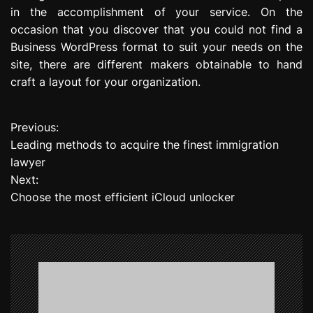
in the accomplishment of your service. On the
occasion that you discover that you could not find a
Business WordPress format to suit your needs on the
site, there are different makers obtainable to hand
craft a layout for your organization.
Previous:
P
Leading methods to acquire the finest immigration
o
lawyer
Next:
s
Choose the most efficient iCloud unlocker
t
n
a
v