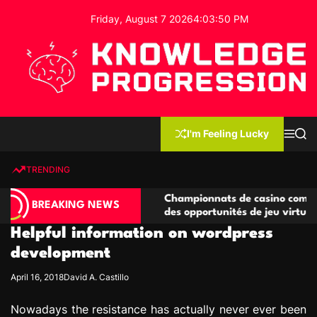
S
Friday, August 7 2026
4
:
03
:
51
PM
k
i
p
t
o
c
K
o
n
n
I'm Feeling Lucky
M
S
o
t
e
e
w
n
a
e
u
r
TRENDING
l
c
n
h
e
t
compétitives
Championnats de casino compétitifs créan
d
BREAKING NEWS
ons de jeu
des opportunités de jeu virtuel palpitante
g
Helpful information on wordpress
e
P
development
r
April 16, 2018
David A. Castillo
o
g
Nowadays the resistance has actually never ever been
r