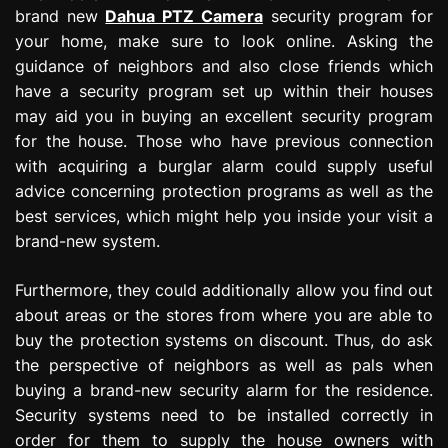
brand new
Dahua PTZ Camera
security program for
your home, make sure to look online. Asking the
guidance of neighbors and also close friends which
have a security program set up within their houses
may aid you in buying an excellent security program
for the house. Those who have previous connection
with acquiring a burglar alarm could supply useful
advice concerning protection programs as well as the
best services, which might help you inside your visit a
brand-new system.
Furthermore, they could additionally allow you find out
about areas or the stores from where you are able to
buy the protection systems on discount. Thus, do ask
the perspective of neighbors as well as pals when
buying a brand-new security alarm for the residence.
Security systems need to be installed correctly in
order for them to supply the house owners with