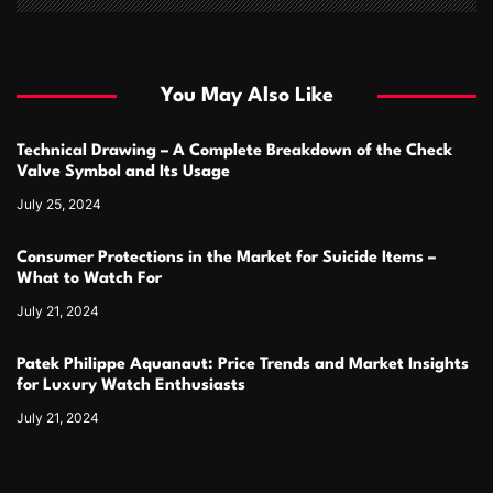
You May Also Like
Technical Drawing – A Complete Breakdown of the Check
Valve Symbol and Its Usage
July 25, 2024
Consumer Protections in the Market for Suicide Items –
What to Watch For
July 21, 2024
Patek Philippe Aquanaut: Price Trends and Market Insights
for Luxury Watch Enthusiasts
July 21, 2024