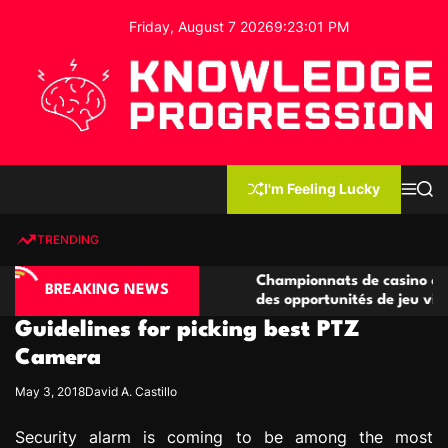
S
Friday, August 7 2026
9
:
23
:
02
PM
k
i
p
t
o
c
K
o
n
n
I'm Feeling Lucky
M
S
o
t
e
e
w
n
a
e
u
r
TRENDING
l
c
n
h
e
t
no compétitives
Championnats de casino compétitifs c
d
BREAKING NEWS
ctions de jeu
des opportunités de jeu virtuel palpita
g
Guidelines for picking best PTZ
e
P
Camera
r
May 3, 2018
David A. Castillo
o
g
Security alarm is coming to be among the most
r