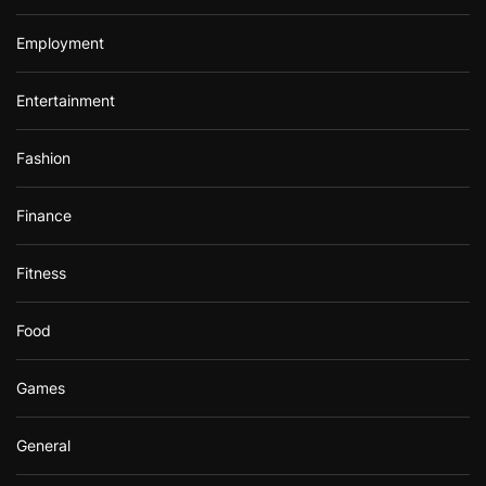
Employment
Entertainment
Fashion
Finance
Fitness
Food
Games
General