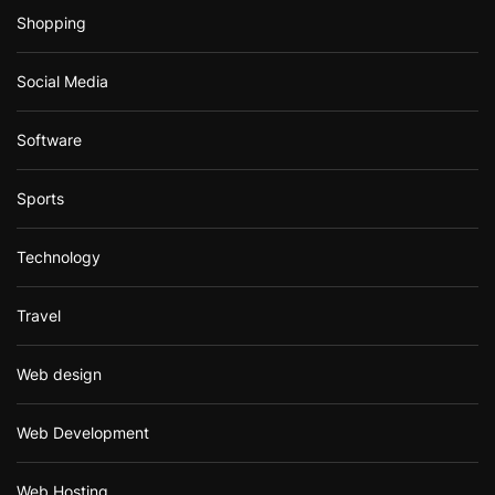
Shopping
Social Media
Software
Sports
Technology
Travel
Web design
Web Development
Web Hosting