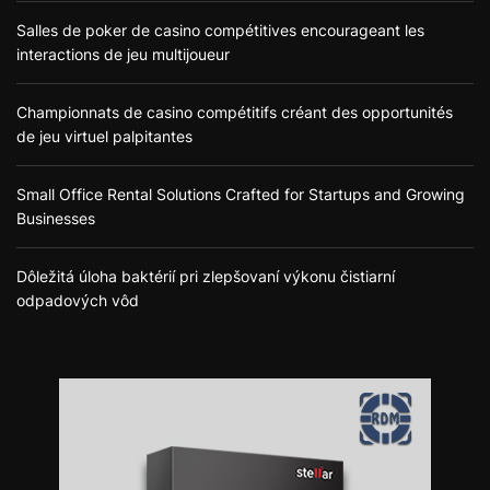
Salles de poker de casino compétitives encourageant les
interactions de jeu multijoueur
Championnats de casino compétitifs créant des opportunités
de jeu virtuel palpitantes
Small Office Rental Solutions Crafted for Startups and Growing
Businesses
Dôležitá úloha baktérií pri zlepšovaní výkonu čistiarní
odpadových vôd