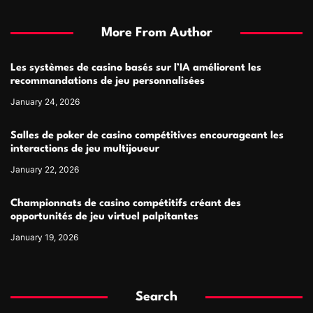
More From Author
Les systèmes de casino basés sur l’IA améliorent les
recommandations de jeu personnalisées
January 24, 2026
Salles de poker de casino compétitives encourageant les
interactions de jeu multijoueur
January 22, 2026
Championnats de casino compétitifs créant des
opportunités de jeu virtuel palpitantes
January 19, 2026
Search