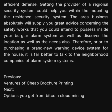
efficient defense. Getting the provider of a regional
security system could help you within the mounting
the residence security system. The area business
absolutely will supply you great advice concerning the
safety works that you could intend to possess inside
your burglar alarm system as well as discover the
location as well as the needs also. Therefore, prior to
purchasing a brand-new warning device system for
the house, it is far better to talk to the neighborhood
companies of alarm system systems.
Previous:
P
Ventures of Cheap Brochure Printing
o
Next:
Options you get from bitcoin cloud mining
s
t