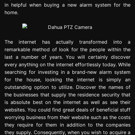
in helpful when buying a new alarm system for the
home.
The internet has actually transformed into a
remarkable method of look for the people within the
last a number of years. You will certainly discover
every anything on the internet effortlessly today. While
searching for investing in a brand-new alarm system
for the house, looking the internet is simply an
outstanding option to utilize. Discover the names of
the businesses that supply the residence security that
is absolute best on the internet as well as see their
websites. You could find great deals of beneficial stuff
worrying business from their website such as the costs
they require for them in addition to the companies
they supply. Consequently, when you wish to acquire a