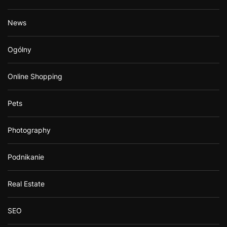
News
Ogólny
Online Shopping
Pets
Photography
Podnikanie
Real Estate
SEO