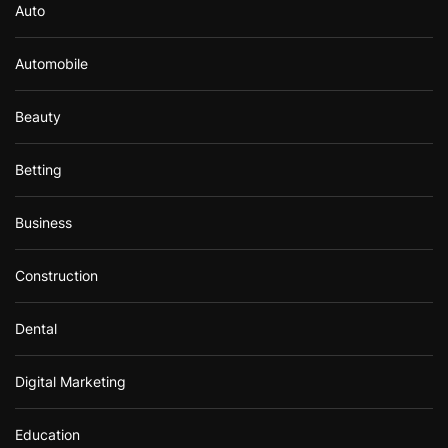
Auto
Automobile
Beauty
Betting
Business
Construction
Dental
Digital Marketing
Education