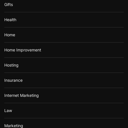
Gifts
Health
Home
Home Improvement
Hosting
Insurance
Internet Marketing
Law
Marketing