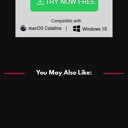
Sports
Sports
Les systèmes de casino basés sur l’IA améliorent les
recommandations de jeu personnalisées
You May Also Like:
Sports
Salles de poker de casino compétitives encourageant
January 24, 2026
David A. Castillo
289 views
les interactions de jeu multijoueur
ธุรกิจ
Championnats de casino compétitifs créant des
January 22, 2026
David A. Castillo
300 views
opportunités de jeu virtuel palpitantes
Podnikanie
Small Office Rental Solutions Crafted for Startups
January 19, 2026
David A. Castillo
289 views
and Growing Businesses
商業
Dôležitá úloha baktérií pri zlepšovaní výkonu čistiarní
October 13, 2025
David A. Castillo
708 views
odpadových vôd
แฟชั่น
Advantages of renting offices with conference rooms
July 11, 2025
David A. Castillo
2297 views
in business-friendly places
Ogólny
The most Iconic luxury watches that define style,
July 5, 2025
David A. Castillo
2462 views
performance, and elegance
Korzyści płynące z edukacji przedmałżeńskiej dla