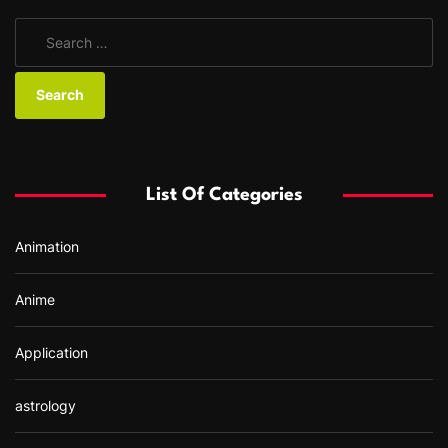
S
e
a
r
c
h
f
List Of Categories
o
r
Animation
:
Anime
Application
astrology