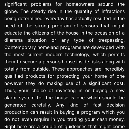
significant problems for homeowners around the
e
s
globe. The steady rise in the quantity of infractions
s
being determined everyday has actually resulted in the
i
need of the strong program of sensors that might
o
educate the citizens of the house in the occasion of a
n
dilemma situation or any type of trespassing.
Contemporary homeland programs are developed with
the most current modern technology, which permits
them to secure a person’s house inside risks along with
totally from outside. These approaches are incredibly
qualified products for protecting your home of one
however they do making use of a significant cost.
Thus, your choice of investing in or buying a new
alarm system for the house is one which should be
generated carefully. Any kind of fast decision
production can result in buying a program which you
do not even require in you trading your cash money.
Right here are a couple of guidelines that might come