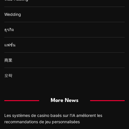
Wedding
ธุรกิจ
แฟชั่น
商業
오락
More News
Les systèmes de casino basés sur l’IA améliorent les
recommandations de jeu personnalisées