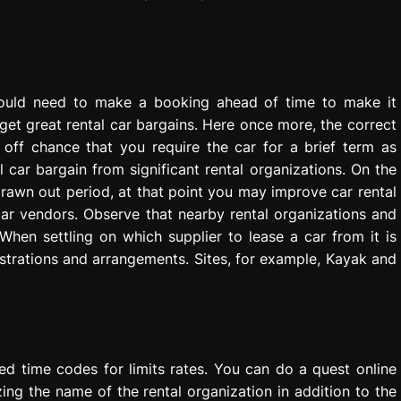
ould need to make a booking ahead of time to make it
get great rental car bargains. Here once more, the correct
off chance that you require the car for a brief term as
car bargain from significant rental organizations. On the
drawn out period, at that point you may improve car rental
ar vendors. Observe that nearby rental organizations and
When settling on which supplier to lease a car from it is
strations and arrangements. Sites, for example, Kayak and
ted time codes for limits rates. You can do a quest online
izing the name of the rental organization in addition to the