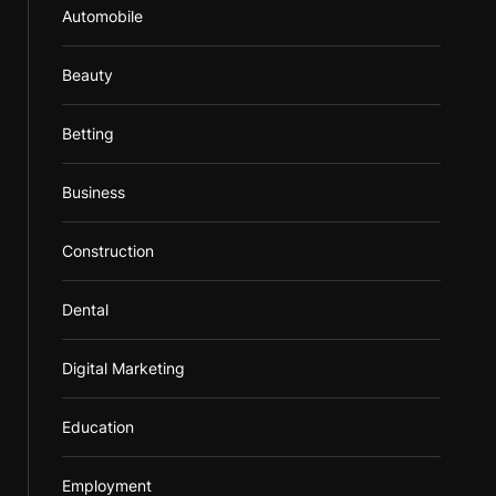
Automobile
Beauty
Betting
Business
Construction
Dental
Digital Marketing
Education
Employment