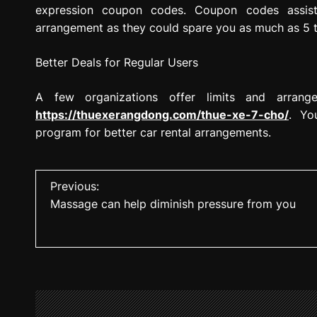
expression coupon codes. Coupon codes assist
arrangement as they could spare you as much as 5 
Better Deals for Regular Users
A few organizations offer limits and arrange
https://thuexerangdong.com/thue-xe-7-cho/
. Yo
program for better car rental arrangements.
P
Previous:
Massage can help diminish pressure from you
o
s
t
n