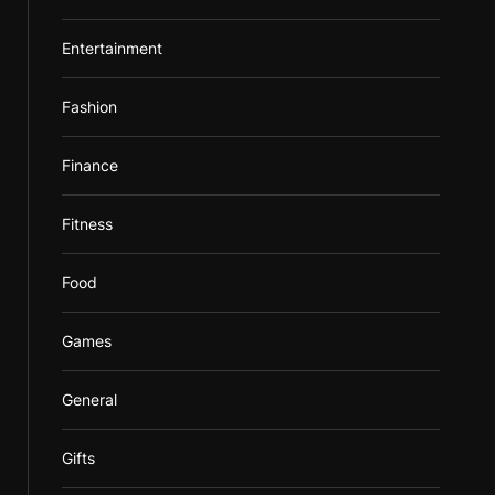
Entertainment
Fashion
Finance
Fitness
Food
Games
General
Gifts