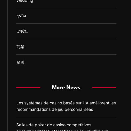
Wedding
ธุรกิจ
แฟชั่น
商業
오락
More News
Les systèmes de casino basés sur l’IA améliorent les
recommandations de jeu personnalisées
Salles de poker de casino compétitives