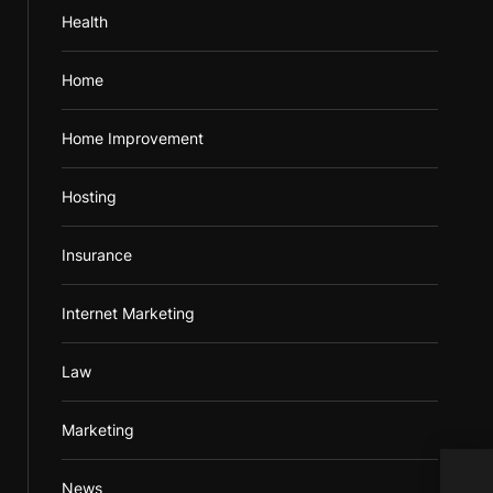
Health
Home
Home Improvement
Hosting
Insurance
Internet Marketing
Law
Marketing
Brig
News