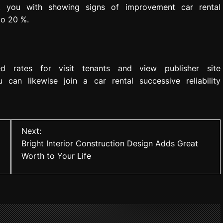
 you with showing signs of improvement car rental
to 20 %.
d rates for visit tenants and view publisher site
u can likewise join a car rental successive reliability
Next:
Bright Interior Construction Design Adds Great
Worth to Your Life