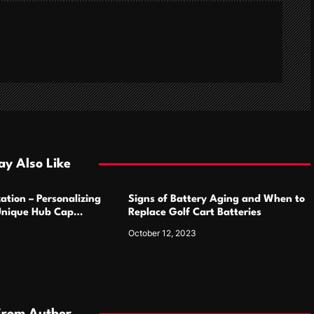
y Also Like
ation – Personalizing
Signs of Battery Aging and When to
Unique Hub Cap
Replace Golf Cart Batteries
October 12, 2023