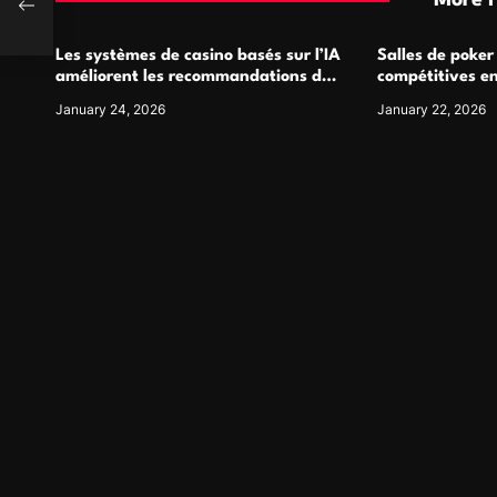
More 
Les systèmes de casino basés sur l’IA
Salles de poker
améliorent les recommandations de
compétitives e
jeu personnalisées
interactions de
January 24, 2026
January 22, 2026