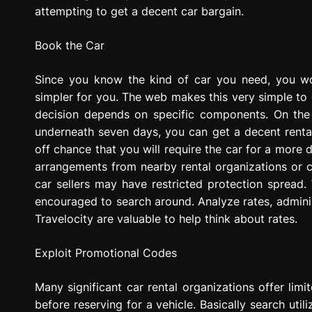
attempting to get a decent car bargain.
Book the Car
Since you know the kind of car you need, you w
simpler for you. The web makes this very simple to 
decision depends on specific components. On the 
underneath seven days, you can get a decent rental 
off chance that you will require the car for a more 
arrangements from nearby rental organizations or c
car sellers may have restricted protection spread. 
encouraged to search around. Analyze rates, admini
Travelocity are valuable to help think about rates.
Exploit Promotional Codes
Many significant car rental organizations offer limi
before reserving for a vehicle. Basically search util