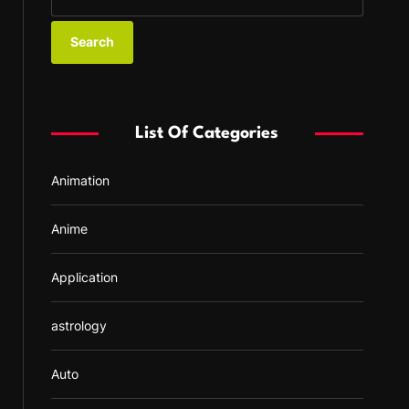
e
a
r
c
h
f
List Of Categories
o
r
Animation
:
Anime
Application
astrology
Auto