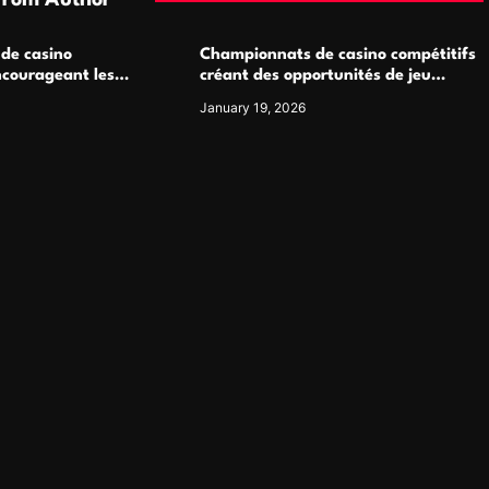
From Author
 de casino
Championnats de casino compétitifs
ncourageant les
créant des opportunités de jeu
 jeu multijoueur
virtuel palpitantes
January 19, 2026