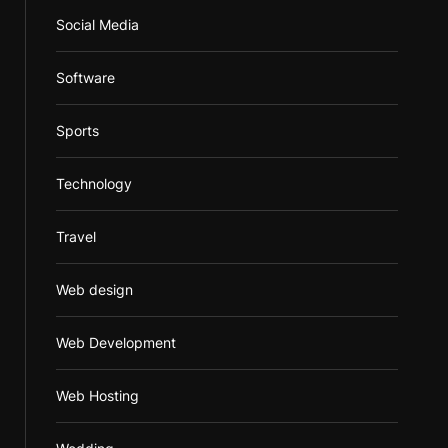
Social Media
Software
Sports
Technology
Travel
Web design
Web Development
Web Hosting