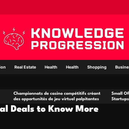
ion
Real Estate
Health
Health
Shopping
Busine
onnats de casino compétitifs créant
Small Office Rental So
portunités de jeu virtuel palpitantes
Startups and Growing
tal Deals to Know More