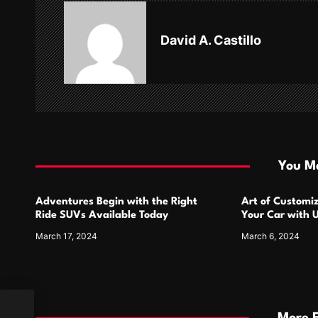
a
v
David A. Castillo
i
g
a
t
i
You Ma
o
Adventures Begin with the Right
Art of Customiz
n
Ride SUVs Available Today
Your Car with 
Designs
March 17, 2024
March 6, 2024