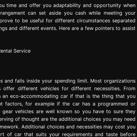
you time and offer you adaptability and opportunity when
arrangement can set aside you cash while meeting your
y prove to be useful for different circumstances separated
s and different events. Here are a few pointers to assist
es and falls inside your spending limit. Most organizations
s offer different vehicles for different necessities. From
 an eco-accommodating car if that is the thing that you
ent factors, for example if the car has a programmed or
e gear vehicles are well known so you have to sure they
erving of thought are the additional choices you may need
ramework. Additional choices and necessities may cost you
sort of car that suits your requirements and taste before