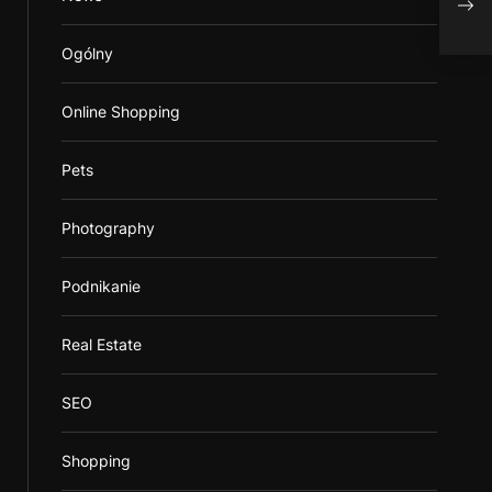
to Y
Ogólny
Online Shopping
Pets
Photography
Podnikanie
Real Estate
SEO
Shopping