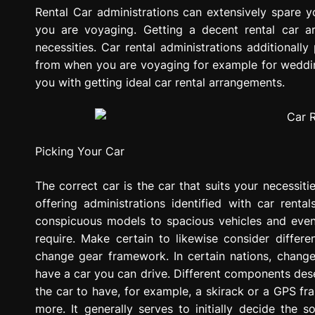
g
Rental Car administrations can extensively spare 
r
you are voyaging. Getting a decent rental car 
e
necessities. Car rental administrations additionall
s
from when you are voyaging for example for wedding
s
you with getting ideal car rental arrangements.
i
o
n
Picking Your Car
The correct car is the car that suits your necessiti
offering administrations identified with car rental
conspicuous models to spacious vehicles and even
require. Make certain to likewise consider differ
change gear framework. In certain nations, chang
have a car you can drive. Different components des
the car to have, for example, a skirack or a GPS f
more. It generally serves to initially decide the 