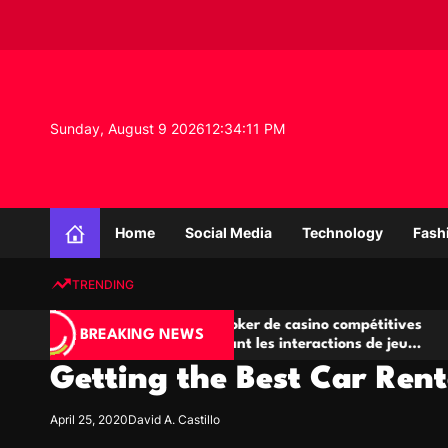
S
k
i
p
t
o
Sunday, August 9 2026
12
:
34
:
11
PM
c
o
n
K
t
n
e
Home
Social Media
Technology
Fash
o
n
w
t
TRENDING
l
e
Salles de poker de casino compétitives
Champi
d
BREAKING NEWS
encourageant les interactions de jeu
des op
g
multijoueur
Getting the Best Car Ren
e
P
r
April 25, 2020
David A. Castillo
o