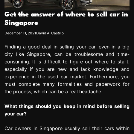
e
s
Get the answer of where to sell car in
s
Singapore
i
o
December 11, 2021
David A. Castillo
n
Finding a good deal in selling your car, even in a big
city like Singapore, can be troublesome and time-
consuming. It is difficult to figure out where to start,
especially if you are new and lack knowledge and
experience in the used car market. Furthermore, you
must complete many formalities and paperwork for
the process, which can be a real headache.
What things should you keep in mind before selling
your car?
Car owners in Singapore usually sell their cars within