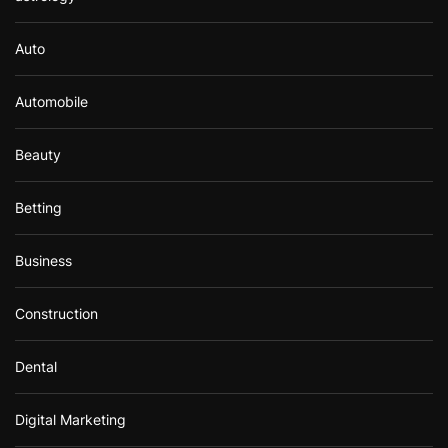
Auto
Automobile
Beauty
Betting
Business
Construction
Dental
Digital Marketing