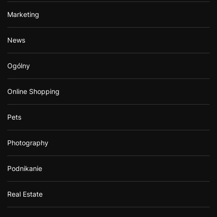
Marketing
News
Ogólny
Online Shopping
Pets
Photography
Podnikanie
Real Estate