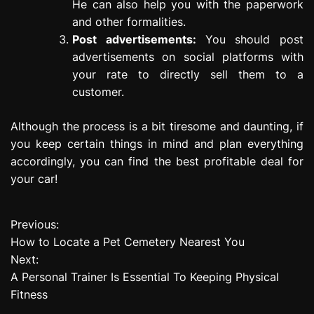
He can also help you with the paperwork
and other formalities.
Post advertisements:
You should post
advertisements on social platforms with
your rate to directly sell them to a
customer.
Although the process is a bit tiresome and daunting, if
you keep certain things in mind and plan everything
accordingly, you can find the best profitable deal for
your car!
Previous:
P
How to Locate a Pet Cemetery Nearest You
o
Next:
A Personal Trainer Is Essential To Keeping Physical
s
Fitness
t