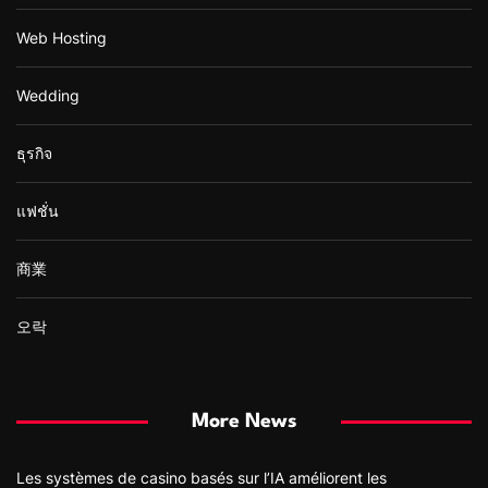
Web Hosting
Wedding
ธุรกิจ
แฟชั่น
商業
오락
More News
Les systèmes de casino basés sur l’IA améliorent les