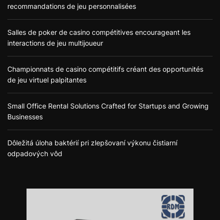
recommandations de jeu personnalisées
Salles de poker de casino compétitives encourageant les
interactions de jeu multijoueur
Championnats de casino compétitifs créant des opportunités
de jeu virtuel palpitantes
Small Office Rental Solutions Crafted for Startups and Growing
Businesses
Dôležitá úloha baktérií pri zlepšovaní výkonu čistiarní
odpadových vôd