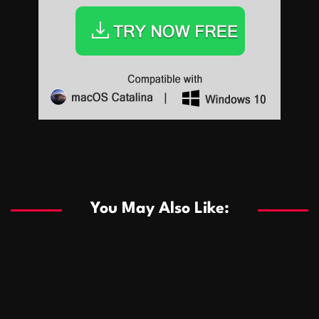
Sports
Sports
Les systèmes de casino basés sur l’IA améliorent les
recommandations de jeu personnalisées
You May Also Like:
Sports
Salles de poker de casino compétitives encourageant
January 24, 2026
David A. Castillo
289 views
les interactions de jeu multijoueur
ธุรกิจ
Championnats de casino compétitifs créant des
January 22, 2026
David A. Castillo
300 views
opportunités de jeu virtuel palpitantes
Podnikanie
Small Office Rental Solutions Crafted for Startups
January 19, 2026
David A. Castillo
289 views
and Growing Businesses
商業
Dôležitá úloha baktérií pri zlepšovaní výkonu čistiarní
October 13, 2025
David A. Castillo
708 views
odpadových vôd
แฟชั่น
Advantages of renting offices with conference rooms
July 11, 2025
David A. Castillo
2297 views
in business-friendly places