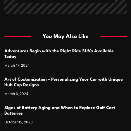
You May Also Like
Adventures Begin with the Right Ride SUVs Available
Today
March 17, 2024
Art of Customization – Personalizing Your Car with Unique
Hub Cap Designs
March 6, 2024
Signs of Battery Aging and When to Replace Golf Cart
Batteries
October 12, 2023