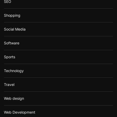
SEO
Shopping
Social Media
Software
Sports
Technology
Travel
Web design
Web Development