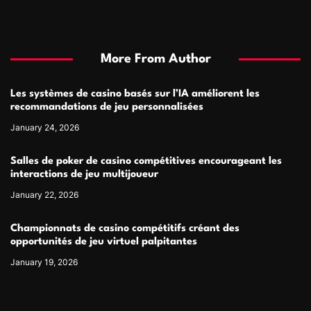
More From Author
Les systèmes de casino basés sur l’IA améliorent les
recommandations de jeu personnalisées
January 24, 2026
Salles de poker de casino compétitives encourageant les
interactions de jeu multijoueur
January 22, 2026
Championnats de casino compétitifs créant des
opportunités de jeu virtuel palpitantes
January 19, 2026