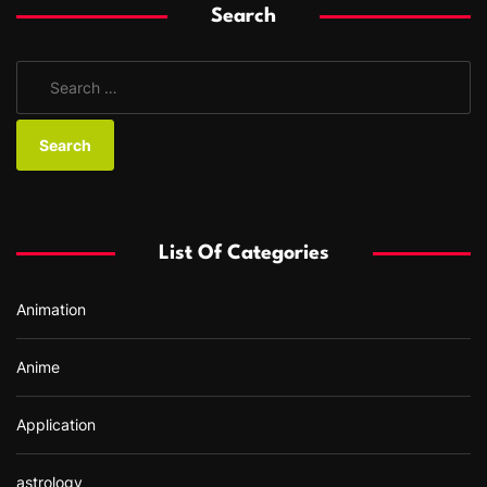
Search
S
e
a
r
c
h
f
List Of Categories
o
r
Animation
:
Anime
Application
astrology