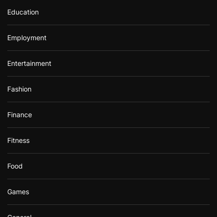
Education
Employment
Entertainment
Fashion
Finance
Fitness
Food
Games