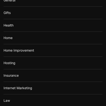
General
Gifts
Health
Home
Home Improvement
Hosting
Insurance
Internet Marketing
Law