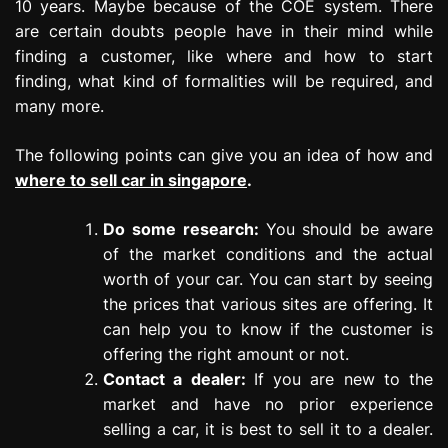
10 years. Maybe because of the COE system. There
are certain doubts people have in their mind while
finding a customer, like where and how to start
finding, what kind of formalities will be required, and
many more.
The following points can give you an idea of how and
where to sell car in singapore
.
Do some research:
You should be aware
of the market conditions and the actual
worth of your car. You can start by seeing
the prices that various sites are offering. It
can help you to know if the customer is
offering the right amount or not.
Contact a dealer:
If you are new to the
market and have no prior experience
selling a car, it is best to sell it to a dealer.