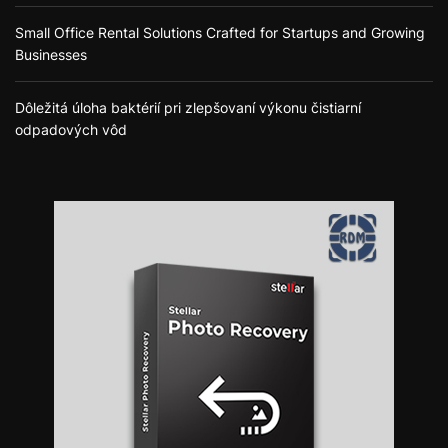
Small Office Rental Solutions Crafted for Startups and Growing
Businesses
Dôležitá úloha baktérií pri zlepšovaní výkonu čistiarní
odpadových vôd