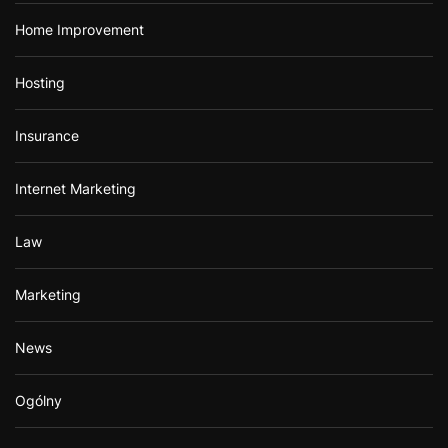
Home Improvement
Hosting
Insurance
Internet Marketing
Law
Marketing
News
Ogólny