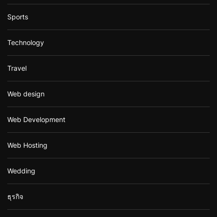
Sports
Technology
Travel
Web design
Web Development
Web Hosting
Wedding
ธุรกิจ