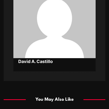
g
a
t
i
o
n
David A. Castillo
You May Also Like