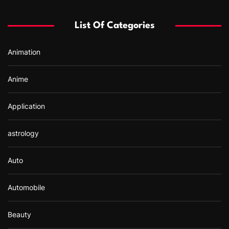
h
f
List Of Categories
o
r
Animation
:
Anime
Application
astrology
Auto
Automobile
Beauty