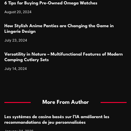
6 Tips for Buying Pre-Owned Omega Watches
August 20, 2024
How Stylish Anime Panties are Changing the Game in
Lingerie Design
July 23, 2024
Versatility in Nature – Multifunctional Features of Modern
Camping Cutlery Sets
July 14, 2024
More From Author
Les systèmes de casino basés sur l’IA améliorent les
recommandations de jeu personnalisées