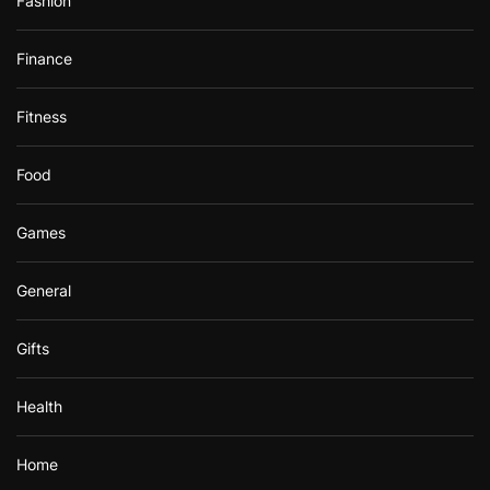
Fashion
Finance
Fitness
Food
Games
General
Gifts
Health
Home