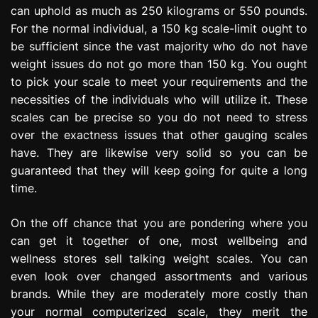
can uphold as much as 250 kilograms or 550 pounds.
For the normal individual, a 150 kg scale-limit ought to
be sufficient since the vast majority who do not have
weight issues do not go more than 150 kg. You ought
to pick your scale to meet your requirements and the
necessities of the individuals who will utilize it. These
scales can be precise so you do not need to stress
over the exactness issues that other gauging scales
have. They are likewise very solid so you can be
guaranteed that they will keep going for quite a long
time.
On the off chance that you are pondering where you
can get it together of one, most wellbeing and
wellness stores sell talking weight scales. You can
even look over changed assortments and various
brands. While they are moderately more costly than
your normal computerized scale, they merit the