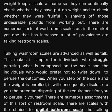
weight keep a scale at home so they can continually
e
s
check whether they have put on weight and to check
s
whether they were fruitful in shaving off those
i
undesirable pounds from working out. There are
o
numerous sorts of washrooms scales out in the market
n
yet one that has increased a lot of prevalence are
talking restroom scales.
Talking washroom scales are advanced as well as talk.
This makes it simpler for individuals who struggle
perusing what is composed on the scale and the
individuals who would prefer not to twist down to
peruse the outcomes. When you step on the scale and
the weight is enrolled, it will consequently disclose to
you the outcome disposing of the requirement for you
to peruse it yourself. There are numerous assortments
of this sort of restroom scale. There are scales with
the choice to
digital bathroom scale
the talking