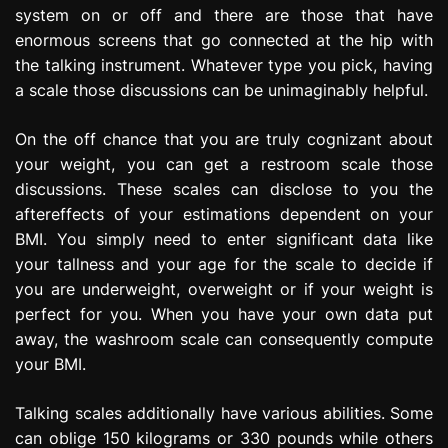
system on or off and there are those that have
enormous screens that go connected at the hip with
the talking instrument. Whatever type you pick, having
a scale those discussions can be unimaginably helpful.
On the off chance that you are truly cognizant about
your weight, you can get a restroom scale those
discussions. These scales can disclose to you the
aftereffects of your estimations dependent on your
BMI. You simply need to enter significant data like
your tallness and your age for the scale to decide if
you are underweight, overweight or if your weight is
perfect for you. When you have your own data put
away, the washroom scale can consequently compute
your BMI.
Talking scales additionally have various abilities. Some
can oblige 150 kilograms or 330 pounds while others