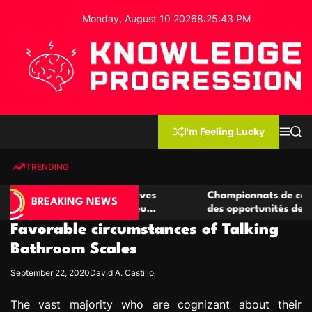
S
Monday, August 10 2026
8
:
25
:
44
PM
k
i
p
t
o
c
K
o
n
n
I'm Feeling Lucky
M
S
o
t
e
e
w
n
a
e
u
r
TRENDING
l
c
n
h
e
t
de casino compétitives
Championnats de casino compéti
d
BREAKING NEWS
 interactions de jeu
des opportunités de jeu virtuel 
g
Favorable circumstances of Talking
e
P
Bathroom Scales
r
September 22, 2020
David A. Castillo
o
g
The vast majority who are cognizant about their
r