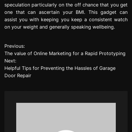
speculation particularly on the off chance that you get
one that can ascertain your BMI. This gadget can
assist you with keeping you keep a consistent watch
on your weight and generally speaking wellbeing.
Previous:
P
The value of Online Marketing for a Rapid Prototyping
o
Next:
Helpful Tips for Preventing the Hassles of Garage
s
Door Repair
t
n
a
v
i