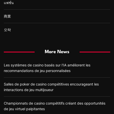
แฟชั่น
商業
오락
More News
Les systèmes de casino basés sur l’IA améliorent les
recommandations de jeu personnalisées
Salles de poker de casino compétitives encourageant les
interactions de jeu multijoueur
Championnats de casino compétitifs créant des opportunités
de jeu virtuel palpitantes