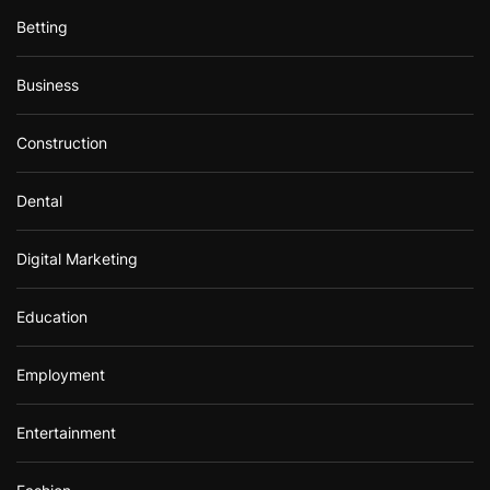
Betting
Business
Construction
Dental
Digital Marketing
Education
Employment
Entertainment