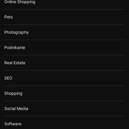
Online Shopping
Pets
Photography
Podnikanie
Real Estate
SEO
Shopping
Social Media
Software