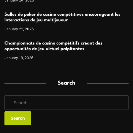
January 24, 2026
Salles de poker de casino compétitives encourageant les
interactions de jeu multijoueur
January 22, 2026
Championnats de casino compétitifs créant des
opportunités de jeu virtuel palpitantes
January 19, 2026
Search
S
e
a
r
c