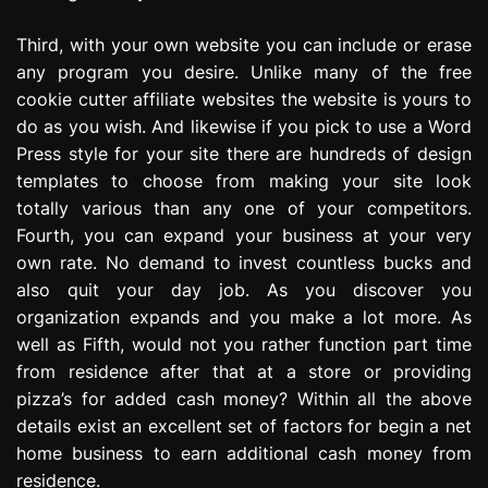
Third, with your own website you can include or erase
any program you desire. Unlike many of the free
cookie cutter affiliate websites the website is yours to
do as you wish. And likewise if you pick to use a Word
Press style for your site there are hundreds of design
templates to choose from making your site look
totally various than any one of your competitors.
Fourth, you can expand your business at your very
own rate. No demand to invest countless bucks and
also quit your day job. As you discover you
organization expands and you make a lot more. As
well as Fifth, would not you rather function part time
from residence after that at a store or providing
pizza’s for added cash money? Within all the above
details exist an excellent set of factors for begin a net
home business to earn additional cash money from
residence.