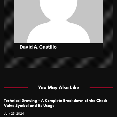
i
o
n
David A. Castillo
You May Also Like
Technical Drawing – A Complete Breakdown of the Check
Valve Symbol and Its Usage
July 25, 2024