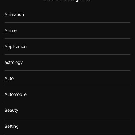
o
r
Animation
:
Anime
Application
astrology
Auto
Automobile
Beauty
Betting