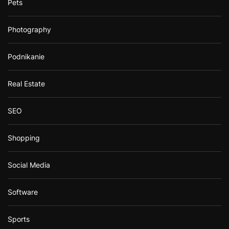
Pets
Photography
Podnikanie
Real Estate
SEO
Shopping
Social Media
Software
Sports