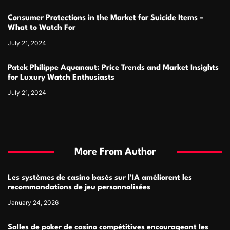
Consumer Protections in the Market for Suicide Items –
What to Watch For
July 21, 2024
Patek Philippe Aquanaut: Price Trends and Market Insights
for Luxury Watch Enthusiasts
July 21, 2024
More From Author
Les systèmes de casino basés sur l’IA améliorent les
recommandations de jeu personnalisées
January 24, 2026
Salles de poker de casino compétitives encourageant les