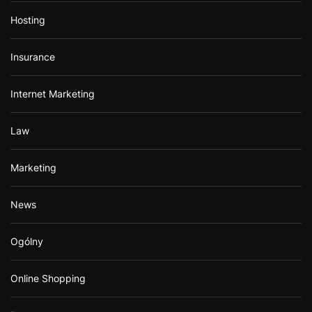
Hosting
Insurance
Internet Marketing
Law
Marketing
News
Ogólny
Online Shopping