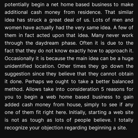
potentially begin a net home based business to make
e
s
additional cash money from residence. That similar
s
idea has struck a great deal of us. Lots of men and
i
women have actually had the very same idea. A few of
o
them in fact acted upon that idea. Many never work
n
through the daydream phase. Often it is due to the
fact that they do not know exactly how to approach it.
Occasionally it is because the main idea can be a huge
unidentified location. Other times they go down the
suggestion since they believe that they cannot obtain
it done. Perhaps we ought to take a better balanced
method. Allows take into consideration 5 reasons for
you to begin a web home based business to gain
added cash money from house, simply to see if any
one of them fit right here. Initially, starting a web site
is not as tough as lots of people believe. I totally
recognize your objection regarding beginning a site.