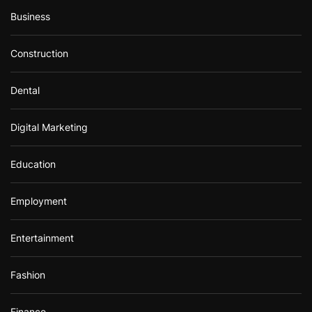
Business
Construction
Dental
Digital Marketing
Education
Employment
Entertainment
Fashion
Finance