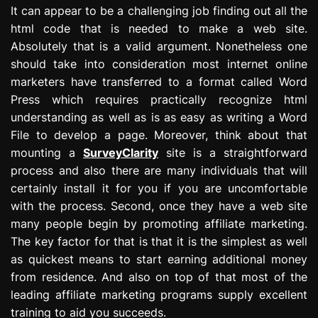
It can appear to be a challenging job finding out all the
html code that is needed to make a web site.
Absolutely that is a valid argument. Nonetheless one
should take into consideration most internet online
marketers have transferred to a format called Word
Press which requires practically recognize html
understanding as well as is as easy as writing a Word
File to develop a page. Moreover, think about that
mounting a
SurveyClarity
site is a straightforward
process and also there are many individuals that will
certainly install it for you if you are uncomfortable
with the process. Second, once they have a web site
many people begin by promoting affiliate marketing.
The key factor for that is that it is the simplest as well
as quickest means to start earning additional money
from residence. And also on top of that most of the
leading affiliate marketing programs supply excellent
training to aid you succeeds.