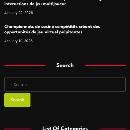
interactions de jeu multijoueur
January 22, 2026
Championnats de casino compétitifs créant des
opportunités de jeu virtuel palpitantes
January 19, 2026
Search
S
e
a
r
c
h
f
List Of Categories