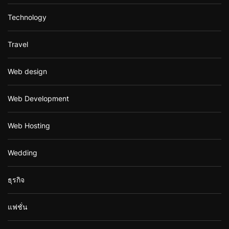
Technology
Travel
Web design
Web Development
Web Hosting
Wedding
ธุรกิจ
แฟชั่น