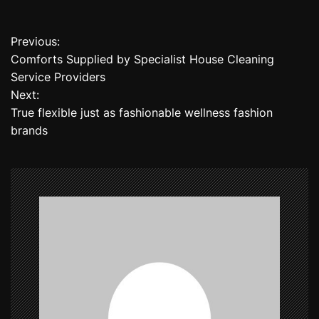
Previous:
P
Comforts Supplied by Specialist House Cleaning
o
Service Providers
Next:
s
True flexible just as fashionable wellness fashion
t
brands
n
a
v
i
g
a
t