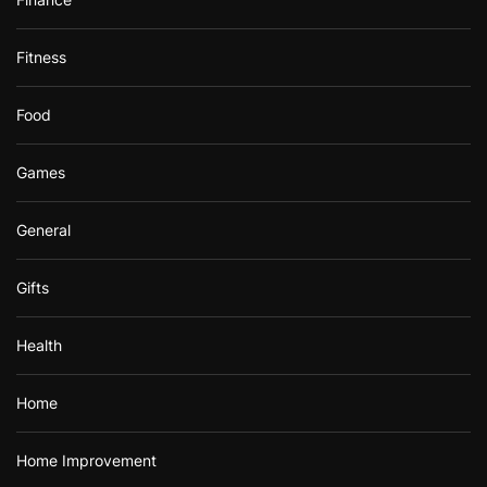
Fitness
Food
Games
General
Gifts
Health
Home
Home Improvement