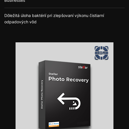
Businesses
Dôležitá úloha baktérií pri zlepšovaní výkonu čistiarní
odpadových vôd