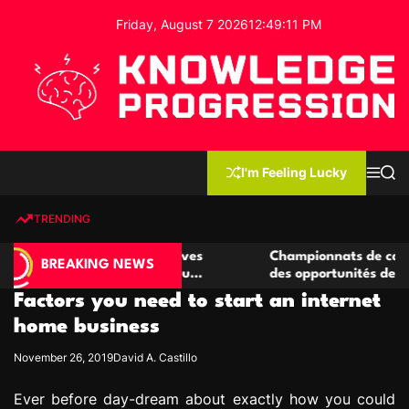
S
Friday, August 7 2026
12
:
49
:
12
PM
k
i
p
t
o
c
K
o
n
n
I'm Feeling Lucky
M
S
o
t
e
e
w
n
a
e
u
r
TRENDING
l
c
n
h
e
t
e casino compétitives
Championnats de casino compétit
d
BREAKING NEWS
interactions de jeu
des opportunités de jeu virtuel p
g
Factors you need to start an internet
e
P
home business
r
November 26, 2019
David A. Castillo
o
g
Ever before day-dream about exactly how you could
r