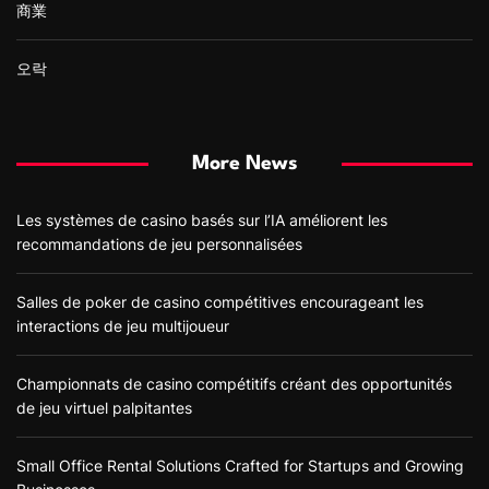
商業
오락
More News
Les systèmes de casino basés sur l’IA améliorent les
recommandations de jeu personnalisées
Salles de poker de casino compétitives encourageant les
interactions de jeu multijoueur
Championnats de casino compétitifs créant des opportunités
de jeu virtuel palpitantes
Small Office Rental Solutions Crafted for Startups and Growing