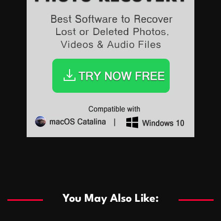
Sports
Sports
Les systèmes de casino basés sur l’IA améliorent les
recommandations de jeu personnalisées
You May Also Like:
Sports
Salles de poker de casino compétitives encourageant
January 24, 2026
David A. Castillo
287 views
les interactions de jeu multijoueur
ธุรกิจ
Championnats de casino compétitifs créant des