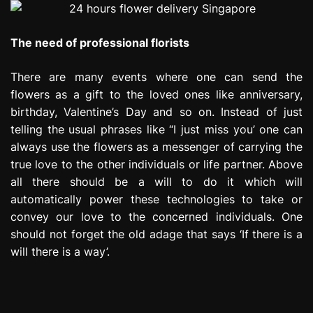
The need of professional florists
There are many events where one can send the
flowers as a gift to the loved ones like anniversary,
birthday, Valentine’s Day and so on. Instead of just
telling the usual phrases like “I just miss you’ one can
always use the flowers as a messenger of carrying the
true love to the other individuals or life partner. Above
all there should be a will to do it which will
automatically power these technologies to take or
convey our love to the concerned individuals. One
should not forget the old adage that says ‘If there is a
will there is a way’.