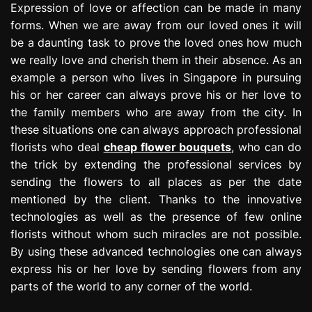
Expression of love or affection can be made in many
e
forms. When we are away from our loved ones it will
s
s
be a daunting task to prove the loved ones how much
i
we really love and cherish them in their absence. As an
o
example a person who lives in Singapore in pursuing
n
his or her career can always prove his or her love to
the family members who are away from the city. In
these situations one can always approach professional
florists who deal
cheap flower bouquets
, who can do
the trick by extending the professional services by
sending the flowers to all places as per the date
mentioned by the client. Thanks to the innovative
technologies as well as the presence of few online
florists without whom such miracles are not possible.
By using these advanced technologies one can always
express his or her love by sending flowers from any
parts of the world to any corner of the world.