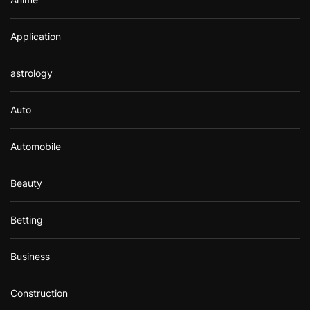
Application
astrology
Auto
Automobile
Beauty
Betting
Business
Construction