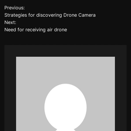
Previous:
P
Strategies for discovering Drone Camera
o
Next:
Need for receiving air drone
s
t
n
a
v
i
g
a
t