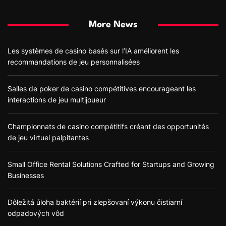
More News
Les systèmes de casino basés sur l’IA améliorent les
recommandations de jeu personnalisées
Salles de poker de casino compétitives encourageant les
interactions de jeu multijoueur
Championnats de casino compétitifs créant des opportunités
de jeu virtuel palpitantes
Small Office Rental Solutions Crafted for Startups and Growing
Businesses
Dôležitá úloha baktérií pri zlepšovaní výkonu čistiarní
odpadových vôd