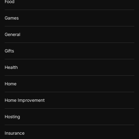
Food
Games
General
Gifts
Health
Home
Home Improvement
Hosting
Insurance