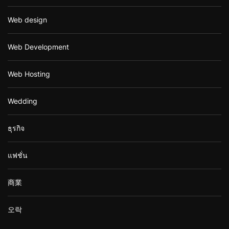
Web design
Web Development
Web Hosting
Wedding
ธุรกิจ
แฟชั่น
商業
오락