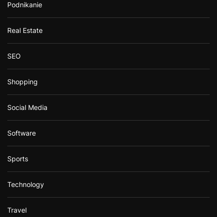
Podnikanie
Real Estate
SEO
Shopping
Social Media
Software
Sports
Technology
Travel