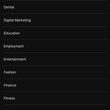
Dental
Digital Marketing
Education
Employment
Entertainment
Fashion
Finance
Fitness