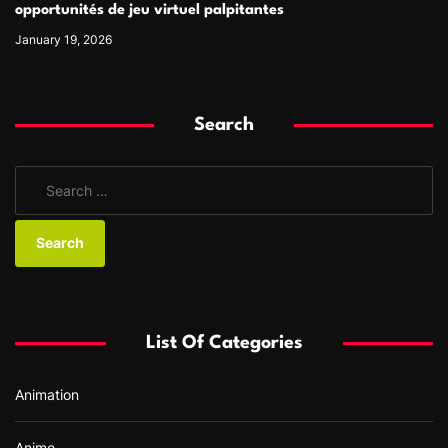
opportunités de jeu virtuel palpitantes
January 19, 2026
Search
S
e
a
r
c
h
f
List Of Categories
o
r
Animation
:
Anime