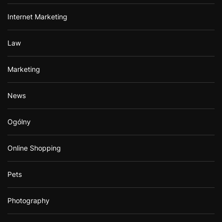
Internet Marketing
Law
Marketing
News
Ogólny
Online Shopping
Pets
Photography