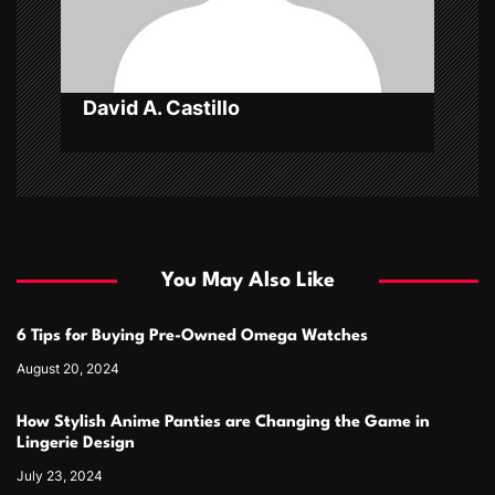
i
o
n
David A. Castillo
You May Also Like
6 Tips for Buying Pre-Owned Omega Watches
August 20, 2024
How Stylish Anime Panties are Changing the Game in
Lingerie Design
July 23, 2024