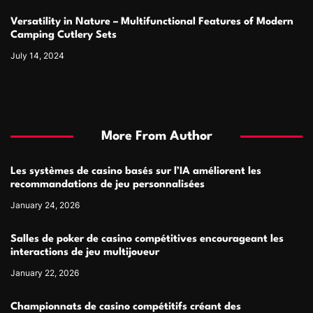
Versatility in Nature – Multifunctional Features of Modern
Camping Cutlery Sets
July 14, 2024
More From Author
Les systèmes de casino basés sur l’IA améliorent les
recommandations de jeu personnalisées
January 24, 2026
Salles de poker de casino compétitives encourageant les
interactions de jeu multijoueur
January 22, 2026
Championnats de casino compétitifs créant des