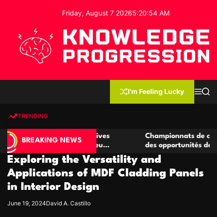
S
Friday, August 7 2026
5
:
20
:
54
AM
k
i
p
t
o
c
K
o
n
n
I'm Feeling Lucky
M
S
o
t
e
e
w
n
a
e
u
r
TRENDING
l
c
n
h
e
t
r de casino compétitives
Championnats de casino compé
d
BREAKING NEWS
es interactions de jeu
des opportunités de jeu virtu
g
Exploring the Versatility and
e
P
Applications of MDF Cladding Panels
r
in Interior Design
o
g
June 19, 2024
David A. Castillo
r