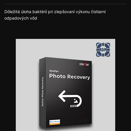
Dôležitá úloha baktérií pri zlepšovaní výkonu čistiarní
odpadových vôd