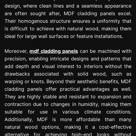
design, where clean lines and a seamless appearance
are often sought after, MDF cladding panels excel.
Their homogenous structure ensures a uniformity that
is difficult to achieve with natural wood, making them
ideal for large wall surfaces or feature installations.
Moreover,
mdf cladding panels
can be machined with
precision, enabling intricate designs and patterns that
add depth and visual interest to interiors without the
drawbacks associated with solid wood, such as
warping or knots. Beyond their aesthetic benefits, MDF
cladding panels offer practical advantages as well.
They are highly stable and resistant to expansion and
contraction due to changes in humidity, making them
suitable for use in various climate conditions.
Additionally, MDF is more affordable than many
natural wood options, making it a cost-effective
alternative for achieving high-end looks without