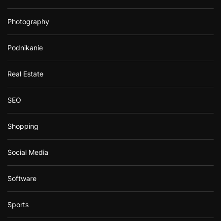
Photography
Podnikanie
Real Estate
SEO
Shopping
Social Media
Software
Sports