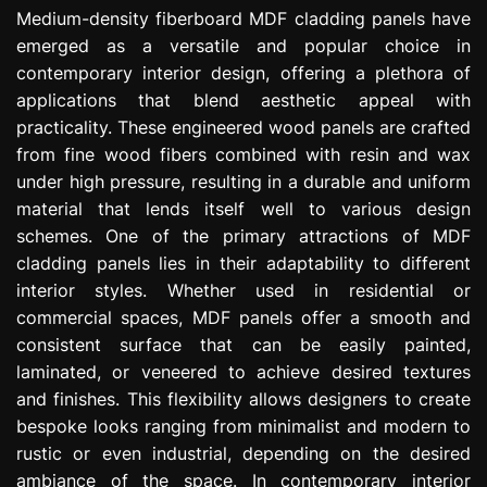
e
Medium-density fiberboard MDF cladding panels have
s
emerged as a versatile and popular choice in
s
contemporary interior design, offering a plethora of
i
applications that blend aesthetic appeal with
o
practicality. These engineered wood panels are crafted
n
from fine wood fibers combined with resin and wax
under high pressure, resulting in a durable and uniform
material that lends itself well to various design
schemes. One of the primary attractions of MDF
cladding panels lies in their adaptability to different
interior styles. Whether used in residential or
commercial spaces, MDF panels offer a smooth and
consistent surface that can be easily painted,
laminated, or veneered to achieve desired textures
and finishes. This flexibility allows designers to create
bespoke looks ranging from minimalist and modern to
rustic or even industrial, depending on the desired
ambiance of the space. In contemporary interior