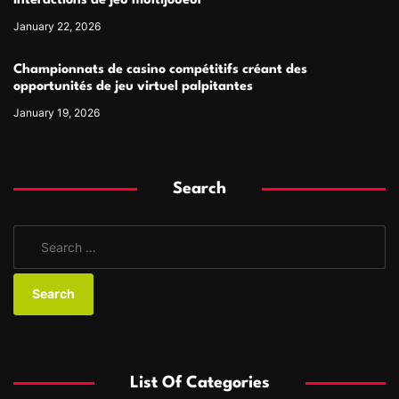
interactions de jeu multijoueur
January 22, 2026
Championnats de casino compétitifs créant des
opportunités de jeu virtuel palpitantes
January 19, 2026
Search
S
e
a
r
c
h
f
List Of Categories
o