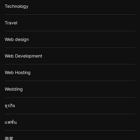
Technology
Travel
Web design
Web Development
Web Hosting
Wedding
ธุรกิจ
แฟชั่น
商業