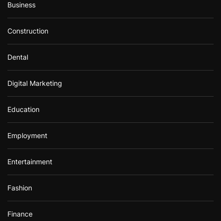
Business
Construction
Dental
Digital Marketing
Education
Employment
Entertainment
Fashion
Finance