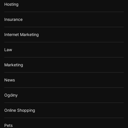
Hosting
Insurance
Internet Marketing
Law
Marketing
News
Ogólny
Online Shopping
Pets