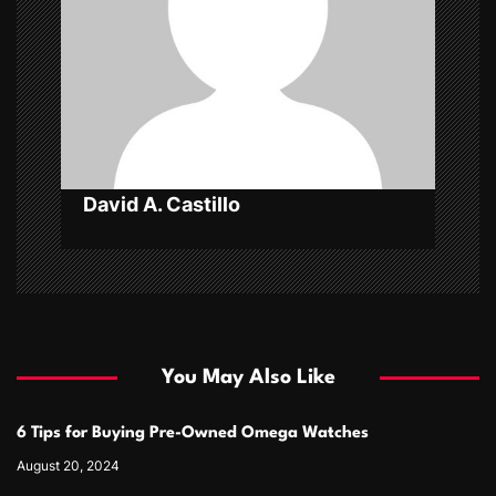
t
i
o
n
David A. Castillo
You May Also Like
6 Tips for Buying Pre-Owned Omega Watches
August 20, 2024