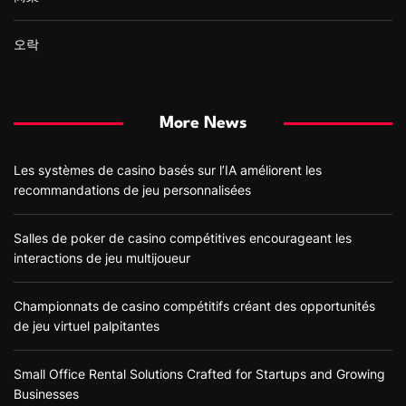
오락
More News
Les systèmes de casino basés sur l’IA améliorent les
recommandations de jeu personnalisées
Salles de poker de casino compétitives encourageant les
interactions de jeu multijoueur
Championnats de casino compétitifs créant des opportunités
de jeu virtuel palpitantes
Small Office Rental Solutions Crafted for Startups and Growing
Businesses