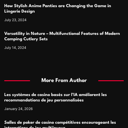
How Stylish Anime Panties are Changing the Game in
Lingerie Design
July 23, 2024
Versatility in Nature – Multifunctional Features of Modern
Camping Cutlery Sets
July 14, 2024
More From Author
Les systèmes de casino basés sur l’IA améliorent les
recommandations de jeu personnalisées
January 24, 2026
Salles de poker de casino compétitives encourageant les