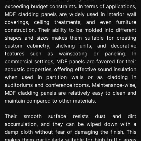
exceeding budget constraints. In terms of applications,
MDF cladding panels are widely used in interior wall
coverings, ceiling treatments, and even furniture
construction. Their ability to be molded into different
shapes and sizes makes them suitable for creating
custom cabinetry, shelving units, and decorative
features such as wainscoting or paneling. In
commercial settings, MDF panels are favored for their
acoustic properties, offering effective sound insulation
when used in partition walls or as cladding in
auditoriums and conference rooms. Maintenance-wise,
MDF cladding panels are relatively easy to clean and
maintain compared to other materials.
Their smooth surface resists dust and dirt
accumulation, and they can be wiped down with a
damp cloth without fear of damaging the finish. This
makes them particularly suitable for high-traffic areas