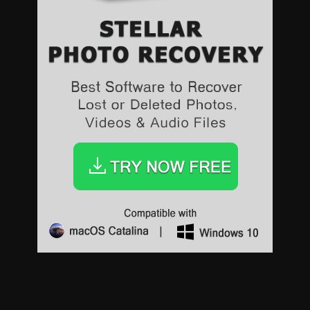
Sports