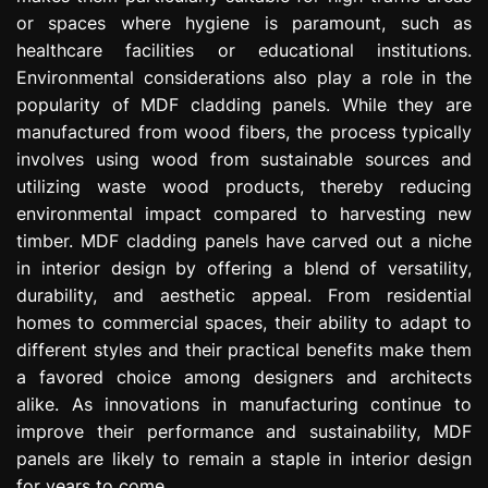
or spaces where hygiene is paramount, such as
healthcare facilities or educational institutions.
Environmental considerations also play a role in the
popularity of MDF cladding panels. While they are
manufactured from wood fibers, the process typically
involves using wood from sustainable sources and
utilizing waste wood products, thereby reducing
environmental impact compared to harvesting new
timber. MDF cladding panels have carved out a niche
in interior design by offering a blend of versatility,
durability, and aesthetic appeal. From residential
homes to commercial spaces, their ability to adapt to
different styles and their practical benefits make them
a favored choice among designers and architects
alike. As innovations in manufacturing continue to
improve their performance and sustainability, MDF
panels are likely to remain a staple in interior design
for years to come.