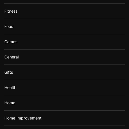
Fitness
Food
Games
General
Gifts
Health
Home
Home Improvement