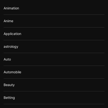
r
Animation
:
Anime
Application
astrology
Auto
Automobile
Beauty
Betting