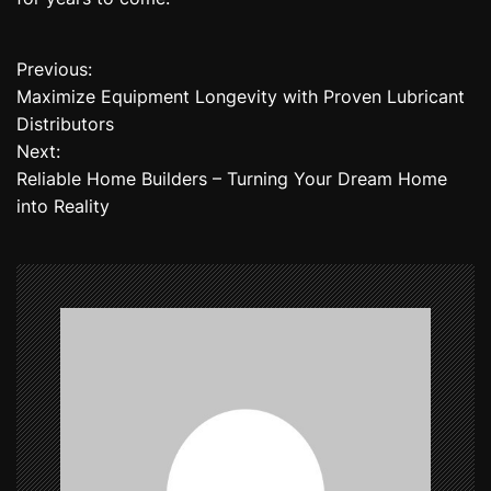
Previous:
P
Maximize Equipment Longevity with Proven Lubricant
o
Distributors
Next:
s
Reliable Home Builders – Turning Your Dream Home
t
into Reality
n
a
v
i
g
a