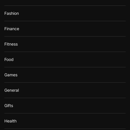
Fashion
Finance
Fitness
Food
Games
General
Gifts
Health