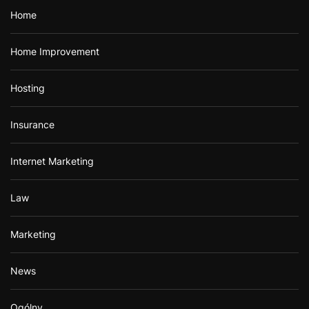
Home
Home Improvement
Hosting
Insurance
Internet Marketing
Law
Marketing
News
Ogólny