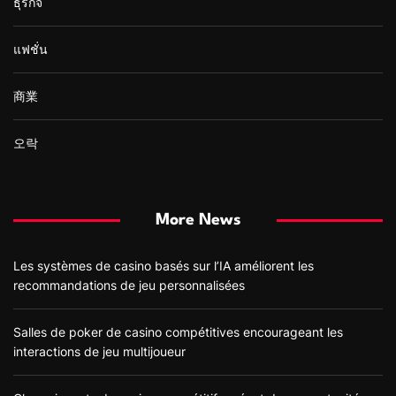
ธุรกิจ
แฟชั่น
商業
오락
More News
Les systèmes de casino basés sur l’IA améliorent les
recommandations de jeu personnalisées
Salles de poker de casino compétitives encourageant les
interactions de jeu multijoueur