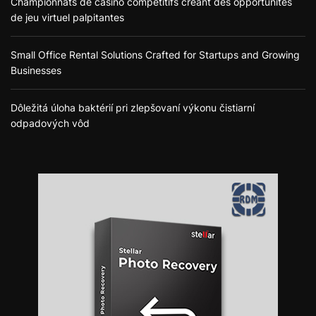
Championnats de casino compétitifs créant des opportunités
de jeu virtuel palpitantes
Small Office Rental Solutions Crafted for Startups and Growing
Businesses
Dôležitá úloha baktérií pri zlepšovaní výkonu čistiarní
odpadových vôd