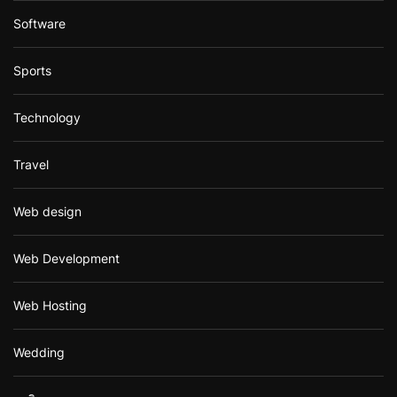
Software
Sports
Technology
Travel
Web design
Web Development
Web Hosting
Wedding