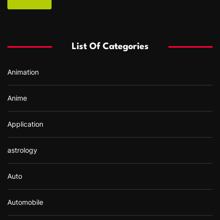
r
c
h
f
List Of Categories
o
r
Animation
:
Anime
Application
astrology
Auto
Automobile