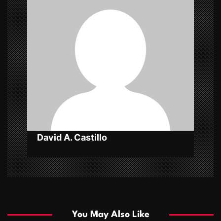
g
a
t
i
o
n
David A. Castillo
You May Also Like