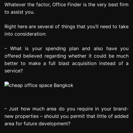
Whatever the factor, Office Finder is the very best firm
to assist you.
Right here are several of things that you’ll need to take
into consideration:
– What is your spending plan and also have you
offered believed regarding whether it could be much
better to make a full blast acquisition instead of a
service?
– Just how much area do you require in your brand-
new properties – should you permit that little of added
area for future development?