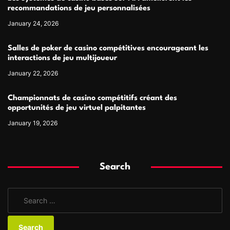
recommandations de jeu personnalisées
January 24, 2026
Salles de poker de casino compétitives encourageant les
interactions de jeu multijoueur
January 22, 2026
Championnats de casino compétitifs créant des
opportunités de jeu virtuel palpitantes
January 19, 2026
Search
S
e
a