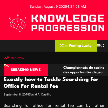
S
Sunday, August 9 2026
4
:
34
:
09
AM
k
i
p
t
o
c
K
o
n
n
I'm Feeling Lucky
M
S
o
t
e
e
w
n
a
e
u
r
TRENDING
l
c
n
h
e
t
ino compétitives
Championnats de casino compétitifs 
d
BREAKING NEWS
actions de jeu
des opportunités de jeu virtuel palpit
g
Exactly how to Tackle Searching For
e
P
Office For Rental Fee
r
September 8, 2019
David A. Castillo
o
g
Searching for office for rental fee can by rather
r