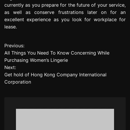
currently as you prepare for the future of your service,
as well as conserve frustrations later on for an
excellent experience as you look for workplace for
lease.
Previous:
P
All Things You Need To Know Concerning While
o
Purchasing Women’s Lingerie
Next:
s
Get hold of Hong Kong Company International
t
Corporation
n
a
v
i