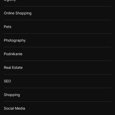
Online Shopping
Pets
Photography
Podnikanie
Real Estate
SEO
Shopping
Social Media