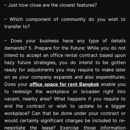
– Just how close are the closest features?
– Which component of community do you wish to
transfer to?
– Does your business have any type of details
demands? 5. Prepare for the Future: While you do not
intend to accept an office rental contract based upon
hazy future strategies, you do intend to be gotten
ready for adjustments you may require to make later
on as your company expands and also expenditures.
Does your
office space for rent Bangkok
enable you
to redesign the workplace or broaden right into
vacant, nearby area? What happens if you require to
end the contract or wish to update to a bigger
workplace? Can that be done under your contract or
would certainly significant charges be included to re-
negotiate the lease? Exercise those information