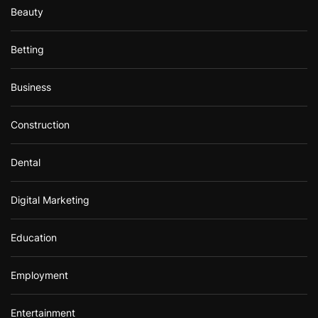
Beauty
Betting
Business
Construction
Dental
Digital Marketing
Education
Employment
Entertainment