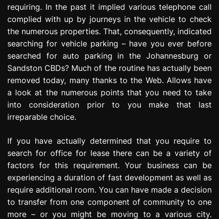
requiring. In the past it implied various telephone call
e
s
complied with up by journeys in the vehicle to check
s
the numerous properties. That, consequently, indicated
i
searching for vehicle parking – have you ever before
o
searched for auto parking in the Johannesburg or
n
Sandston CBDs? Much of the routine has actually been
removed today, many thanks to the Web. Allows have
a look at the numerous points that you need to take
into consideration prior to you make that last
irreparable choice.
If you have actually determined that you require to
search for office for lease there can be a variety of
factors for this requirement. Your business can be
experiencing a duration of fast development as well as
require additional room. You can have made a decision
to transfer from one component of community to one
more – or you might be moving to a various city.