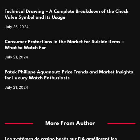
Technical Drawing – A Complete Breakdown of the Check
Valve Symbol and Its Usage
July 25, 2024
Consumer Protections in the Market for Suicide Items –
What to Watch For
July 21, 2024
Patek Philippe Aquanaut: Price Trends and Market Insights
for Luxury Watch Enthusiasts
July 21, 2024
More From Author
Les systèmes de casino basés sur l’IA améliorent les