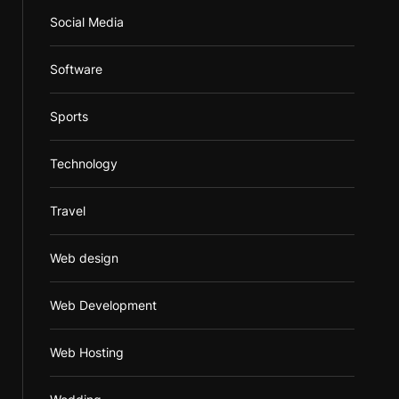
Social Media
Software
Sports
Technology
Travel
Web design
Web Development
Web Hosting