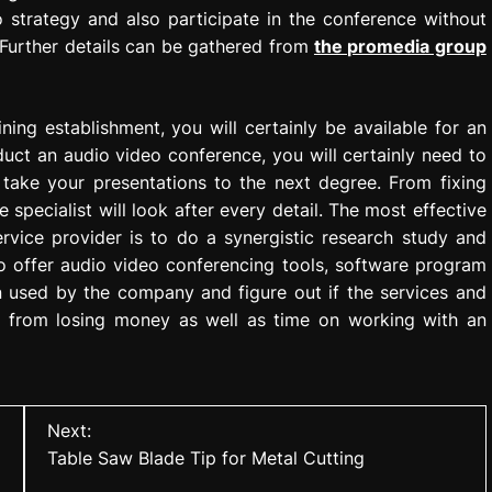
 strategy and also participate in the conference without
y. Further details can be gathered from
the promedia group
ing establishment, you will certainly be available for an
uct an audio video conference, you will certainly need to
take your presentations to the next degree. From fixing
 specialist will look after every detail. The most effective
rvice provider is to do a synergistic research study and
so offer audio video conferencing tools, software program
n used by the company and figure out if the services and
ou from losing money as well as time on working with an
Next:
Table Saw Blade Tip for Metal Cutting