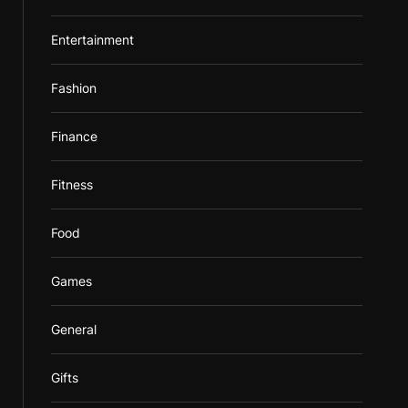
Entertainment
Fashion
Finance
Fitness
Food
Games
General
Gifts