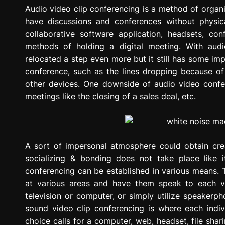
g
Audio video clip conferencing is a method of organ
r
have discussions and conferences without physicall
e
collaborative software application, headsets, co
s
methods of holding a digital meeting. With audi
s
relocated a step even more but it still has some im
i
conference, such as the lines dropping because o
o
other devices. One downside of audio video confer
n
meetings like the closing of a sales deal, etc.
A sort of impersonal atmosphere could obtain cre
socializing & bonding does not take place like 
conferencing can be established in various means. 
at various areas and have them speak to each va
television or computer, or simply utilize speakerp
sound video clip conferencing is where each indivi
choice calls for a computer, web, headset, file sh