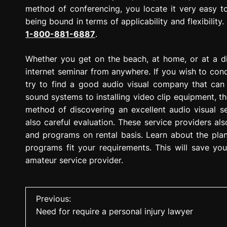
method of conferencing, you locate it very easy to
being bound in terms of applicability and flexibilit
1-800-881-6887
.
Whether you get on the beach, at home, or at a din
internet seminar from anywhere. If you wish to cond
try to find a good audio visual company that can 
sound systems to installing video clip equipment, the
method of discovering an excellent audio visual se
also careful evaluation. These service providers al
and programs on rental basis. Learn about the pla
programs fit your requirements. This will save y
amateur service provider.
P
Previous:
Need for require a personal injury lawyer
o