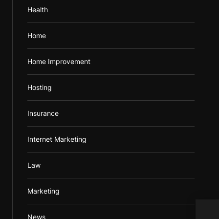
Health
Home
Home Improvement
Hosting
Insurance
Internet Marketing
Law
Marketing
News