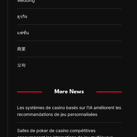
Wedding
ธุรกิจ
แฟชั่น
商業
오락
More News
Les systèmes de casino basés sur l’IA améliorent les
recommandations de jeu personnalisées
Salles de poker de casino compétitives