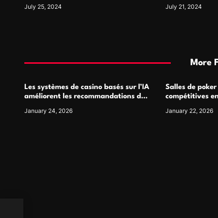
Symbol and Its Usage
For
July 25, 2024
July 21, 2024
More 
Les systèmes de casino basés sur l’IA
Salles de poker
améliorent les recommandations de
compétitives e
jeu personnalisées
interactions de
January 24, 2026
January 22, 2026