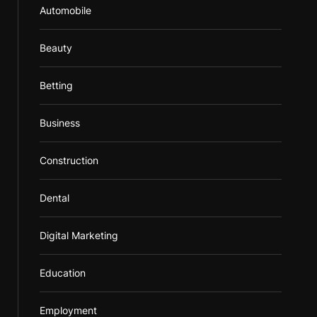
Automobile
Beauty
Betting
Business
Construction
Dental
Digital Marketing
Education
Employment