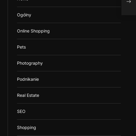
Ogólny
Online Shopping
Pets
Photography
Podnikanie
Real Estate
SEO
Shopping