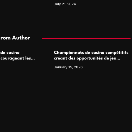
Luxury Watch Enthusiasts
July 21, 2024
From Author
 de casino
Championnats de casino compétitifs
ncourageant les
créant des opportunités de jeu
 jeu multijoueur
virtuel palpitantes
January 19, 2026