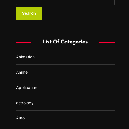
e
a
r
c
h
f
List Of Categories
o
r
Animation
:
Anime
Application
astrology
Auto