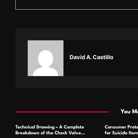
s
t
n
a
v
David A. Castillo
i
g
a
t
i
You Ma
o
Technical Drawing – A Complete
Consumer Prote
n
Breakdown of the Check Valve
for Suicide Ite