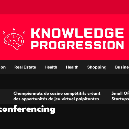
ion
Real Estate
Health
Health
Shopping
Busine
onnats de casino compétitifs créant
Small Office Rental So
portunités de jeu virtuel palpitantes
Startups and Growing
 conferencing