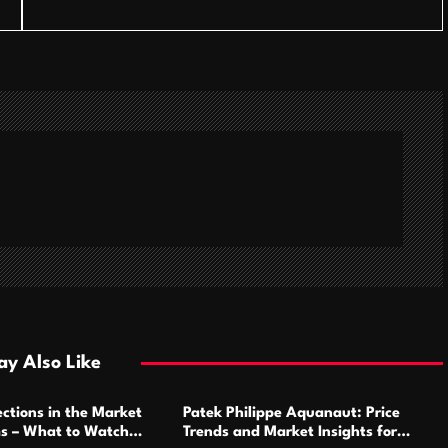
y Also Like
ctions in the Market
Patek Philippe Aquanaut: Price
ms – What to Watch
Trends and Market Insights for