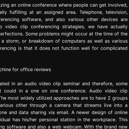
izing an online conference where people can get involved,
y fulfilling at an assigned area. Telephone, television,
nferencing software, and also various other devices are
o video clip conferencing strategies, we have actually
perfections. Some problems might occur at the time of the
f a storm, or breakdown of computers as well as various
encing is that it does not function well for complicated
ated in an audio video clip seminar and therefore, some
it could in a one on one conference. Audio video clip
The most widely utilized approaches are to have 2 groups
rious other through a camera that streams live into a
hone and data sharing via email. A newer design of online
dual has his/her personal station in the workplace. This
aring software and also a web webcam. With the brand new