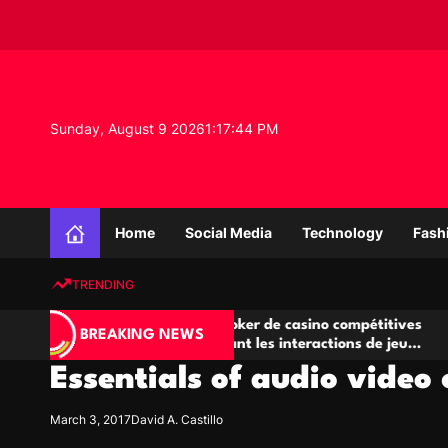
S
k
i
p
t
o
Sunday, August 9 2026
1
:
17
:
44
PM
c
o
n
K
t
n
e
Home
Social Media
Technology
Fash
o
n
w
t
TRENDING
l
e
Salles de poker de casino compétitives
Champi
d
BREAKING NEWS
encourageant les interactions de jeu
des op
g
multijoueur
Essentials of audio video
e
P
r
March 3, 2017
David A. Castillo
o